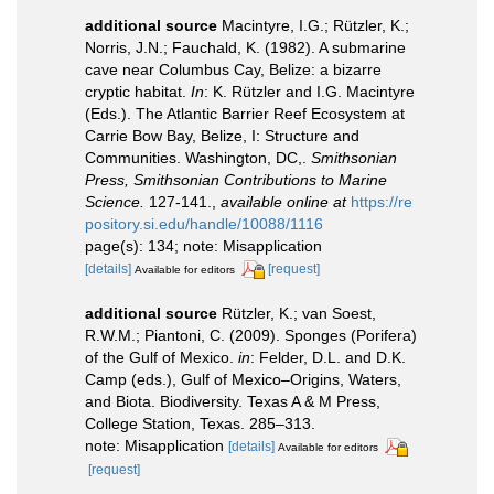
additional source
Macintyre, I.G.; Rützler, K.;
Norris, J.N.; Fauchald, K. (1982). A submarine
cave near Columbus Cay, Belize: a bizarre
cryptic habitat.
In
: K. Rützler and I.G. Macintyre
(Eds.). The Atlantic Barrier Reef Ecosystem at
Carrie Bow Bay, Belize, I: Structure and
Communities. Washington, DC,.
Smithsonian
Press, Smithsonian Contributions to Marine
Science.
127-141.
,
available online at
https://re
pository.si.edu/handle/10088/1116
page(s): 134; note: Misapplication
[details]
[request]
Available for editors
additional source
Rützler, K.; van Soest,
R.W.M.; Piantoni, C. (2009). Sponges (Porifera)
of the Gulf of Mexico.
in
: Felder, D.L. and D.K.
Camp (eds.), Gulf of Mexico–Origins, Waters,
and Biota. Biodiversity. Texas A & M Press,
College Station, Texas. 285–313.
note: Misapplication
[details]
Available for editors
[request]