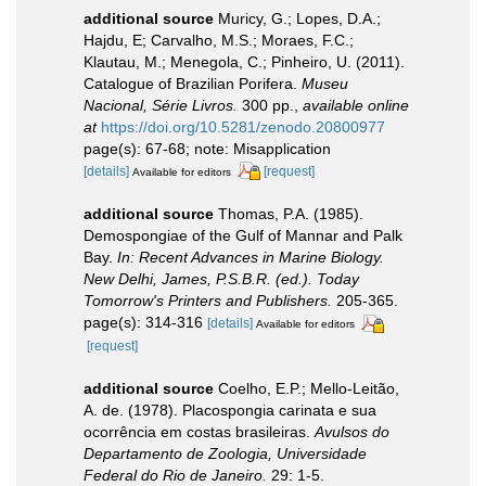
additional source
Muricy, G.; Lopes, D.A.;
Hajdu, E; Carvalho, M.S.; Moraes, F.C.;
Klautau, M.; Menegola, C.; Pinheiro, U. (2011).
Catalogue of Brazilian Porifera.
Museu
Nacional, Série Livros.
300 pp.
,
available online
at
https://doi.org/10.5281/zenodo.20800977
page(s): 67-68; note: Misapplication
[details]
[request]
Available for editors
additional source
Thomas, P.A. (1985).
Demospongiae of the Gulf of Mannar and Palk
Bay.
In: Recent Advances in Marine Biology.
New Delhi, James, P.S.B.R. (ed.). Today
Tomorrow's Printers and Publishers.
205-365.
page(s): 314-316
[details]
Available for editors
[request]
additional source
Coelho, E.P.; Mello-Leitão,
A. de. (1978). Placospongia carinata e sua
ocorrência em costas brasileiras.
Avulsos do
Departamento de Zoologia, Universidade
Federal do Rio de Janeiro.
29: 1-5.