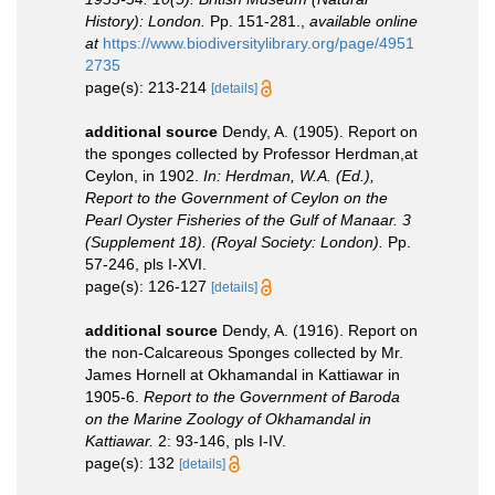
History): London.
Pp. 151-281.
,
available online
at
https://www.biodiversitylibrary.org/page/4951
2735
page(s): 213-214
[details]
additional source
Dendy, A. (1905). Report on
the sponges collected by Professor Herdman,at
Ceylon, in 1902.
In: Herdman, W.A. (Ed.),
Report to the Government of Ceylon on the
Pearl Oyster Fisheries of the Gulf of Manaar. 3
(Supplement 18). (Royal Society: London).
Pp.
57-246, pls I-XVI.
page(s): 126-127
[details]
additional source
Dendy, A. (1916). Report on
the non-Calcareous Sponges collected by Mr.
James Hornell at Okhamandal in Kattiawar in
1905-6.
Report to the Government of Baroda
on the Marine Zoology of Okhamandal in
Kattiawar.
2: 93-146, pls I-IV.
page(s): 132
[details]