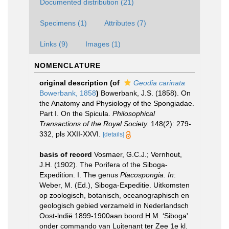
Documented distribution (21)
Specimens (1)
Attributes (7)
Links (9)
Images (1)
NOMENCLATURE
original description
(of
Geodia carinata
Bowerbank, 1858
)
Bowerbank, J.S. (1858). On
the Anatomy and Physiology of the Spongiadae.
Part I. On the Spicula.
Philosophical
Transactions of the Royal Society.
148(2): 279-
332, pls XXII-XXVI.
[details]
basis of record
Vosmaer, G.C.J.; Vernhout,
J.H. (1902). The Porifera of the Siboga-
Expedition. I. The genus
Placospongia
.
In
:
Weber, M. (Ed.), Siboga-Expeditie. Uitkomsten
op zoologisch, botanisch, oceanographisch en
geologisch gebied verzameld in Nederlandsch
Oost-lndië 1899-1900aan boord H.M. ‘Siboga'
onder commando van Luitenant ter Zee 1e kl.