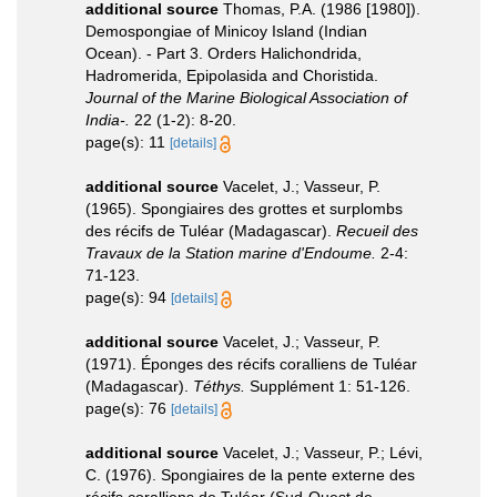
additional source
Thomas, P.A. (1986 [1980]).
Demospongiae of Minicoy Island (Indian
Ocean). - Part 3. Orders Halichondrida,
Hadromerida, Epipolasida and Choristida.
Journal of the Marine Biological Association of
India-.
22 (1-2): 8-20.
page(s): 11
[details]
additional source
Vacelet, J.; Vasseur, P.
(1965). Spongiaires des grottes et surplombs
des récifs de Tuléar (Madagascar).
Recueil des
Travaux de la Station marine d'Endoume.
2-4:
71-123.
page(s): 94
[details]
additional source
Vacelet, J.; Vasseur, P.
(1971). Éponges des récifs coralliens de Tuléar
(Madagascar).
Téthys.
Supplément 1: 51-126.
page(s): 76
[details]
additional source
Vacelet, J.; Vasseur, P.; Lévi,
C. (1976). Spongiaires de la pente externe des