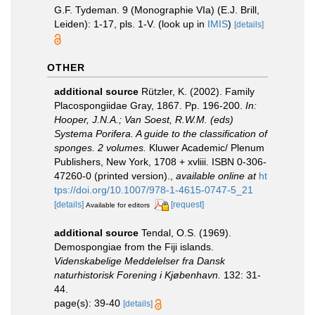
G.F. Tydeman. 9 (Monographie VIa) (E.J. Brill,
Leiden): 1-17, pls. 1-V.
(look up in
IMIS
)
[details]
OTHER
additional source
Rützler, K. (2002). Family
Placospongiidae Gray, 1867. Pp. 196-200.
In:
Hooper, J.N.A.; Van Soest, R.W.M. (eds)
Systema Porifera. A guide to the classification of
sponges. 2 volumes.
Kluwer Academic/ Plenum
Publishers, New York, 1708 + xvliii. ISBN 0-306-
47260-0 (printed version).
,
available online at
ht
tps://doi.org/10.1007/978-1-4615-0747-5_21
[details]
[request]
Available for editors
additional source
Tendal, O.S. (1969).
Demospongiae from the Fiji islands.
Videnskabelige Meddelelser fra Dansk
naturhistorisk Forening i Kjøbenhavn.
132: 31-
44.
page(s): 39-40
[details]