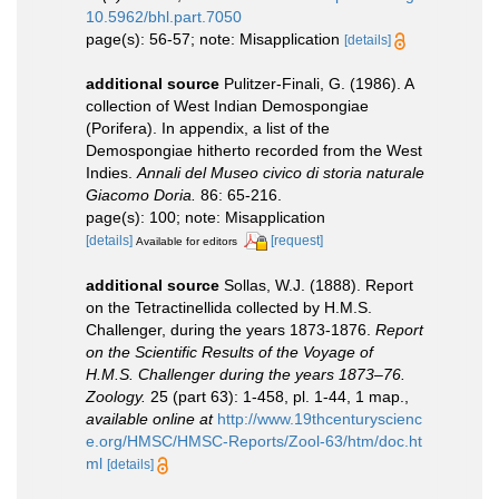
10.5962/bhl.part.7050
page(s): 56-57; note: Misapplication
[details]
additional source
Pulitzer-Finali, G. (1986). A
collection of West Indian Demospongiae
(Porifera). In appendix, a list of the
Demospongiae hitherto recorded from the West
Indies.
Annali del Museo civico di storia naturale
Giacomo Doria.
86: 65-216.
page(s): 100; note: Misapplication
[details]
[request]
Available for editors
additional source
Sollas, W.J. (1888). Report
on the Tetractinellida collected by H.M.S.
Challenger, during the years 1873-1876.
Report
on the Scientific Results of the Voyage of
H.M.S. Challenger during the years 1873–76.
Zoology.
25 (part 63): 1-458, pl. 1-44, 1 map.
,
available online at
http://www.19thcenturyscienc
e.org/HMSC/HMSC-Reports/Zool-63/htm/doc.ht
ml
[details]