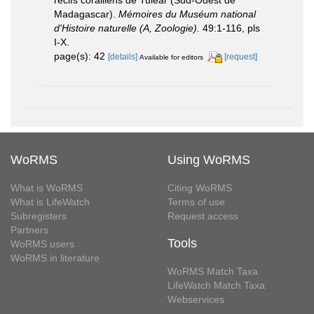
récifs coralliens de Tuléar (Sud-Ouest de
Madagascar).
Mémoires du Muséum national
d'Histoire naturelle (A, Zoologie).
49:1-116, pls
I-X.
page(s): 42
[details]
[request]
Available for editors
WoRMS
Using WoRMS
What is WoRMS
Citing WoRMS
What is LifeWatch
Terms of use
Subregisters
Request access
Partners
Tools
WoRMS users
WoRMS in literature
WoRMS Match Taxa
LifeWatch Match Taxa
Webservices