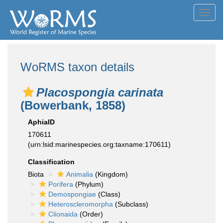
Toggl
navig
WoRMS taxon details
Placospongia carinata
(Bowerbank, 1858)
AphiaID
170611
(urn:lsid:marinespecies.org:taxname:170611)
Classification
Biota
Animalia
(Kingdom)
Porifera
(Phylum)
Demospongiae
(Class)
Heteroscleromorpha
(Subclass)
Clionaida
(Order)