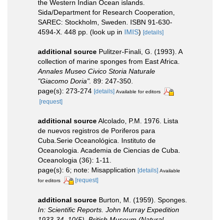
the Western Indian Ocean islands.
Sida/Department for Research Cooperation,
SAREC: Stockholm, Sweden. ISBN 91-630-
4594-X. 448 pp.
(look up in
IMIS
)
[details]
additional source
Pulitzer-Finali, G. (1993). A
collection of marine sponges from East Africa.
Annales Museo Civico Storia Naturale
"Giacomo Doria".
89: 247-350.
page(s): 273-274
[details]
Available for editors
[request]
additional source
Alcolado, P.M. 1976. Lista
de nuevos registros de Poriferos para
Cuba.Serie Oceanológica. Instituto de
Oceanologia. Academia de Ciencias de Cuba.
Oceanologia (36): 1-11.
page(s): 6; note: Misapplication
[details]
Available
[request]
for editors
additional source
Burton, M. (1959). Sponges.
In: Scientific Reports. John Murray Expedition
1933-34. 10(5). British Museum (Natural