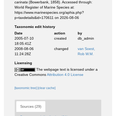
carinata
(Bowerbank, 1858). Accessed through:
World Register of Marine Species at:
https://www.marinespecies.org/aphia.php?
p=taxdetails&id=170611 on 2026-08-06
Taxonomic edit history
Date
action
by
2005-07-10
created
db_admin
18:05:41Z
2008-08-06
changed
van Soest,
11:24:28Z
Rob W.M.
Licensing
The webpage text is licensed under a
Creative Commons
Attribution 4.0 License
[taxonomic tree]
[clear cache]
Sources (29)