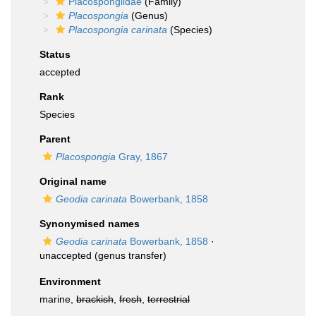
Placospongiidae
(Family)
Placospongia
(Genus)
Placospongia carinata
(Species)
Status
accepted
Rank
Species
Parent
Placospongia
Gray, 1867
Original name
Geodia carinata
Bowerbank, 1858
Synonymised names
Geodia carinata
Bowerbank, 1858
·
unaccepted
(genus transfer)
Environment
marine,
brackish
,
fresh
,
terrestrial