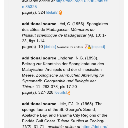
available online at
https://doi.org/10.5962/bhl.titl
e.85325
page(s): 324
[details]
additional source
Lévi, C. (1956). Spongiaires
des côtes de Madagascar.
Mémoires de
l'Institut scientifique de Madagascar (A).
10: 1-
23, figs 1-14.
page(s): 10
[details]
[request]
Available for editors
additional source
Lindgren, N.G. (1898).
Beitrag zur Kenntniss der Spongienfauna des
Malayischen Archipels und der chinesischen
Meere.
Zoologische Jahrbücher. Abteilung für
Systematik, Geographie und Biologie der
Thiere.
11: 283-378, pls 17-20.
page(s): 327-328
[details]
additional source
Little, F.J. Jr. (1963). The
sponge fauna of the St. George's Sound,
Apalache Bay, and Panama City Regions of the
Florida Gulf Coast.
Tulane Studies in Zoology
11(2).
31-71.
,
available online at
https://doi.org/