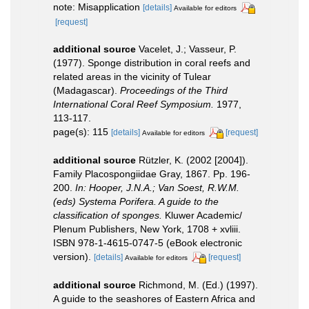
note: Misapplication
[details]
Available for editors
[request]
additional source
Vacelet, J.; Vasseur, P.
(1977). Sponge distribution in coral reefs and
related areas in the vicinity of Tulear
(Madagascar).
Proceedings of the Third
International Coral Reef Symposium.
1977,
113-117.
page(s): 115
[details]
[request]
Available for editors
additional source
Rützler, K. (2002 [2004]).
Family Placospongiidae Gray, 1867. Pp. 196-
200.
In: Hooper, J.N.A.; Van Soest, R.W.M.
(eds) Systema Porifera. A guide to the
classification of sponges.
Kluwer Academic/
Plenum Publishers, New York, 1708 + xvliii.
ISBN 978-1-4615-0747-5 (eBook electronic
version).
[details]
[request]
Available for editors
additional source
Richmond, M. (Ed.) (1997).
A guide to the seashores of Eastern Africa and