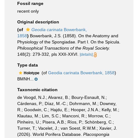
Fossil range
recent only
Original description
(of
Geodia carinata
Bowerbank,
1858
)
Bowerbank, J.S. (1858). On the Anatomy and
Physiology of the Spongiadae. Part I. On the Spicula.
Philosophical Transactions of the Royal Society.
148(2): 279-332, pls XXII-XXVI.
[details]
Type data
(of
Geodia carinata Bowerbank, 1858
)
Holotype
BMNH...
Taxonomic citation
de Voogd, N.J.; Alvarez, B.; Boury-Esnault, N.;
Cárdenas, P.; Díaz, M.-C.; Dohrmann, M.; Downey,
R.; Goodwin, C.; Hajdu, E.; Hooper, J.N.A.; Kelly, M.;
Klautau, M.; Lim, S.C.; Manconi, R.; Morrow, C.;
Pinheiro, U.; Pisera, A.B.; Ríos, P.; Schönberg, C.;
Turner, T.; Vacelet, J.; van Soest, R.W.M.; Xavier, J.
(2026). World Porifera Database.
Placospongia