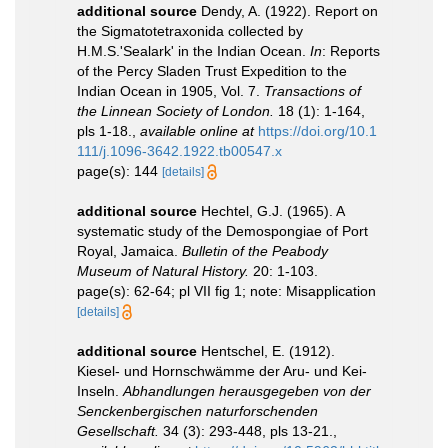
additional source
Dendy, A. (1922). Report on
the Sigmatotetraxonida collected by
H.M.S.'Sealark' in the Indian Ocean.
In
: Reports
of the Percy Sladen Trust Expedition to the
Indian Ocean in 1905, Vol. 7.
Transactions of
the Linnean Society of London.
18 (1): 1-164,
pls 1-18.
,
available online at
https://doi.org/10.1
111/j.1096-3642.1922.tb00547.x
page(s): 144
[details]
additional source
Hechtel, G.J. (1965). A
systematic study of the Demospongiae of Port
Royal, Jamaica.
Bulletin of the Peabody
Museum of Natural History.
20: 1-103.
page(s): 62-64; pl VII fig 1; note: Misapplication
[details]
additional source
Hentschel, E. (1912).
Kiesel- und Hornschwämme der Aru- und Kei-
Inseln.
Abhandlungen herausgegeben von der
Senckenbergischen naturforschenden
Gesellschaft.
34 (3): 293-448, pls 13-21.
,