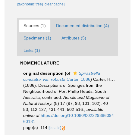
[taxonomic tree]
[clear cache]
Sources (1)
Documented distribution (4)
Specimens (1)
Attributes (5)
Links (1)
NOMENCLATURE
original description
(of
Spirastrella
cunctatrix var. robusta
Carter, 1886
)
Carter, H.J.
(1886). Descriptions of Sponges from the
Neighbourhood of Port Phillip Heads, South
Australia, continued.
Annals and Magazine of
Natural History.
(5) 17 (97, 98, 101, 102): 40-
53, 112-127, 431-441, 502-516.
,
available
online at
https://doi.org/10.1080/002229386094
60181
page(s): 114
[details]