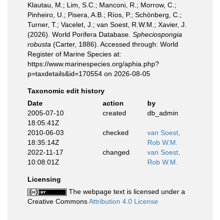
Klautau, M.; Lim, S.C.; Manconi, R.; Morrow, C.;
Pinheiro, U.; Pisera, A.B.; Ríos, P.; Schönberg, C.;
Turner, T.; Vacelet, J.; van Soest, R.W.M.; Xavier, J.
(2026). World Porifera Database.
Spheciospongia
robusta
(Carter, 1886). Accessed through: World
Register of Marine Species at:
https://www.marinespecies.org/aphia.php?
p=taxdetails&id=170554 on 2026-08-05
Taxonomic edit history
Date
action
by
2005-07-10
created
db_admin
18:05:41Z
2010-06-03
checked
van Soest,
18:35:14Z
Rob W.M.
2022-11-17
changed
van Soest,
10:08:01Z
Rob W.M.
Licensing
The webpage text is licensed under a
Creative Commons
Attribution 4.0 License