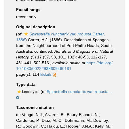
Fossil range
recent only
Original description
(of
Spirastrella cunctatrix var. robusta
Carter,
1886
)
Carter, H.J. (1886). Descriptions of Sponges
from the Neighbourhood of Port Phillip Heads, South
Australia, continued.
Annals and Magazine of Natural
History.
(5) 17 (97, 98, 101, 102): 40-53, 112-127,
431-441, 502-516.
,
available online at
https://doi.org/
10.1080/00222938609460181
page(s): 114
[details]
Type data
(of
Spirastrella cunctatrix var. robusta...
Lectotype
Taxonomic citation
de Voogd, N.J.; Alvarez, B.; Boury-Esnault, N.;
Cárdenas, P.; Díaz, M.-C.; Dohrmann, M.; Downey,
R.; Goodwin, C.; Hajdu, E.; Hooper, J.N.A.; Kelly, M.;