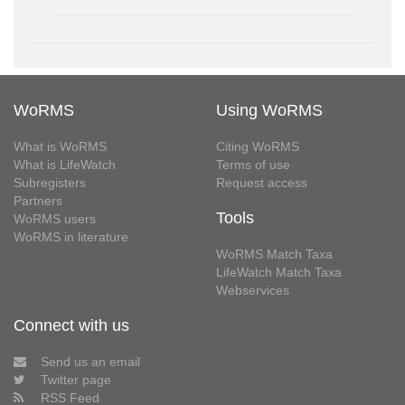
WoRMS
Using WoRMS
What is WoRMS
Citing WoRMS
What is LifeWatch
Terms of use
Subregisters
Request access
Partners
Tools
WoRMS users
WoRMS in literature
WoRMS Match Taxa
LifeWatch Match Taxa
Webservices
Connect with us
Send us an email
Twitter page
RSS Feed