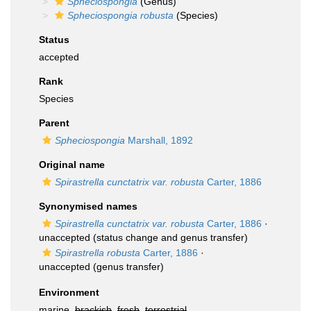
Spheciospongia
(Genus)
Spheciospongia robusta
(Species)
Status
accepted
Rank
Species
Parent
Spheciospongia
Marshall, 1892
Original name
Spirastrella cunctatrix var. robusta
Carter, 1886
Synonymised names
Spirastrella cunctatrix var. robusta
Carter, 1886
·
unaccepted
(status change and genus transfer)
Spirastrella robusta
Carter, 1886
·
unaccepted
(genus transfer)
Environment
marine,
brackish
,
fresh
,
terrestrial