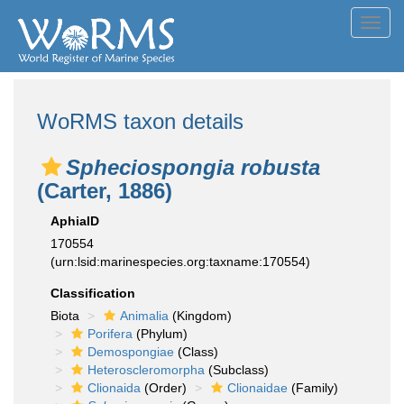
Toggl
navig
WoRMS taxon details
Spheciospongia robusta
(Carter, 1886)
AphiaID
170554
(urn:lsid:marinespecies.org:taxname:170554)
Classification
Biota
Animalia
(Kingdom)
Porifera
(Phylum)
Demospongiae
(Class)
Heteroscleromorpha
(Subclass)
Clionaida
(Order)
Clionaidae
(Family)