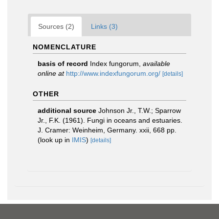
Sources (2)
Links (3)
NOMENCLATURE
basis of record
Index fungorum
,
available
online at
http://www.indexfungorum.org/
[details]
OTHER
additional source
Johnson Jr., T.W.; Sparrow
Jr., F.K. (1961). Fungi in oceans and estuaries.
J. Cramer: Weinheim, Germany. xxii, 668 pp.
(look up in
IMIS
)
[details]