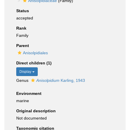
Anisolpidiaceae
(Family)
Status
accepted
Rank
Family
Parent
Anisolpidiales
Direct children (1)
Display
Genus
Anisolpidium
Karling, 1943
Environment
marine
Original description
Not documented
Taxonomic citation