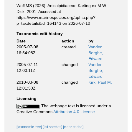
WoRMS (2026). Anisolpidiaceae Karling ex M.W.
Dick, 2001. Accessed at:
https://www.marinespecies.org/aphia.php?
p=taxdetails&id=164143 on 2026-07-10
Taxonomic edit history
Date
action
by
2005-07-08
created
Vanden
16:54:08Z
Berghe,
Edward
2005-07-11
changed
Vanden
12:00:11Z
Berghe,
Edward
2010-03-08
changed
Kirk, Paul M.
12:01:50Z
Licensing
The webpage text is licensed under a
Creative Commons
Attribution 4.0 License
[taxonomic tree]
[list species]
[clear cache]