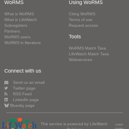
WoRMS
Using WoRMS
What is WoRMS
Citing WoRMS
What is LifeWatch
Terms of use
Subregisters
Request access
Partners
Tools
WoRMS users
WoRMS in literature
WoRMS Match Taxa
LifeWatch Match Taxa
Webservices
Connect with us
Send us an email
Twitter page
RSS Feed
LinkedIn page
Bluesky page
This service is powered by LifeWatch
Learn
Belgium
more»