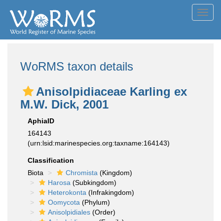
Toggl
navig
WoRMS taxon details
Anisolpidiaceae Karling ex
M.W. Dick, 2001
AphiaID
164143
(urn:lsid:marinespecies.org:taxname:164143)
Classification
Biota
Chromista
(Kingdom)
Harosa
(Subkingdom)
Heterokonta
(Infrakingdom)
Oomycota
(Phylum)
Anisolpidiales
(Order)