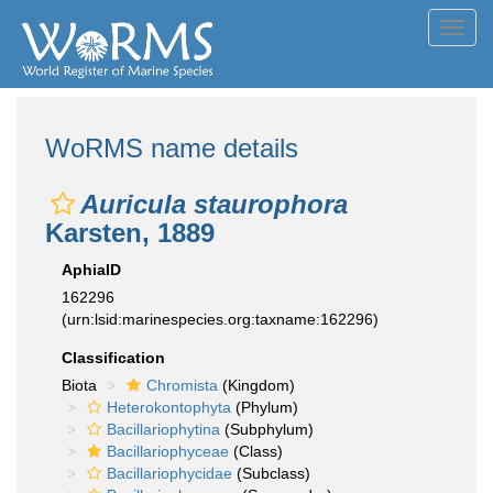
Toggl
navig
WoRMS name details
Auricula staurophora
Karsten, 1889
AphiaID
162296
(urn:lsid:marinespecies.org:taxname:162296)
Classification
Biota
Chromista
(Kingdom)
Heterokontophyta
(Phylum)
Bacillariophytina
(Subphylum)
Bacillariophyceae
(Class)
Bacillariophycidae
(Subclass)