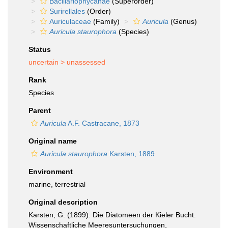
Bacillariophycanae
(Superorder)
Surirellales
(Order)
Auriculaceae
(Family)
Auricula
(Genus)
Auricula staurophora
(Species)
Status
uncertain >
unassessed
Rank
Species
Parent
Auricula
A.F. Castracane, 1873
Original name
Auricula staurophora
Karsten, 1889
Environment
marine,
terrestrial
Original description
Karsten, G. (1899). Die Diatomeen der Kieler Bucht.
Wissenschaftliche Meeresuntersuchungen,