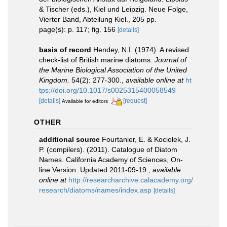
& Tischer (eds.), Kiel und Leipzig. Neue Folge,
Vierter Band, Abteilung Kiel., 205 pp.
page(s): p. 117; fig. 156
[details]
basis of record
Hendey, N.I. (1974). A revised
check-list of British marine diatoms.
Journal of
the Marine Biological Association of the United
Kingdom.
54(2): 277-300.
,
available online at
ht
tps://doi.org/10.1017/s0025315400058549
[details]
[request]
Available for editors
OTHER
additional source
Fourtanier, E. & Kociolek, J.
P. (compilers). (2011). Catalogue of Diatom
Names. California Academy of Sciences, On-
line Version. Updated 2011-09-19.
,
available
online at
http://researcharchive.calacademy.org/
research/diatoms/names/index.asp
[details]