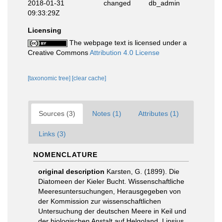
2018-01-31
changed
db_admin
09:33:29Z
Licensing
The webpage text is licensed under a
Creative Commons
Attribution 4.0 License
[taxonomic tree]
[clear cache]
Sources (3)
Notes (1)
Attributes (1)
Links (3)
NOMENCLATURE
original description
Karsten, G. (1899). Die
Diatomeen der Kieler Bucht. Wissenschaftliche
Meeresuntersuchungen, Herausgegeben von
der Kommission zur wissenschaftlichen
Untersuchung der deutschen Meere in Keil und
der biologischen Anstalt auf Helgoland. Lipsius