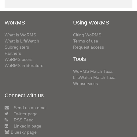
WoRMS
Using WoRMS
What is WoRMS
Citing WoRMS
What is LifeWatch
Terms of use
Subregisters
Request access
Partners
Tools
WoRMS users
WoRMS in literature
WoRMS Match Taxa
LifeWatch Match Taxa
Webservices
Connect with us
Send us an email
Twitter page
RSS Feed
LinkedIn page
Bluesky page