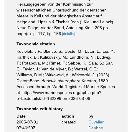
Herausgegeben von der Kommission zur
wissenschaftlichen Untersuchung der deutschen
Meere in Keil und der biologischen Anstalt auf
Helgoland. Lipsius & Tischer (eds.), Kiel und Leipzig.
Neue Folge, Vierter Band, Abteilung Kiel., 205 pp.
page(s): p. 117; fig. 156
[details]
Taxonomic citation
Kociolek, J.P.; Blanco, S.; Coste, M.; Ector, L.; Liu, Y.;
Karthick, B.; Kulikovskiy, M.; Lundholm, N.; Ludwig,
T.; Potapova, M.; Rimet, F.; Sabbe, K.; Sala, S.; Sar,
E.; Taylor, J.; Van de Vijver, B.; Wetzel, C.E.;
Williams, D.M.; Witkowski, A.; Witkowski, J. (2026).
DiatomBase.
Auricula staurophora
Karsten, 1889.
Accessed through: World Register of Marine Species
at: https://www.marinespecies.org/aphia.php?
p=taxdetails&id=162296 on 2026-08-06
Taxonomic edit history
Date
action
by
2005-07-01
created
Cuvelier,
07:46:59Z
Daphne