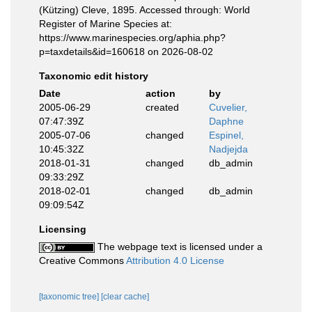
(Kützing) Cleve, 1895. Accessed through: World
Register of Marine Species at:
https://www.marinespecies.org/aphia.php?
p=taxdetails&id=160618 on 2026-08-02
Taxonomic edit history
Date
action
by
2005-06-29
created
Cuvelier,
07:47:39Z
Daphne
2005-07-06
changed
Espinel,
10:45:32Z
Nadjejda
2018-01-31
changed
db_admin
09:33:29Z
2018-02-01
changed
db_admin
09:09:54Z
Licensing
The webpage text is licensed under a
Creative Commons
Attribution 4.0 License
[taxonomic tree]
[clear cache]