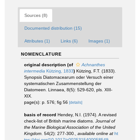
Sources (8)
Documented distribution (15)
Attributes (1)
Links (6)
Images (1)
NOMENCLATURE
original description
(of
Achnanthes
intermedia
Kützing, 1833
)
Kützing, F.T. (1833).
Synopsis Diatomacearum oder Versuch einer
systematischen Zusammenstellung der
Diatomeen. Linnaea, 8(5): 529-620, pls. XIII-
XIX.
page(s): p. 576; fig 56
[details]
basis of record
Hendey, N.I. (1974). A revised
check-list of British marine diatoms.
Journal of
the Marine Biological Association of the United
Kingdom.
54(2): 277-300.
,
available online at
ht
tps://doi.org/10.1017/s0025315400058549