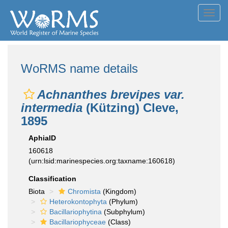
Toggl
navig
WoRMS name details
Achnanthes brevipes var.
intermedia
(Kützing) Cleve,
1895
AphiaID
160618
(urn:lsid:marinespecies.org:taxname:160618)
Classification
Biota
Chromista
(Kingdom)
Heterokontophyta
(Phylum)
Bacillariophytina
(Subphylum)
Bacillariophyceae
(Class)