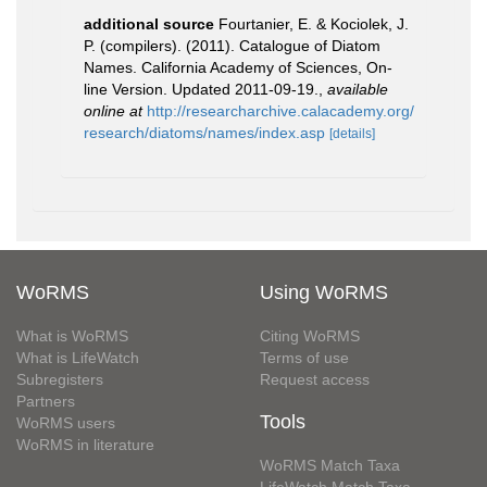
additional source
Fourtanier, E. & Kociolek, J.
P. (compilers). (2011). Catalogue of Diatom
Names. California Academy of Sciences, On-
line Version. Updated 2011-09-19.
,
available
online at
http://researcharchive.calacademy.org/
research/diatoms/names/index.asp
[details]
WoRMS
Using WoRMS
What is WoRMS
Citing WoRMS
What is LifeWatch
Terms of use
Subregisters
Request access
Partners
Tools
WoRMS users
WoRMS in literature
WoRMS Match Taxa