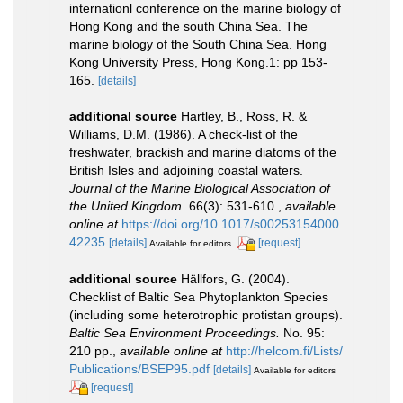
internationl conference on the marine biology of
Hong Kong and the south China Sea. The
marine biology of the South China Sea. Hong
Kong University Press, Hong Kong.1: pp 153-
165.
[details]
additional source
Hartley, B., Ross, R. &
Williams, D.M. (1986). A check-list of the
freshwater, brackish and marine diatoms of the
British Isles and adjoining coastal waters.
Journal of the Marine Biological Association of
the United Kingdom.
66(3): 531-610.
,
available
online at
https://doi.org/10.1017/s00253154000
42235
[details]
[request]
Available for editors
additional source
Hällfors, G. (2004).
Checklist of Baltic Sea Phytoplankton Species
(including some heterotrophic protistan groups).
Baltic Sea Environment Proceedings.
No. 95:
210 pp.
,
available online at
http://helcom.fi/Lists/
Publications/BSEP95.pdf
[details]
Available for editors
[request]