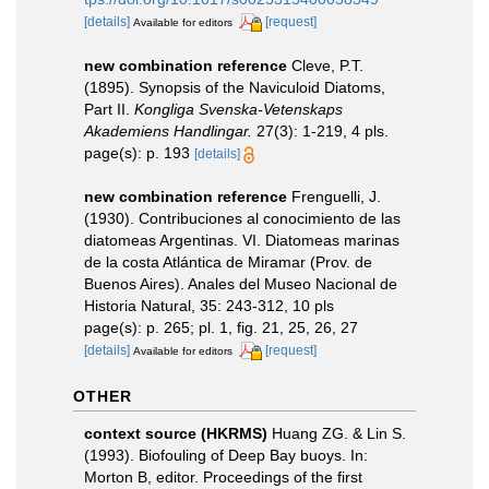
[details]
[request]
Available for editors
new combination reference
Cleve, P.T.
(1895). Synopsis of the Naviculoid Diatoms,
Part II.
Kongliga Svenska-Vetenskaps
Akademiens Handlingar.
27(3): 1-219, 4 pls.
page(s): p. 193
[details]
new combination reference
Frenguelli, J.
(1930). Contribuciones al conocimiento de las
diatomeas Argentinas. VI. Diatomeas marinas
de la costa Atlántica de Miramar (Prov. de
Buenos Aires). Anales del Museo Nacional de
Historia Natural, 35: 243-312, 10 pls
page(s): p. 265; pl. 1, fig. 21, 25, 26, 27
[details]
[request]
Available for editors
OTHER
context source (HKRMS)
Huang ZG. & Lin S.
(1993). Biofouling of Deep Bay buoys. In:
Morton B, editor. Proceedings of the first