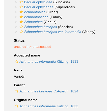
Bacillariophycidae
(Subclass)
Bacillariophycanae
(Superorder)
Achnanthales
(Order)
Achnanthaceae
(Family)
Achnanthes
(Genus)
Achnanthes brevipes
(Species)
Achnanthes brevipes var. intermedia
(Variety)
Status
uncertain >
unassessed
Accepted name
Achnanthes intermedia
Kützing, 1833
Rank
Variety
Parent
Achnanthes brevipes
C.Agardh, 1824
Original name
Achnanthes intermedia
Kützing, 1833