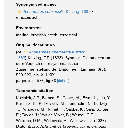
Synonymised names
Achnanthes subsessilis
Kützing, 1833
·
unaccepted
Environment
marine,
brackish
, fresh,
terrestrial
Original description
(of
Achnanthes intermedia
Kützing,
1833
)
Kützing, F.T. (1833). Synopsis Diatomacearum
oder Versuch einer systematischen
Zusammenstellung der Diatomeen. Linnaea, 8(5):
529-620, pls. XIII-XIX.
page(s): p. 576; fig 56
[details]
Taxonomic citation
Kociolek, J.P.; Blanco, S.; Coste, M.; Ector, L.; Liu, Y.;
Karthick, B.; Kulikovskiy, M.; Lundholm, N.; Ludwig,
T.; Potapova, M.; Rimet, F.; Sabbe, K.; Sala, S.; Sar,
E.; Taylor, J.; Van de Vijver, B.; Wetzel, C.E.;
Williams, D.M.; Witkowski, A.; Witkowski, J. (2026).
DiatomBase.
Achnanthes brevipes var. intermedia