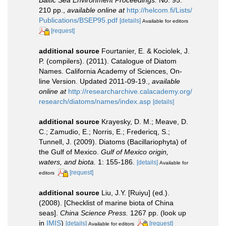
210 pp.
,
available online at
http://helcom.fi/Lists/
Publications/BSEP95.pdf
[details]
Available for editors
[request]
additional source
Fourtanier, E. & Kociolek, J.
P. (compilers). (2011). Catalogue of Diatom
Names. California Academy of Sciences, On-
line Version. Updated 2011-09-19.
,
available
online at
http://researcharchive.calacademy.org/
research/diatoms/names/index.asp
[details]
additional source
Krayesky, D. M.; Meave, D.
C.; Zamudio, E.; Norris, E.; Fredericq, S.;
Tunnell, J. (2009). Diatoms (Bacillariophyta) of
the Gulf of Mexico.
Gulf of Mexico origin,
waters, and biota.
1: 155-186.
[details]
Available for
[request]
editors
additional source
Liu, J.Y. [Ruiyu] (ed.).
(2008). [Checklist of marine biota of China
seas].
China Science Press.
1267 pp.
(look up
in
IMIS
)
[details]
[request]
Available for editors