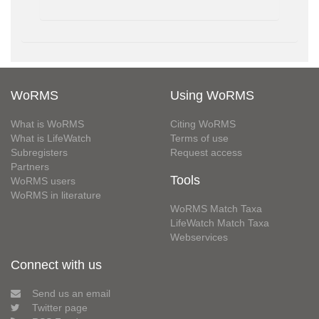
WoRMS
Using WoRMS
What is WoRMS
Citing WoRMS
What is LifeWatch
Terms of use
Subregisters
Request access
Partners
Tools
WoRMS users
WoRMS in literature
WoRMS Match Taxa
LifeWatch Match Taxa
Webservices
Connect with us
Send us an email
Twitter page