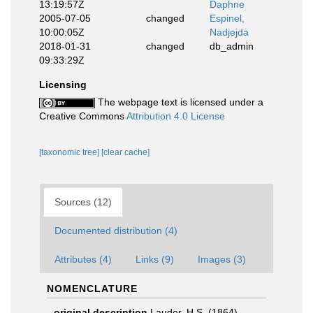
13:19:57Z
Daphne
2005-07-05
changed
Espinel,
10:00:05Z
Nadjejda
2018-01-31
changed
db_admin
09:33:29Z
Licensing
The webpage text is licensed under a
Creative Commons
Attribution 4.0 License
[taxonomic tree]
[clear cache]
Sources (12)
Documented distribution (4)
Attributes (4)
Links (9)
Images (3)
NOMENCLATURE
original description
Lauder, H.S. (1864).