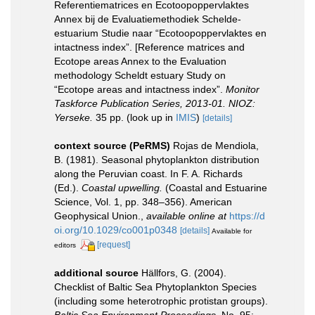
Referentiematrices en Ecotoopoppervlaktes
Annex bij de Evaluatiemethodiek Schelde-
estuarium Studie naar “Ecotoopoppervlaktes en
intactness index”. [Reference matrices and
Ecotope areas Annex to the Evaluation
methodology Scheldt estuary Study on
“Ecotope areas and intactness index”.
Monitor
Taskforce Publication Series, 2013-01. NIOZ:
Yerseke.
35 pp.
(look up in
IMIS
)
[details]
context source (PeRMS)
Rojas de Mendiola,
B. (1981). Seasonal phytoplankton distribution
along the Peruvian coast. In F. A. Richards
(Ed.).
Coastal upwelling.
(Coastal and Estuarine
Science, Vol. 1, pp. 348–356). American
Geophysical Union.
,
available online at
https://d
oi.org/10.1029/co001p0348
[details]
Available for
[request]
editors
additional source
Hällfors, G. (2004).
Checklist of Baltic Sea Phytoplankton Species
(including some heterotrophic protistan groups).
Baltic Sea Environment Proceedings.
No. 95: