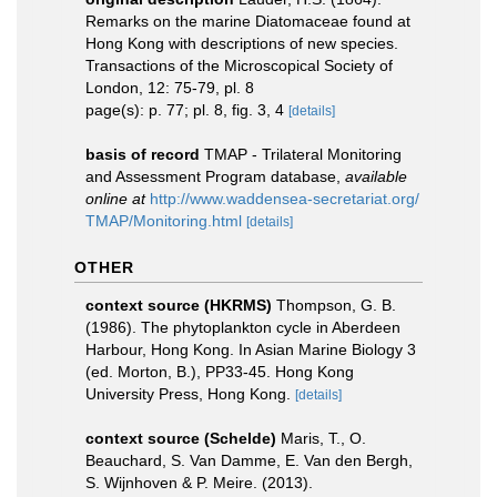
Remarks on the marine Diatomaceae found at
Hong Kong with descriptions of new species.
Transactions of the Microscopical Society of
London, 12: 75-79, pl. 8
page(s): p. 77; pl. 8, fig. 3, 4
[details]
basis of record
TMAP - Trilateral Monitoring
and Assessment Program database
,
available
online at
http://www.waddensea-secretariat.org/
TMAP/Monitoring.html
[details]
OTHER
context source (HKRMS)
Thompson, G. B.
(1986). The phytoplankton cycle in Aberdeen
Harbour, Hong Kong. In Asian Marine Biology 3
(ed. Morton, B.), PP33-45. Hong Kong
University Press, Hong Kong.
[details]
context source (Schelde)
Maris, T., O.
Beauchard, S. Van Damme, E. Van den Bergh,
S. Wijnhoven & P. Meire. (2013).