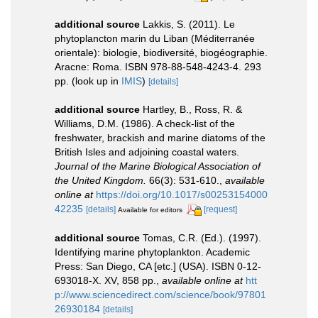
additional source
Lakkis, S. (2011). Le
phytoplancton marin du Liban (Méditerranée
orientale): biologie, biodiversité, biogéographie.
Aracne: Roma. ISBN 978-88-548-4243-4. 293
pp.
(look up in
IMIS
)
[details]
additional source
Hartley, B., Ross, R. &
Williams, D.M. (1986). A check-list of the
freshwater, brackish and marine diatoms of the
British Isles and adjoining coastal waters.
Journal of the Marine Biological Association of
the United Kingdom.
66(3): 531-610.
,
available
online at
https://doi.org/10.1017/s00253154000
42235
[details]
[request]
Available for editors
additional source
Tomas, C.R. (Ed.). (1997).
Identifying marine phytoplankton. Academic
Press: San Diego, CA [etc.] (USA). ISBN 0-12-
693018-X. XV, 858 pp.
,
available online at
htt
p://www.sciencedirect.com/science/book/97801
26930184
[details]