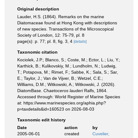
Original description
Lauder, H.S. (1864). Remarks on the marine
Diatomaceae found at Hong Kong with descriptions
of new species. Transactions of the Microscopical
Society of London, 12: 75-79, pl. 8
page(s): p. 77; pl. 8, fig. 3, 4
[details]
Taxonomic citation
Kociolek, J.P.; Blanco, S.; Coste, M.; Ector, L.; Liu, Y.;
Karthick, B.; Kulikovskiy, M.; Lundholm, N.; Ludwig,
T.; Potapova, M.; Rimet, F.; Sabbe, K.; Sala, S.; Sar,
E.; Taylor, J.; Van de Vijver, B.; Wetzel, C.E.;
Williams, D.M.; Witkowski, A.; Witkowski, J. (2026).
DiatomBase.
Chaetoceros lauderi
Ralfs, 1864.
Accessed through: World Register of Marine Species
at: https://www.marinespecies.org/aphia.php?
p=taxdetails&id=160523 on 2026-08-03
Taxonomic edit history
Date
action
by
2005-06-01
created
Cuvelier,