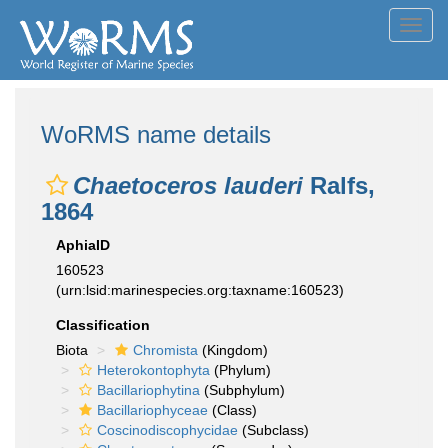
Toggl
navig
WoRMS name details
Chaetoceros lauderi
Ralfs,
1864
AphiaID
160523
(urn:lsid:marinespecies.org:taxname:160523)
Classification
Biota
Chromista
(Kingdom)
Heterokontophyta
(Phylum)
Bacillariophytina
(Subphylum)
Bacillariophyceae
(Class)
Coscinodiscophycidae
(Subclass)