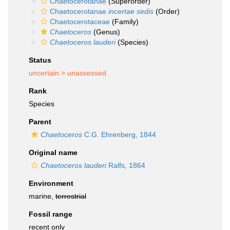
Chaetocerotanae
(Superorder)
Chaetocerotanae
incertae sedis
(Order)
Chaetocerotaceae
(Family)
Chaetoceros
(Genus)
Chaetoceros lauderi
(Species)
Status
uncertain >
unassessed
Rank
Species
Parent
Chaetoceros
C.G. Ehrenberg, 1844
Original name
Chaetoceros lauderi
Ralfs, 1864
Environment
marine,
terrestrial
Fossil range
recent only