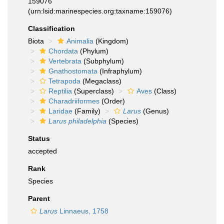
159076
(urn:lsid:marinespecies.org:taxname:159076)
Classification
Biota
Animalia
(Kingdom)
Chordata
(Phylum)
Vertebrata
(Subphylum)
Gnathostomata
(Infraphylum)
Tetrapoda
(Megaclass)
Reptilia
(Superclass)
Aves
(Class)
Charadriiformes
(Order)
Laridae
(Family)
Larus
(Genus)
Larus philadelphia
(Species)
Status
accepted
Rank
Species
Parent
Larus
Linnaeus, 1758