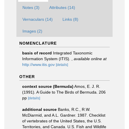
Notes (3)
Attributes (14)
Vernaculars (14)
Links (8)
Images (2)
NOMENCLATURE
basis of record
Integrated Taxonomic
Information System (ITIS).
,
available online at
http://www.itis.gov
[details]
OTHER
context source (Bermuda)
Amos, E. J. R.
(1991). A Guide to The Birds of Bermuda. 206
pp
[details]
additional source
Banks, R.C., R.W.
McDiarmid, and A.L. Gardner. 1987. Checklist
of vertebrates of the United States, the U.S.
Territories, and Canada. U.S. Fish and Wildlife