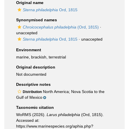
Original name
Sterna philadelphia
Ord, 1815
Synonymised names
Chroicocephalus philadelphia
(Ord, 1815)
·
unaccepted
Sterna philadelphia
Ord, 1815
·
unaccepted
Environment
marine, brackish, terrestrial
Original description
Not documented
Descriptive notes
North America; Nova Scotia to the
Distribution
Gulf of Mexico
Taxonomic citation
WoRMS (2026).
Larus philadelphia
(Ord, 1815).
Accessed at:
https://www.marinespecies.org/aphia.php?