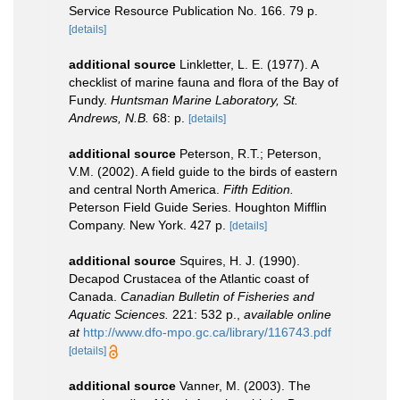
Service Resource Publication No. 166. 79 p.
[details]
additional source
Linkletter, L. E. (1977). A
checklist of marine fauna and flora of the Bay of
Fundy.
Huntsman Marine Laboratory, St.
Andrews, N.B.
68: p.
[details]
additional source
Peterson, R.T.; Peterson,
V.M. (2002). A field guide to the birds of eastern
and central North America.
Fifth Edition.
Peterson Field Guide Series. Houghton Mifflin
Company. New York. 427 p.
[details]
additional source
Squires, H. J. (1990).
Decapod Crustacea of the Atlantic coast of
Canada.
Canadian Bulletin of Fisheries and
Aquatic Sciences.
221: 532 p.
,
available online
at
http://www.dfo-mpo.gc.ca/library/116743.pdf
[details]
additional source
Vanner, M. (2003). The