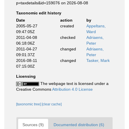
p=taxdetails&id=159076 on 2026-08-08
Taxonomic edit history
Date
action
by
2005-05-27
created
Appeltans,
09:47:05Z
Ward
2011-04-08
checked
Adriaens,
06:18:06Z
Peter
2011-04-27
changed
Adriaens,
09:01:37Z
Peter
2016-08-11
changed
Tasker, Mark
07:15:00Z
Licensing
The webpage text is licensed under a
Creative Commons
Attribution 4.0 License
[taxonomic tree]
[clear cache]
Sources (9)
Documented distribution (6)