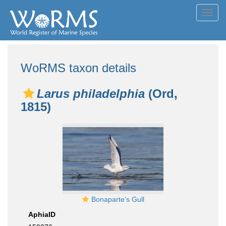
Toggl
navig
WoRMS taxon details
Larus philadelphia
(Ord,
1815)
Bonaparte's Gull
AphiaID