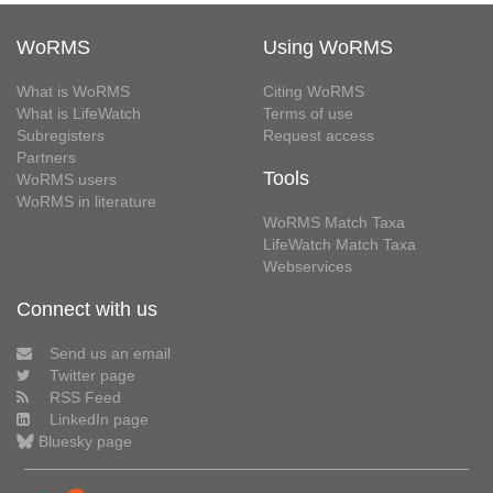
WoRMS
Using WoRMS
What is WoRMS
Citing WoRMS
What is LifeWatch
Terms of use
Subregisters
Request access
Partners
Tools
WoRMS users
WoRMS in literature
WoRMS Match Taxa
LifeWatch Match Taxa
Webservices
Connect with us
Send us an email
Twitter page
RSS Feed
LinkedIn page
Bluesky page