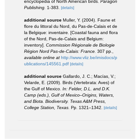
encyclopedia of North American birds.
Paragon
Publishing.
1-383.
[details]
additional source
Muller, Y. (2004). Faune et
flore du littoral du Nord, du Pas-de-Calais et de
la Belgique: inventaire. [Coastal fauna and flora
of the Nord, Pas-de-Calais and Belgium:
inventory].
Commission Régionale de Biologie
Région Nord Pas-de-Calais: France.
307 pp.
,
available online at
http://www.vliz.be/imisdocs/p
ublications/145561.pdf
[details]
additional source
Gallardo, J. C.; Macías, V.;
Velarde, E. (2009). Birds (Vertebrata: Aves) of
the Gulf of Mexico.
In: Felder, D.L. and D.K.
Camp (eds.), Gulf of Mexico–Origins, Waters,
and Biota. Biodiversity. Texas A&M Press,
College Station, Texas.
Pp. 1321–1342.
[details]