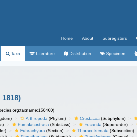
Home
About
Subregisters
Taxa
Literature
Distribution
Specimen
 1818)
species.org:taxname:158460)
ngdom)
Arthropoda
(Phylum)
Crustacea
(Subphylum)
s)
Eumalacostraca
(Subclass)
Eucarida
(Superorder)
der)
Eubrachyura
(Section)
Thoracotremata
(Subsection)
ily)
Pinnotherinae
(Subfamily)
Tumidotheres
(Genus)