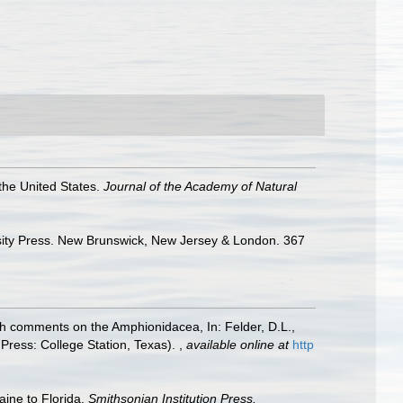
 the United States.
Journal of the Academy of Natural
ersity Press. New Brunswick, New Jersey & London. 367
ith comments on the Amphionidacea, In: Felder, D.L.,
 Press: College Station, Texas).
,
available online at
http
aine to Florida.
Smithsonian Institution Press.