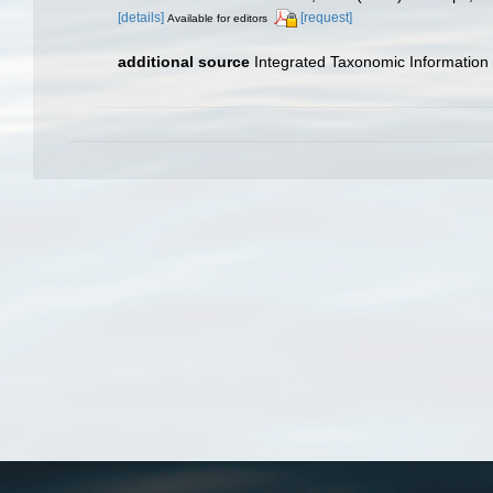
[details]
[request]
Available for editors
additional source
Integrated Taxonomic Information