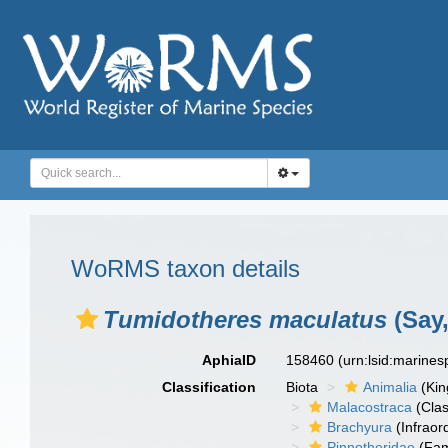
WoRMS taxon details
Tumidotheres maculatus
(Say,
AphiaID
158460
(urn:lsid:marine
Classification
Biota
Animalia
(Ki
Malacostraca
(Clas
Brachyura
(Infraor
Pinnotheridae
(Fam