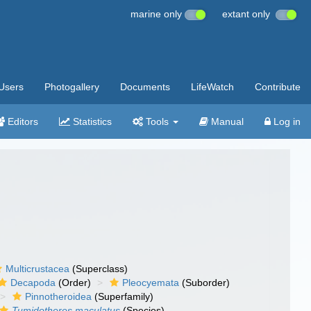
marine only
extant only
Users
Photogallery
Documents
LifeWatch
Contribute
Editors
Statistics
Tools
Manual
Log in
Multicrustacea
(Superclass)
Decapoda
(Order)
Pleocyemata
(Suborder)
Pinnotheroidea
(Superfamily)
Tumidotheres maculatus
(Species)