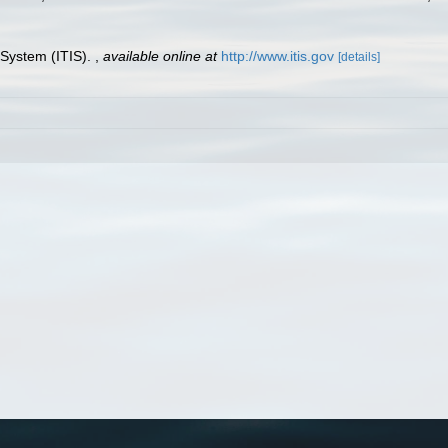
 System (ITIS).
,
available online at
http://www.itis.gov
[details]