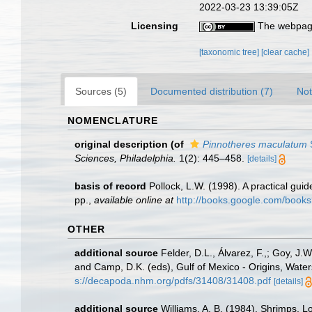
2022-03-23 13:39:05Z
Licensing
The webpage
[taxonomic tree]
[clear cache]
Sources (5)
Documented distribution (7)
Not
NOMENCLATURE
original description
(of
Pinnotheres maculatum
Sciences, Philadelphia.
1(2): 445–458.
[details]
basis of record
Pollock, L.W. (1998). A practical gu
pp.
,
available online at
http://books.google.com/boo
OTHER
additional source
Felder, D.L., Álvarez, F.,; Goy, J
and Camp, D.K. (eds), Gulf of Mexico - Origins, Water
s://decapoda.nhm.org/pdfs/31408/31408.pdf
[details]
additional source
Williams, A. B. (1984). Shrimps, L