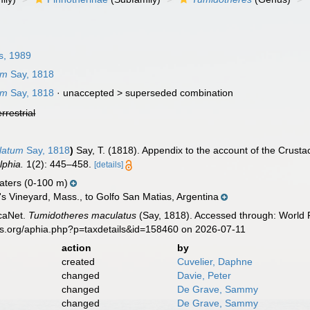
, 1989
um
Say, 1818
um
Say, 1818
· unaccepted >
superseded combination
errestrial
latum
Say, 1818
)
Say, T. (1818). Appendix to the account of the Crusta
lphia.
1(2): 445–458.
[details]
aters (0-100 m)
s Vineyard, Mass., to Golfo San Matias, Argentina
caNet.
Tumidotheres maculatus
(Say, 1818). Accessed through: World R
es.org/aphia.php?p=taxdetails&id=158460 on 2026-07-11
action
by
created
Cuvelier, Daphne
changed
Davie, Peter
changed
De Grave, Sammy
changed
De Grave, Sammy