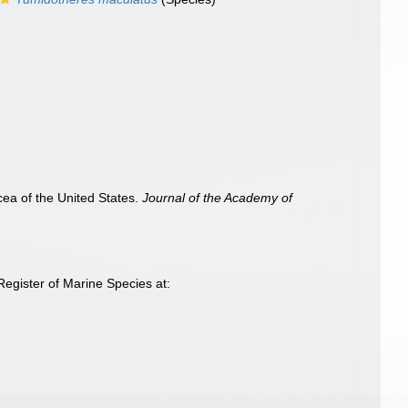
cea of the United States.
Journal of the Academy of
egister of Marine Species at: