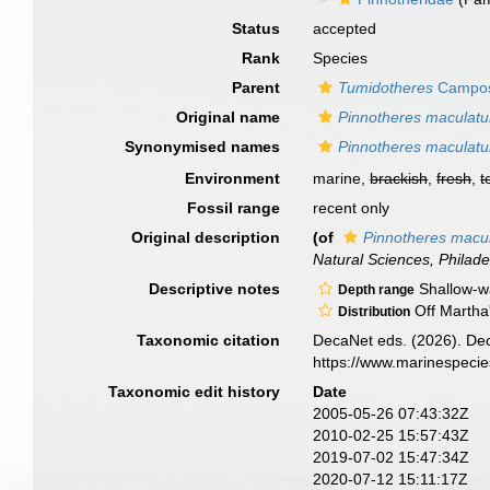
Status
accepted
Rank
Species
Parent
Tumidotheres
Campos
Original name
Pinnotheres maculat
Synonymised names
Pinnotheres maculat
Environment
marine,
brackish
,
fresh
,
t
Fossil range
recent only
Original description
(of
Pinnotheres macu
Natural Sciences, Philade
Descriptive notes
Shallow-w
Depth range
Off Martha'
Distribution
Taxonomic citation
DecaNet eds. (2026). De
https://www.marinespeci
Taxonomic edit history
Date
2005-05-26 07:43:32Z
2010-02-25 15:57:43Z
2019-07-02 15:47:34Z
2020-07-12 15:11:17Z