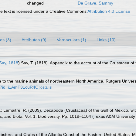
changed
De Grave, Sammy
 text is licensed under a Creative Commons
Attribution 4.0 License
es (3)
Attributes (9)
Vernaculars (1)
Links (10)
Say, 1818
)
Say, T. (1818). Appendix to the account of the Crustacea of
ide to the marine animals of northeastern North America. Rutgers Univ
ks?id=i1AmT31cuR4C
[details]
.W.; Lemaitre, R. (2009). Decapoda (Crustacea) of the Gulf of Mexico, w
s, and Biota. Vol. 1. Biodiversity. Pp. 1019–1104 (Texas A&M University
obsters, and Crabs of the Atlantic Coast of the Eastern United States, M