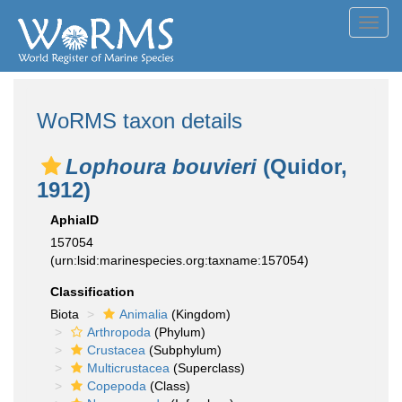
Toggl
navig
WoRMS taxon details
Lophoura bouvieri
(Quidor,
1912)
AphiaID
157054
(urn:lsid:marinespecies.org:taxname:157054)
Classification
Biota
Animalia
(Kingdom)
Arthropoda
(Phylum)
Crustacea
(Subphylum)
Multicrustacea
(Superclass)
Copepoda
(Class)