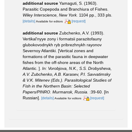
additional source
Yamaguti, S. (1963).
Parasitic Copepoda and Branchiura of Fishes.
Wiley Interscience, New York.
1104 pp., 333 pls.
[details]
[request]
Available for editors
additional source
Zubchenko, A.V. (1993).
Vertikal'nyye zony i formatsii parazitofauny
glubokovodnykh ryb pribrezhnykh rayonov
Severnoy Atlantiki. [Vertical zones and
formations of the parasitic fauna in deepwater
fishes from the off-shore areas of the North
Atlantiс. ].
In: Vorobjova, N.K., S.S. Drobysheva,
A.V. Zubchenko, A.B. Karasev, P.I. Savvatimsky
& V.K. Mitenev (Eds.). Parasitological Studies of
Fish in the Northern Basin: Selected
Papers/PINRO. Murmansk, Russia.
:39-60. [In
Russian].
[details]
[request]
Available for editors