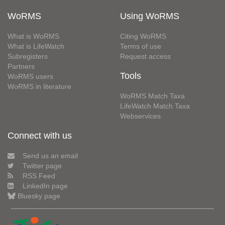
WoRMS
Using WoRMS
What is WoRMS
Citing WoRMS
What is LifeWatch
Terms of use
Subregisters
Request access
Partners
Tools
WoRMS users
WoRMS in literature
WoRMS Match Taxa
LifeWatch Match Taxa
Webservices
Connect with us
Send us an email
Twitter page
RSS Feed
LinkedIn page
Bluesky page