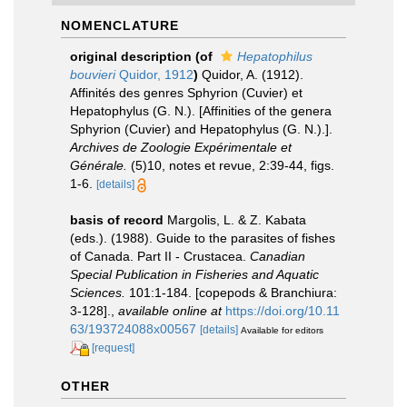
NOMENCLATURE
original description
(of
Hepatophilus
bouvieri
Quidor, 1912
)
Quidor, A. (1912).
Affinités des genres Sphyrion (Cuvier) et
Hepatophylus (G. N.). [Affinities of the genera
Sphyrion (Cuvier) and Hepatophylus (G. N.).].
Archives de Zoologie Expérimentale et
Générale.
(5)10, notes et revue, 2:39-44, figs.
1-6.
[details]
basis of record
Margolis, L. & Z. Kabata
(eds.). (1988). Guide to the parasites of fishes
of Canada. Part II - Crustacea.
Canadian
Special Publication in Fisheries and Aquatic
Sciences.
101:1-184. [copepods & Branchiura:
3-128].
,
available online at
https://doi.org/10.11
63/193724088x00567
[details]
Available for editors
[request]
OTHER