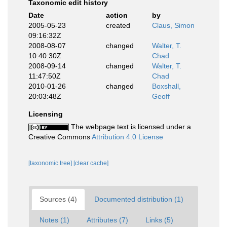
Taxonomic edit history
Date
action
by
2005-05-23
created
Claus, Simon
09:16:32Z
2008-08-07
changed
Walter, T.
10:40:30Z
Chad
2008-09-14
changed
Walter, T.
11:47:50Z
Chad
2010-01-26
changed
Boxshall,
20:03:48Z
Geoff
Licensing
The webpage text is licensed under a
Creative Commons
Attribution 4.0 License
[taxonomic tree]
[clear cache]
Sources (4)
Documented distribution (1)
Notes (1)
Attributes (7)
Links (5)