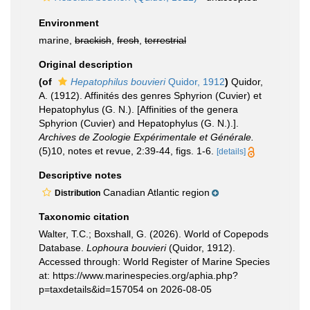
Environment
marine,
brackish
,
fresh
,
terrestrial
Original description
(of
Hepatophilus bouvieri
Quidor, 1912
)
Quidor,
A. (1912). Affinités des genres Sphyrion (Cuvier) et
Hepatophylus (G. N.). [Affinities of the genera
Sphyrion (Cuvier) and Hepatophylus (G. N.).].
Archives de Zoologie Expérimentale et Générale.
(5)10, notes et revue, 2:39-44, figs. 1-6.
[details]
Descriptive notes
Canadian Atlantic region
Distribution
Taxonomic citation
Walter, T.C.; Boxshall, G. (2026). World of Copepods
Database.
Lophoura bouvieri
(Quidor, 1912).
Accessed through: World Register of Marine Species
at: https://www.marinespecies.org/aphia.php?
p=taxdetails&id=157054 on 2026-08-05