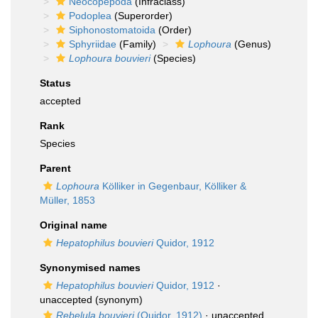
Neocopepoda
(Infraclass)
Podoplea
(Superorder)
Siphonostomatoida
(Order)
Sphyriidae
(Family)
Lophoura
(Genus)
Lophoura bouvieri
(Species)
Status
accepted
Rank
Species
Parent
Lophoura
Kölliker in Gegenbaur, Kölliker &
Müller, 1853
Original name
Hepatophilus bouvieri
Quidor, 1912
Synonymised names
Hepatophilus bouvieri
Quidor, 1912
·
unaccepted
(synonym)
Rebelula bouvieri
(Quidor, 1912)
·
unaccepted