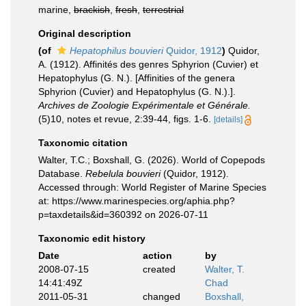
marine,
brackish
,
fresh
,
terrestrial
Original description
(of
Hepatophilus bouvieri
Quidor, 1912
)
Quidor,
A. (1912). Affinités des genres Sphyrion (Cuvier) et
Hepatophylus (G. N.). [Affinities of the genera
Sphyrion (Cuvier) and Hepatophylus (G. N.).].
Archives de Zoologie Expérimentale et Générale.
(5)10, notes et revue, 2:39-44, figs. 1-6.
[details]
Taxonomic citation
Walter, T.C.; Boxshall, G. (2026). World of Copepods
Database.
Rebelula bouvieri
(Quidor, 1912).
Accessed through: World Register of Marine Species
at: https://www.marinespecies.org/aphia.php?
p=taxdetails&id=360392 on 2026-07-11
Taxonomic edit history
Date
action
by
2008-07-15
created
Walter, T.
14:41:49Z
Chad
2011-05-31
changed
Boxshall,