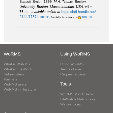
Bassett-Smith, 1899.
M.A. Thesis, Boston
University, Boston, Massachusetts, USA.
viii +
76 pp.
,
available online at
https://hdl.handle.net/
2144/17374
[details]
[request]
Available for editors
WoRMS
Using WoRMS
What is WoRMS
Citing WoRMS
What is LifeWatch
Terms of use
Subregisters
Request access
Partners
Tools
WoRMS users
WoRMS in literature
WoRMS Match Taxa
LifeWatch Match Taxa
Webservices