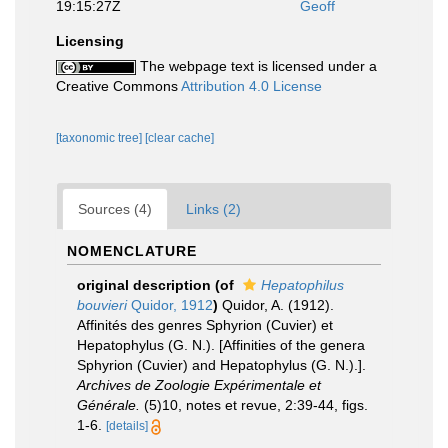
19:15:27Z
Geoff
Licensing
The webpage text is licensed under a
Creative Commons
Attribution 4.0 License
[taxonomic tree]
[clear cache]
Sources (4)
Links (2)
NOMENCLATURE
original description
(of
Hepatophilus
bouvieri
Quidor, 1912
)
Quidor, A. (1912).
Affinités des genres Sphyrion (Cuvier) et
Hepatophylus (G. N.). [Affinities of the genera
Sphyrion (Cuvier) and Hepatophylus (G. N.).].
Archives de Zoologie Expérimentale et
Générale.
(5)10, notes et revue, 2:39-44, figs.
1-6.
[details]