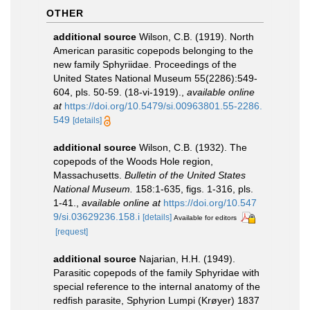
OTHER
additional source
Wilson, C.B. (1919). North
American parasitic copepods belonging to the
new family Sphyriidae. Proceedings of the
United States National Museum 55(2286):549-
604, pls. 50-59. (18-vi-1919).
,
available online
at
https://doi.org/10.5479/si.00963801.55-2286.
549
[details]
additional source
Wilson, C.B. (1932). The
copepods of the Woods Hole region,
Massachusetts.
Bulletin of the United States
National Museum.
158:1-635, figs. 1-316, pls.
1-41.
,
available online at
https://doi.org/10.547
9/si.03629236.158.i
[details]
Available for editors
[request]
additional source
Najarian, H.H. (1949).
Parasitic copepods of the family Sphyridae with
special reference to the internal anatomy of the
redfish parasite, Sphyrion Lumpi (Krøyer) 1837