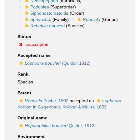
Neocopepoda
(Infraclass)
Podoplea
(Superorder)
Siphonostomatoida
(Order)
Sphyriidae
(Family)
Rebelula
(Genus)
Rebelula bouvieri
(Species)
Status
unaccepted
Accepted name
Lophoura bouvieri
(Quidor, 1912)
Rank
Species
Parent
Rebelula
Poche, 1902
accepted as
Lophoura
Kölliker in Gegenbaur, Kölliker & Müller, 1853
Original name
Hepatophilus bouvieri
Quidor, 1912
Environment