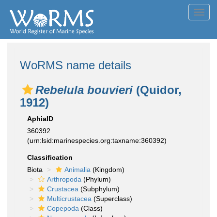
Toggl
navig
WoRMS name details
Rebelula bouvieri
(Quidor,
1912)
AphiaID
360392
(urn:lsid:marinespecies.org:taxname:360392)
Classification
Biota
Animalia
(Kingdom)
Arthropoda
(Phylum)
Crustacea
(Subphylum)
Multicrustacea
(Superclass)
Copepoda
(Class)