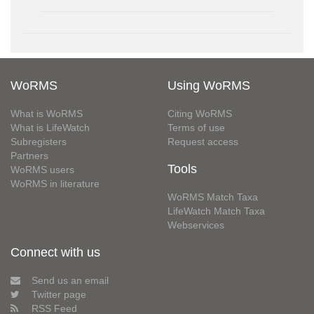
WoRMS
Using WoRMS
What is WoRMS
Citing WoRMS
What is LifeWatch
Terms of use
Subregisters
Request access
Partners
Tools
WoRMS users
WoRMS in literature
WoRMS Match Taxa
LifeWatch Match Taxa
Webservices
Connect with us
Send us an email
Twitter page
RSS Feed