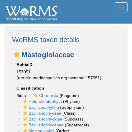
Toggl
navig
WoRMS taxon details
Mastogloiaceae
AphiaID
157051
(urn:lsid:marinespecies.org:taxname:157051)
Classification
Biota
Chromista
(Kingdom)
Heterokontophyta
(Phylum)
Bacillariophytina
(Subphylum)
Bacillariophyceae
(Class)
Bacillariophycidae
(Subclass)
Bacillariophycanae
(Superorder)
Mastogloiales
(Order)