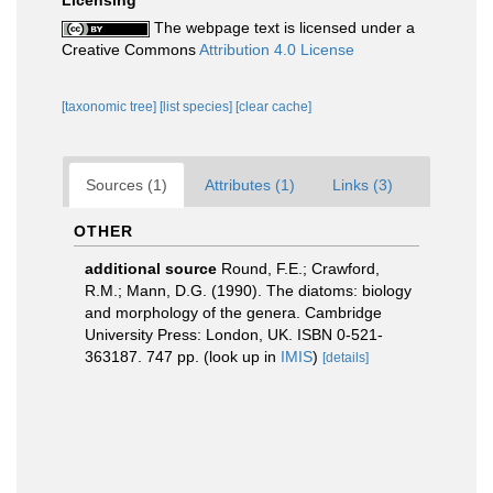
Licensing
The webpage text is licensed under a
Creative Commons
Attribution 4.0 License
[taxonomic tree]
[list species]
[clear cache]
Sources (1)
Attributes (1)
Links (3)
OTHER
additional source
Round, F.E.; Crawford,
R.M.; Mann, D.G. (1990). The diatoms: biology
and morphology of the genera. Cambridge
University Press: London, UK. ISBN 0-521-
363187. 747 pp.
(look up in
IMIS
)
[details]