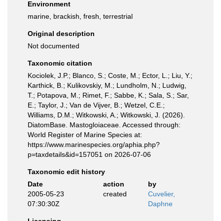
Environment
marine, brackish, fresh, terrestrial
Original description
Not documented
Taxonomic citation
Kociolek, J.P.; Blanco, S.; Coste, M.; Ector, L.; Liu, Y.;
Karthick, B.; Kulikovskiy, M.; Lundholm, N.; Ludwig,
T.; Potapova, M.; Rimet, F.; Sabbe, K.; Sala, S.; Sar,
E.; Taylor, J.; Van de Vijver, B.; Wetzel, C.E.;
Williams, D.M.; Witkowski, A.; Witkowski, J. (2026).
DiatomBase. Mastogloiaceae. Accessed through:
World Register of Marine Species at:
https://www.marinespecies.org/aphia.php?
p=taxdetails&id=157051 on 2026-07-06
Taxonomic edit history
Date
action
by
2005-05-23
created
Cuvelier,
07:30:30Z
Daphne