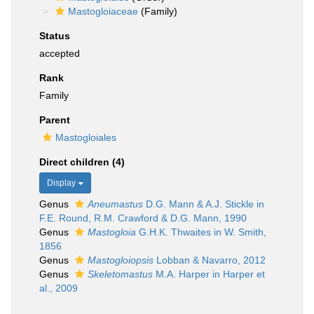
Mastogloiaceae
(Family)
Status
accepted
Rank
Family
Parent
Mastogloiales
Direct children (4)
Display
Genus
Aneumastus
D.G. Mann & A.J. Stickle in
F.E. Round, R.M. Crawford & D.G. Mann, 1990
Genus
Mastogloia
G.H.K. Thwaites in W. Smith,
1856
Genus
Mastogloiopsis
Lobban & Navarro, 2012
Genus
Skeletomastus
M.A. Harper in Harper et
al., 2009