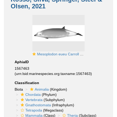
Olsen, 2021
Mesoplodon eueu Carroll et al., 2021
AphiaID
1567463
(urn:lsid:marinespecies.org:taxname:1567463)
Classification
Biota
Animalia
(Kingdom)
Chordata
(Phylum)
Vertebrata
(Subphylum)
Gnathostomata
(Infraphylum)
Tetrapoda
(Megaclass)
Mammalia
(Class)
Theria
(Subclass)