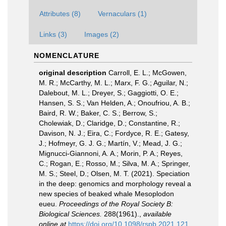
Attributes (8)
Vernaculars (1)
Links (3)
Images (2)
NOMENCLATURE
original description
Carroll, E. L.; McGowen,
M. R.; McCarthy, M. L.; Marx, F. G.; Aguilar, N.;
Dalebout, M. L.; Dreyer, S.; Gaggiotti, O. E.;
Hansen, S. S.; Van Helden, A.; Onoufriou, A. B.;
Baird, R. W.; Baker, C. S.; Berrow, S.;
Cholewiak, D.; Claridge, D.; Constantine, R.;
Davison, N. J.; Eira, C.; Fordyce, R. E.; Gatesy,
J.; Hofmeyr, G. J. G.; Martín, V.; Mead, J. G.;
Mignucci-Giannoni, A. A.; Morin, P. A.; Reyes,
C.; Rogan, E.; Rosso, M.; Silva, M. A.; Springer,
M. S.; Steel, D.; Olsen, M. T. (2021). Speciation
in the deep: genomics and morphology reveal a
new species of beaked whale Mesoplodon
eueu.
Proceedings of the Royal Society B:
Biological Sciences.
288(1961).
,
available
online at
https://doi.org/10.1098/rspb.2021.121