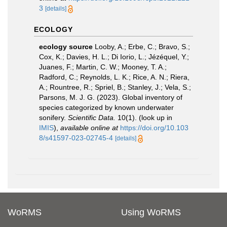
3
[details]
ECOLOGY
ecology source
Looby, A.; Erbe, C.; Bravo, S.;
Cox, K.; Davies, H. L.; Di Iorio, L.; Jézéquel, Y.;
Juanes, F.; Martin, C. W.; Mooney, T. A.;
Radford, C.; Reynolds, L. K.; Rice, A. N.; Riera,
A.; Rountree, R.; Spriel, B.; Stanley, J.; Vela, S.;
Parsons, M. J. G. (2023). Global inventory of
species categorized by known underwater
sonifery.
Scientific Data.
10(1).
(look up in
IMIS
),
available online at
https://doi.org/10.103
8/s41597-023-02745-4
[details]
WoRMS
Using WoRMS