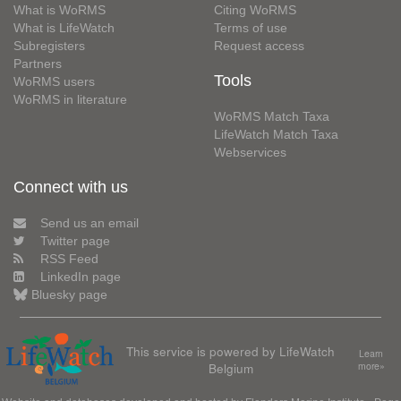
What is WoRMS
Citing WoRMS
What is LifeWatch
Terms of use
Subregisters
Request access
Partners
Tools
WoRMS users
WoRMS in literature
WoRMS Match Taxa
LifeWatch Match Taxa
Webservices
Connect with us
Send us an email
Twitter page
RSS Feed
LinkedIn page
Bluesky page
This service is powered by LifeWatch
Learn
Belgium
more»