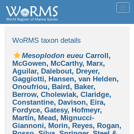
Toggl
navig
WoRMS taxon details
Mesoplodon eueu
Carroll,
McGowen, McCarthy, Marx,
Aguilar, Dalebout, Dreyer,
Gaggiotti, Hansen, van Helden,
Onoufriou, Baird, Baker,
Berrow, Cholewiak, Claridge,
Constantine, Davison, Eira,
Fordyce, Gatesy, Hofmeyr,
Martín, Mead, Mignucci-
Giannoni, Morin, Reyes, Rogan,
Rosso, Silva, Springer, Steel &