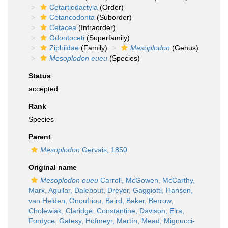
Cetartiodactyla
(Order)
Cetancodonta
(Suborder)
Cetacea
(Infraorder)
Odontoceti
(Superfamily)
Ziphiidae
(Family)
Mesoplodon
(Genus)
Mesoplodon eueu
(Species)
Status
accepted
Rank
Species
Parent
Mesoplodon
Gervais, 1850
Original name
Mesoplodon eueu
Carroll, McGowen, McCarthy,
Marx, Aguilar, Dalebout, Dreyer, Gaggiotti, Hansen,
van Helden, Onoufriou, Baird, Baker, Berrow,
Cholewiak, Claridge, Constantine, Davison, Eira,
Fordyce, Gatesy, Hofmeyr, Martín, Mead, Mignucci-