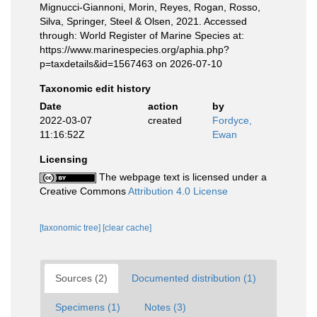
Mignucci-Giannoni, Morin, Reyes, Rogan, Rosso,
Silva, Springer, Steel & Olsen, 2021. Accessed
through: World Register of Marine Species at:
https://www.marinespecies.org/aphia.php?
p=taxdetails&id=1567463 on 2026-07-10
Taxonomic edit history
Date
action
by
2022-03-07
created
Fordyce,
11:16:52Z
Ewan
Licensing
The webpage text is licensed under a
Creative Commons
Attribution 4.0 License
[taxonomic tree]
[clear cache]
Sources (2)
Documented distribution (1)
Specimens (1)
Notes (3)