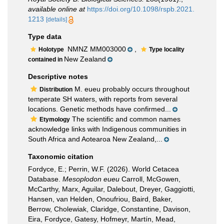
available online at
https://doi.org/10.1098/rspb.2021.
1213
[details]
Type data
NMNZ MM003000
,
Holotype
Type locality
New Zealand
contained in
Descriptive notes
M. eueu probably occurs throughout
Distribution
temperate SH waters, with reports from several
locations. Genetic methods have confirmed...
The scientific and common names
Etymology
acknowledge links with Indigenous communities in
South Africa and Aotearoa New Zealand,...
Taxonomic citation
Fordyce, E.; Perrin, W.F. (2026). World Cetacea
Database.
Mesoplodon eueu
Carroll, McGowen,
McCarthy, Marx, Aguilar, Dalebout, Dreyer, Gaggiotti,
Hansen, van Helden, Onoufriou, Baird, Baker,
Berrow, Cholewiak, Claridge, Constantine, Davison,
Eira, Fordyce, Gatesy, Hofmeyr, Martín, Mead,