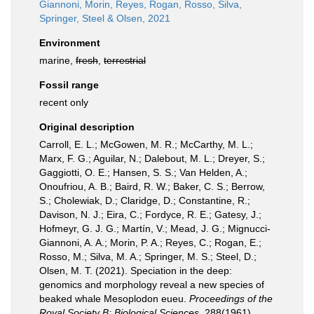
Giannoni, Morin, Reyes, Rogan, Rosso, Silva,
Springer, Steel & Olsen, 2021
Environment
marine,
fresh
,
terrestrial
Fossil range
recent only
Original description
Carroll, E. L.; McGowen, M. R.; McCarthy, M. L.;
Marx, F. G.; Aguilar, N.; Dalebout, M. L.; Dreyer, S.;
Gaggiotti, O. E.; Hansen, S. S.; Van Helden, A.;
Onoufriou, A. B.; Baird, R. W.; Baker, C. S.; Berrow,
S.; Cholewiak, D.; Claridge, D.; Constantine, R.;
Davison, N. J.; Eira, C.; Fordyce, R. E.; Gatesy, J.;
Hofmeyr, G. J. G.; Martín, V.; Mead, J. G.; Mignucci-
Giannoni, A. A.; Morin, P. A.; Reyes, C.; Rogan, E.;
Rosso, M.; Silva, M. A.; Springer, M. S.; Steel, D.;
Olsen, M. T. (2021). Speciation in the deep:
genomics and morphology reveal a new species of
beaked whale Mesoplodon eueu.
Proceedings of the
Royal Society B: Biological Sciences.
288(1961).
,