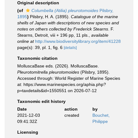
Original description
(of
Columbella (Atilia) pleurotomoides
Pilsbry,
1895
)
Pilsbry, H. A. (1895).
Catalogue of the marine
shells of Japan with descriptions of new species and
notes on others collected by Frederick Stearns
. F.
Stearns, Detroit, viii + 196 pp, 11 pls.
,
available
online at
http://www.biodiversitylibrary.org/item/41228
page(s): 39, pl. 1, fig. 6
[details]
Taxonomic citation
MolluscaBase eds. (2026). MolluscaBase.
Pleurotomitrella pleurotomoides
(Pilsbry, 1895).
Accessed through: World Register of Marine Species
at: https://www.marinespecies.org/aphia.php?
p=taxdetails&id=1550551 on 2026-07-12
Taxonomic edit history
Date
action
by
2021-12-03
created
Bouchet,
09:41:32Z
Philippe
Licensing