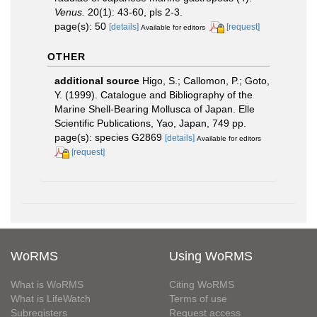
Venus.
20(1): 43-60, pls 2-3.
page(s): 50
[details]
[request]
Available for editors
OTHER
additional source
Higo, S.; Callomon, P.; Goto,
Y. (1999). Catalogue and Bibliography of the
Marine Shell-Bearing Mollusca of Japan. Elle
Scientific Publications, Yao, Japan, 749 pp.
page(s): species G2869
[details]
Available for editors
[request]
WoRMS
Using WoRMS
What is WoRMS
Citing WoRMS
What is LifeWatch
Terms of use
Subregisters
Request access