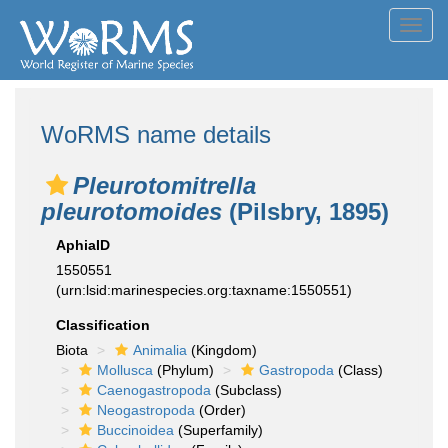
Toggl
navig
WoRMS name details
Pleurotomitrella
pleurotomoides
(Pilsbry, 1895)
AphiaID
1550551
(urn:lsid:marinespecies.org:taxname:1550551)
Classification
Biota
Animalia
(Kingdom)
Mollusca
(Phylum)
Gastropoda
(Class)
Caenogastropoda
(Subclass)
Neogastropoda
(Order)
Buccinoidea
(Superfamily)