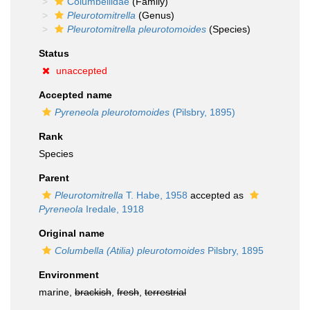
Columbellidae
(Family)
Pleurotomitrella
(Genus)
Pleurotomitrella pleurotomoides
(Species)
Status
unaccepted
Accepted name
Pyreneola pleurotomoides
(Pilsbry, 1895)
Rank
Species
Parent
Pleurotomitrella
T. Habe, 1958
accepted as
Pyreneola
Iredale, 1918
Original name
Columbella (Atilia) pleurotomoides
Pilsbry, 1895
Environment
marine,
brackish
,
fresh
,
terrestrial