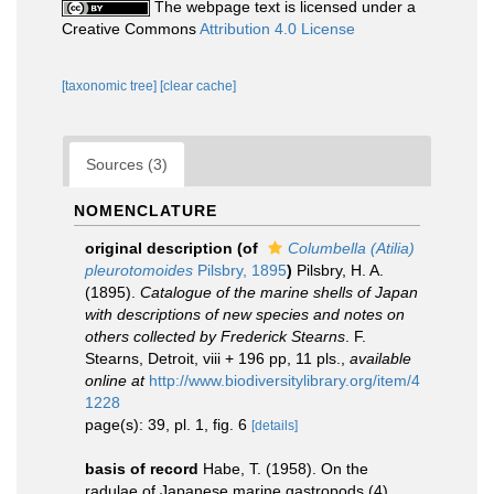
The webpage text is licensed under a
Creative Commons
Attribution 4.0 License
[taxonomic tree]
[clear cache]
Sources (3)
NOMENCLATURE
original description
(of
Columbella (Atilia)
pleurotomoides
Pilsbry, 1895
)
Pilsbry, H. A.
(1895).
Catalogue of the marine shells of Japan
with descriptions of new species and notes on
others collected by Frederick Stearns
. F.
Stearns, Detroit, viii + 196 pp, 11 pls.
,
available
online at
http://www.biodiversitylibrary.org/item/4
1228
page(s): 39, pl. 1, fig. 6
[details]
basis of record
Habe, T. (1958). On the
radulae of Japanese marine gastropods (4).