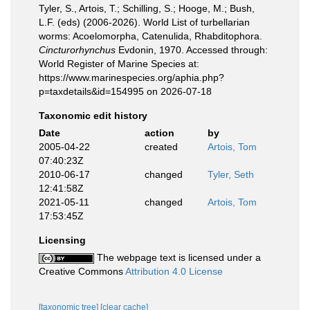
Tyler, S., Artois, T.; Schilling, S.; Hooge, M.; Bush,
L.F. (eds) (2006-2026). World List of turbellarian
worms: Acoelomorpha, Catenulida, Rhabditophora.
Cincturorhynchus
Evdonin, 1970. Accessed through:
World Register of Marine Species at:
https://www.marinespecies.org/aphia.php?
p=taxdetails&id=154995 on 2026-07-18
Taxonomic edit history
Date
action
by
2005-04-22
created
Artois, Tom
07:40:23Z
2010-06-17
changed
Tyler, Seth
12:41:58Z
2021-05-11
changed
Artois, Tom
17:53:45Z
Licensing
The webpage text is licensed under a
Creative Commons
Attribution 4.0 License
[taxonomic tree]
[clear cache]