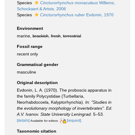
Species
Cincturorhynchus monaculeus
Willems,
Schockaert & Artois, 2006
Species
Cincturorhynchus ruber
Evdonin, 1970
Environment
marine,
brackish
,
fresh
,
terrestrial
Fossil range
recent only
Grammatical gender
masculine
Original description
Evdonin, L. A. (1970). The proboscis apparatus in
the family Polycystidae (Turbellaria,
Neorhabdocoela, Kalyptorhynchia).
In: "Studies in
the evolutionary morphology of invertebrates". Ed.
A.V. Ivanov. State University Leningrad.
5–53.
[details]
[request]
Available for editors
Taxonomic citation