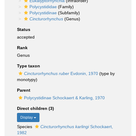
Eukalyptorhynchia
(Infraorder)
Polycystididae
(Family)
Polycystidinae
(Subfamily)
Cincturorhynchus
(Genus)
Status
accepted
Rank
Genus
Type taxon
Cincturorhynchus ruber
Evdonin, 1970
(type by
monotypy)
Parent
Polycystidinae Schockaert & Karling, 1970
Direct children (3)
Display
Species
Cincturorhynchus karlingi
Schockaert,
1982