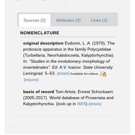
Sources (2)
Attributes (3)
Links (3)
NOMENCLATURE
original description
Evdonin, L. A. (1970). The
proboscis apparatus in the family Polycystidae
(Turbellaria, Neorhabdocoela, Kalyptorhynchia).
In: "Studies in the evolutionary morphology of
invertebrates". Ed. A.V. Ivanov. State University
Leningrad.
5–53.
[details]
Available for editors
[request]
basis of record
Tom Artois; Ernest Schockaert.
(2005-2017). World database of Proseriata and
Kalyptorhynchia.
(look up in
IMIS
)
[details]