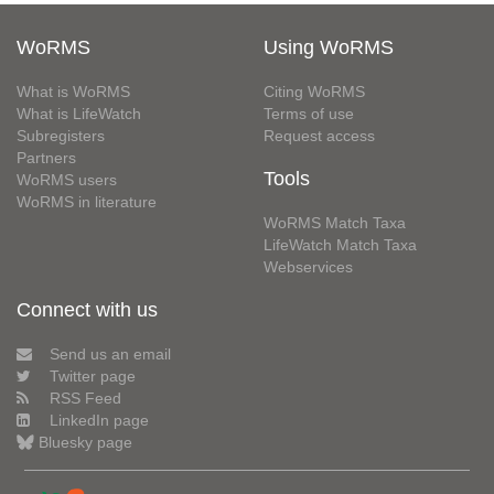
WoRMS
Using WoRMS
What is WoRMS
Citing WoRMS
What is LifeWatch
Terms of use
Subregisters
Request access
Partners
Tools
WoRMS users
WoRMS in literature
WoRMS Match Taxa
LifeWatch Match Taxa
Webservices
Connect with us
Send us an email
Twitter page
RSS Feed
LinkedIn page
Bluesky page