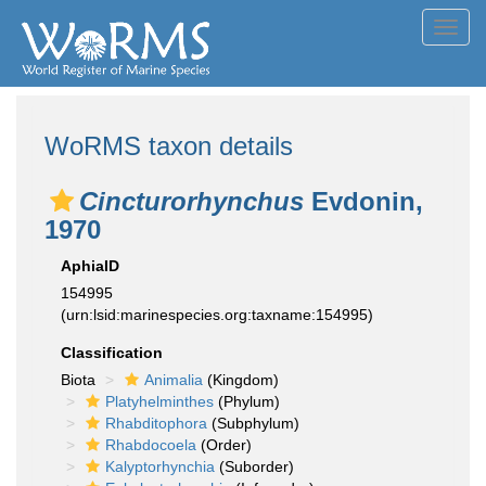
Toggl
navig
WoRMS taxon details
Cincturorhynchus
Evdonin,
1970
AphiaID
154995
(urn:lsid:marinespecies.org:taxname:154995)
Classification
Biota
Animalia
(Kingdom)
Platyhelminthes
(Phylum)
Rhabditophora
(Subphylum)
Rhabdocoela
(Order)
Kalyptorhynchia
(Suborder)