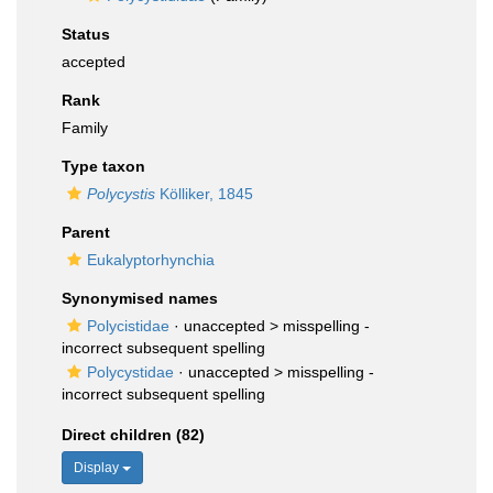
Status
accepted
Rank
Family
Type taxon
Polycystis
Kölliker, 1845
Parent
Eukalyptorhynchia
Synonymised names
Polycistidae
· unaccepted >
misspelling -
incorrect subsequent spelling
Polycystidae
· unaccepted >
misspelling -
incorrect subsequent spelling
Direct children (82)
Display