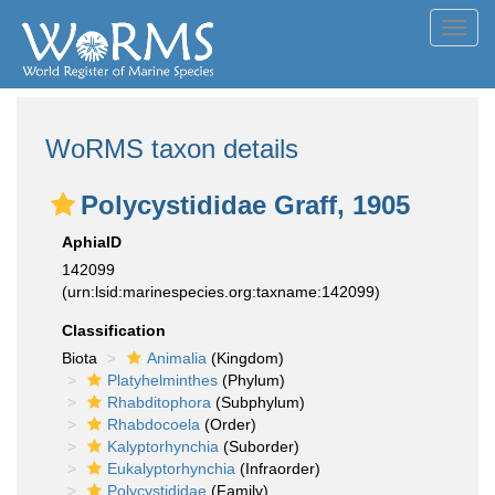
Toggl
navig
WoRMS taxon details
Polycystididae Graff, 1905
AphiaID
142099
(urn:lsid:marinespecies.org:taxname:142099)
Classification
Biota
Animalia
(Kingdom)
Platyhelminthes
(Phylum)
Rhabditophora
(Subphylum)
Rhabdocoela
(Order)
Kalyptorhynchia
(Suborder)
Eukalyptorhynchia
(Infraorder)
Polycystididae
(Family)