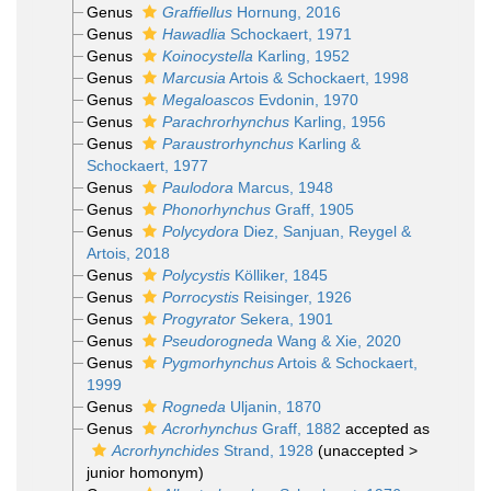
Genus
Graffiellus
Hornung, 2016
Genus
Hawadlia
Schockaert, 1971
Genus
Koinocystella
Karling, 1952
Genus
Marcusia
Artois & Schockaert, 1998
Genus
Megaloascos
Evdonin, 1970
Genus
Parachrorhynchus
Karling, 1956
Genus
Paraustrorhynchus
Karling &
Schockaert, 1977
Genus
Paulodora
Marcus, 1948
Genus
Phonorhynchus
Graff, 1905
Genus
Polycydora
Diez, Sanjuan, Reygel &
Artois, 2018
Genus
Polycystis
Kölliker, 1845
Genus
Porrocystis
Reisinger, 1926
Genus
Progyrator
Sekera, 1901
Genus
Pseudorogneda
Wang & Xie, 2020
Genus
Pygmorhynchus
Artois & Schockaert,
1999
Genus
Rogneda
Uljanin, 1870
Genus
Acrorhynchus
Graff, 1882
accepted as
Acrorhynchides
Strand, 1928
(
unaccepted
>
junior homonym
)