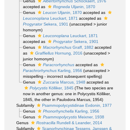
Genus
Albertorhynchus
Schockaert, 1976
accepted as
Rogneda
Uljanin, 1870
Genus
Leucon
Uljanin, 1870
accepted as
Leuconoplana
Leuckart, 1871
accepted as
Progyrator
Sekera, 1901
(
unaccepted
>
junior
homonym
)
Genus
Leuconoplana
Leuckart, 1871
accepted as
Progyrator
Sekera, 1901
Genus
Macrorhynchus
Graff, 1882
accepted
as
Graffiellus
Hornung, 2016
(
unaccepted
>
junior homonym
)
Genus
Paracrorhynchus
accepted as
Parachrorhynchus
Karling, 1956
(
unaccepted
>
misspelling - incorrect subsequent spelling
)
Genus
Zuccaria
Marcus, 1948
accepted as
Polycystis
Kölliker, 1845
(The two species are
now in another genus: one in Polycystis Kölliker,
1845, the other in Paulodora Marcus, 1954)
Subfamily
Psammopolycystidinae Evdonin, 1977
Genus
Phonorhynchella
Karling, 1956
Genus
Psammopolycystis
Meixner, 1938
Genus
Rostracilla
Rundell & Leander, 2014
Subfamily
Scanorhynchinae Tessens, Janssen &