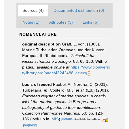
Sources (4)
Documented distribution (0)
Notes (1)
Attributes (3)
Links (6)
NOMENCLATURE
original description
Graff, L. von. (1905).
Marine Turbellarien Orotavas und der Küsten
Europas. II. Rhabdocoela.
Zeitschrift fur
wissenschaftliche Zoologie.
83: 68-150. With 5
plates.
,
available online at
https://www.biodiversi
tylibrary.org/page/43242488
[details]
basis of record
Faubel, A.; Noreña, C. (2001).
Turbellaria,
in
: Costello, M.J.
et al.
(Ed.) (2001).
European register of marine species: a check-
list of the marine species in Europe and a
bibliography of guides to their identification.
Collection Patrimoines Naturels,
50: pp. 123-
136
(look up in
IMIS
)
[details]
Available for editors
[request]