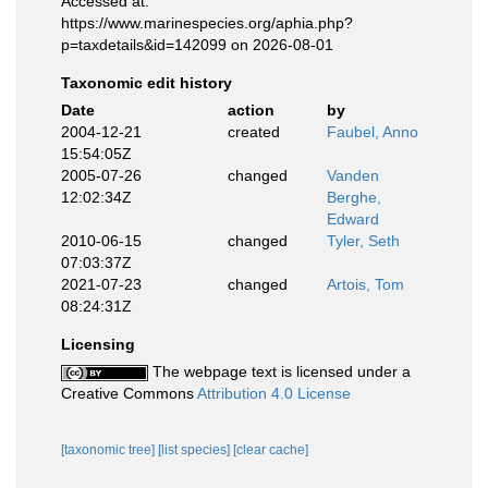
Accessed at:
https://www.marinespecies.org/aphia.php?
p=taxdetails&id=142099 on 2026-08-01
Taxonomic edit history
Date
action
by
2004-12-21
created
Faubel, Anno
15:54:05Z
2005-07-26
changed
Vanden
12:02:34Z
Berghe,
Edward
2010-06-15
changed
Tyler, Seth
07:03:37Z
2021-07-23
changed
Artois, Tom
08:24:31Z
Licensing
The webpage text is licensed under a
Creative Commons
Attribution 4.0 License
[taxonomic tree]
[list species]
[clear cache]