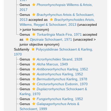
Genus
Phonorhynchopsis
Willems & Artois,
2017
Genus
Brachyrhynchus
Artois & Schockaert,
2013
accepted as
Brachyrhynchoides
Artois,
Willems, Reygel & Schockaert, 2013
(
unaccepted
>
junior homonym
)
Genus
Torkarlingia
Mack-Fira, 1971
accepted
as
Djeziraia
Schockaert, 1971
(
unaccepted
>
junior objective synonym
)
Subfamily
Polycystidinae Schockaert & Karling,
1970
Genus
Acrorhynchides
Strand, 1928
Genus
Alcha
Marcus, 1949
Genus
Antiboreorhynchus
Karling, 1952
Genus
Austrorhynchus
Karling, 1952
Genus
Bermudorhynchus
Karling, 1978
Genus
Cincturorhynchus
Evdonin, 1970
Genus
Duplacrorhynchus
Schockaert &
Karling, 1970
Genus
Fungorhynchus
Karling, 1952
Genus
Galapagorhynchus
Artois &
Schockaert, 1999