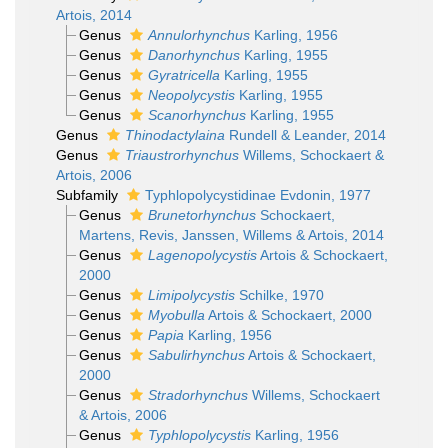
Artois, 2014
Genus
Annulorhynchus
Karling, 1956
Genus
Danorhynchus
Karling, 1955
Genus
Gyratricella
Karling, 1955
Genus
Neopolycystis
Karling, 1955
Genus
Scanorhynchus
Karling, 1955
Genus
Thinodactylaina
Rundell & Leander, 2014
Genus
Triaustrorhynchus
Willems, Schockaert &
Artois, 2006
Subfamily
Typhlopolycystidinae Evdonin, 1977
Genus
Brunetorhynchus
Schockaert,
Martens, Revis, Janssen, Willems & Artois, 2014
Genus
Lagenopolycystis
Artois & Schockaert,
2000
Genus
Limipolycystis
Schilke, 1970
Genus
Myobulla
Artois & Schockaert, 2000
Genus
Papia
Karling, 1956
Genus
Sabulirhynchus
Artois & Schockaert,
2000
Genus
Stradorhynchus
Willems, Schockaert
& Artois, 2006
Genus
Typhlopolycystis
Karling, 1956