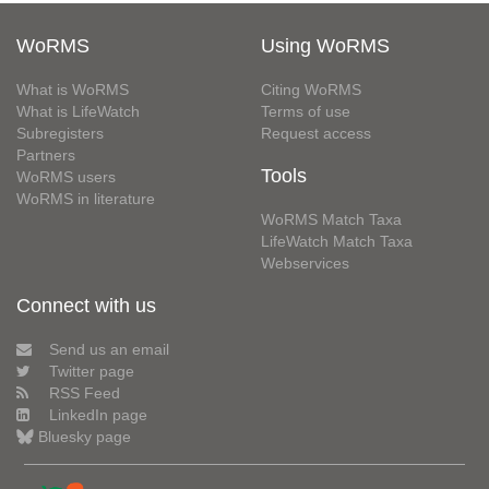
WoRMS
Using WoRMS
What is WoRMS
Citing WoRMS
What is LifeWatch
Terms of use
Subregisters
Request access
Partners
Tools
WoRMS users
WoRMS in literature
WoRMS Match Taxa
LifeWatch Match Taxa
Webservices
Connect with us
Send us an email
Twitter page
RSS Feed
LinkedIn page
Bluesky page