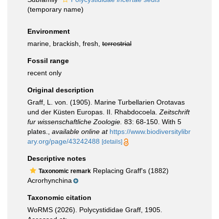
(
temporary name
)
Environment
marine, brackish, fresh,
terrestrial
Fossil range
recent only
Original description
Graff, L. von. (1905). Marine Turbellarien Orotavas
und der Küsten Europas. II. Rhabdocoela.
Zeitschrift
fur wissenschaftliche Zoologie.
83: 68-150. With 5
plates.
,
available online at
https://www.biodiversitylibr
ary.org/page/43242488
[details]
Descriptive notes
Replacing Graff's (1882)
Taxonomic remark
Acrorhynchina
Taxonomic citation
WoRMS (2026). Polycystididae Graff, 1905.