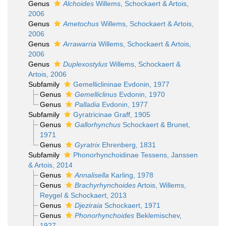
Genus
Alchoides
Willems, Schockaert & Artois,
2006
Genus
Ametochus
Willems, Schockaert & Artois,
2006
Genus
Arrawarria
Willems, Schockaert & Artois,
2006
Genus
Duplexostylus
Willems, Schockaert &
Artois, 2006
Subfamily
Gemelliclininae Evdonin, 1977
Genus
Gemelliclinus
Evdonin, 1970
Genus
Palladia
Evdonin, 1977
Subfamily
Gyratricinae Graff, 1905
Genus
Gallorhynchus
Schockaert & Brunet,
1971
Genus
Gyratrix
Ehrenberg, 1831
Subfamily
Phonorhynchoidinae Tessens, Janssen
& Artois, 2014
Genus
Annalisella
Karling, 1978
Genus
Brachyrhynchoides
Artois, Willems,
Reygel & Schockaert, 2013
Genus
Djeziraia
Schockaert, 1971
Genus
Phonorhynchoides
Beklemischev,
1927