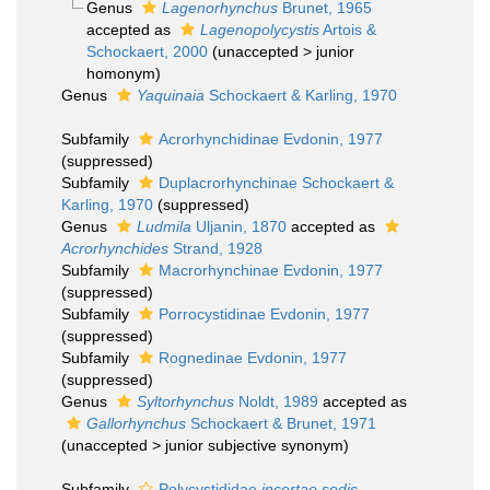
Genus
Lagenorhynchus
Brunet, 1965
accepted as
Lagenopolycystis
Artois &
Schockaert, 2000
(
unaccepted
>
junior
homonym
)
Genus
Yaquinaia
Schockaert & Karling, 1970
Subfamily
Acrorhynchidinae Evdonin, 1977
(suppressed)
Subfamily
Duplacrorhynchinae Schockaert &
Karling, 1970
(suppressed)
Genus
Ludmila
Uljanin, 1870
accepted as
Acrorhynchides
Strand, 1928
Subfamily
Macrorhynchinae Evdonin, 1977
(suppressed)
Subfamily
Porrocystidinae Evdonin, 1977
(suppressed)
Subfamily
Rognedinae Evdonin, 1977
(suppressed)
Genus
Syltorhynchus
Noldt, 1989
accepted as
Gallorhynchus
Schockaert & Brunet, 1971
(
unaccepted
>
junior subjective synonym
)
Subfamily
Polycystididae
incertae sedis