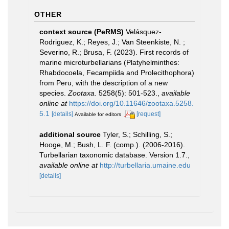
OTHER
context source (PeRMS)
Velásquez-
Rodriguez, K.; Reyes, J.; Van Steenkiste, N. ;
Severino, R.; Brusa, F. (2023). First records of
marine microturbellarians (Platyhelminthes:
Rhabdocoela, Fecampiida and Prolecithophora)
from Peru, with the description of a new
species.
Zootaxa.
5258(5): 501-523.
,
available
online at
https://doi.org/10.11646/zootaxa.5258.
5.1
[details]
[request]
Available for editors
additional source
Tyler, S.; Schilling, S.;
Hooge, M.; Bush, L. F. (comp.). (2006-2016).
Turbellarian taxonomic database. Version 1.7.
,
available online at
http://turbellaria.umaine.edu
[details]