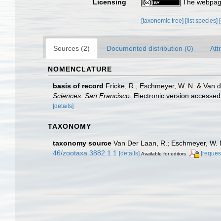
Licensing
The webpage
[taxonomic tree]
[list species]
Sources (2)
Documented distribution (0)
Att
NOMENCLATURE
basis of record
Fricke, R., Eschmeyer, W. N. & Van 
Sciences. San Francisco.
Electronic version access
[details]
TAXONOMY
taxonomy source
Van Der Laan, R.; Eschmeyer, W. N
46/zootaxa.3882.1.1
[details]
[reques
Available for editors