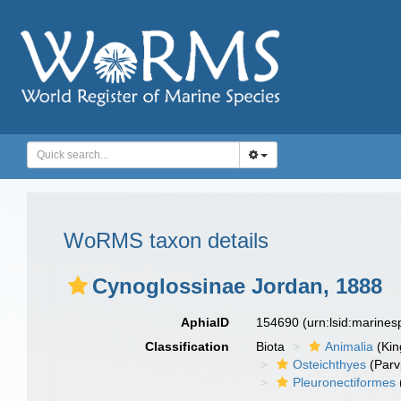
WoRMS taxon details
Cynoglossinae Jordan, 1888
AphiaID
154690
(urn:lsid:marine
Classification
Biota
Animalia
(Ki
Osteichthyes
(Parv
Pleuronectiformes