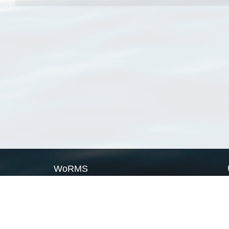
WoRMS
What is WoRMS
What is LifeWatch
Subregisters
Partners