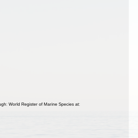
ugh: World Register of Marine Species at: