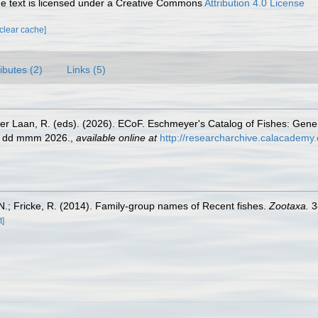
 text is licensed under a Creative Commons
Attribution 4.0 License
[clear cache]
ributes (2)
Links (5)
der Laan, R. (eds). (2026). ECoF. Eschmeyer's Catalog of Fishes: Gen
ed dd mmm 2026.
,
available online at
http://researcharchive.calacademy.
.; Fricke, R. (2014). Family-group names of Recent fishes.
Zootaxa.
3
t]