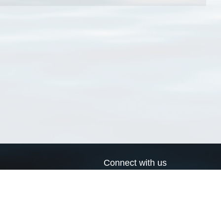
Connect with us
a
Send us an email
xa
Twitter page
RSS Feed
LinkedIn page