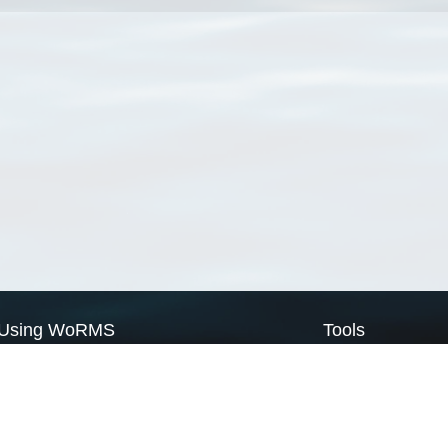
Using WoRMS
Tools
Citing WoRMS
WoRMS Match Tax
Terms of use
LifeWatch Match Ta
Request access
Webservices