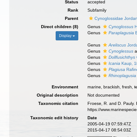
Status
accepted
Rank
Subfamily
Parent
Cynoglossidae Jorda
Direct children (8)
Genus
Cynoglossus
H
Genus
Paraplagusia
B
Display
Genus
Areliscus
Jorda
Genus
Cynoglessus
a
Genus
Dollfusichthys
Genus
Icania
Kaup, 1
Genus
Plagiusa
Rafin
Genus
Rhinoplagusia
Environment
marine, brackish, fresh,
t
Original description
Not documented
Taxonomic citation
Froese, R. and D. Pauly.
https://www.marinespeci
Taxonomic edit history
Date
2005-04-19 07:59:47Z
2015-04-17 08:54:03Z