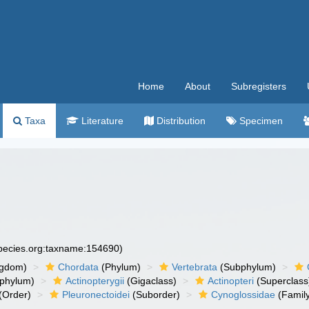
Home
About
Subregisters
Taxa
Literature
Distribution
Specimen
species.org:taxname:154690)
ngdom)
Chordata
(Phylum)
Vertebrata
(Subphylum)
phylum)
Actinopterygii
(Gigaclass)
Actinopteri
(Superclass
(Order)
Pleuronectoidei
(Suborder)
Cynoglossidae
(Famil