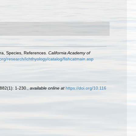
era, Species, References.
California Academy of
org/research/Ichthyology/catalog/fishcatmain.asp
882(1): 1-230.
,
available online at
https://doi.org/10.116