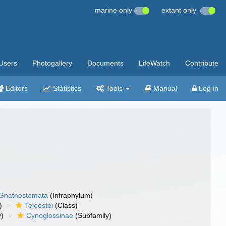
marine only
extant only
Users
Photogallery
Documents
LifeWatch
Contribute
Editors
Statistics
Tools
Manual
Log in
Gnathostomata
(Infraphylum)
)
Teleostei
(Class)
y)
Cynoglossinae
(Subfamily)