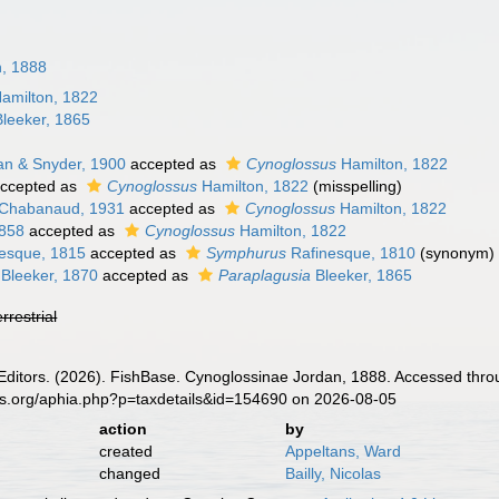
n, 1888
amilton, 1822
leeker, 1865
n & Snyder, 1900
accepted as
Cynoglossus
Hamilton, 1822
ccepted as
Cynoglossus
Hamilton, 1822
(misspelling)
Chabanaud, 1931
accepted as
Cynoglossus
Hamilton, 1822
858
accepted as
Cynoglossus
Hamilton, 1822
esque, 1815
accepted as
Symphurus
Rafinesque, 1810
(synonym)
Bleeker, 1870
accepted as
Paraplagusia
Bleeker, 1865
errestrial
 Editors. (2026). FishBase. Cynoglossinae Jordan, 1888. Accessed thro
es.org/aphia.php?p=taxdetails&id=154690 on 2026-08-05
action
by
created
Appeltans, Ward
changed
Bailly, Nicolas