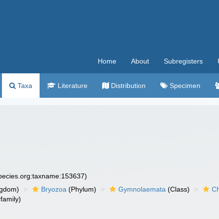
Home
About
Subregisters
Taxa
Literature
Distribution
Specimen
species.org:taxname:153637)
ngdom)
Bryozoa
(Phylum)
Gymnolaemata
(Class)
Ch
family)