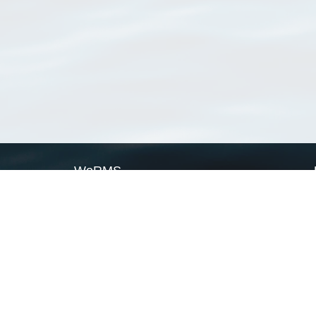
WoRMS
What is WoRMS
What is LifeWatch
Subregisters
Partners
WoRMS users
WoRMS in literature