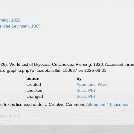
eming, 1828
riidae Levinsen, 1909
2026). World List of Bryozoa. Cellarioidea Fleming, 1828. Accessed thro
es.org/aphia.php?p=taxdetails&id=153637 on 2026-08-03
action
by
created
Appeltans, Ward
checked
Bock, Phil
changed
Bock, Phil
 text is licensed under a Creative Commons
Attribution 4.0 License
[clear cache]