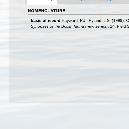
NOMENCLATURE
basis of record
Hayward, P.J.; Ryland, J.S. (1999). C
Synopses of the British fauna (new series)
, 14. Field