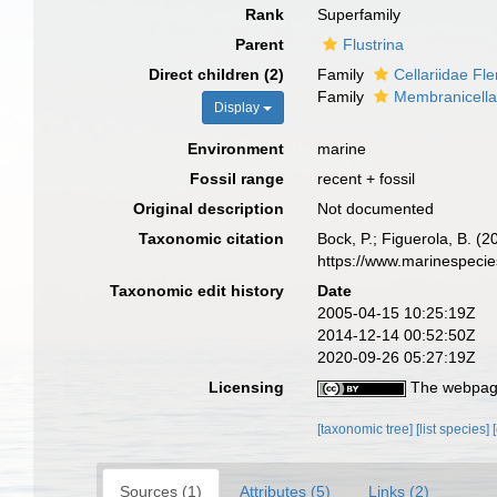
Rank
Superfamily
Parent
Flustrina
Direct children (2)
Family
Cellariidae Fl
Family
Membranicella
Display
Environment
marine
Fossil range
recent + fossil
Original description
Not documented
Taxonomic citation
Bock, P.; Figuerola, B. (
https://www.marinespeci
Taxonomic edit history
Date
2005-04-15 10:25:19Z
2014-12-14 00:52:50Z
2020-09-26 05:27:19Z
Licensing
The webpage
[taxonomic tree]
[list species]
Sources (1)
Attributes (5)
Links (2)