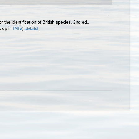
the identification of British species. 2nd ed..
k up in
IMIS
)
[details]