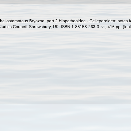
heilostomatous Bryozoa: part 2 Hippothooidea - Celleporoidea: notes for 
 Studies Council: Shrewsbury, UK. ISBN 1-85153-263-3. vii, 416 pp.
(loo