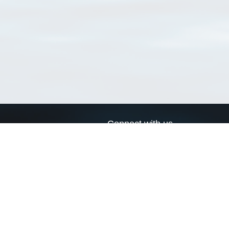
Connect with us
a
Send us an email
xa
Twitter page
RSS Feed
LinkedIn page
Bluesky page