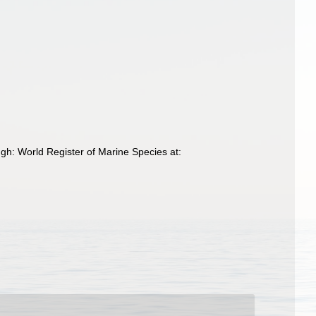
ugh: World Register of Marine Species at: