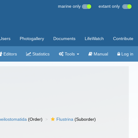
marine only
extant only
Users
Photogallery
Documents
LifeWatch
Contribute
Editors
Statistics
Tools
Manual
Log in
eilostomatida
(Order)
Flustrina
(Suborder)