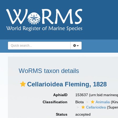
WoRMS taxon details
Cellarioidea Fleming, 1828
AphiaID
153637
(urn:lsid:marine
Classification
Biota
Animalia
(Ki
Cellarioidea
(Super
Status
accepted