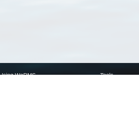
Using WoRMS
Tools
Citing WoRMS
WoRMS Match Tax
Terms of use
LifeWatch Match Ta
Request access
Webservices