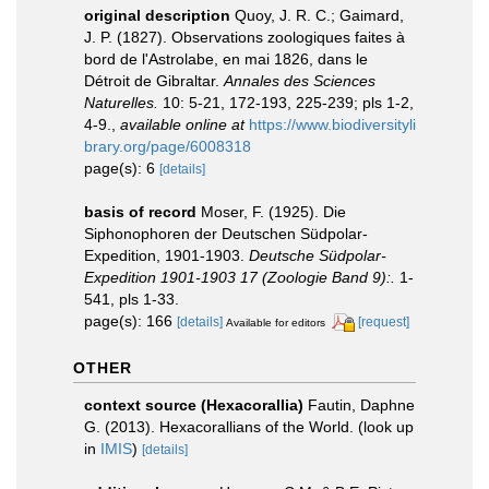
original description
Quoy, J. R. C.; Gaimard,
J. P. (1827). Observations zoologiques faites à
bord de l'Astrolabe, en mai 1826, dans le
Détroit de Gibraltar.
Annales des Sciences
Naturelles.
10: 5-21, 172-193, 225-239; pls 1-2,
4-9.
,
available online at
https://www.biodiversityli
brary.org/page/6008318
page(s): 6
[details]
basis of record
Moser, F. (1925). Die
Siphonophoren der Deutschen Südpolar-
Expedition, 1901-1903.
Deutsche Südpolar-
Expedition 1901-1903 17 (Zoologie Band 9):.
1-
541, pls 1-33.
page(s): 166
[details]
[request]
Available for editors
OTHER
context source (Hexacorallia)
Fautin, Daphne
G. (2013). Hexacorallians of the World.
(look up
in
IMIS
)
[details]