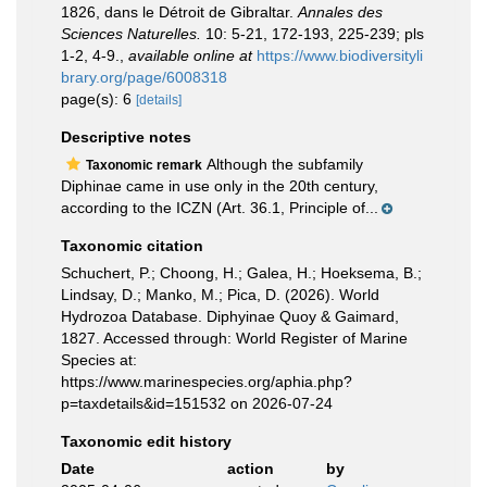
1826, dans le Détroit de Gibraltar.
Annales des
Sciences Naturelles.
10: 5-21, 172-193, 225-239; pls
1-2, 4-9.
,
available online at
https://www.biodiversityli
brary.org/page/6008318
page(s): 6
[details]
Descriptive notes
Although the subfamily
Taxonomic remark
Diphinae came in use only in the 20th century,
according to the ICZN (Art. 36.1, Principle of...
Taxonomic citation
Schuchert, P.; Choong, H.; Galea, H.; Hoeksema, B.;
Lindsay, D.; Manko, M.; Pica, D. (2026). World
Hydrozoa Database. Diphyinae Quoy & Gaimard,
1827. Accessed through: World Register of Marine
Species at:
https://www.marinespecies.org/aphia.php?
p=taxdetails&id=151532 on 2026-07-24
Taxonomic edit history
Date
action
by