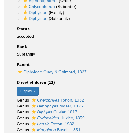
Siphonophorae
(Order)
Calycophorae
(Suborder)
Diphyidae
(Family)
Diphyinae
(Subfamily)
Status
accepted
Rank
Subfamily
Parent
Diphyidae Quoy & Gaimard, 1827
Direct children (11)
Display
Genus
Chelophyes
Totton, 1932
Genus
Dimophyes
Moser, 1925
Genus
Diphyes
Cuvier, 1817
Genus
Eudoxoides
Huxley, 1859
Genus
Lensia
Totton, 1932
Genus
Muggiaea
Busch, 1851