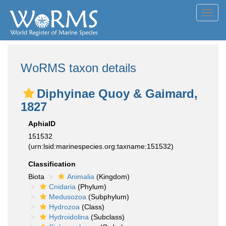
Toggl
navig
WoRMS taxon details
Diphyinae Quoy & Gaimard,
1827
AphiaID
151532
(urn:lsid:marinespecies.org:taxname:151532)
Classification
Biota
Animalia
(Kingdom)
Cnidaria
(Phylum)
Medusozoa
(Subphylum)
Hydrozoa
(Class)
Hydroidolina
(Subclass)