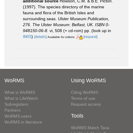
additional source
Howson, C.M. & B.E. Picton.
(1997). The species directory of the marine
fauna and flora of the British Isles and
surrounding seas.
Ulster Museum Publication,
276. The Ulster Museum: Belfast, UK. ISBN 0-
948150-06-8.
vi, 508 (+ cd-rom) pp.
(look up in
IMIS
)
[details]
[request]
Available for editors
WoRMS
Using WoRMS
What is WoRMS
Citing WoRMS
What is LifeWatch
Terms of use
Subregisters
Request access
Partners
Tools
WoRMS users
WoRMS in literature
WoRMS Match Taxa