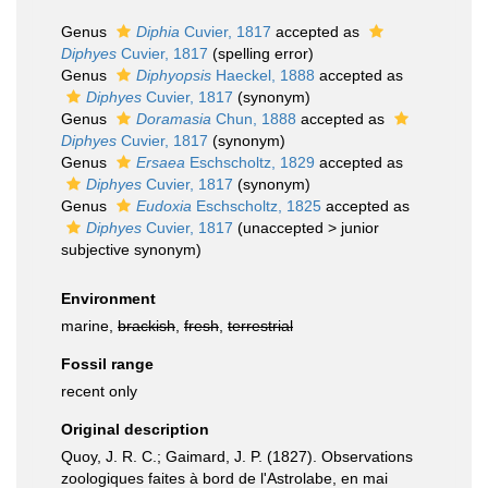
Genus
Diphia
Cuvier, 1817
accepted as
Diphyes
Cuvier, 1817
(spelling error)
Genus
Diphyopsis
Haeckel, 1888
accepted as
Diphyes
Cuvier, 1817
(synonym)
Genus
Doramasia
Chun, 1888
accepted as
Diphyes
Cuvier, 1817
(synonym)
Genus
Ersaea
Eschscholtz, 1829
accepted as
Diphyes
Cuvier, 1817
(synonym)
Genus
Eudoxia
Eschscholtz, 1825
accepted as
Diphyes
Cuvier, 1817
(
unaccepted
>
junior
subjective synonym
)
Environment
marine,
brackish
,
fresh
,
terrestrial
Fossil range
recent only
Original description
Quoy, J. R. C.; Gaimard, J. P. (1827). Observations
zoologiques faites à bord de l'Astrolabe, en mai