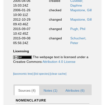
2005-04-06
created
Cuvelier,
15:03:24Z
Daphne
2006-01-26
checked
Mapstone, Gill
10:00:11Z
2012-10-29
changed
Mapstone, Gill
09:43:46Z
2015-09-07
changed
Pugh, Phil
10:42:45Z
2015-09-08
changed
Schuchert,
05:56:24Z
Peter
Licensing
The webpage text is licensed under a
Creative Commons
Attribution 4.0 License
[taxonomic tree]
[list species]
[clear cache]
Sources (4)
Notes (1)
Attributes (6)
NOMENCLATURE