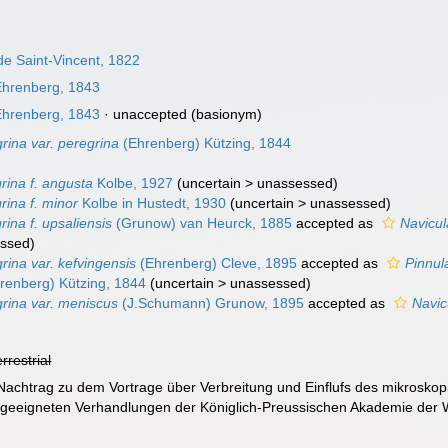
de Saint-Vincent, 1822
hrenberg, 1843
hrenberg, 1843
·
unaccepted
(basionym)
rina var. peregrina
(Ehrenberg) Kützing, 1844
rina f. angusta
Kolbe, 1927
(
uncertain
>
unassessed
)
rina f. minor
Kolbe in Hustedt, 1930
(
uncertain
>
unassessed
)
rina f. upsaliensis
(Grunow) van Heurck, 1885
accepted as
Navicul
ssed
)
rina var. kefvingensis
(Ehrenberg) Cleve, 1895
accepted as
Pinnul
renberg) Kützing, 1844
(
uncertain
>
unassessed
)
grina var. meniscus
(J.Schumann) Grunow, 1895
accepted as
Navic
errestrial
Nachtrag zu dem Vortrage über Verbreitung und Einflufs des mikrosko
geeigneten Verhandlungen der Königlich-Preussischen Akademie der W