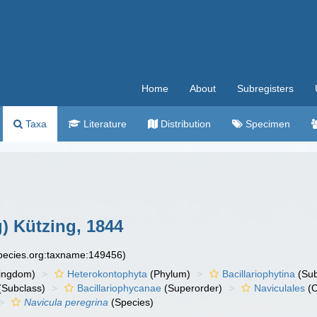
Home
About
Subregisters
Taxa
Literature
Distribution
Specimen
) Kützing, 1844
species.org:taxname:149456)
ingdom)
Heterokontophyta
(Phylum)
Bacillariophytina
(Su
(Subclass)
Bacillariophycanae
(Superorder)
Naviculales
(O
Navicula peregrina
(Species)