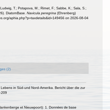
; Ludwig, T.; Potapova, M.; Rimet, F.; Sabbe, K.; Sala, S.;
2026). DiatomBase.
Navicula peregrina
(Ehrenberg)
cies.org/aphia.php?p=taxdetails&id=149456 on 2026-08-04
ges (2)
 Lebens in Süd-und Nord-Amerika. Bericht über die zur
2-209
, Blankenberge et Nieuwpoort): 1. Données de base