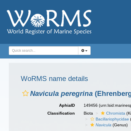
WoRMS name details
Navicula peregrina
(Ehrenberg
AphiaID
149456
(urn:lsid:marine
Classification
Biota
Chromista
(K
Bacillariophycidae
Navicula
(Genus)