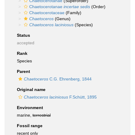
Chaetocerotanae
(Superorder)
Chaetocerotanae
incertae sedis
(Order)
Chaetocerotaceae
(Family)
Chaetoceros
(Genus)
Chaetoceros laciniosus
(Species)
Status
accepted
Rank
Species
Parent
Chaetoceros
C.G. Ehrenberg, 1844
Original name
Chaetoceros laciniosus
F.Schütt, 1895
Environment
marine,
terrestrial
Fossil range
recent only