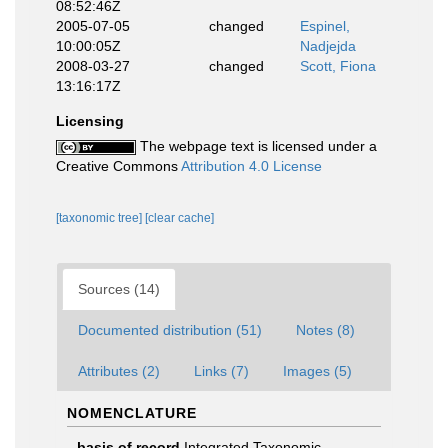
08:52:46Z
2005-07-05
changed
Espinel,
10:00:05Z
Nadjejda
2008-03-27
changed
Scott, Fiona
13:16:17Z
Licensing
The webpage text is licensed under a
Creative Commons
Attribution 4.0 License
[taxonomic tree]
[clear cache]
Sources (14)
Documented distribution (51)
Notes (8)
Attributes (2)
Links (7)
Images (5)
NOMENCLATURE
basis of record
Integrated Taxonomic