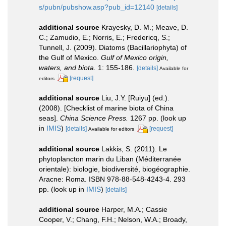
s/pubn/pubshow.asp?pub_id=12140
[details]
additional source
Krayesky, D. M.; Meave, D.
C.; Zamudio, E.; Norris, E.; Fredericq, S.;
Tunnell, J. (2009). Diatoms (Bacillariophyta) of
the Gulf of Mexico.
Gulf of Mexico origin,
waters, and biota.
1: 155-186.
[details]
Available for
[request]
editors
additional source
Liu, J.Y. [Ruiyu] (ed.).
(2008). [Checklist of marine biota of China
seas].
China Science Press.
1267 pp.
(look up
in
IMIS
)
[details]
[request]
Available for editors
additional source
Lakkis, S. (2011). Le
phytoplancton marin du Liban (Méditerranée
orientale): biologie, biodiversité, biogéographie.
Aracne: Roma. ISBN 978-88-548-4243-4. 293
pp.
(look up in
IMIS
)
[details]
additional source
Harper, M.A.; Cassie
Cooper, V.; Chang, F.H.; Nelson, W.A.; Broady,