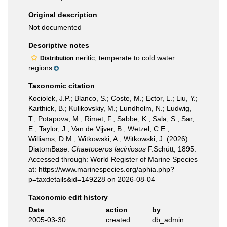
Original description
Not documented
Descriptive notes
neritic, temperate to cold water
Distribution
regions
Taxonomic citation
Kociolek, J.P.; Blanco, S.; Coste, M.; Ector, L.; Liu, Y.;
Karthick, B.; Kulikovskiy, M.; Lundholm, N.; Ludwig,
T.; Potapova, M.; Rimet, F.; Sabbe, K.; Sala, S.; Sar,
E.; Taylor, J.; Van de Vijver, B.; Wetzel, C.E.;
Williams, D.M.; Witkowski, A.; Witkowski, J. (2026).
DiatomBase.
Chaetoceros laciniosus
F.Schütt, 1895.
Accessed through: World Register of Marine Species
at: https://www.marinespecies.org/aphia.php?
p=taxdetails&id=149228 on 2026-08-04
Taxonomic edit history
Date
action
by
2005-03-30
created
db_admin