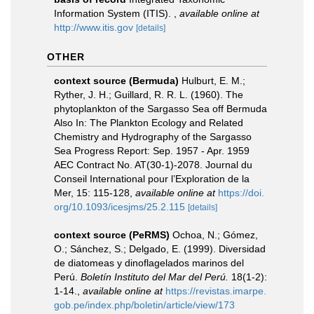
Information System (ITIS).
,
available online at
http://www.itis.gov
[details]
OTHER
context source (Bermuda)
Hulburt, E. M.;
Ryther, J. H.; Guillard, R. R. L. (1960). The
phytoplankton of the Sargasso Sea off Bermuda
Also In: The Plankton Ecology and Related
Chemistry and Hydrography of the Sargasso
Sea Progress Report: Sep. 1957 - Apr. 1959
AEC Contract No. AT(30-1)-2078. Journal du
Conseil International pour l’Exploration de la
Mer, 15: 115-128
,
available online at
https://doi.
org/10.1093/icesjms/25.2.115
[details]
context source (PeRMS)
Ochoa, N.; Gómez,
O.; Sánchez, S.; Delgado, E. (1999). Diversidad
de diatomeas y dinoflagelados marinos del
Perú.
Boletín Instituto del Mar del Perú.
18(1-2):
1-14.
,
available online at
https://revistas.imarpe.
gob.pe/index.php/boletin/article/view/173