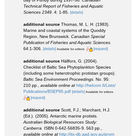
Technical Report of Fisheries and Aquatic
Sciences 2349.
4: 1-85.
[details]
additional source
Thomas, M. L. H. (1983).
Marine and coastal systems of the Quoddy
Region, New Brunswick.
Canadian Special
Publication of Fisheries and Aquatic Sciences.
64:1-306.
[details]
[request]
Available for editors
additional source
Hällfors, G. (2004).
Checklist of Baltic Sea Phytoplankton Species
(including some heterotrophic protistan groups).
Baltic Sea Environment Proceedings.
No. 95:
210 pp.
,
available online at
http://helcom.fi/Lists/
Publications/BSEP95.pdf
[details]
Available for editors
[request]
additional source
Scott, F.J.; Marchant, H.J.
(Ed.). (2005). Antarctic marine protists.
Australian Biological Resources Study:
Canberra.
ISBN 0-642-56835-9. 563 pp.
,
available online at
http://its-db.aad.gov.au/prom