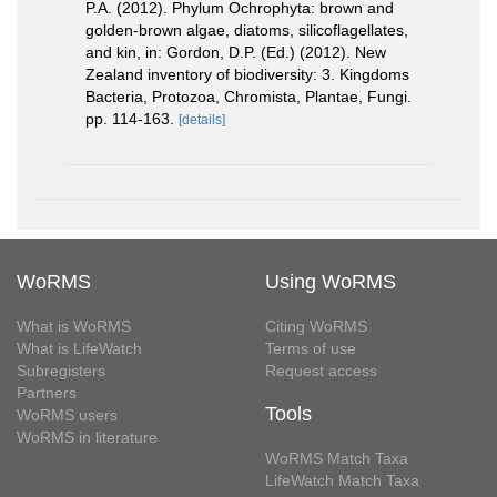
P.A. (2012). Phylum Ochrophyta: brown and
golden-brown algae, diatoms, silicoflagellates,
and kin, in: Gordon, D.P. (Ed.) (2012). New
Zealand inventory of biodiversity: 3. Kingdoms
Bacteria, Protozoa, Chromista, Plantae, Fungi.
pp. 114-163.
[details]
WoRMS
Using WoRMS
What is WoRMS
Citing WoRMS
What is LifeWatch
Terms of use
Subregisters
Request access
Partners
Tools
WoRMS users
WoRMS in literature
WoRMS Match Taxa
LifeWatch Match Taxa