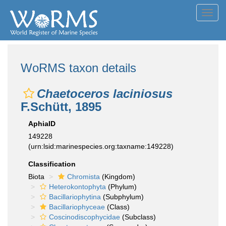
Toggl
navig
WoRMS taxon details
Chaetoceros laciniosus
F.Schütt, 1895
AphiaID
149228
(urn:lsid:marinespecies.org:taxname:149228)
Classification
Biota
Chromista
(Kingdom)
Heterokontophyta
(Phylum)
Bacillariophytina
(Subphylum)
Bacillariophyceae
(Class)
Coscinodiscophycidae
(Subclass)