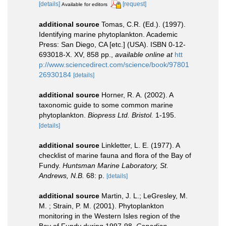
[details]
[request]
Available for editors
additional source
Tomas, C.R. (Ed.). (1997).
Identifying marine phytoplankton. Academic
Press: San Diego, CA [etc.] (USA). ISBN 0-12-
693018-X. XV, 858 pp.
,
available online at
htt
p://www.sciencedirect.com/science/book/97801
26930184
[details]
additional source
Horner, R. A. (2002). A
taxonomic guide to some common marine
phytoplankton.
Biopress Ltd. Bristol.
1-195.
[details]
additional source
Linkletter, L. E. (1977). A
checklist of marine fauna and flora of the Bay of
Fundy.
Huntsman Marine Laboratory, St.
Andrews, N.B.
68: p.
[details]
additional source
Martin, J. L.; LeGresley, M.
M. ; Strain, P. M. (2001). Phytoplankton
monitoring in the Western Isles region of the
Bay of Fundy during 1997-98.
Canadian