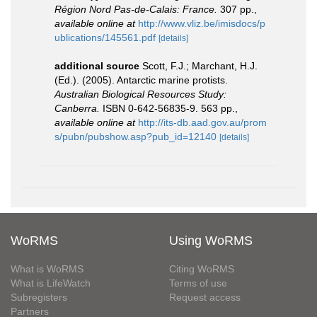
Région Nord Pas-de-Calais: France.
307 pp.
,
available online at
http://www.vliz.be/imisdocs/p
ublications/145561.pdf
[details]
additional source
Scott, F.J.; Marchant, H.J.
(Ed.). (2005). Antarctic marine protists.
Australian Biological Resources Study:
Canberra.
ISBN 0-642-56835-9. 563 pp.
,
available online at
http://its-db.aad.gov.au/prom
s/pubn/pubshow.asp?pub_id=12140
[details]
WoRMS
Using WoRMS
What is WoRMS
Citing WoRMS
What is LifeWatch
Terms of use
Subregisters
Request access
Partners