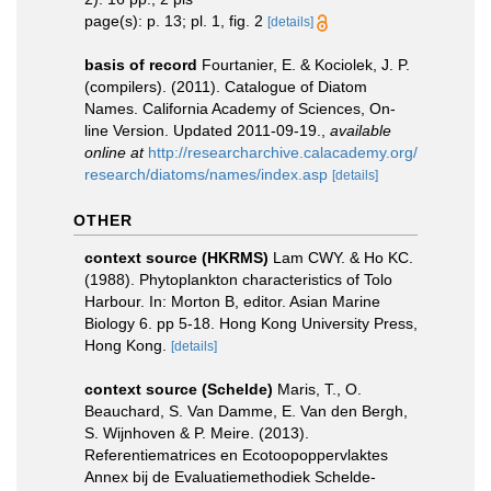
page(s): p. 13; pl. 1, fig. 2
[details]
basis of record
Fourtanier, E. & Kociolek, J. P.
(compilers). (2011). Catalogue of Diatom
Names. California Academy of Sciences, On-
line Version. Updated 2011-09-19.
,
available
online at
http://researcharchive.calacademy.org/
research/diatoms/names/index.asp
[details]
OTHER
context source (HKRMS)
Lam CWY. & Ho KC.
(1988). Phytoplankton characteristics of Tolo
Harbour. In: Morton B, editor. Asian Marine
Biology 6. pp 5-18. Hong Kong University Press,
Hong Kong.
[details]
context source (Schelde)
Maris, T., O.
Beauchard, S. Van Damme, E. Van den Bergh,
S. Wijnhoven & P. Meire. (2013).
Referentiematrices en Ecotoopoppervlaktes
Annex bij de Evaluatiemethodiek Schelde-