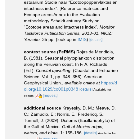
estuarium Studie naar “Ecotoopoppervlaktes en
intactness index”. [Reference matrices and
Ecotope areas Annex to the Evaluation
methodology Scheldt estuary Study on
“Ecotope areas and intactness index”.
Monitor
Taskforce Publication Series, 2013-01. NIOZ:
Yerseke.
35 pp.
(look up in
IMIS
)
[details]
context source (PeRMS)
Rojas de Mendiola,
B. (1981). Seasonal phytoplankton distribution
along the Peruvian coast. In F. A. Richards
(Ed.).
Coastal upwelling.
(Coastal and Estuarine
Science, Vol. 1, pp. 348–356). American
Geophysical Union.
,
available online at
https://d
oi.org/10.1029/co001p0348
[details]
Available for
[request]
editors
additional source
Krayesky, D. M.; Meave, D.
C.; Zamudio, E.; Norris, E.; Fredericq, S.;
Tunnell, J. (2009). Diatoms (Bacillariophyta) of
the Gulf of Mexico.
Gulf of Mexico origin,
waters, and biota.
1: 155-186.
[details]
Available for