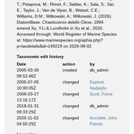
T.; Potapova, M.; Rimet, F.; Sabbe, K.; Sala, S.; Sar,
E.; Taylor, J.; Van de Vijver, B.; Wetzel, C.E.;
Williams, D.M.; Witkowski, A.; Witkowski, J. (2026).
DiatomBase.
Chaetoceros debilis
Cleve, 1894
emend Xu, Y.Li & Lundholm in Xu et al., 2020.
Accessed through: World Register of Marine Species
at: https://www.marinespecies.org/aphia.php?
p=taxdetails&id=149219 on 2026-08-02
Taxonomic edit history
Date
action
by
2005-03-30
created
db_admin
08:52:46Z
2005-07-05
changed
Espinel,
10:00:05Z
Nadjejda
2008-03-27
changed
Scott, Fiona
13:16:17Z
2018-01-31
changed
db_admin
09:33:29Z
2020-11-02
changed
Kociolek, John
04:50:29Z
Patrick