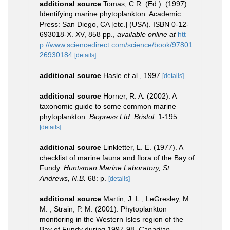
additional source
Tomas, C.R. (Ed.). (1997).
Identifying marine phytoplankton. Academic
Press: San Diego, CA [etc.] (USA). ISBN 0-12-
693018-X. XV, 858 pp.
,
available online at
htt
p://www.sciencedirect.com/science/book/97801
26930184
[details]
additional source
Hasle et al., 1997
[details]
additional source
Horner, R. A. (2002). A
taxonomic guide to some common marine
phytoplankton.
Biopress Ltd. Bristol.
1-195.
[details]
additional source
Linkletter, L. E. (1977). A
checklist of marine fauna and flora of the Bay of
Fundy.
Huntsman Marine Laboratory, St.
Andrews, N.B.
68: p.
[details]
additional source
Martin, J. L.; LeGresley, M.
M. ; Strain, P. M. (2001). Phytoplankton
monitoring in the Western Isles region of the
Bay of Fundy during 1997-98.
Canadian