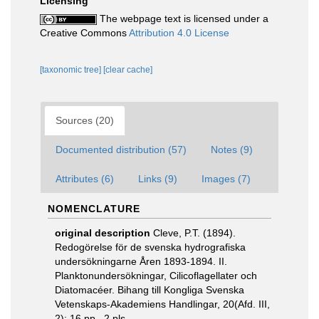
Licensing
The webpage text is licensed under a
Creative Commons
Attribution 4.0 License
[taxonomic tree]
[clear cache]
Sources (20)
Documented distribution (57)
Notes (9)
Attributes (6)
Links (9)
Images (7)
NOMENCLATURE
original description
Cleve, P.T. (1894).
Redogörelse för de svenska hydrografiska
undersökningarne Åren 1893-1894. II.
Planktonundersökningar, Cilicoflagellater och
Diatomacéer. Bihang till Kongliga Svenska
Vetenskaps-Akademiens Handlingar, 20(Afd. III,
2): 16 pp., 2 pls