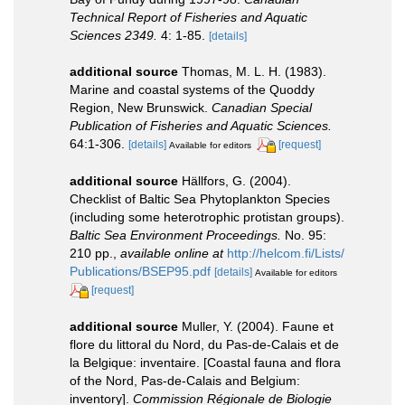
Technical Report of Fisheries and Aquatic
Sciences 2349.
4: 1-85.
[details]
additional source
Thomas, M. L. H. (1983).
Marine and coastal systems of the Quoddy
Region, New Brunswick.
Canadian Special
Publication of Fisheries and Aquatic Sciences.
64:1-306.
[details]
[request]
Available for editors
additional source
Hällfors, G. (2004).
Checklist of Baltic Sea Phytoplankton Species
(including some heterotrophic protistan groups).
Baltic Sea Environment Proceedings.
No. 95:
210 pp.
,
available online at
http://helcom.fi/Lists/
Publications/BSEP95.pdf
[details]
Available for editors
[request]
additional source
Muller, Y. (2004). Faune et
flore du littoral du Nord, du Pas-de-Calais et de
la Belgique: inventaire. [Coastal fauna and flora
of the Nord, Pas-de-Calais and Belgium:
inventory].
Commission Régionale de Biologie