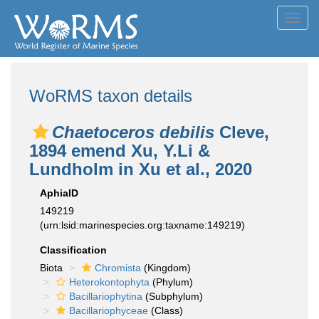
Toggl
navig
WoRMS taxon details
Chaetoceros debilis
Cleve,
1894 emend Xu, Y.Li &
Lundholm in Xu et al., 2020
AphiaID
149219
(urn:lsid:marinespecies.org:taxname:149219)
Classification
Biota
Chromista
(Kingdom)
Heterokontophyta
(Phylum)
Bacillariophytina
(Subphylum)
Bacillariophyceae
(Class)