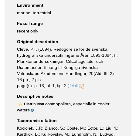
Environment
marine,
terrestrial
Fossil range
recent only
Original description
Cleve, P.T. (1894). Redogörelse för de svenska
hydrografiska undersökningarne Åren 1893-1894. II.
Planktonundersökningar, Cilicoflagellater och
Diatomacéer. Bihang till Kongliga Svenska
Vetenskaps-Akademiens Handlingar, 20(Afd. III, 2):
16 pp., 2 pls
page(s): p. 13; pl. 1, fig. 2
[details]
Descriptive notes
cosmopolitan, especially in cooler
Distribution
waters
Taxonomic citation
Kociolek, J.P.; Blanco, S.; Coste, M.; Ector, L.; Liu, Y.;
Karthick, B.; Kulikovskiy, M.; Lundholm, N.; Ludwig,