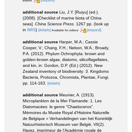
[request]
editors
additional source
Liu, J.Y. [Ruiyu] (ed.).
(2008). [Checklist of marine biota of China
seas].
China Science Press.
1267 pp.
(look up
in
IMIS
)
[details]
[request]
Available for editors
additional source
Harper, M.A.; Cassie
Cooper, V.; Chang, F.H.; Nelson, W.A.; Broady,
P.A. (2012). Phylum Ochrophyta: brown and
golden-brown algae, diatoms, silicoflagellates,
and kin, in: Gordon, D.P. (Ed.) (2012). New
Zealand inventory of biodiversity: 3. Kingdoms
Bacteria, Protozoa, Chromista, Plantae, Fungi.
pp. 114-163.
[details]
additional source
Meunier, A. (1913).
Microplankton de la Mer Flamande: 1. Les
Diatomacées: le genre "Chaetoceros".
Mémoires du Musée Royal d'Histoire Naturelle
de Belgique = Verhandelingen van het Koninklijk
Natuurhistorisch Museum van België, VII(2).
Hayez, imprimeur de l'Académie royale de