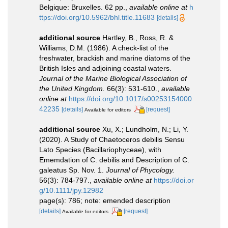
Belgique: Bruxelles. 62 pp.
,
available online at
h
ttps://doi.org/10.5962/bhl.title.11683
[details]
additional source
Hartley, B., Ross, R. &
Williams, D.M. (1986). A check-list of the
freshwater, brackish and marine diatoms of the
British Isles and adjoining coastal waters.
Journal of the Marine Biological Association of
the United Kingdom.
66(3): 531-610.
,
available
online at
https://doi.org/10.1017/s00253154000
42235
[details]
[request]
Available for editors
additional source
Xu, X.; Lundholm, N.; Li, Y.
(2020). A Study of Chaetoceros debilis Sensu
Lato Species (Bacillariophyceae), with
Ememdation of C. debilis and Description of C.
galeatus Sp. Nov. 1.
Journal of Phycology.
56(3): 784-797.
,
available online at
https://doi.or
g/10.1111/jpy.12982
page(s): 786; note: emended description
[details]
[request]
Available for editors