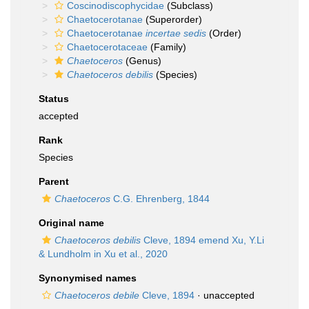
Coscinodiscophycidae
(Subclass)
Chaetocerotanae
(Superorder)
Chaetocerotanae
incertae sedis
(Order)
Chaetocerotaceae
(Family)
Chaetoceros
(Genus)
Chaetoceros debilis
(Species)
Status
accepted
Rank
Species
Parent
Chaetoceros
C.G. Ehrenberg, 1844
Original name
Chaetoceros debilis
Cleve, 1894 emend Xu, Y.Li
& Lundholm in Xu et al., 2020
Synonymised names
Chaetoceros debile
Cleve, 1894
·
unaccepted