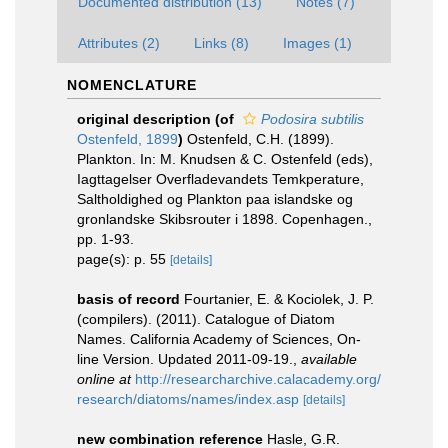
Documented distribution (13)
Notes (7)
Attributes (2)
Links (8)
Images (1)
NOMENCLATURE
original description
(of
Podosira subtilis
Ostenfeld, 1899
)
Ostenfeld, C.H. (1899).
Plankton. In: M. Knudsen & C. Ostenfeld (eds),
Iagttagelser Overfladevandets Temkperature,
Saltholdighed og Plankton paa islandske og
gronlandske Skibsrouter i 1898. Copenhagen.,
pp. 1-93.
page(s): p. 55
[details]
basis of record
Fourtanier, E. & Kociolek, J. P.
(compilers). (2011). Catalogue of Diatom
Names. California Academy of Sciences, On-
line Version. Updated 2011-09-19.
,
available
online at
http://researcharchive.calacademy.org/
research/diatoms/names/index.asp
[details]
new combination reference
Hasle, G.R.