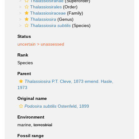
Thalassiosiranae
(Superorder)
Thalassiosirales
(Order)
Thalassiosiraceae
(Family)
Thalassiosira
(Genus)
Thalassiosira subtilis
(Species)
Status
uncertain >
unassessed
Rank
Species
Parent
Thalassiosira
P.T. Cleve, 1873 emend. Hasle,
1973
Original name
Podosira subtilis
Ostenfeld, 1899
Environment
marine,
terrestrial
Fossil range