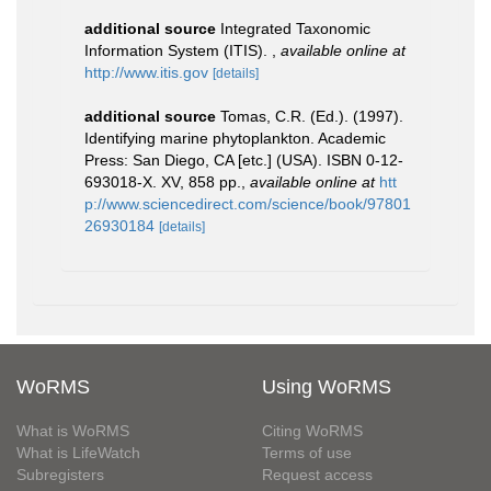
additional source
Integrated Taxonomic
Information System (ITIS).
,
available online at
http://www.itis.gov
[details]
additional source
Tomas, C.R. (Ed.). (1997).
Identifying marine phytoplankton. Academic
Press: San Diego, CA [etc.] (USA). ISBN 0-12-
693018-X. XV, 858 pp.
,
available online at
htt
p://www.sciencedirect.com/science/book/97801
26930184
[details]
WoRMS
Using WoRMS
What is WoRMS
Citing WoRMS
What is LifeWatch
Terms of use
Subregisters
Request access