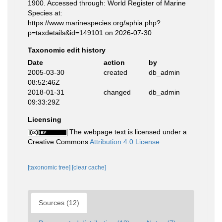
1900. Accessed through: World Register of Marine
Species at:
https://www.marinespecies.org/aphia.php?
p=taxdetails&id=149101 on 2026-07-30
Taxonomic edit history
Date
action
by
2005-03-30
created
db_admin
08:52:46Z
2018-01-31
changed
db_admin
09:33:29Z
Licensing
The webpage text is licensed under a
Creative Commons
Attribution 4.0 License
[taxonomic tree]
[clear cache]
Sources (12)