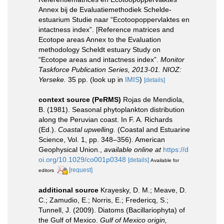
Annex bij de Evaluatiemethodiek Schelde-
estuarium Studie naar “Ecotoopoppervlaktes en
intactness index”. [Reference matrices and
Ecotope areas Annex to the Evaluation
methodology Scheldt estuary Study on
“Ecotope areas and intactness index”.
Monitor
Taskforce Publication Series, 2013-01. NIOZ:
Yerseke.
35 pp.
(look up in
IMIS
)
[details]
context source (PeRMS)
Rojas de Mendiola,
B. (1981). Seasonal phytoplankton distribution
along the Peruvian coast. In F. A. Richards
(Ed.).
Coastal upwelling.
(Coastal and Estuarine
Science, Vol. 1, pp. 348–356). American
Geophysical Union.
,
available online at
https://d
oi.org/10.1029/co001p0348
[details]
Available for
[request]
editors
additional source
Krayesky, D. M.; Meave, D.
C.; Zamudio, E.; Norris, E.; Fredericq, S.;
Tunnell, J. (2009). Diatoms (Bacillariophyta) of
the Gulf of Mexico.
Gulf of Mexico origin,