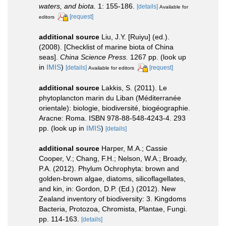
waters, and biota.
1: 155-186.
[details]
Available for
[request]
editors
additional source
Liu, J.Y. [Ruiyu] (ed.).
(2008). [Checklist of marine biota of China
seas].
China Science Press.
1267 pp.
(look up
in
IMIS
)
[details]
[request]
Available for editors
additional source
Lakkis, S. (2011). Le
phytoplancton marin du Liban (Méditerranée
orientale): biologie, biodiversité, biogéographie.
Aracne: Roma. ISBN 978-88-548-4243-4. 293
pp.
(look up in
IMIS
)
[details]
additional source
Harper, M.A.; Cassie
Cooper, V.; Chang, F.H.; Nelson, W.A.; Broady,
P.A. (2012). Phylum Ochrophyta: brown and
golden-brown algae, diatoms, silicoflagellates,
and kin, in: Gordon, D.P. (Ed.) (2012). New
Zealand inventory of biodiversity: 3. Kingdoms
Bacteria, Protozoa, Chromista, Plantae, Fungi.
pp. 114-163.
[details]