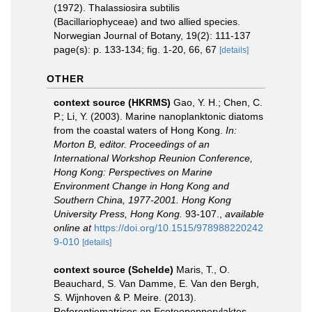
(1972). Thalassiosira subtilis
(Bacillariophyceae) and two allied species.
Norwegian Journal of Botany, 19(2): 111-137
page(s): p. 133-134; fig. 1-20, 66, 67
[details]
OTHER
context source (HKRMS)
Gao, Y. H.; Chen, C.
P.; Li, Y. (2003). Marine nanoplanktonic diatoms
from the coastal waters of Hong Kong.
In:
Morton B, editor. Proceedings of an
International Workshop Reunion Conference,
Hong Kong: Perspectives on Marine
Environment Change in Hong Kong and
Southern China, 1977-2001. Hong Kong
University Press, Hong Kong.
93-107.
,
available
online at
https://doi.org/10.1515/978988220242
9-010
[details]
context source (Schelde)
Maris, T., O.
Beauchard, S. Van Damme, E. Van den Bergh,
S. Wijnhoven & P. Meire. (2013).
Referentiematrices en Ecotoopoppervlaktes