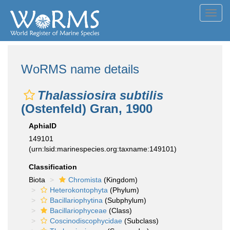
Toggl
navig
WoRMS name details
Thalassiosira subtilis
(Ostenfeld) Gran, 1900
AphiaID
149101
(urn:lsid:marinespecies.org:taxname:149101)
Classification
Biota
Chromista
(Kingdom)
Heterokontophyta
(Phylum)
Bacillariophytina
(Subphylum)
Bacillariophyceae
(Class)
Coscinodiscophycidae
(Subclass)