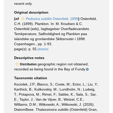
recent only
Original description
(of
Podosira subtilis
Ostenfeld, 1899
)
Ostenfeld,
C.H. (1899). Plankton. In: M. Knudsen & C.
Ostenfeld (eds), Iagttagelser Overfladevandets
Temkperature, Saltholdighed og Plankton paa
islandske og gronlandske Skibsrouter i 1898.
Copenhagen., pp. 1-93.
page(s): p. 55
[details]
Descriptive notes
geographic region not obtained;
Distribution
recorded as being found in the Bay of Fundy
Taxonomic citation
Kociolek, J.P.; Blanco, S.; Coste, M.; Ector, L.; Liu, Y.;
Karthick, B.; Kulikovskiy, M.; Lundholm, N.; Ludwig,
T.; Potapova, M.; Rimet, F.; Sabbe, K.; Sala, S.; Sar,
E.; Taylor, J.; Van de Vijver, B.; Wetzel, C.E.;
Williams, D.M.; Witkowski, A.; Witkowski, J. (2026).
DiatomBase.
Thalassiosira subtilis
(Ostenfeld) Gran,