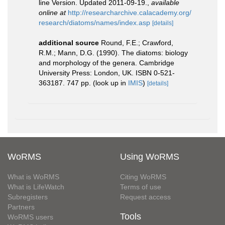
line Version. Updated 2011-09-19.
,
available
online at
http://researcharchive.calacademy.org/
research/diatoms/names/index.asp
[details]
additional source
Round, F.E.; Crawford,
R.M.; Mann, D.G. (1990). The diatoms: biology
and morphology of the genera. Cambridge
University Press: London, UK. ISBN 0-521-
363187. 747 pp.
(look up in
IMIS
)
[details]
WoRMS
Using WoRMS
What is WoRMS
Citing WoRMS
What is LifeWatch
Terms of use
Subregisters
Request access
Partners
Tools
WoRMS users