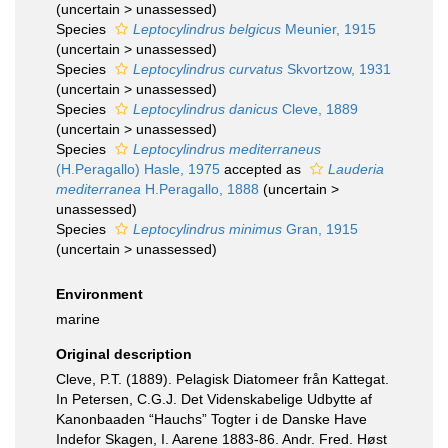
(
uncertain
>
unassessed
)
Species
Leptocylindrus belgicus
Meunier, 1915
(
uncertain
>
unassessed
)
Species
Leptocylindrus curvatus
Skvortzow, 1931
(
uncertain
>
unassessed
)
Species
Leptocylindrus danicus
Cleve, 1889
(
uncertain
>
unassessed
)
Species
Leptocylindrus mediterraneus
(H.Peragallo) Hasle, 1975
accepted as
Lauderia
mediterranea
H.Peragallo, 1888
(
uncertain
>
unassessed
)
Species
Leptocylindrus minimus
Gran, 1915
(
uncertain
>
unassessed
)
Environment
marine
Original description
Cleve, P.T. (1889). Pelagisk Diatomeer från Kattegat.
In Petersen, C.G.J. Det Videnskabelige Udbytte af
Kanonbaaden “Hauchs” Togter i de Danske Have
Indefor Skagen, I. Aarene 1883-86. Andr. Fred. Høst