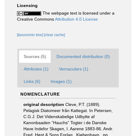
Licensing
The webpage text is licensed under a
Creative Commons
Attribution 4.0 License
[taxonomic tree]
[clear cache]
Sources (5)
Documented distribution (0)
Attributes (1)
Vernaculars (1)
Links (6)
Images (1)
NOMENCLATURE
original description
Cleve, P.T. (1889).
Pelagisk Diatomeer från Kattegat. In Petersen,
C.G.J. Det Videnskabelige Udbytte af
Kanonbaaden “Hauchs” Togter i de Danske
Have Indefor Skagen, I. Aarene 1883-86. Andr.
Fred. Høst & Sons Forlag., Kjøbenhavn., pp.