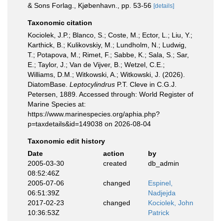
& Sons Forlag., Kjøbenhavn., pp. 53-56
[details]
Taxonomic citation
Kociolek, J.P.; Blanco, S.; Coste, M.; Ector, L.; Liu, Y.;
Karthick, B.; Kulikovskiy, M.; Lundholm, N.; Ludwig,
T.; Potapova, M.; Rimet, F.; Sabbe, K.; Sala, S.; Sar,
E.; Taylor, J.; Van de Vijver, B.; Wetzel, C.E.;
Williams, D.M.; Witkowski, A.; Witkowski, J. (2026).
DiatomBase.
Leptocylindrus
P.T. Cleve in C.G.J.
Petersen, 1889. Accessed through: World Register of
Marine Species at:
https://www.marinespecies.org/aphia.php?
p=taxdetails&id=149038 on 2026-08-04
Taxonomic edit history
Date
action
by
2005-03-30
created
db_admin
08:52:46Z
2005-07-06
changed
Espinel,
06:51:39Z
Nadjejda
2017-02-23
changed
Kociolek, John
10:36:53Z
Patrick