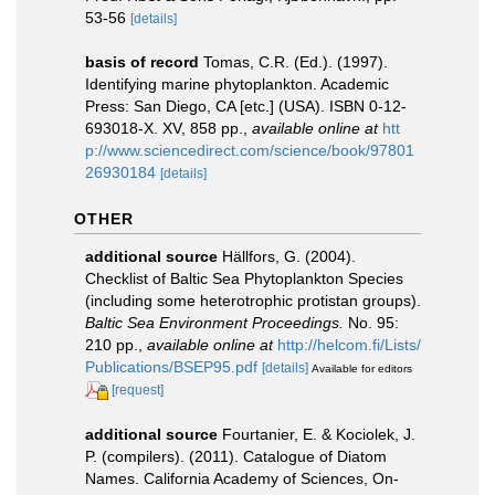
53-56
[details]
basis of record
Tomas, C.R. (Ed.). (1997).
Identifying marine phytoplankton. Academic
Press: San Diego, CA [etc.] (USA). ISBN 0-12-
693018-X. XV, 858 pp.
,
available online at
htt
p://www.sciencedirect.com/science/book/97801
26930184
[details]
OTHER
additional source
Hällfors, G. (2004).
Checklist of Baltic Sea Phytoplankton Species
(including some heterotrophic protistan groups).
Baltic Sea Environment Proceedings.
No. 95:
210 pp.
,
available online at
http://helcom.fi/Lists/
Publications/BSEP95.pdf
[details]
Available for editors
[request]
additional source
Fourtanier, E. & Kociolek, J.
P. (compilers). (2011). Catalogue of Diatom
Names. California Academy of Sciences, On-