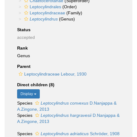
Chaetocerotanae
(Superorder)
Leptocylindrales
(Order)
Leptocylindraceae
(Family)
Leptocylindrus
(Genus)
Status
accepted
Rank
Genus
Parent
Leptocylindraceae Lebour, 1930
Direct children (8)
Display
Species
Leptocylindrus convexus
D.Nanjappa &
A.Zingone, 2013
Species
Leptocylindrus hargravesii
D.Nanjappa &
A.Zingone, 2013
Species
Leptocylindrus adriaticus
Schröder, 1908