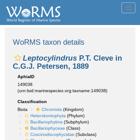
Toggl
navig
WoRMS taxon details
Leptocylindrus
P.T. Cleve in
C.G.J. Petersen, 1889
AphiaID
149038
(urn:lsid:marinespecies.org:taxname:149038)
Classification
Biota
Chromista
(Kingdom)
Heterokontophyta
(Phylum)
Bacillariophytina
(Subphylum)
Bacillariophyceae
(Class)
Coscinodiscophycidae
(Subclass)