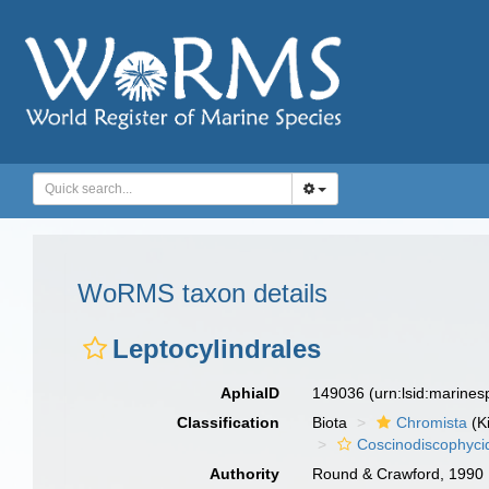
WoRMS taxon details
Leptocylindrales
AphiaID
149036
(urn:lsid:marine
Classification
Biota
Chromista
(K
Coscinodiscophyci
Authority
Round & Crawford, 1990