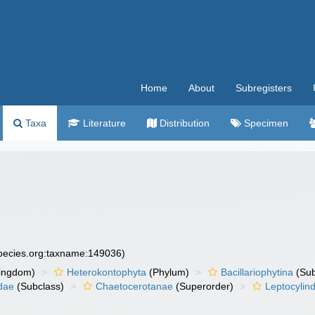
Home
About
Subregisters
Taxa
Literature
Distribution
Specimen
species.org:taxname:149036)
ingdom)
Heterokontophyta
(Phylum)
Bacillariophytina
(Su
dae
(Subclass)
Chaetocerotanae
(Superorder)
Leptocylin