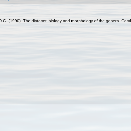
D.G. (1990). The diatoms: biology and morphology of the genera. Cam