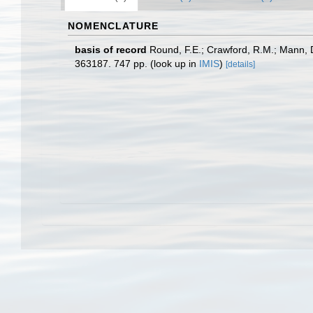
NOMENCLATURE
basis of record
Round, F.E.; Crawford, R.M.; Mann, 
363187. 747 pp.
(look up in
IMIS
)
[details]