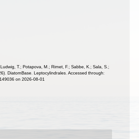
; Ludwig, T.; Potapova, M.; Rimet, F.; Sabbe, K.; Sala, S.;
(2026). DiatomBase. Leptocylindrales. Accessed through:
d=149036 on 2026-08-01