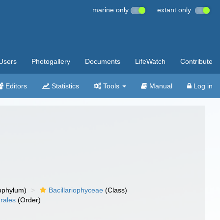
marine only
extant only
Users
Photogallery
Documents
LifeWatch
Contribute
Editors
Statistics
Tools
Manual
Log in
bphylum)
Bacillariophyceae
(Class)
drales
(Order)