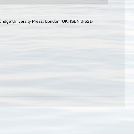
bridge University Press: London, UK. ISBN 0-521-