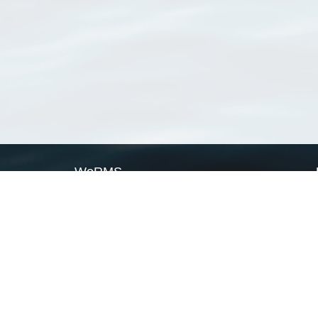
WoRMS
What is WoRMS
What is LifeWatch
Subregisters
Partners
WoRMS users
WoRMS in literature