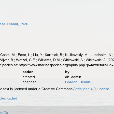
ceae Lebour, 1930
 Coste, M.; Ector, L.; Liu, Y.; Karthick, B.; Kulikovskiy, M.; Lundholm, N.
e Vijver, B.; Wetzel, C.E.; Williams, D.M.; Witkowski, A.; Witkowski, J. 
 Species at: https://www.marinespecies.org/aphia.php?p=taxdetails&i
action
by
created
db_admin
changed
Gordon, Dennis
 text is licensed under a Creative Commons
Attribution 4.0 License
[clear cache]
ks (3)