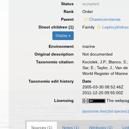
Status
accepted
Rank
Order
Parent
Chaetocerotanae
Direct children (1)
Family
Leptocylindra
Display
Environment
marine
Original description
Not documented
Taxonomic citation
Kociolek, J.P.; Blanco, S.;
Sar, E.; Taylor, J.; Van d
World Register of Marine
Taxonomic edit history
Date
2005-03-30 08:52:46Z
2011-12-20 09:55:00Z
Licensing
The webpage
[taxonomic tree]
[list species]
Sources (1)
Notes (1)
Attributes (1)
Lin