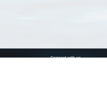
Connect with us
a
Send us an email
xa
Twitter page
RSS Feed
LinkedIn page
Bluesky page