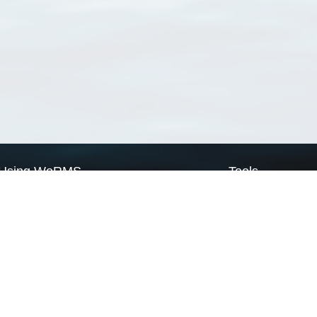
Using WoRMS
Tools
Citing WoRMS
WoRMS Match Tax
Terms of use
LifeWatch Match Ta
Request access
Webservices