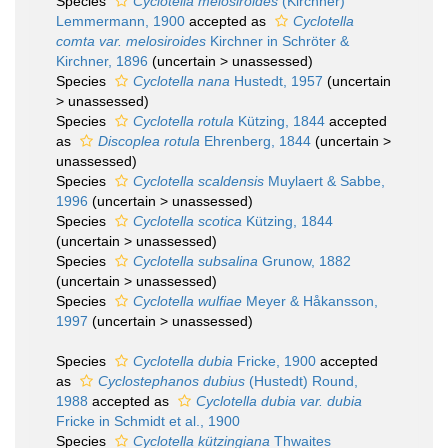
Species
Cyclotella melosiroides
(Kirchner)
Lemmermann, 1900
accepted as
Cyclotella
comta var. melosiroides
Kirchner in Schröter &
Kirchner, 1896
(
uncertain
>
unassessed
)
Species
Cyclotella nana
Hustedt, 1957
(
uncertain
>
unassessed
)
Species
Cyclotella rotula
Kützing, 1844
accepted
as
Discoplea rotula
Ehrenberg, 1844
(
uncertain
>
unassessed
)
Species
Cyclotella scaldensis
Muylaert & Sabbe,
1996
(
uncertain
>
unassessed
)
Species
Cyclotella scotica
Kützing, 1844
(
uncertain
>
unassessed
)
Species
Cyclotella subsalina
Grunow, 1882
(
uncertain
>
unassessed
)
Species
Cyclotella wulfiae
Meyer & Håkansson,
1997
(
uncertain
>
unassessed
)
Species
Cyclotella dubia
Fricke, 1900
accepted
as
Cyclostephanos dubius
(Hustedt) Round,
1988
accepted as
Cyclotella dubia var. dubia
Fricke in Schmidt et al., 1900
Species
Cyclotella kützingiana
Thwaites