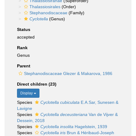
Thalassiosiranae
(Superorder)
Thalassiosirales
(Order)
Stephanodiscaceae
(Family)
Cyclotella
(Genus)
Status
accepted
Rank
Genus
Parent
Stephanodiscaceae Glezer & Makarova, 1986
Direct children (23)
Display
Species
Cyclotella cubiculata
E.A.Sar, Sunesen &
Lavigne
Species
Cyclotella deceusteriana
Van de Vijver &
Dessein, 2018
Species
Cyclotella insolita
Hagelstein, 1939
Species
Cyclotella iris
Brun & Héribaud-Joseph