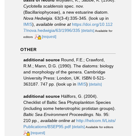
basis of record
Muylaert, K.; Sabbe, K. (1996).
Cyclotella scaldensis
spec. nov.
(Bacillariophyceae), a new estuarine diatom.
Nova Hedwigia.
63(3-4):335-345.
(look up in
IMIS
),
available online at
https://doi.org/10.112
7/nova.hedwigia/63/1996/335
[details]
Available for
[request]
editors
OTHER
additional source
Round, F.E.; Crawford,
R.M.; Mann, D.G. (1990). The diatoms: biology
and morphology of the genera. Cambridge
University Press: London, UK. ISBN 0-521-
363187. 747 pp.
(look up in
IMIS
)
[details]
additional source
Hällfors, G. (2004).
Checklist of Baltic Sea Phytoplankton Species
(including some heterotrophic protistan groups).
Baltic Sea Environment Proceedings.
No. 95:
210 pp.
,
available online at
http://helcom.fi/Lists/
Publications/BSEP95.pdf
[details]
Available for editors
[request]