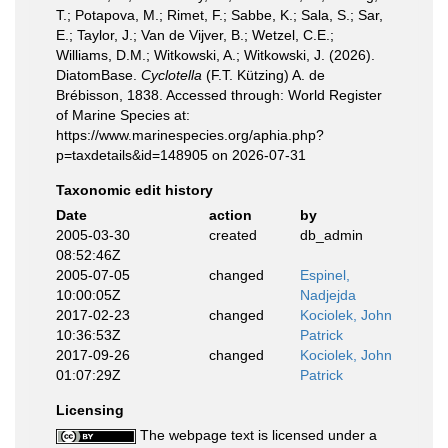
T.; Potapova, M.; Rimet, F.; Sabbe, K.; Sala, S.; Sar,
E.; Taylor, J.; Van de Vijver, B.; Wetzel, C.E.;
Williams, D.M.; Witkowski, A.; Witkowski, J. (2026).
DiatomBase.
Cyclotella
(F.T. Kützing) A. de
Brébisson, 1838. Accessed through: World Register
of Marine Species at:
https://www.marinespecies.org/aphia.php?
p=taxdetails&id=148905 on 2026-07-31
Taxonomic edit history
Date
action
by
2005-03-30
created
db_admin
08:52:46Z
2005-07-05
changed
Espinel,
10:00:05Z
Nadjejda
2017-02-23
changed
Kociolek, John
10:36:53Z
Patrick
2017-09-26
changed
Kociolek, John
01:07:29Z
Patrick
Licensing
The webpage text is licensed under a