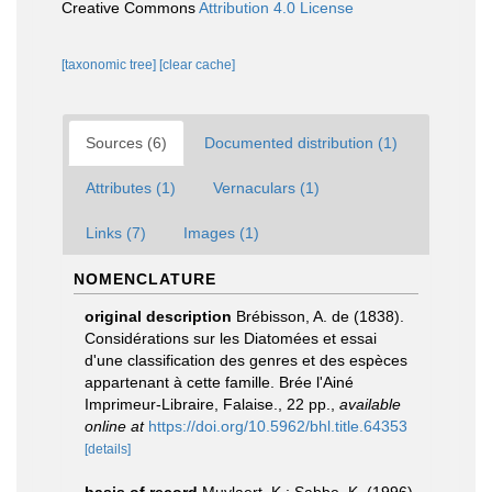
Creative Commons
Attribution 4.0 License
[taxonomic tree]
[clear cache]
Sources (6)
Documented distribution (1)
Attributes (1)
Vernaculars (1)
Links (7)
Images (1)
NOMENCLATURE
original description
Brébisson, A. de (1838).
Considérations sur les Diatomées et essai
d'une classification des genres et des espèces
appartenant à cette famille. Brée l'Ainé
Imprimeur-Libraire, Falaise., 22 pp.
,
available
online at
https://doi.org/10.5962/bhl.title.64353
[details]