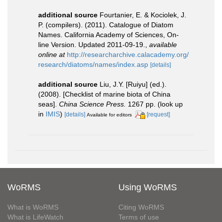
additional source
Fourtanier, E. & Kociolek, J.
P. (compilers). (2011). Catalogue of Diatom
Names. California Academy of Sciences, On-
line Version. Updated 2011-09-19.
,
available
online at
http://researcharchive.calacademy.org/
research/diatoms/names/index.asp
[details]
additional source
Liu, J.Y. [Ruiyu] (ed.).
(2008). [Checklist of marine biota of China
seas].
China Science Press.
1267 pp.
(look up
in
IMIS
)
[details]
[request]
Available for editors
WoRMS
Using WoRMS
What is WoRMS
Citing WoRMS
What is LifeWatch
Terms of use