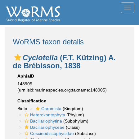
Toggl
navig
WoRMS taxon details
Cyclotella
(F.T. Kützing) A.
de Brébisson, 1838
AphiaID
148905
(urn:lsid:marinespecies.org:taxname:148905)
Classification
Biota
Chromista
(Kingdom)
Heterokontophyta
(Phylum)
Bacillariophytina
(Subphylum)
Bacillariophyceae
(Class)
Coscinodiscophycidae
(Subclass)