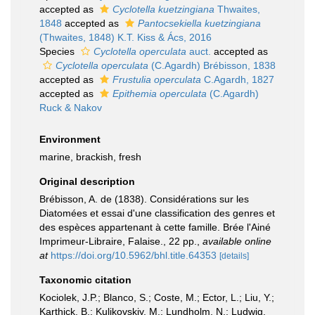
accepted as
Cyclotella kuetzingiana
Thwaites,
1848
accepted as
Pantocsekiella kuetzingiana
(Thwaites, 1848) K.T. Kiss & Ács, 2016
Species
Cyclotella operculata
auct.
accepted as
Cyclotella operculata
(C.Agardh) Brébisson, 1838
accepted as
Frustulia operculata
C.Agardh, 1827
accepted as
Epithemia operculata
(C.Agardh)
Ruck & Nakov
Environment
marine, brackish, fresh
Original description
Brébisson, A. de (1838). Considérations sur les
Diatomées et essai d'une classification des genres et
des espèces appartenant à cette famille. Brée l'Ainé
Imprimeur-Libraire, Falaise., 22 pp.
,
available online
at
https://doi.org/10.5962/bhl.title.64353
[details]
Taxonomic citation
Kociolek, J.P.; Blanco, S.; Coste, M.; Ector, L.; Liu, Y.;
Karthick, B.; Kulikovskiy, M.; Lundholm, N.; Ludwig,