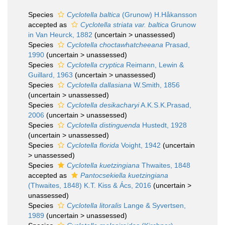
Species
Cyclotella baltica
(Grunow) H.Håkansson
accepted as
Cyclotella striata var. baltica
Grunow
in Van Heurck, 1882
(
uncertain
>
unassessed
)
Species
Cyclotella choctawhatcheeana
Prasad,
1990
(
uncertain
>
unassessed
)
Species
Cyclotella cryptica
Reimann, Lewin &
Guillard, 1963
(
uncertain
>
unassessed
)
Species
Cyclotella dallasiana
W.Smith, 1856
(
uncertain
>
unassessed
)
Species
Cyclotella desikacharyi
A.K.S.K.Prasad,
2006
(
uncertain
>
unassessed
)
Species
Cyclotella distinguenda
Hustedt, 1928
(
uncertain
>
unassessed
)
Species
Cyclotella florida
Voight, 1942
(
uncertain
>
unassessed
)
Species
Cyclotella kuetzingiana
Thwaites, 1848
accepted as
Pantocsekiella kuetzingiana
(Thwaites, 1848) K.T. Kiss & Ács, 2016
(
uncertain
>
unassessed
)
Species
Cyclotella litoralis
Lange & Syvertsen,
1989
(
uncertain
>
unassessed
)