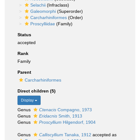
Selachii
(Infraclass)
Galeomorphi
(Superorder)
Carcharhiniformes
(Order)
Proscylliidae
(Family)
Status
accepted
Rank
Family
Parent
Carcharhiniformes
Direct children (5)
Display
Genus
Ctenacis
Compagno, 1973
Genus
Eridacnis
Smith, 1913
Genus
Proscyllium
Hilgendorf, 1904
Genus
Calliscyllium
Tanaka, 1912
accepted as