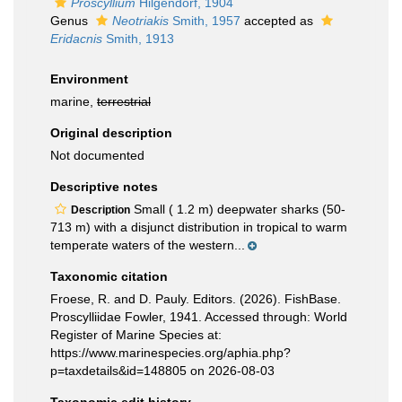
Proscyllium
Hilgendorf, 1904
Genus
Neotriakis
Smith, 1957
accepted as
Eridacnis
Smith, 1913
Environment
marine,
terrestrial
Original description
Not documented
Descriptive notes
Small ( 1.2 m) deepwater sharks (50-
Description
713 m) with a disjunct distribution in tropical to warm
temperate waters of the western...
Taxonomic citation
Froese, R. and D. Pauly. Editors. (2026). FishBase.
Proscylliidae Fowler, 1941. Accessed through: World
Register of Marine Species at:
https://www.marinespecies.org/aphia.php?
p=taxdetails&id=148805 on 2026-08-03