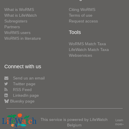
What is WoRMS
Citing WoRMS
What is LifeWatch
Terms of use
Subregisters
Request access
Partners
Tools
WoRMS users
WoRMS in literature
WoRMS Match Taxa
LifeWatch Match Taxa
Webservices
Connect with us
Send us an email
Twitter page
RSS Feed
LinkedIn page
Bluesky page
This service is powered by LifeWatch
Learn
Belgium
more»