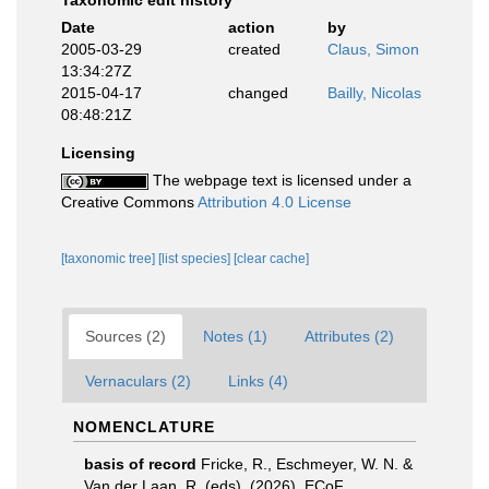
Taxonomic edit history
Date
action
by
2005-03-29
created
Claus, Simon
13:34:27Z
2015-04-17
changed
Bailly, Nicolas
08:48:21Z
Licensing
The webpage text is licensed under a
Creative Commons
Attribution 4.0 License
[taxonomic tree]
[list species]
[clear cache]
Sources (2)
Notes (1)
Attributes (2)
Vernaculars (2)
Links (4)
NOMENCLATURE
basis of record
Fricke, R., Eschmeyer, W. N. &
Van der Laan, R. (eds). (2026). ECoF.