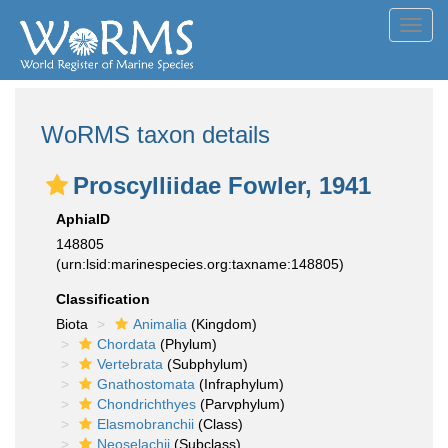
Toggl
navig
WoRMS taxon details
Proscylliidae Fowler, 1941
AphiaID
148805
(urn:lsid:marinespecies.org:taxname:148805)
Classification
Biota
Animalia
(Kingdom)
Chordata
(Phylum)
Vertebrata
(Subphylum)
Gnathostomata
(Infraphylum)
Chondrichthyes
(Parvphylum)
Elasmobranchii
(Class)
Neoselachii
(Subclass)