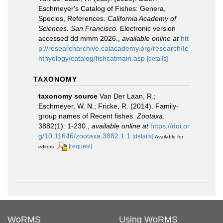
Eschmeyer's Catalog of Fishes: Genera,
Species, References.
California Academy of
Sciences. San Francisco.
Electronic version
accessed dd mmm 2026.
,
available online at
htt
p://researcharchive.calacademy.org/research/Ic
hthyology/catalog/fishcatmain.asp
[details]
TAXONOMY
taxonomy source
Van Der Laan, R.;
Eschmeyer, W. N.; Fricke, R. (2014). Family-
group names of Recent fishes.
Zootaxa.
3882(1): 1-230.
,
available online at
https://doi.or
g/10.11646/zootaxa.3882.1.1
[details]
Available for
[request]
editors
WoRMS
Using WoRMS