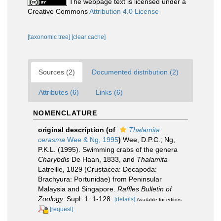
The webpage text is licensed under a
Creative Commons
Attribution 4.0 License
[taxonomic tree]
[clear cache]
Sources (2)
Documented distribution (2)
Attributes (6)
Links (6)
NOMENCLATURE
original description
(of
Thalamita
cerasma
Wee & Ng, 1995
)
Wee, D.P.C.; Ng,
P.K.L. (1995). Swimming crabs of the genera
Charybdis
De Haan, 1833, and
Thalamita
Latreille, 1829 (Crustacea: Decapoda:
Brachyura: Portunidae) from Peninsular
Malaysia and Singapore.
Raffles Bulletin of
Zoology.
Supl. 1: 1-128.
[details]
Available for editors
[request]