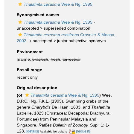
Thalamita cerasma
Wee & Ng, 1995
Synonymised names
Thalamita cerasma
Wee & Ng, 1995
·
unaccepted >
superseded combination
Thalamita cerasma rectifrons
Crosnier & Moosa,
2002
· unaccepted >
junior subjective synonym
Environment
marine,
brackish
,
fresh
,
terrestrial
Fossil range
recent only
Original description
(of
Thalamita cerasma
Wee & Ng, 1995
)
Wee,
D.P.C.; Ng, P.K.L. (1995). Swimming crabs of the
genera
Charybdis
De Haan, 1833, and
Thalamita
Latreille, 1829 (Crustacea: Decapoda: Brachyura:
Portunidae) from Peninsular Malaysia and
Singapore.
Raffles Bulletin of Zoology.
Supl. 1: 1-
128.
[details]
[request]
Available for editors