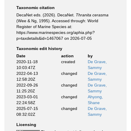
Taxonomic citation
DecaNet eds. (2026). DecaNet.
Thranita cerasma
(Wee & Ng, 1995). Accessed through: World
Register of Marine Species at:
https://www.marinespecies.org/aphia.php?
p=taxdetails&id=1467067 on 2026-07-05
Taxonomic edit history
Date
action
by
2020-11-18
created
De Grave,
10:03:47Z
Sammy
2022-04-13
changed
De Grave,
12:58:20Z
Sammy
2022-09-26
changed
De Grave,
11:25:20Z
Sammy
2023-03-01
changed
Ahyong,
22:24:58Z
Shane
2025-07-15
changed
De Grave,
08:32:02Z
Sammy
Licensing