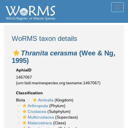
Toggl
navig
WoRMS taxon details
Thranita cerasma
(Wee & Ng,
1995)
AphiaID
1467067
(urn:lsid:marinespecies.org:taxname:1467067)
Classification
Biota
Animalia
(Kingdom)
Arthropoda
(Phylum)
Crustacea
(Subphylum)
Multicrustacea
(Superclass)
Malacostraca
(Class)