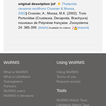
original description
(of
Thalamita
cerasma rectifrons
Crosnier & Moosa,
2002
)
Crosnier, A.; Moosa, M.K. (2002). Trois
Portunidae (Crustacea, Decapoda, Brachyura)
nouveaux de Polynésie française.
Zoosystema.
24: 385-399.
[details]
[request]
Available for editors
WoRMS
Using WoRMS
What is WoRMS
Citing WoRMS
What is LifeWatch
Terms of use
Subregisters
Request access
Partners
Tools
WoRMS users
WoRMS in literature
WoRMS Match Taxa
LifeWatch Match Taxa