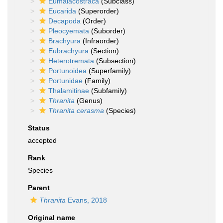
Eumalacostraca
(Subclass)
Eucarida
(Superorder)
Decapoda
(Order)
Pleocyemata
(Suborder)
Brachyura
(Infraorder)
Eubrachyura
(Section)
Heterotremata
(Subsection)
Portunoidea
(Superfamily)
Portunidae
(Family)
Thalamitinae
(Subfamily)
Thranita
(Genus)
Thranita cerasma
(Species)
Status
accepted
Rank
Species
Parent
Thranita
Evans, 2018
Original name