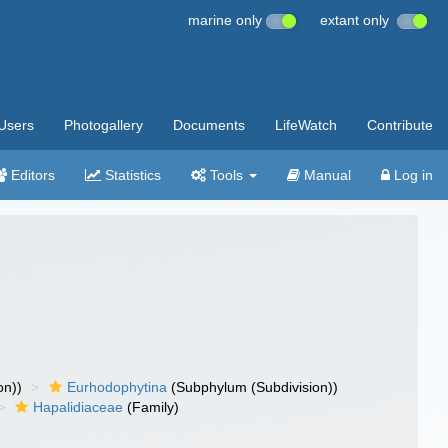
marine only
extant only
Users
Photogallery
Documents
LifeWatch
Contribute
Editors
Statistics
Tools
Manual
Log in
on))
Eurhodophytina
(Subphylum (Subdivision))
Hapalidiaceae
(Family)