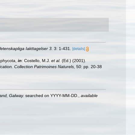
etenskapliga Iakttagelser 3.
3: 1-431.
[details]
ophycota,
in
: Costello, M.J.
et al.
(Ed.) (2001).
ication. Collection Patrimoines Naturels,
50: pp. 20-38
land, Galway.
searched on YYYY-MM-DD.
,
available