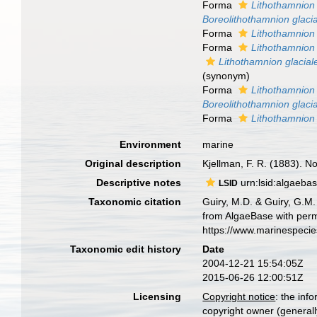
Forma
Lithothamnion 
Boreolithothamnion glaci
Forma
Lithothamnion 
Forma
Lithothamnion
Lithothamnion glacial
(synonym)
Forma
Lithothamnion 
Boreolithothamnion glaci
Forma
Lithothamnion 
Environment
marine
Original description
Kjellman, F. R. (1883). No
Descriptive notes
urn:lsid:algaeba
LSID
Taxonomic citation
Guiry, M.D. & Guiry, G.M.
from AlgaeBase with perm
https://www.marinespeci
Taxonomic edit history
Date
2004-12-21 15:54:05Z
2015-06-26 12:00:51Z
Licensing
Copyright notice
: the inf
copyright owner (generally