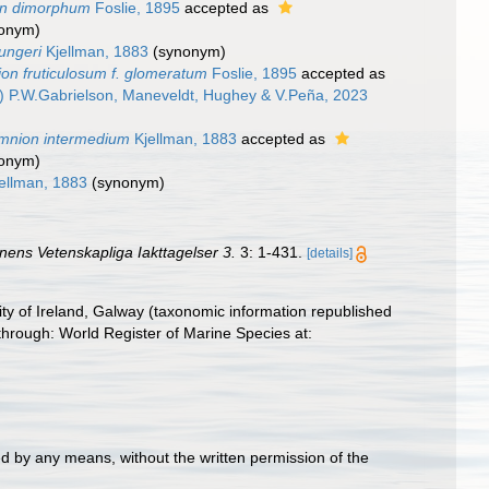
on dimorphum
Foslie, 1895
accepted as
nonym)
ungeri
Kjellman, 1883
(synonym)
on fruticulosum f. glomeratum
Foslie, 1895
accepted as
) P.W.Gabrielson, Maneveldt, Hughey & V.Peña, 2023
amnion intermedium
Kjellman, 1883
accepted as
nonym)
ellman, 1883
(synonym)
nens Vetenskapliga Iakttagelser 3.
3: 1-431.
[details]
ity of Ireland, Galway (taxonomic information republished
hrough: World Register of Marine Species at:
d by any means, without the written permission of the