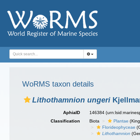
WoRMS taxon details
Lithothamnion ungeri
Kjellma
AphiaID
146384
(urn:lsid:marine
Classification
Biota
Plantae
(Kin
Florideophyceae
(C
Lithothamnion
(Ge