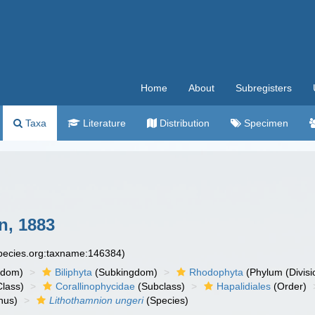
Home
About
Subregisters
Taxa
Literature
Distribution
Specimen
n, 1883
species.org:taxname:146384)
gdom)
Biliphyta
(Subkingdom)
Rhodophyta
(Phylum (Divisi
lass)
Corallinophycidae
(Subclass)
Hapalidiales
(Order)
nus)
Lithothamnion ungeri
(Species)