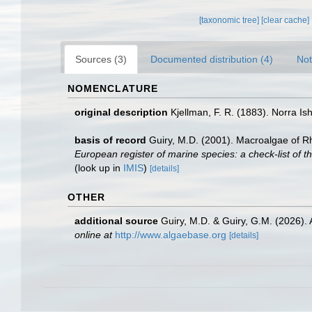
[taxonomic tree]
[clear cache]
Sources (3)
Documented distribution (4)
Not
NOMENCLATURE
original description
Kjellman, F. R. (1883). Norra Ish
basis of record
Guiry, M.D. (2001). Macroalgae of 
European register of marine species: a check-list of th
(look up in
IMIS
)
[details]
OTHER
additional source
Guiry, M.D. & Guiry, G.M. (2026).
online at
http://www.algaebase.org
[details]