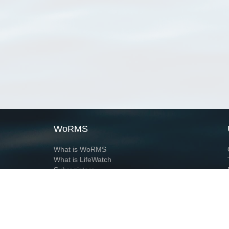
WoRMS
What is WoRMS
What is LifeWatch
Subregisters
Partners
WoRMS users
WoRMS in literature