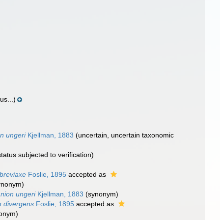
us...)
n ungeri
Kjellman, 1883
(
uncertain
, uncertain taxonomic
tatus subjected to verification)
breviaxe
Foslie, 1895
accepted as
ynonym)
nion ungeri
Kjellman, 1883
(synonym)
n divergens
Foslie, 1895
accepted as
nonym)