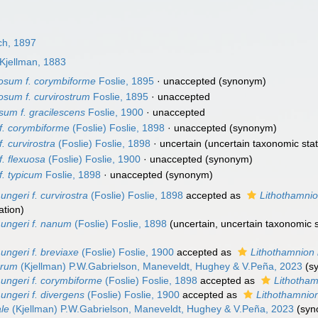
ch, 1897
Kjellman, 1883
losum f. corymbiforme
Foslie, 1895
·
unaccepted
(synonym)
losum f. curvirostrum
Foslie, 1895
·
unaccepted
sum f. gracilescens
Foslie, 1900
·
unaccepted
f. corymbiforme
(Foslie) Foslie, 1898
·
unaccepted
(synonym)
. curvirostra
(Foslie) Foslie, 1898
·
uncertain
(uncertain taxonomic stat
f. flexuosa
(Foslie) Foslie, 1900
·
unaccepted
(synonym)
f. typicum
Foslie, 1898
·
unaccepted
(synonym)
ungeri f. curvirostra
(Foslie) Foslie, 1898
accepted as
Lithothamnio
ation)
 ungeri f. nanum
(Foslie) Foslie, 1898
(
uncertain
, uncertain taxonomic s
ungeri f. breviaxe
(Foslie) Foslie, 1900
accepted as
Lithothamnion 
erum
(Kjellman) P.W.Gabrielson, Maneveldt, Hughey & V.Peña, 2023
(s
ungeri f. corymbiforme
(Foslie) Foslie, 1898
accepted as
Lithotham
ungeri f. divergens
(Foslie) Foslie, 1900
accepted as
Lithothamnio
ale
(Kjellman) P.W.Gabrielson, Maneveldt, Hughey & V.Peña, 2023
(sy