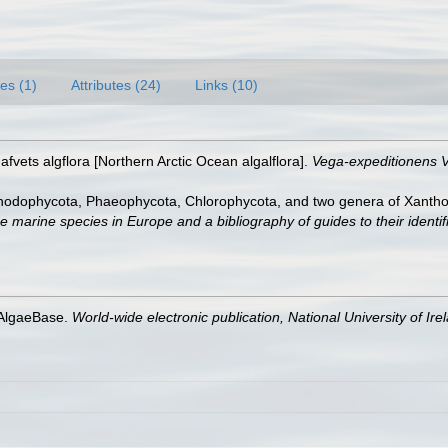
es (1)
Attributes (24)
Links (10)
afvets algflora [Northern Arctic Ocean algalflora].
Vega-expeditionens V
Rhodophycota, Phaeophycota, Chlorophycota, and two genera of Xanth
e marine species in Europe and a bibliography of guides to their identif
 AlgaeBase.
World-wide electronic publication, National University of Ire