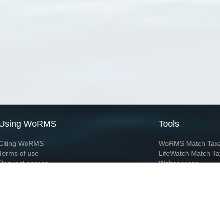
Using WoRMS
Tools
Citing WoRMS
WoRMS Match Tax
Terms of use
LifeWatch Match Ta
Request access
Webservices