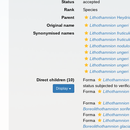
Status
accepted
Rank
Species
Parent
Lithothamnion
Heydri
Original name
Lithothamnion ungeri
Synonymised names
Lithothamnion fruticu
Lithothamnion fruticu
Lithothamnion nodulo
Lithothamnion ungeri 
Lithothamnion ungeri f
Lithothamnion ungeri 
Lithothamnion ungeri 
Direct children (10)
Forma
Lithothamnion 
status subjected to verific
Display
Forma
Lithothamnion
Forma
Lithothamnion 
Boreolithothamnion sorif
Forma
Lithothamnion 
Forma
Lithothamnion 
Boreolithothamnion glaci