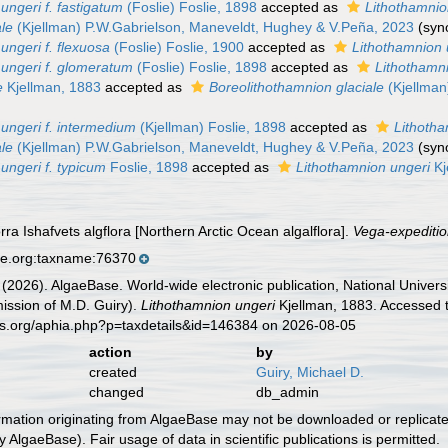
ungeri f. fastigatum
(Foslie) Foslie, 1898
accepted as
Lithothamni
ale
(Kjellman) P.W.Gabrielson, Maneveldt, Hughey & V.Peña, 2023
(sy
ungeri f. flexuosa
(Foslie) Foslie, 1900
accepted as
Lithothamnion 
 ungeri f. glomeratum
(Foslie) Foslie, 1898
accepted as
Lithothamni
e
Kjellman, 1883
accepted as
Boreolithothamnion glaciale
(Kjellman
ungeri f. intermedium
(Kjellman) Foslie, 1898
accepted as
Lithoth
ale
(Kjellman) P.W.Gabrielson, Maneveldt, Hughey & V.Peña, 2023
(sy
ungeri f. typicum
Foslie, 1898
accepted as
Lithothamnion ungeri
Kj
rra Ishafvets algflora [Northern Arctic Ocean algalflora].
Vega-expeditio
se.org:taxname:76370
 (2026). AlgaeBase. World-wide electronic publication, National Univers
ission of M.D. Guiry).
Lithothamnion ungeri
Kjellman, 1883. Accessed t
es.org/aphia.php?p=taxdetails&id=146384 on 2026-08-05
action
by
created
Guiry, Michael D.
changed
db_admin
ormation originating from AlgaeBase may not be downloaded or replicate
 AlgaeBase). Fair usage of data in scientific publications is permitted.