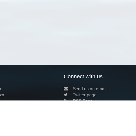
Connect with us
a
Send us an email
xa
Twitter page
RSS Feed
LinkedIn page
Bluesky page