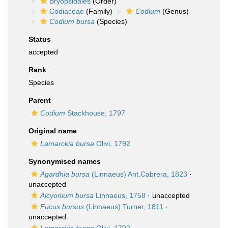
Bryopsidales
(Order)
Codiaceae
(Family)
Codium
(Genus)
Codium bursa
(Species)
Status
accepted
Rank
Species
Parent
Codium
Stackhouse, 1797
Original name
Lamarckia bursa
Olivi, 1792
Synonymised names
Agardhia bursa
(Linnaeus) Ant.Cabrera, 1823
·
unaccepted
Alcyonium bursa
Linnaeus, 1758
·
unaccepted
Fucus bursus
(Linnaeus) Turner, 1811
·
unaccepted