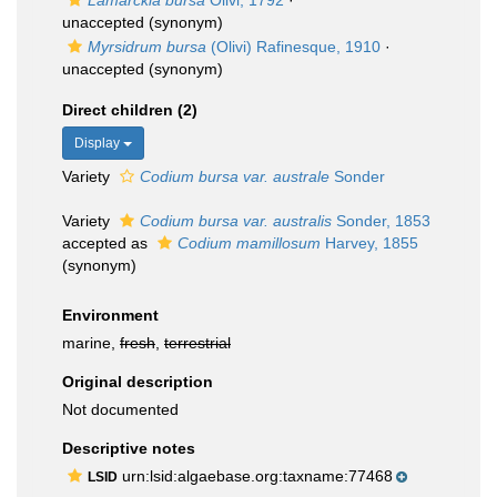
Lamarckia bursa
Olivi, 1792
·
unaccepted
(synonym)
Myrsidrum bursa
(Olivi) Rafinesque, 1910
·
unaccepted
(synonym)
Direct children (2)
Display
Variety
Codium bursa var. australe
Sonder
Variety
Codium bursa var. australis
Sonder, 1853
accepted as
Codium mamillosum
Harvey, 1855
(synonym)
Environment
marine,
fresh
,
terrestrial
Original description
Not documented
Descriptive notes
urn:lsid:algaebase.org:taxname:77468
LSID