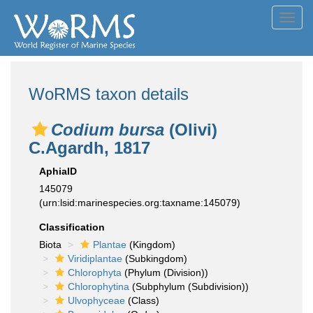
Toggl
navig
WoRMS taxon details
Codium bursa
(Olivi)
C.Agardh, 1817
AphiaID
145079
(urn:lsid:marinespecies.org:taxname:145079)
Classification
Biota
Plantae
(Kingdom)
Viridiplantae
(Subkingdom)
Chlorophyta
(Phylum (Division))
Chlorophytina
(Subphylum (Subdivision))
Ulvophyceae
(Class)