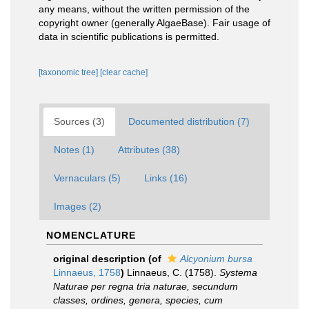
any means, without the written permission of the
copyright owner (generally AlgaeBase). Fair usage of
data in scientific publications is permitted.
[taxonomic tree]
[clear cache]
Sources (3)
Documented distribution (7)
Notes (1)
Attributes (38)
Vernaculars (5)
Links (16)
Images (2)
NOMENCLATURE
original description
(of
Alcyonium bursa
Linnaeus, 1758
)
Linnaeus, C. (1758).
Systema
Naturae per regna tria naturae, secundum
classes, ordines, genera, species, cum