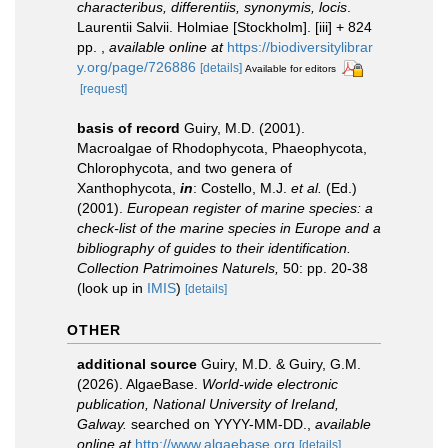
characteribus, differentiis, synonymis, locis
.
Laurentii Salvii. Holmiae [Stockholm]. [iii] + 824
pp.
,
available online at
https://biodiversitylibrar
y.org/page/726886
[details]
Available for editors
[request]
basis of record
Guiry, M.D. (2001).
Macroalgae of Rhodophycota, Phaeophycota,
Chlorophycota, and two genera of
Xanthophycota,
in
: Costello, M.J.
et al.
(Ed.)
(2001).
European register of marine species: a
check-list of the marine species in Europe and a
bibliography of guides to their identification.
Collection Patrimoines Naturels,
50: pp. 20-38
(look up in
IMIS
)
[details]
OTHER
additional source
Guiry, M.D. & Guiry, G.M.
(2026). AlgaeBase.
World-wide electronic
publication, National University of Ireland,
Galway.
searched on YYYY-MM-DD.
,
available
online at
http://www.algaebase.org
[details]