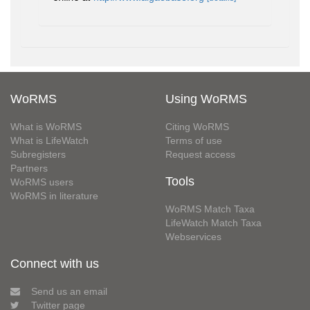
WoRMS
Using WoRMS
What is WoRMS
Citing WoRMS
What is LifeWatch
Terms of use
Subregisters
Request access
Partners
Tools
WoRMS users
WoRMS in literature
WoRMS Match Taxa
LifeWatch Match Taxa
Webservices
Connect with us
Send us an email
Twitter page