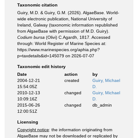
Taxonomic citation
Guiry, M.D. & Guiry, G.M. (2026). AlgaeBase. World-
wide electronic publication, National University of
Ireland, Galway (taxonomic information republished
from AlgaeBase with permission of M.D. Guiry).
Codium bursa
(Olivi) C.Agardh, 1817. Accessed
through: World Register of Marine Species at:
https://www.marinespecies.org/aphia.php?
p=taxdetails&id=145079 on 2026-07-07
Taxonomic edit history
Date
action
by
2004-12-21
created
Guiry, Michael
15:54:05Z
D.
2010-12-13
changed
Guiry, Michael
10:09:16Z
D.
2015-06-26
changed
db_admin
12:00:51Z
Licensing
Copyright notice
: the information originating from
AlgaeBase may not be downloaded or replicated by