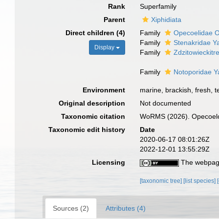
Rank
Superfamily
Parent
Xiphidiata
Direct children (4)
Family
Opecoelidae O
Family
Stenakridae Y
Display
Family
Zdzitowieckit
Family
Notoporidae Y
Environment
marine, brackish, fresh, te
Original description
Not documented
Taxonomic citation
WoRMS (2026). Opecoeloi
Taxonomic edit history
Date
2020-06-17 08:01:26Z
2022-12-01 13:55:29Z
Licensing
The webpage
[taxonomic tree]
[list species]
Sources (2)
Attributes (4)