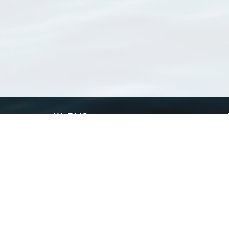
WoRMS
What is WoRMS
What is LifeWatch
Subregisters
Partners
WoRMS users
WoRMS in literature