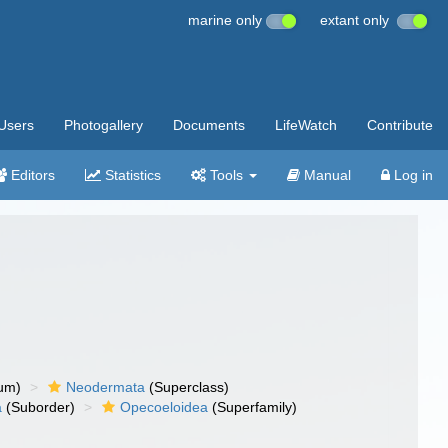
marine only
extant only
Users
Photogallery
Documents
LifeWatch
Contribute
Editors
Statistics
Tools
Manual
Log in
um)
Neodermata
(Superclass)
a
(Suborder)
Opecoeloidea
(Superfamily)