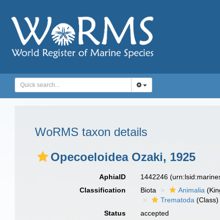
WoRMS taxon details
Opecoeloidea Ozaki, 1925
AphiaID
1442246
(urn:lsid:marin
Classification
Biota
Animalia
(Ki
Trematoda
(Class)
Status
accepted