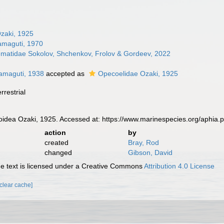
zaki, 1925
amaguti, 1970
rematidae Sokolov, Shchenkov, Frolov & Gordeev, 2022
amaguti, 1938
accepted as
Opecoelidae Ozaki, 1925
rrestrial
dea Ozaki, 1925. Accessed at: https://www.marinespecies.org/aphia
action
by
created
Bray, Rod
changed
Gibson, David
 text is licensed under a Creative Commons
Attribution 4.0 License
[clear cache]