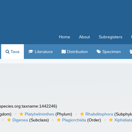
Home
About
Subregisters
Taxa
Literature
Distribution
Specimen
especies.org:taxname:1442246)
ngdom)
Platyhelminthes
(Phylum)
Rhabditophora
(Subphyl
Digenea
(Subclass)
Plagiorchiida
(Order)
Xiphidiat