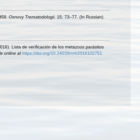
1958.
Osnovy Trematodologii.
15: 73–77. (In Russian).
2016). Lista de verificación de los metazoos parásitos
le online at
https://doi.org/10.24039/rnh2016102751