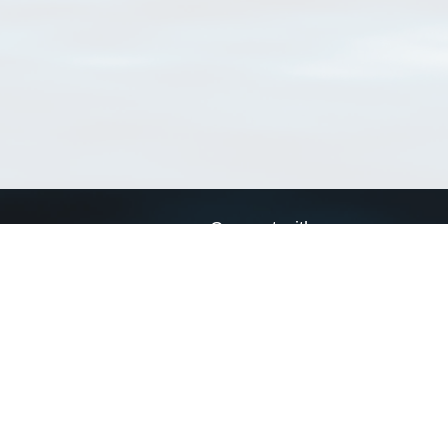
Connect with us
a
Send us an email
xa
Twitter page
RSS Feed
LinkedIn page
Bluesky page
arn more»