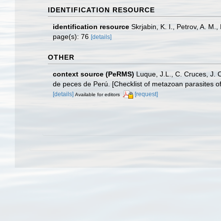
IDENTIFICATION RESOURCE
identification resource
Skrjabin, K. I., Petrov, A. M
page(s): 76
[details]
OTHER
context source (PeRMS)
Luque, J.L., C. Cruces, J. 
de peces de Perú. [Checklist of metazoan parasites of
[details]
[request]
Available for editors