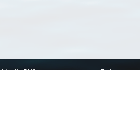
Using WoRMS
Tools
Citing WoRMS
WoRMS Match Tax
Terms of use
LifeWatch Match Ta
Request access
Webservices
This service is powered by LifeWatch Belgium
Le