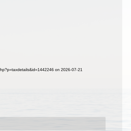
.php?p=taxdetails&id=1442246 on 2026-07-21