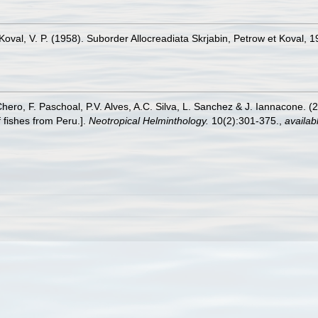
., Koval, V. P. (1958). Suborder Allocreadiata Skrjabin, Petrow et Koval, 
Chero, F. Paschoal, P.V. Alves, A.C. Silva, L. Sanchez & J. Iannacone. (
 fishes from Peru.].
Neotropical Helminthology.
10(2):301-375.
,
availab