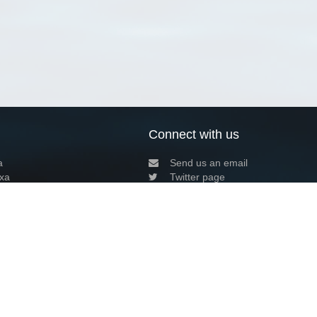
Connect with us
a
Send us an email
xa
Twitter page
RSS Feed
LinkedIn page
Bluesky page
arn more»