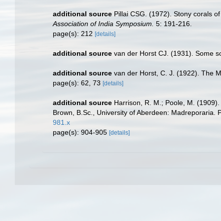
additional source
Pillai CSG. (1972). Stony corals o
Association of India Symposium.
5: 191-216.
page(s): 212
[details]
additional source
van der Horst CJ. (1931). Some s
additional source
van der Horst, C. J. (1922). The 
page(s): 62, 73
[details]
additional source
Harrison, R. M.; Poole, M. (1909)
Brown, B.Sc., University of Aberdeen: Madreporaria. 
981.x
page(s): 904-905
[details]