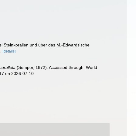
i Steinkorallen und über das M.-Edwards'sche
.
[details]
parallela
(Semper, 1872). Accessed through: World
817 on 2026-07-10