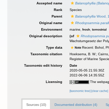
Accepted name
Balanophyllia (Balanop
Rank
Species
Parent
Balanophyllia
Wood, 
Original name
Rhodopsammia parall
Environment
marine,
fresh
,
terrestrial
Original description
(of
Rhodopsammia par
Wachstumgesetz der Pol
Type data
Recent: Bohol, Ph
Note
Taxonomic citation
Hoeksema, B. W.; Cairns, 
Register of Marine Speci
Taxonomic edit history
Date
2020-05-05 21:55:30Z
2022-06-06 14:35:55Z
Licensing
The webpage
[taxonomic tree]
[clear cache]
Sources (10)
Documented distribution (4)
S