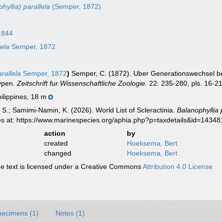
hyllia) parallela
(Semper, 1872)
1844
ela
Semper, 1872
allela
Semper, 1872
)
Semper, C. (1872). Uber Generationswechsel be
ypen.
Zeitschrift fur Wissenschaftliche Zoologie.
22: 235-280, pls. 16-21
ilippines, 18 m
S.; Samimi-Namin, K. (2026). World List of Scleractinia.
Balanophyllia 
es at: https://www.marinespecies.org/aphia.php?p=taxdetails&id=1434
action
by
created
Hoeksema, Bert
changed
Hoeksema, Bert
 text is licensed under a Creative Commons
Attribution 4.0 License
pecimens (1)
Notes (1)