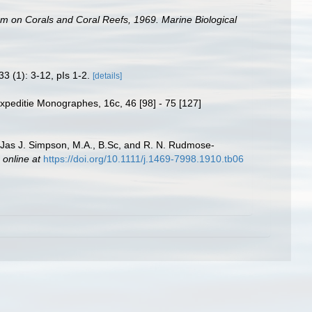
um on Corals and Coral Reefs, 1969. Marine Biological
33 (1): 3-12, pIs 1-2.
[details]
xpeditie Monographes, 16c, 46 [98] - 75 [127]
y Jas J. Simpson, M.A., B.Sc, and R. N. Rudmose-
 online at
https://doi.org/10.1111/j.1469-7998.1910.tb06