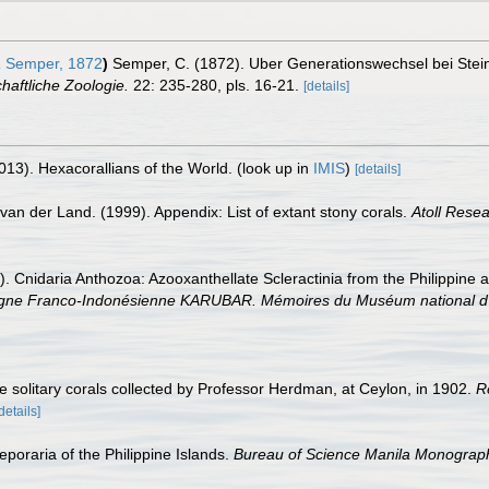
a
Semper, 1872
)
Semper, C. (1872). Uber Generationswechsel bei Stei
chaftliche Zoologie.
22: 235-280, pls. 16-21.
[details]
013). Hexacorallians of the World.
(look up in
IMIS
)
[details]
van der Land. (1999). Appendix: List of extant stony corals.
Atoll Resea
). Cnidaria Anthozoa: Azooxanthellate Scleractinia from the Philippine
ranco-Indonésienne KARUBAR. Mémoires du Muséum national d'Histo
e solitary corals collected by Professor Herdman, at Ceylon, in 1902.
R
details]
poraria of the Philippine Islands.
Bureau of Science Manila Monograp