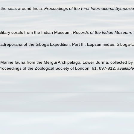
f the seas around India.
Proceedings of the First International Symposi
olitary coraIs from the Indian Museum.
Records of the lndian Museum.
Madreporaria of the Siboga Expedition. Part III. Eupsammidae. Siboga-E
. Marine fauna from the Mergui Archipelago, Lower Burma, collected b
Proceedings of the Zoological Society of London, 61, 897-912
,
available