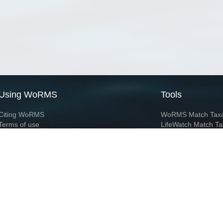
Using WoRMS
Tools
Citing WoRMS
WoRMS Match Tax
Terms of use
LifeWatch Match Ta
Request access
Webservices
This service is powered by LifeWatch Belgium
Le