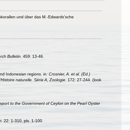
nkorallen und über das M.-Edwards'sche
rch Bulletin.
459: 13-46.
 and Indonesian regions.
in: Crosnier, A. et al. (Ed.)
ire naturelle. Série A, Zoologie.
172: 27-244.
(look
eport to the Government of Ceylon on the Pearl Oyster
h.
22: 1-310, pls. 1-100.