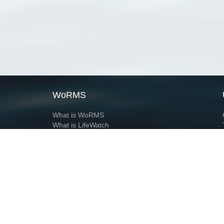
WoRMS
What is WoRMS
What is LifeWatch
Subregisters
Partners
WoRMS users
WoRMS in literature