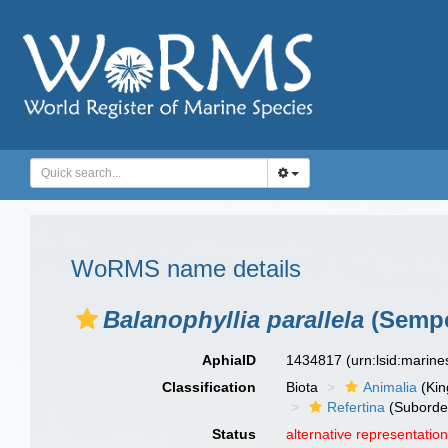
WoRMS name details
Balanophyllia parallela
(Sempe
AphiaID
1434817
(urn:lsid:marin
Classification
Biota
Animalia
(Ki
Refertina
(Suborde
Status
alternative representatio