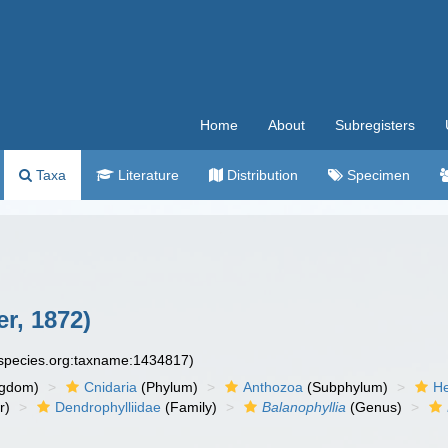
Home
About
Subregisters
Taxa
Literature
Distribution
Specimen
r, 1872)
especies.org:taxname:1434817)
ngdom)
Cnidaria
(Phylum)
Anthozoa
(Subphylum)
He
r)
Dendrophylliidae
(Family)
Balanophyllia
(Genus)
n