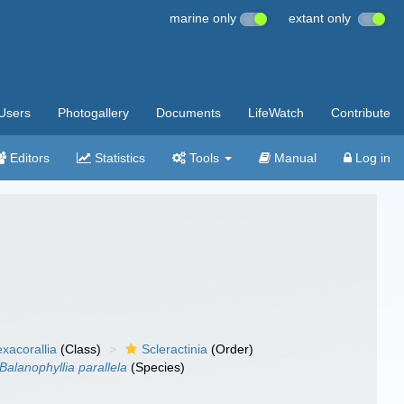
marine only
extant only
Users
Photogallery
Documents
LifeWatch
Contribute
Editors
Statistics
Tools
Manual
Log in
xacorallia
(Class)
Scleractinia
(Order)
Balanophyllia parallela
(Species)