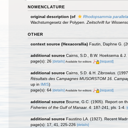
NOMENCLATURE
original description
(of
Rhodopsammia parallel
Wachstumgesetz der Polypen.
Zeitschrift fur Wissens
OTHER
context source (Hexacorallia)
Fautin, Daphne G. (2
additional source
Cairns, S.D., B.W. Hoeksema & J. 
page(s): 26
[details]
[request]
Available for editors
additional source
Cairns, S.D. & H. Zibrowius. (1997
Résultats des Campagnes MUSORSTOM 16. Campagne F
up in
IMIS
)
page(s): 64
[details]
[request]
Available for editors
additional source
Bourne, G.C. (1905). Report on th
Fisheries of the Gulf of Manaar.
4: 187-241, pls. 1-4.
[
additional source
Faustino LA. (1927). Recent Madre
page(s): 17, 41, 225-226
[details]