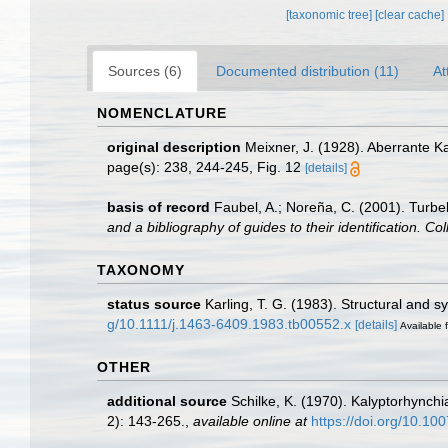
[taxonomic tree]
[clear cache]
Sources (6)
Documented distribution (11)
At
NOMENCLATURE
original description
Meixner, J. (1928). Aberrante K
page(s): 238, 244-245, Fig. 12
[details]
basis of record
Faubel, A.; Noreña, C. (2001). Turbel
and a bibliography of guides to their identification. Co
TAXONOMY
status source
Karling, T. G. (1983). Structural and 
g/10.1111/j.1463-6409.1983.tb00552.x
[details]
Available f
OTHER
additional source
Schilke, K. (1970). Kalyptorhynch
2): 143-265.
,
available online at
https://doi.org/10.1