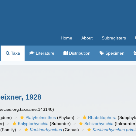
Home
About
Subregisters
Taxa
Literature
Distribution
Specimen
ixner, 1928
species.org:taxname:143140)
ngdom)
Platyhelminthes
(Phylum)
Rhabditophora
(Subphyl
r)
Kalyptorhynchia
(Suborder)
Schizorhynchia
(Infraorder
(Family)
Karkinorhynchus
(Genus)
Karkinorhynchus primi