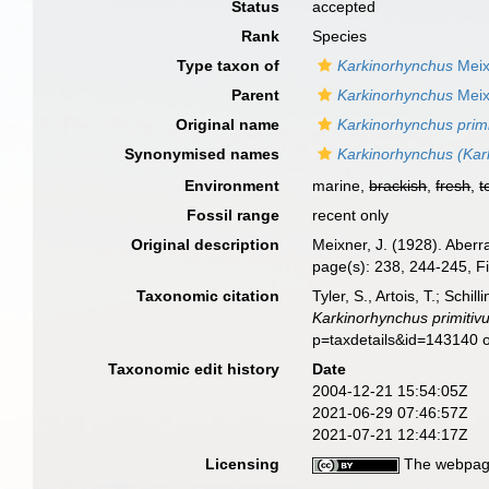
Status
accepted
Rank
Species
Type taxon of
Karkinorhynchus
Meix
Parent
Karkinorhynchus
Meix
Original name
Karkinorhynchus primi
Synonymised names
Karkinorhynchus (Kark
Environment
marine,
brackish
,
fresh
,
t
Fossil range
recent only
Original description
Meixner, J. (1928). Aber
page(s): 238, 244-245, F
Taxonomic citation
Tyler, S., Artois, T.; Sch
Karkinorhynchus primitiv
p=taxdetails&id=143140 
Taxonomic edit history
Date
2004-12-21 15:54:05Z
2021-06-29 07:46:57Z
2021-07-21 12:44:17Z
Licensing
The webpage