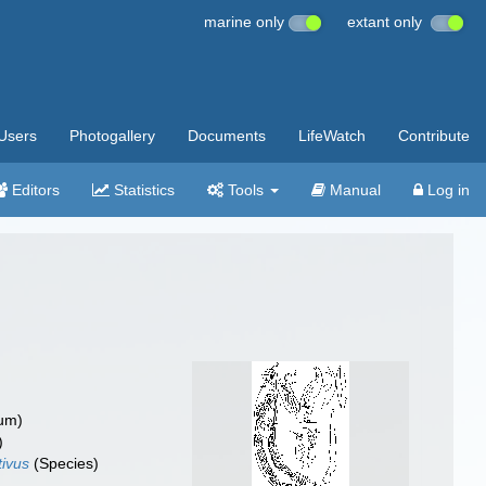
marine only
extant only
Users
Photogallery
Documents
LifeWatch
Contribute
Editors
Statistics
Tools
Manual
Log in
um)
)
tivus
(Species)