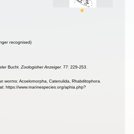
nger recognised)
eler Bucht.
Zoologisher Anzeiger.
77: 229-253.
llarian worms: Acoelomorpha, Catenulida, Rhabditophora.
at: https://www.marinespecies.org/aphia.php?