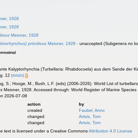
ner, 1928
ner, 1928
tivus
Meixner, 1928
inorhynchus) primitivus
Meixner, 1928
·
unaccepted
(Subgenera no lo
errestrial
rante Kalyptorhynchia (Turbellaria: Rhabdocoela) aus dem Sande der Ki
ig. 12
[details]
illing, S.; Hooge, M.; Bush, L.F. (eds) (2006-2026). World List of turbe
us
Meixner, 1928. Accessed through: World Register of Marine Species 
on 2026-07-08
action
by
created
Faubel, Anno
changed
Artois, Tom
changed
Artois, Tom
 text is licensed under a Creative Commons
Attribution 4.0 License