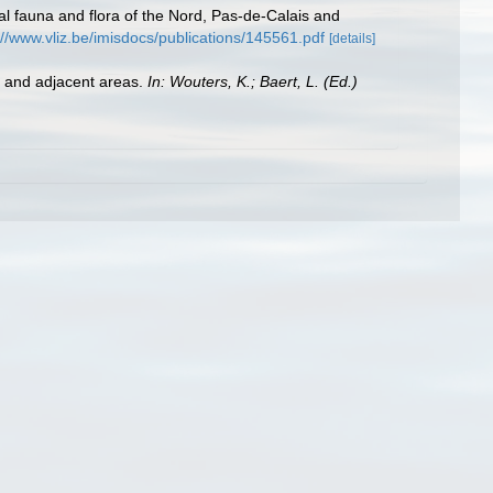
stal fauna and flora of the Nord, Pas-de-Calais and
://www.vliz.be/imisdocs/publications/145561.pdf
[details]
st and adjacent areas.
In: Wouters, K.; Baert, L. (Ed.)