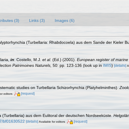
tributes (3)
Links (3)
Images (6)
alyptorhynchia (Turbellaria: Rhabdocoela) aus dem Sande der Kieler B
laria,
in
: Costello, M.J.
et al.
(Ed.) (2001).
European register of marine 
llection Patrimoines Naturels,
50: pp. 123-136
(look up in
IMIS
)
[details]
A
systematic studies on Turbellaria Schizorhynchia (Platyhelminthes).
Zoolo
[request]
or editors
ia (Turbellaria) aus dem Eulitoral der deutschen Nordseeküste.
Helgolä
007/bf01630522
[details]
[request]
Available for editors