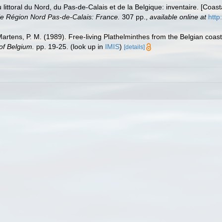
u littoral du Nord, du Pas-de-Calais et de la Belgique: inventaire. [Coa
e Région Nord Pas-de-Calais: France.
307 pp.
,
available online at
http
 Martens, P. M. (1989). Free-living Plathelminthes from the Belgian coa
of Belgium.
pp. 19-25.
(look up in
IMIS
)
[details]