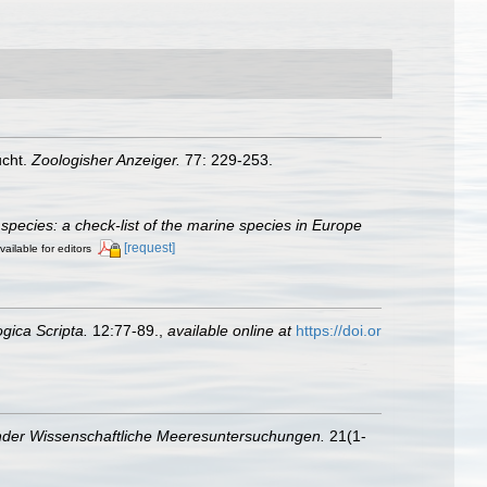
ucht.
Zoologisher Anzeiger.
77: 229-253.
species: a check-list of the marine species in Europe
[request]
vailable for editors
gica Scripta.
12:77-89.
,
available online at
https://doi.or
nder Wissenschaftliche Meeresuntersuchungen.
21(1-