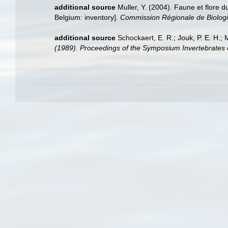
additional source
Muller, Y. (2004). Faune et flore d
Belgium: inventory].
Commission Régionale de Biologi
additional source
Schockaert, E. R.; Jouk, P. E. H.;
(1989). Proceedings of the Symposium Invertebrates 