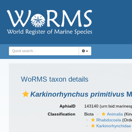
WoRMS taxon details
Karkinorhynchus primitivus
Me
AphiaID
143140
(urn:lsid:marine
Classification
Biota
Animalia
(Ki
Rhabdocoela
(Orde
Karkinorhynchidae