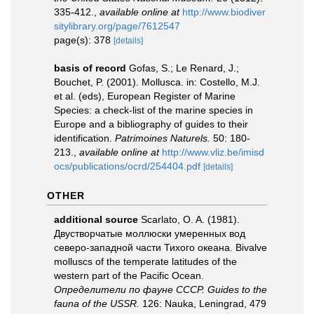
335-412.
,
available online at
http://www.biodiver
sitylibrary.org/page/7612547
page(s): 378
[details]
basis of record
Gofas, S.; Le Renard, J.;
Bouchet, P. (2001). Mollusca. in: Costello, M.J.
et al. (eds), European Register of Marine
Species: a check-list of the marine species in
Europe and a bibliography of guides to their
identification.
Patrimoines Naturels.
50: 180-
213.
,
available online at
http://www.vliz.be/imisd
ocs/publications/ocrd/254404.pdf
[details]
OTHER
additional source
Scarlato, O. A. (1981).
Двустворчатые моллюски умеренных вод
северо-западной части Тихого океана. Bivalve
molluscs of the temperate latitudes of the
western part of the Pacific Ocean.
Определители по фауне СССР. Guides to the
fauna of the USSR.
126: Nauka, Leningrad, 479