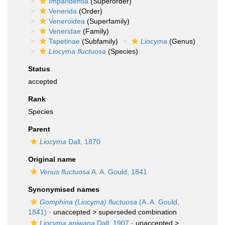
Imparidentia
(Superorder)
Venerida
(Order)
Veneroidea
(Superfamily)
Veneridae
(Family)
Tapetinae
(Subfamily)
Liocyma
(Genus)
Liocyma fluctuosa
(Species)
Status
accepted
Rank
Species
Parent
Liocyma
Dall, 1870
Original name
Venus fluctuosa
A. A. Gould, 1841
Synonymised names
Gomphina (Liocyma) fluctuosa
(A. A. Gould,
1841)
· unaccepted >
superseded combination
Liocyma aniwana
Dall, 1907
· unaccepted >