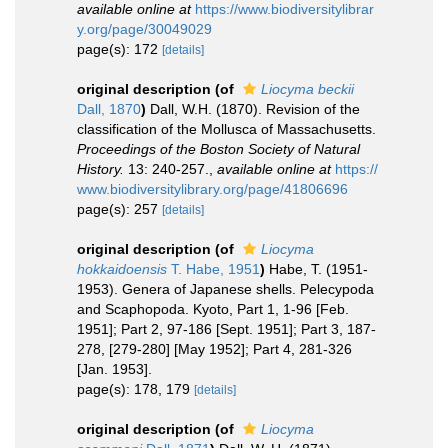
available online at
https://www.biodiversitylibrar
y.org/page/30049029
page(s): 172
[details]
original description
(of
Liocyma beckii
Dall, 1870
)
Dall, W.H. (1870). Revision of the
classification of the Mollusca of Massachusetts.
Proceedings of the Boston Society of Natural
History.
13: 240-257.
,
available online at
https://
www.biodiversitylibrary.org/page/41806696
page(s): 257
[details]
original description
(of
Liocyma
hokkaidoensis
T. Habe, 1951
)
Habe, T. (1951-
1953). Genera of Japanese shells. Pelecypoda
and Scaphopoda. Kyoto, Part 1, 1-96 [Feb.
1951]; Part 2, 97-186 [Sept. 1951]; Part 3, 187-
278, [279-280] [May 1952]; Part 4, 281-326
[Jan. 1953].
page(s): 178, 179
[details]
original description
(of
Liocyma