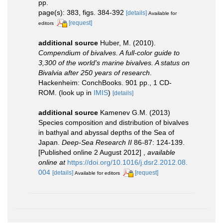
pp.
page(s): 383, figs. 384-392
[details]
Available for
[request]
editors
additional source
Huber, M. (2010).
Compendium of bivalves. A full-color guide to
3,300 of the world's marine bivalves. A status on
Bivalvia after 250 years of research
.
Hackenheim: ConchBooks. 901 pp., 1 CD-
ROM.
(look up in
IMIS
)
[details]
additional source
Kamenev G.M. (2013)
Species composition and distribution of bivalves
in bathyal and abyssal depths of the Sea of
Japan.
Deep-Sea Research II
86-87: 124-139.
[Published online 2 August 2012]
,
available
online at
https://doi.org/10.1016/j.dsr2.2012.08.
004
[details]
[request]
Available for editors