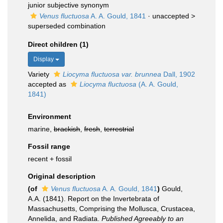
junior subjective synonym
Venus fluctuosa
A. A. Gould, 1841
· unaccepted >
superseded combination
Direct children (1)
Display
Variety
Liocyma fluctuosa var. brunnea
Dall, 1902
accepted as
Liocyma fluctuosa
(A. A. Gould,
1841)
Environment
marine,
brackish
,
fresh
,
terrestrial
Fossil range
recent + fossil
Original description
(of
Venus fluctuosa
A. A. Gould, 1841
)
Gould,
A.A. (1841). Report on the Invertebrata of
Massachusetts, Comprising the Mollusca, Crustacea,
Annelida, and Radiata.
Published Agreeably to an