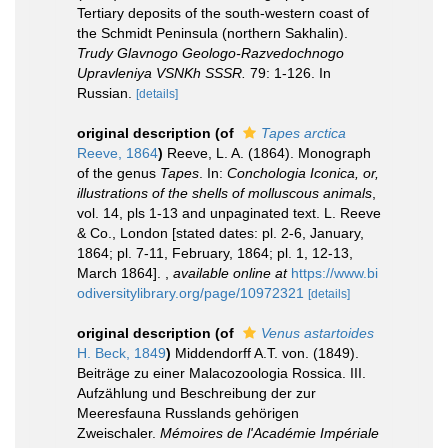
Tertiary deposits of the south-western coast of
the Schmidt Peninsula (northern Sakhalin).
Trudy Glavnogo Geologo-Razvedochnogo
Upravleniya VSNKh SSSR.
79: 1-126. In
Russian.
[details]
original description
(of
Tapes arctica
Reeve, 1864
)
Reeve, L. A. (1864). Monograph
of the genus
Tapes
. In:
Conchologia Iconica, or,
illustrations of the shells of molluscous animals
,
vol. 14, pls 1-13 and unpaginated text. L. Reeve
& Co., London [stated dates: pl. 2-6, January,
1864; pl. 7-11, February, 1864; pl. 1, 12-13,
March 1864].
,
available online at
https://www.bi
odiversitylibrary.org/page/10972321
[details]
original description
(of
Venus astartoides
H. Beck, 1849
)
Middendorff A.T. von. (1849).
Beiträge zu einer Malacozoologia Rossica. III.
Aufzählung und Beschreibung der zur
Meeresfauna Russlands gehörigen
Zweischaler.
Mémoires de l'Académie Impériale