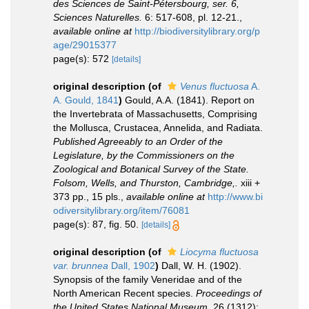
des Sciences de Saint-Pétersbourg, ser. 6,
Sciences Naturelles.
6: 517-608, pl. 12-21.
,
available online at
http://biodiversitylibrary.org/p
age/29015377
page(s): 572
[details]
original description
(of
Venus fluctuosa
A.
A. Gould, 1841
)
Gould, A.A. (1841). Report on
the Invertebrata of Massachusetts, Comprising
the Mollusca, Crustacea, Annelida, and Radiata.
Published Agreeably to an Order of the
Legislature, by the Commissioners on the
Zoological and Botanical Survey of the State.
Folsom, Wells, and Thurston, Cambridge,.
xiii +
373 pp., 15 pls.
,
available online at
http://www.bi
odiversitylibrary.org/item/76081
page(s): 87, fig. 50.
[details]
original description
(of
Liocyma fluctuosa
var. brunnea
Dall, 1902
)
Dall, W. H. (1902).
Synopsis of the family Veneridae and of the
North American Recent species.
Proceedings of
the United States National Museum.
26 (1312):