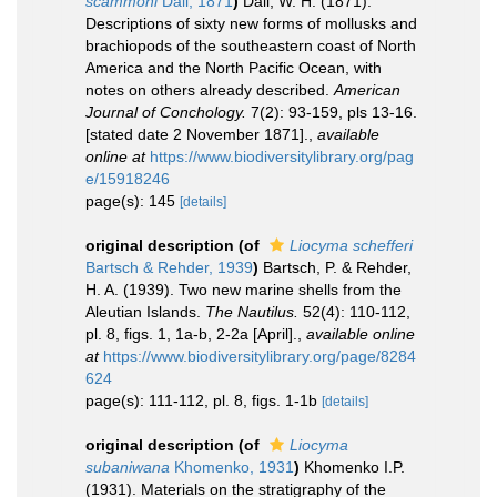
scammoni
Dall, 1871
)
Dall, W. H. (1871).
Descriptions of sixty new forms of mollusks and
brachiopods of the southeastern coast of North
America and the North Pacific Ocean, with
notes on others already described.
American
Journal of Conchology.
7(2): 93-159, pls 13-16.
[stated date 2 November 1871].
,
available
online at
https://www.biodiversitylibrary.org/pag
e/15918246
page(s): 145
[details]
original description
(of
Liocyma schefferi
Bartsch & Rehder, 1939
)
Bartsch, P. & Rehder,
H. A. (1939). Two new marine shells from the
Aleutian Islands.
The Nautilus.
52(4): 110-112,
pl. 8, figs. 1, 1a-b, 2-2a [April].
,
available online
at
https://www.biodiversitylibrary.org/page/8284
624
page(s): 111-112, pl. 8, figs. 1-1b
[details]
original description
(of
Liocyma
subaniwana
Khomenko, 1931
)
Khomenko I.P.
(1931). Materials on the stratigraphy of the