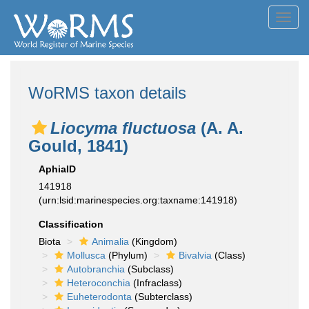
Toggl
navig
WoRMS taxon details
Liocyma fluctuosa
(A. A.
Gould, 1841)
AphiaID
141918
(urn:lsid:marinespecies.org:taxname:141918)
Classification
Biota
Animalia
(Kingdom)
Mollusca
(Phylum)
Bivalvia
(Class)
Autobranchia
(Subclass)
Heteroconchia
(Infraclass)
Euheterodonta
(Subterclass)