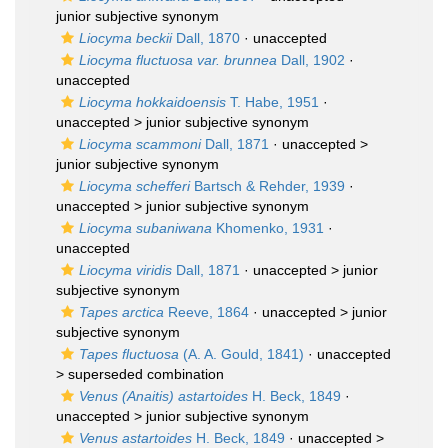
junior subjective synonym
Liocyma beckii
Dall, 1870
·
unaccepted
Liocyma fluctuosa var. brunnea
Dall, 1902
·
unaccepted
Liocyma hokkaidoensis
T. Habe, 1951
·
unaccepted >
junior subjective synonym
Liocyma scammoni
Dall, 1871
· unaccepted >
junior subjective synonym
Liocyma schefferi
Bartsch & Rehder, 1939
·
unaccepted >
junior subjective synonym
Liocyma subaniwana
Khomenko, 1931
·
unaccepted
Liocyma viridis
Dall, 1871
· unaccepted >
junior
subjective synonym
Tapes arctica
Reeve, 1864
· unaccepted >
junior
subjective synonym
Tapes fluctuosa
(A. A. Gould, 1841)
· unaccepted
>
superseded combination
Venus (Anaitis) astartoides
H. Beck, 1849
·
unaccepted >
junior subjective synonym
Venus astartoides
H. Beck, 1849
· unaccepted >