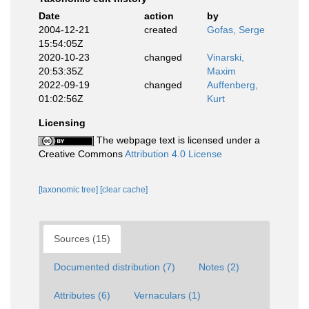
Date
action
by
2004-12-21
created
Gofas, Serge
15:54:05Z
2020-10-23
changed
Vinarski,
20:53:35Z
Maxim
2022-09-19
changed
Auffenberg,
01:02:56Z
Kurt
Licensing
The webpage text is licensed under a
Creative Commons
Attribution 4.0 License
[taxonomic tree]
[clear cache]
Sources (15)
Documented distribution (7)
Notes (2)
Attributes (6)
Vernaculars (1)