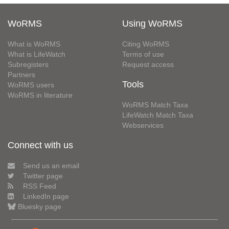
WoRMS
Using WoRMS
What is WoRMS
Citing WoRMS
What is LifeWatch
Terms of use
Subregisters
Request access
Partners
Tools
WoRMS users
WoRMS in literature
WoRMS Match Taxa
LifeWatch Match Taxa
Webservices
Connect with us
Send us an email
Twitter page
RSS Feed
LinkedIn page
Bluesky page