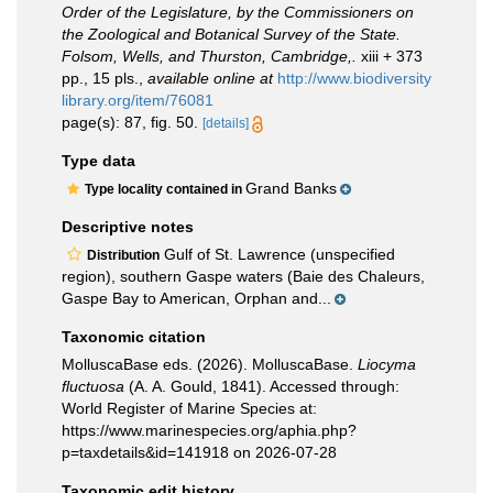
Order of the Legislature, by the Commissioners on
the Zoological and Botanical Survey of the State.
Folsom, Wells, and Thurston, Cambridge,.
xiii + 373
pp., 15 pls.
,
available online at
http://www.biodiversity
library.org/item/76081
page(s): 87, fig. 50.
[details]
Type data
Grand Banks
Type locality contained in
Descriptive notes
Gulf of St. Lawrence (unspecified
Distribution
region), southern Gaspe waters (Baie des Chaleurs,
Gaspe Bay to American, Orphan and...
Taxonomic citation
MolluscaBase eds. (2026). MolluscaBase.
Liocyma
fluctuosa
(A. A. Gould, 1841). Accessed through:
World Register of Marine Species at:
https://www.marinespecies.org/aphia.php?
p=taxdetails&id=141918 on 2026-07-28
Taxonomic edit history