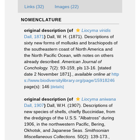
Links (32)
Images (22)
NOMENCLATURE
original description
(of
Liocyma viridis
Dall, 1871
)
Dall, W. H. (1871). Descriptions of
sixty new forms of mollusks and brachiopods of
the southeastern coast of North America and
the North Pacific Ocean, with notes on others
already described.
American Journal of
Conchology.
7(2): 93-159, pls 13-16. [stated
date 2 November 1871].
,
available online at
http
s://www.biodiversitylibrary.org/page/15918246
page(s): 146
[details]
original description
(of
Liocyma aniwana
Dall, 1907
)
Dall, W.H. (1907). Descriptions of
new species of shells, chiefly Buccinidae, from
the dredgings of the U.S.S. "Albatross" during
1906, in the northwestern Pacific, Bering,
Okhotsk, and Japanese Seas.
Smithsonian
Miscellaneous Collections.
50(2): 139-173.
,