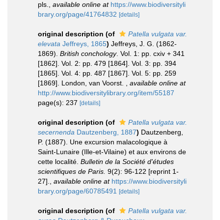
pls.
,
available online at
https://www.biodiversityli
brary.org/page/41764832
[details]
original description
(of
Patella vulgata var.
elevata
Jeffreys, 1865
)
Jeffreys, J. G. (1862-
1869).
British conchology
. Vol. 1: pp. cxiv + 341
[1862]. Vol. 2: pp. 479 [1864]. Vol. 3: pp. 394
[1865]. Vol. 4: pp. 487 [1867]. Vol. 5: pp. 259
[1869]. London, van Voorst.
,
available online at
http://www.biodiversitylibrary.org/item/55187
page(s): 237
[details]
original description
(of
Patella vulgata var.
secernenda
Dautzenberg, 1887
)
Dautzenberg,
P. (1887). Une excursion malacologique à
Saint-Lunaire (Ille-et-Vilaine) et aux environs de
cette localité.
Bulletin de la Société d'études
scientifiques de Paris.
9(2): 96-122 [reprint 1-
27].
,
available online at
https://www.biodiversityli
brary.org/page/60785491
[details]
original description
(of
Patella vulgata var.