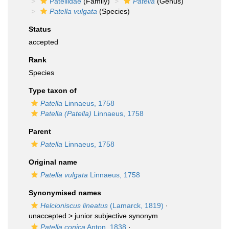
Patellidae
(Family)
Patella
(Genus)
Patella vulgata
(Species)
Status
accepted
Rank
Species
Type taxon of
Patella
Linnaeus, 1758
Patella (Patella)
Linnaeus, 1758
Parent
Patella
Linnaeus, 1758
Original name
Patella vulgata
Linnaeus, 1758
Synonymised names
Helcioniscus lineatus
(Lamarck, 1819)
·
unaccepted >
junior subjective synonym
Patella conica
Anton, 1838
·