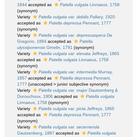
1844
accepted as
Patella vulgata
Linnaeus, 1758
(synonym)
Variety
Patella vulgata var. debilis
Pallary, 1920
accepted as
Patella depressa
Pennant, 1777
(synonym)
Variety
Patella vulgata var. depressaspera
De
Gregorio, 1884
accepted as
Patella
ulyssiponensis
Gmelin, 1791
(synonym)
Variety
Patella vulgata var. elevata
Jeffreys, 1865
accepted as
Patella vulgata
Linnaeus, 1758
(synonym)
Variety
Patella vulgata var. intermedia
Murray,
1857
accepted as
Patella depressa
Pennant,
1777
(
unaccepted
>
junior subjective synonym
)
Variety
Patella vulgata var. major
Dautzenberg &
Durouchoux, 1906
accepted as
Patella vulgata
Linnaeus, 1758
(synonym)
Variety
Patella vulgata var. picta
Jeffreys, 1865
accepted as
Patella depressa
Pennant, 1777
(synonym)
Variety
Patella vulgata var. secernenda
Dautzenberg, 1887
accepted as
Patella vulgata