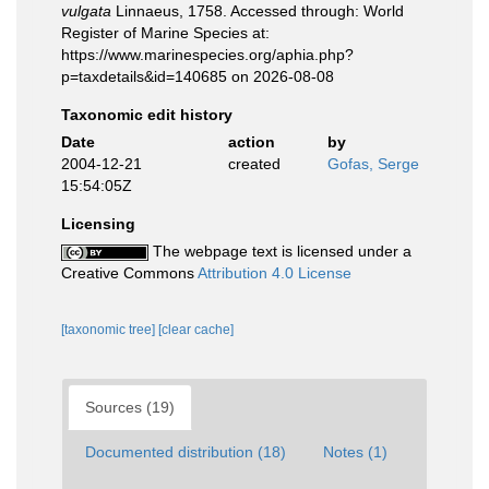
vulgata
Linnaeus, 1758. Accessed through: World
Register of Marine Species at:
https://www.marinespecies.org/aphia.php?
p=taxdetails&id=140685 on 2026-08-08
Taxonomic edit history
Date
action
by
2004-12-21
created
Gofas, Serge
15:54:05Z
Licensing
The webpage text is licensed under a
Creative Commons
Attribution 4.0 License
[taxonomic tree]
[clear cache]
Sources (19)
Documented distribution (18)
Notes (1)