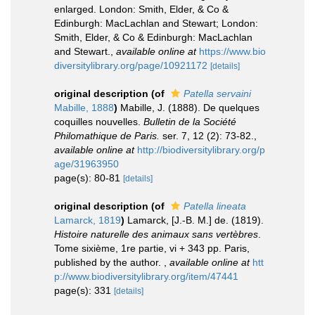
enlarged. London: Smith, Elder, & Co &
Edinburgh: MacLachlan and Stewart; London:
Smith, Elder, & Co & Edinburgh: MacLachlan
and Stewart.
,
available online at
https://www.bio
diversitylibrary.org/page/10921172
[details]
original description
(of
Patella servaini
Mabille, 1888
)
Mabille, J. (1888). De quelques
coquilles nouvelles.
Bulletin de la Société
Philomathique de Paris.
ser. 7, 12 (2): 73-82.
,
available online at
http://biodiversitylibrary.org/p
age/31963950
page(s): 80-81
[details]
original description
(of
Patella lineata
Lamarck, 1819
)
Lamarck, [J.-B. M.] de. (1819).
Histoire naturelle des animaux sans vertèbres
.
Tome sixième, 1re partie, vi + 343 pp. Paris,
published by the author.
,
available online at
htt
p://www.biodiversitylibrary.org/item/47441
page(s): 331
[details]