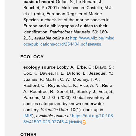
basis of record
Gofas, S.; Le Renard, J.;
Bouchet, P. (2001). Mollusca. in: Costello, M.J.
et al. (eds), European Register of Marine
Species: a check-list of the marine species in
Europe and a bibliography of guides to their
identification.
Patrimoines Naturels.
50: 180-
213.
,
available online at
http://www.vliz.be/imisd
ocs/publications/ocrd/254404.pdf
[details]
ECOLOGY
ecology source
Looby, A.; Erbe, C.; Bravo, S.;
Cox, K.; Davies, H. L.; Di Iorio, L.; Jézéquel, Y.;
Juanes, F.; Martin, C. W.; Mooney, T. A.;
Radford, C.; Reynolds, L. K.; Rice, A. N.; Riera,
A.; Rountree, R.; Spriel, B.; Stanley, J.; Vela, S.;
Parsons, M. J. G. (2023). Global inventory of
species categorized by known underwater
sonifery.
Scientific Data.
10(1).
(look up in
IMIS
),
available online at
https://doi.org/10.103
8/s41597-023-02745-4
[details]
OTHER