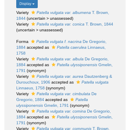
Display
Variety
Patella vulgata var. albumena
T. Brown,
1844
(
uncertain
>
unassessed
)
Variety
Patella vulgata var. conica
T. Brown, 1844
(
uncertain
>
unassessed
)
Forma
Patella vulgata f. nacrina
De Gregorio,
1884
accepted as
Patella caerulea
Linnaeus,
1758
Variety
Patella vulgata var. albula
De Gregorio,
1884
accepted as
Patella ulyssiponensis
Gmelin,
1791
(synonym)
Variety
Patella vulgata var. aurea
Dautzenberg &
Durouchoux, 1906
accepted as
Patella vulgata
Linnaeus, 1758
(synonym)
Variety
Patella vulgata var. cimbulata
De
Gregorio, 1884
accepted as
Patella
ulyssiponensis
Gmelin, 1791
(synonym)
Variety
Patella vulgata var. comina
De Gregorio,
1884
accepted as
Patella ulyssiponensis
Gmelin,
1791
(synonym)
Variety
Patella vulgata var. communis
T. Brown,