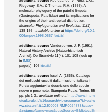
additional source
Koufopanou, V., Reid, D.G.,
Ridgeway, S.A., & Thomas, R.H. (1999). A
molecular phylogeny of the patellid limpets
(Gastropoda: Patellidae) and its implications for
the origins of their antitropical distribution.
Molecular Phylogenetics and Evolution.
11(1):
138-156.
,
available online at
https://doi.org/10.1
006/mpev.1998.0557
[details]
additional source
Vanderperren, J.-P. (1991).
Natural History Archive [Natuurhistorisch
Archief]. De Strandvlo 11(4): 101-108
(look up
in
IMIS
)
page(s): 106
[details]
additional source
Issel, A. (1865). Catalogo
dei molluschi raccolti dalla missione italiana in
Persia aggiuntavi la descrizione delle specie
nuove o poco note. Stamperia Reale, Torino, 55
pp, pls 1-3.
,
available online at
http://www.intern
etculturale.it/it/16/search/viewresource?id=oai:w
ww.sba.unifi.it:12:IC0003:RMR0024873&case=
&instanceName=mag&descSource=Biblioteca%