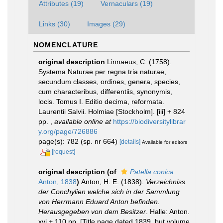
Attributes (19)
Vernaculars (19)
Links (30)
Images (29)
NOMENCLATURE
original description
Linnaeus, C. (1758).
Systema Naturae per regna tria naturae,
secundum classes, ordines, genera, species,
cum characteribus, differentiis, synonymis,
locis. Tomus I. Editio decima, reformata.
Laurentii Salvii. Holmiae [Stockholm]. [iii] + 824
pp.
,
available online at
https://biodiversitylibrar
y.org/page/726886
page(s): 782 (sp. nr 664)
[details]
Available for editors
[request]
original description
(of
Patella conica
Anton, 1838
)
Anton, H. E. (1838).
Verzeichniss
der Conchylien welche sich in der Sammlung
von Herrmann Eduard Anton befinden.
Herausgegeben von dem Besitzer
. Halle: Anton.
xvi + 110 pp. [Title page dated 1839, but volume