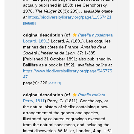
actually published in 1838; see Cernohorsky,
1978,
The Veliger
20(3): 299].
,
available online
at
https://biodiversitylibrary.org/page/11967421
[details]
original description
(of
Patella hypsilotera
Locard, 1891
)
Locard, A. (1891). Les coquilles
marines des côtes de France.
Annales de la
Société Linnéenne de Lyon.
37: 1-385
[Published 31 October 1891; also published by
Baillière as a book in 1892].
,
available online at
https://www.biodiversitylibrary.org/page/545775
47
page(s): 226
[details]
original description
(of
Patella radiata
Perry, 1811
)
Perry, G. (1811). Conchology, or
the natural history of shells: containing a new
arrangement of the genera and species,
illustrated by coloured engravings executed
from the natural specimens, and including the
latest discoveries. W. Miller, London, 4 pp. + 61