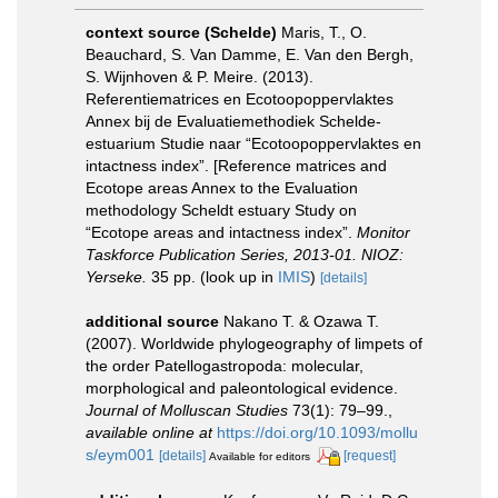
context source (Schelde)
Maris, T., O.
Beauchard, S. Van Damme, E. Van den Bergh,
S. Wijnhoven & P. Meire. (2013).
Referentiematrices en Ecotoopoppervlaktes
Annex bij de Evaluatiemethodiek Schelde-
estuarium Studie naar “Ecotoopoppervlaktes en
intactness index”. [Reference matrices and
Ecotope areas Annex to the Evaluation
methodology Scheldt estuary Study on
“Ecotope areas and intactness index”.
Monitor
Taskforce Publication Series, 2013-01. NIOZ:
Yerseke.
35 pp.
(look up in
IMIS
)
[details]
additional source
Nakano T. & Ozawa T.
(2007). Worldwide phylogeography of limpets of
the order Patellogastropoda: molecular,
morphological and paleontological evidence.
Journal of Molluscan Studies
73(1): 79–99.
,
available online at
https://doi.org/10.1093/mollu
s/eym001
[details]
[request]
Available for editors