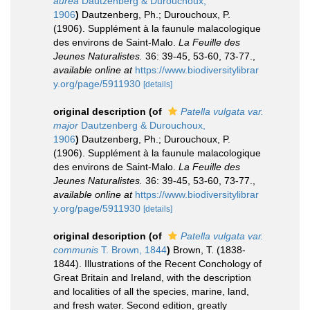
aurea
Dautzenberg & Durouchoux,
1906
)
Dautzenberg, Ph.; Durouchoux, P.
(1906). Supplément à la faunule malacologique
des environs de Saint-Malo.
La Feuille des
Jeunes Naturalistes.
36: 39-45, 53-60, 73-77.
,
available online at
https://www.biodiversitylibrar
y.org/page/5911930
[details]
original description
(of
Patella vulgata var.
major
Dautzenberg & Durouchoux,
1906
)
Dautzenberg, Ph.; Durouchoux, P.
(1906). Supplément à la faunule malacologique
des environs de Saint-Malo.
La Feuille des
Jeunes Naturalistes.
36: 39-45, 53-60, 73-77.
,
available online at
https://www.biodiversitylibrar
y.org/page/5911930
[details]
original description
(of
Patella vulgata var.
communis
T. Brown, 1844
)
Brown, T. (1838-
1844). Illustrations of the Recent Conchology of
Great Britain and Ireland, with the description
and localities of all the species, marine, land,
and fresh water. Second edition, greatly