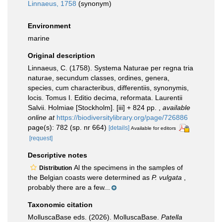
Linnaeus, 1758
(synonym)
Environment
marine
Original description
Linnaeus, C. (1758). Systema Naturae per regna tria
naturae, secundum classes, ordines, genera,
species, cum characteribus, differentiis, synonymis,
locis. Tomus I. Editio decima, reformata. Laurentii
Salvii. Holmiae [Stockholm]. [iii] + 824 pp.
,
available
online at
https://biodiversitylibrary.org/page/726886
page(s): 782 (sp. nr 664)
[details]
Available for editors
[request]
Descriptive notes
Al the specimens in the samples of
Distribution
the Belgian coasts were determined as
P. vulgata
,
probably there are a few...
Taxonomic citation
MolluscaBase eds. (2026). MolluscaBase.
Patella