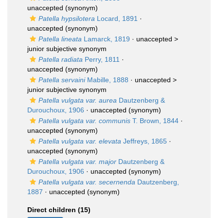
unaccepted
(synonym)
Patella hypsilotera
Locard, 1891
·
unaccepted
(synonym)
Patella lineata
Lamarck, 1819
· unaccepted >
junior subjective synonym
Patella radiata
Perry, 1811
·
unaccepted
(synonym)
Patella servaini
Mabille, 1888
· unaccepted >
junior subjective synonym
Patella vulgata var. aurea
Dautzenberg &
Durouchoux, 1906
·
unaccepted
(synonym)
Patella vulgata var. communis
T. Brown, 1844
·
unaccepted
(synonym)
Patella vulgata var. elevata
Jeffreys, 1865
·
unaccepted
(synonym)
Patella vulgata var. major
Dautzenberg &
Durouchoux, 1906
·
unaccepted
(synonym)
Patella vulgata var. secernenda
Dautzenberg,
1887
·
unaccepted
(synonym)
Direct children (15)