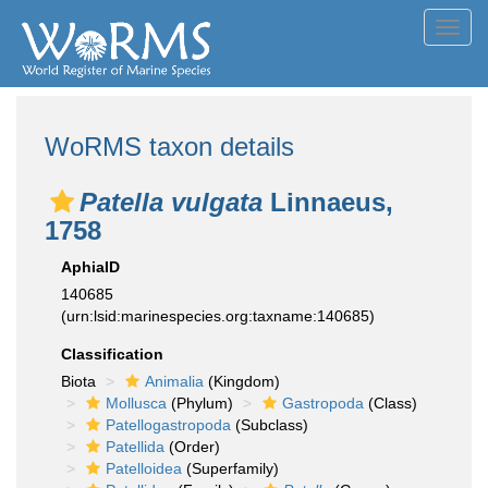
Toggl
navig
WoRMS taxon details
Patella vulgata
Linnaeus,
1758
AphiaID
140685
(urn:lsid:marinespecies.org:taxname:140685)
Classification
Biota
Animalia
(Kingdom)
Mollusca
(Phylum)
Gastropoda
(Class)
Patellogastropoda
(Subclass)
Patellida
(Order)
Patelloidea
(Superfamily)