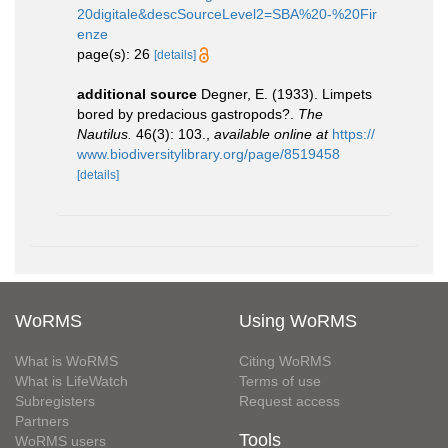
20digitale&descSourceLevel2=SBA%20-%20Fir
enze
page(s): 26
[details]
additional source
Degner, E. (1933). Limpets
bored by predacious gastropods?.
The
Nautilus.
46(3): 103.
,
available online at
https://
www.biodiversitylibrary.org/page/8519458
[details]
WoRMS
Using WoRMS
What is WoRMS
Citing WoRMS
What is LifeWatch
Terms of use
Subregisters
Request access
Partners
Tools
WoRMS users