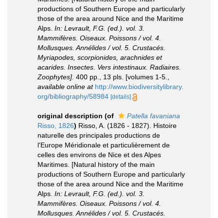
productions of Southern Europe and particularly
those of the area around Nice and the Maritime
Alps.
In: Levrault, F.G. (ed.). vol. 3.
Mammifères. Oiseaux. Poissons / vol. 4.
Mollusques. Annélides / vol. 5. Crustacés.
Myriapodes, scorpionides, arachnides et
acarides. Insectes. Vers intestinaux. Radiaires.
Zoophytes].
400 pp., 13 pls. [volumes 1-5.
,
available online at
http://www.biodiversitylibrary.
org/bibliography/58984
[details]
original description
(of
Patella favaniana
Risso, 1826
)
Risso, A. (1826 - 1827). Histoire
naturelle des principales productions de
l'Europe Méridionale et particulièrement de
celles des environs de Nice et des Alpes
Maritimes. [Natural history of the main
productions of Southern Europe and particularly
those of the area around Nice and the Maritime
Alps.
In: Levrault, F.G. (ed.). vol. 3.
Mammifères. Oiseaux. Poissons / vol. 4.
Mollusques. Annélides / vol. 5. Crustacés.