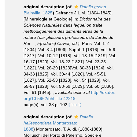
original description
(of
Patella grisea
Blainville, 1825
)
Defrance J.L.M. (1804-1845).
[Mineralogie et Geologie] In:
Dictionnaire des
Sciences Naturelles dans lequel on traite
méthodiquement des diffrents êtres de la
nature (par plusieurs professeurs du Jardin du
Roi ..., F[rédéric] Cuvier, ed.)
. Paris. Vol. 1-2
[1804]. Vol. 3-4 [1806]. Suppl. 1 [1816]. Vol. 5-9
[1817]. Vol. 10-12 [1818]. Vol. 13-15 [1819]. Vol.
16-17 [1820]. Vol. 18-22 [1821]. Vol. 23-25
[1822]. Vol. 26-29 [1823]Vol. 30-33 [1824]. Vol.
34-38 [1825]. Vol. 39-44 [1826]. Vol. 45-51
[1827]. Vol. 52-53 [1828]. Vol. 54 [1829]. Vol.
55-57 [1828]. Vol. 58-59 [1829]. Vol. 60 [1830].
Vol. 61 [1845].
,
available online at
http://dx.doi.
org/10.5962/bhl.title.42219
page(s): vol. 38 p. 102
[details]
original description
(of
Patella
hellespontiana
Monterosato,
1888
)
Monterosato, T. A. di. (1888-1889).
Molluschi del Porto di Palermo. Specie e