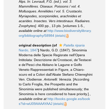
Alps.
In: Levrault, F.G. (ed.). vol. 3.
Mammifères. Oiseaux. Poissons / vol. 4.
Mollusques. Annélides / vol. 5. Crustacés.
Myriapodes, scorpionides, arachnides et
acarides. Insectes. Vers intestinaux. Radiaires.
Zoophytes].
400 pp., 13 pls. [volumes 1-5.
,
available online at
http://www.biodiversitylibrary.
org/bibliography/58984
[details]
original description
(of
Patella riparia
Nardo, 1847
)
Nardo, G.D. (1847). Sinonimia
Moderna delle Specie Regisrate nell'Opera
Intitolata: Descrizione de'Crostacei, de'Testacei
e de'Pesci che Abitano le Lagune e Golfo
Veneto Rappressentati in Figure, a Chiaro-
scuro ed a Colori dall'Abate Stefano Chiereghini
Ven. Clodiense.
Antonelli: Venezia.
[According
to Carlo Froglia, the Prospetto and the
Sinonimia were published simultaneously; the
Sinonimia is here considered to have priority.].
,
available online at
http://books.google.es/book
s?id=wU09AAAAYAAJ
[details]