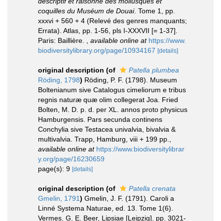
descriptif et raisonné des mollusques et
coquilles du Muséum de Douai
. Tome 1, pp.
xxxvi + 560 + 4 (Relevé des genres manquants;
Errata). Atlas, pp. 1-56, pls I-XXXVII [= 1-37].
Paris: Baillière.
,
available online at
https://www.
biodiversitylibrary.org/page/10934167
[details]
original description
(of
Patella plumbea
Röding, 1798
)
Röding, P. F. (1798). Museum
Boltenianum sive Catalogus cimeliorum e tribus
regnis naturæ quæ olim collegerat Joa. Fried
Bolten, M. D. p. d. per XL. annos proto physicus
Hamburgensis. Pars secunda continens
Conchylia sive Testacea univalvia, bivalvia &
multivalvia. Trapp, Hamburg, viii + 199 pp.
,
available online at
https://www.biodiversitylibrar
y.org/page/16230659
page(s): 9
[details]
original description
(of
Patella crenata
Gmelin, 1791
)
Gmelin, J. F. (1791). Caroli a
Linné Systema Naturae, ed. 13. Tome 1(6).
Vermes. G. E. Beer, Lipsiae [Leipzig]. pp. 3021-