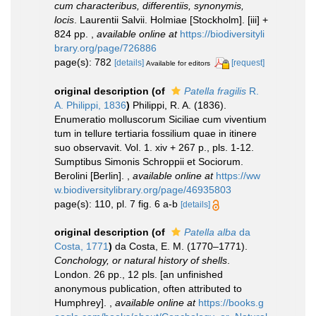
cum characteribus, differentiis, synonymis,
locis
. Laurentii Salvii. Holmiae [Stockholm]. [iii] +
824 pp.
,
available online at
https://biodiversityli
brary.org/page/726886
page(s): 782
[details]
[request]
Available for editors
original description
(of
Patella fragilis
R.
A. Philippi, 1836
)
Philippi, R. A. (1836).
Enumeratio molluscorum Siciliae cum viventium
tum in tellure tertiaria fossilium quae in itinere
suo observavit. Vol. 1. xiv + 267 p., pls. 1-12.
Sumptibus Simonis Schroppii et Sociorum.
Berolini [Berlin].
,
available online at
https://ww
w.biodiversitylibrary.org/page/46935803
page(s): 110, pl. 7 fig. 6 a-b
[details]
original description
(of
Patella alba
da
Costa, 1771
)
da Costa, E. M. (1770–1771).
Conchology, or natural history of shells
.
London. 26 pp., 12 pls. [an unfinished
anonymous publication, often attributed to
Humphrey].
,
available online at
https://books.g