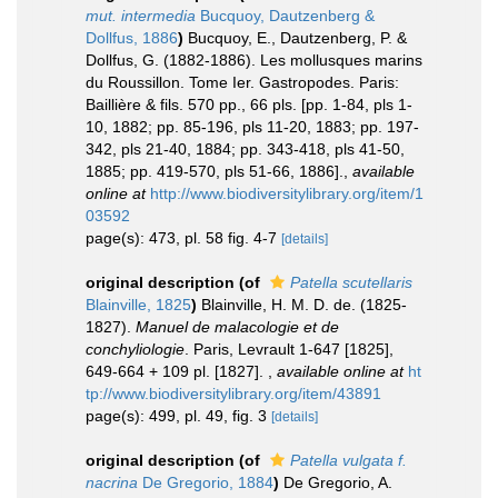
mut. intermedia
Bucquoy, Dautzenberg &
Dollfus, 1886
)
Bucquoy, E., Dautzenberg, P. &
Dollfus, G. (1882-1886). Les mollusques marins
du Roussillon. Tome Ier. Gastropodes. Paris:
Baillière & fils. 570 pp., 66 pls. [pp. 1-84, pls 1-
10, 1882; pp. 85-196, pls 11-20, 1883; pp. 197-
342, pls 21-40, 1884; pp. 343-418, pls 41-50,
1885; pp. 419-570, pls 51-66, 1886].
,
available
online at
http://www.biodiversitylibrary.org/item/1
03592
page(s): 473, pl. 58 fig. 4-7
[details]
original description
(of
Patella scutellaris
Blainville, 1825
)
Blainville, H. M. D. de. (1825-
1827).
Manuel de malacologie et de
conchyliologie
. Paris, Levrault 1-647 [1825],
649-664 + 109 pl. [1827].
,
available online at
ht
tp://www.biodiversitylibrary.org/item/43891
page(s): 499, pl. 49, fig. 3
[details]
original description
(of
Patella vulgata f.
nacrina
De Gregorio, 1884
)
De Gregorio, A.