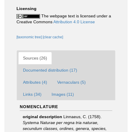
Licensing
The webpage text is licensed under a
Creative Commons
Attribution 4.0 License
[taxonomic tree]
[clear cache]
Sources (26)
Documented distribution (17)
Attributes (4)
Vernaculars (5)
Links (34)
Images (11)
NOMENCLATURE
original description
Linnaeus, C. (1758).
Systema Naturae per regna tria naturae,
secundum classes, ordines, genera, species,