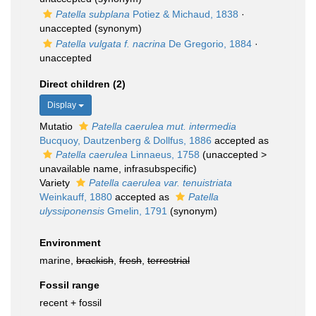
Patella subplana
Potiez & Michaud, 1838
·
unaccepted
(synonym)
Patella vulgata f. nacrina
De Gregorio, 1884
·
unaccepted
Direct children (2)
Display
Mutatio
Patella caerulea mut. intermedia
Bucquoy, Dautzenberg & Dollfus, 1886
accepted as
Patella caerulea
Linnaeus, 1758
(
unaccepted
>
unavailable name
, infrasubspecific)
Variety
Patella caerulea var. tenuistriata
Weinkauff, 1880
accepted as
Patella
ulyssiponensis
Gmelin, 1791
(synonym)
Environment
marine,
brackish
,
fresh
,
terrestrial
Fossil range
recent + fossil