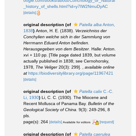
oogle.com/books/about/Conchology_or_Natural
_history_of_shells.html?id=y7IW2NmuDyAC
[details]
original description
(of
Patella alba
Anton,
1838
)
Anton, H. E. (1838).
Verzeichniss der
Conchylien welche sich in der Sammlung von
Herrmann Eduard Anton befinden.
Herausgegeben von dem Besitzer
. Halle: Anton.
xvi + 110 pp. [Title page dated 1839, but volume
actually published in 1838; see Cernohorsky,
1978,
The Veliger
20(3): 299].
,
available online
at
https://biodiversitylibrary.org/page/11967421
[details]
original description
(of
Patella calix
C.-C.
Li, 1930
)
Li, C. C. (1930). The Miocene and
Recent Mollusca of Panama Bay.
Bulletin of the
Geological Society of China.
9(3): 249-296, 8
pls.
page(s): 264
[details]
[request]
Available for editors
original description
(of
Patella caerulea