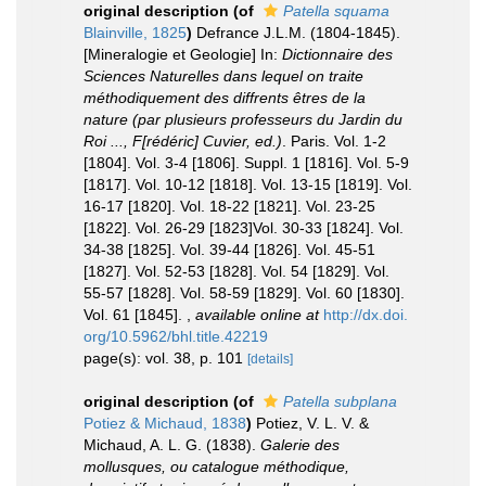
original description
(of
Patella squama
Blainville, 1825
)
Defrance J.L.M. (1804-1845).
[Mineralogie et Geologie] In:
Dictionnaire des
Sciences Naturelles dans lequel on traite
méthodiquement des diffrents êtres de la
nature (par plusieurs professeurs du Jardin du
Roi ..., F[rédéric] Cuvier, ed.)
. Paris. Vol. 1-2
[1804]. Vol. 3-4 [1806]. Suppl. 1 [1816]. Vol. 5-9
[1817]. Vol. 10-12 [1818]. Vol. 13-15 [1819]. Vol.
16-17 [1820]. Vol. 18-22 [1821]. Vol. 23-25
[1822]. Vol. 26-29 [1823]Vol. 30-33 [1824]. Vol.
34-38 [1825]. Vol. 39-44 [1826]. Vol. 45-51
[1827]. Vol. 52-53 [1828]. Vol. 54 [1829]. Vol.
55-57 [1828]. Vol. 58-59 [1829]. Vol. 60 [1830].
Vol. 61 [1845].
,
available online at
http://dx.doi.
org/10.5962/bhl.title.42219
page(s): vol. 38, p. 101
[details]
original description
(of
Patella subplana
Potiez & Michaud, 1838
)
Potiez, V. L. V. &
Michaud, A. L. G. (1838).
Galerie des
mollusques, ou catalogue méthodique,