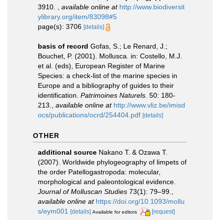
3910.
,
available online at
http://www.biodiversit
ylibrary.org/item/83098#5
page(s): 3706
[details]
basis of record
Gofas, S.; Le Renard, J.;
Bouchet, P. (2001). Mollusca. in: Costello, M.J.
et al. (eds), European Register of Marine
Species: a check-list of the marine species in
Europe and a bibliography of guides to their
identification.
Patrimoines Naturels.
50: 180-
213.
,
available online at
http://www.vliz.be/imisd
ocs/publications/ocrd/254404.pdf
[details]
OTHER
additional source
Nakano T. & Ozawa T.
(2007). Worldwide phylogeography of limpets of
the order Patellogastropoda: molecular,
morphological and paleontological evidence.
Journal of Molluscan Studies
73(1): 79–99.
,
available online at
https://doi.org/10.1093/mollu
s/eym001
[details]
[request]
Available for editors