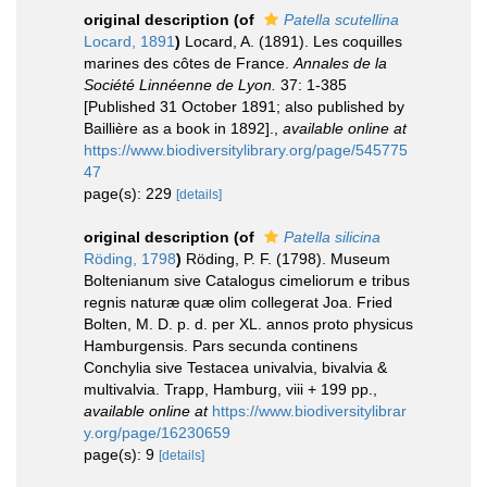
original description
(of
Patella scutellina
Locard, 1891
)
Locard, A. (1891). Les coquilles
marines des côtes de France.
Annales de la
Société Linnéenne de Lyon.
37: 1-385
[Published 31 October 1891; also published by
Baillière as a book in 1892].
,
available online at
https://www.biodiversitylibrary.org/page/545775
47
page(s): 229
[details]
original description
(of
Patella silicina
Röding, 1798
)
Röding, P. F. (1798). Museum
Boltenianum sive Catalogus cimeliorum e tribus
regnis naturæ quæ olim collegerat Joa. Fried
Bolten, M. D. p. d. per XL. annos proto physicus
Hamburgensis. Pars secunda continens
Conchylia sive Testacea univalvia, bivalvia &
multivalvia. Trapp, Hamburg, viii + 199 pp.
,
available online at
https://www.biodiversitylibrar
y.org/page/16230659
page(s): 9
[details]