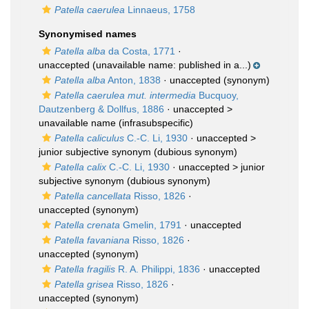
Patella caerulea
Linnaeus, 1758
Synonymised names
Patella alba
da Costa, 1771
·
unaccepted
(unavailable name: published in a...)
Patella alba
Anton, 1838
·
unaccepted
(synonym)
Patella caerulea mut. intermedia
Bucquoy,
Dautzenberg & Dollfus, 1886
· unaccepted >
unavailable name
(infrasubspecific)
Patella caliculus
C.-C. Li, 1930
· unaccepted >
junior subjective synonym
(dubious synonym)
Patella calix
C.-C. Li, 1930
· unaccepted >
junior
subjective synonym
(dubious synonym)
Patella cancellata
Risso, 1826
·
unaccepted
(synonym)
Patella crenata
Gmelin, 1791
·
unaccepted
Patella favaniana
Risso, 1826
·
unaccepted
(synonym)
Patella fragilis
R. A. Philippi, 1836
·
unaccepted
Patella grisea
Risso, 1826
·
unaccepted
(synonym)