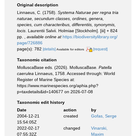
Original description
Linnaeus, C. (1758).
Systema Naturae per regna tria
naturae, secundum classes, ordines, genera,
species, cum characteribus, differentiis, synonymis,
locis
. Laurentii Salvii. Holmiae [Stockholm]. [iii] + 824
pp.
,
available online at
https://biodiversitylibrary.org/
page/726886
page(s): 782
[details]
[request]
Available for editors
Taxonomic citation
MolluscaBase eds. (2026). MolluscaBase.
Patella
caerulea
Linnaeus, 1758. Accessed through: World
Register of Marine Species at:
https://www.marinespecies.org/aphia.php?
p=taxdetails&id=140677 on 2026-07-08
Taxonomic edit history
Date
action
by
2004-12-21
created
Gofas, Serge
15:54:05Z
2022-02-17
changed
Vinarski,
07:55:32Z
Maxim