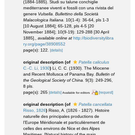
(1884-1885). Studi su talune conchiglie
mediterranee viventi e fossili con una rivista del
genere
Vulsella
.
Bullettino della Società
Malacologica Italiana.
10(1-4): 36-64, pls 1-3
[10 August 1884]; 65-128, pls 4-5 [20
November 1884]; 10(9-19): 129-288 [30 April
1885].
,
available online at
http://biodiversitylibra
ry.org/page/38908552
page(s): 122.
[details]
original description
(of
Patella caliculus
C.-C. Li, 1930
)
Li, C. C. (1930). The Miocene
and Recent Mollusca of Panama Bay.
Bulletin of
the Geological Society of China.
9(3): 249-296,
8 pls.
page(s): 265
[details]
[request]
Available for editors
original description
(of
Patella cancellata
Risso, 1826
)
Risso, A. (1826 - 1827). Histoire
naturelle des principales productions de
l'Europe Méridionale et particulièrement de
celles des environs de Nice et des Alpes
Maritimes. [Natural history of the main