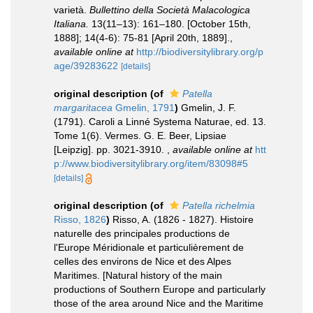
varietà.
Bullettino della Società Malacologica
Italiana.
13(11–13): 161–180. [October 15th,
1888]; 14(4-6): 75-81 [April 20th, 1889].
,
available online at
http://biodiversitylibrary.org/p
age/39283622
[details]
original description
(of
Patella
margaritacea
Gmelin, 1791
)
Gmelin, J. F.
(1791). Caroli a Linné Systema Naturae, ed. 13.
Tome 1(6). Vermes. G. E. Beer, Lipsiae
[Leipzig]. pp. 3021-3910.
,
available online at
htt
p://www.biodiversitylibrary.org/item/83098#5
[details]
original description
(of
Patella richelmia
Risso, 1826
)
Risso, A. (1826 - 1827). Histoire
naturelle des principales productions de
l'Europe Méridionale et particulièrement de
celles des environs de Nice et des Alpes
Maritimes. [Natural history of the main
productions of Southern Europe and particularly
those of the area around Nice and the Maritime