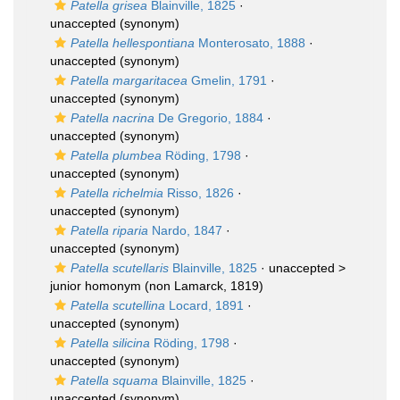
Patella grisea
Blainville, 1825
·
unaccepted
(synonym)
Patella hellespontiana
Monterosato, 1888
·
unaccepted
(synonym)
Patella margaritacea
Gmelin, 1791
·
unaccepted
(synonym)
Patella nacrina
De Gregorio, 1884
·
unaccepted
(synonym)
Patella plumbea
Röding, 1798
·
unaccepted
(synonym)
Patella richelmia
Risso, 1826
·
unaccepted
(synonym)
Patella riparia
Nardo, 1847
·
unaccepted
(synonym)
Patella scutellaris
Blainville, 1825
· unaccepted >
junior homonym
(non Lamarck, 1819)
Patella scutellina
Locard, 1891
·
unaccepted
(synonym)
Patella silicina
Röding, 1798
·
unaccepted
(synonym)
Patella squama
Blainville, 1825
·
unaccepted
(synonym)