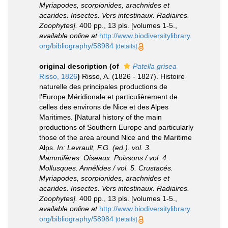
Myriapodes, scorpionides, arachnides et
acarides. Insectes. Vers intestinaux. Radiaires.
Zoophytes].
400 pp., 13 pls. [volumes 1-5.
,
available online at
http://www.biodiversitylibrary.
org/bibliography/58984
[details]
original description
(of
Patella grisea
Risso, 1826
)
Risso, A. (1826 - 1827). Histoire
naturelle des principales productions de
l'Europe Méridionale et particulièrement de
celles des environs de Nice et des Alpes
Maritimes. [Natural history of the main
productions of Southern Europe and particularly
those of the area around Nice and the Maritime
Alps.
In: Levrault, F.G. (ed.). vol. 3.
Mammifères. Oiseaux. Poissons / vol. 4.
Mollusques. Annélides / vol. 5. Crustacés.
Myriapodes, scorpionides, arachnides et
acarides. Insectes. Vers intestinaux. Radiaires.
Zoophytes].
400 pp., 13 pls. [volumes 1-5.
,
available online at
http://www.biodiversitylibrary.
org/bibliography/58984
[details]