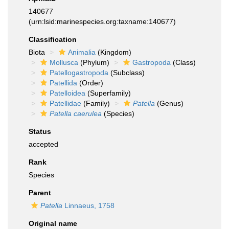
140677
(urn:lsid:marinespecies.org:taxname:140677)
Classification
Biota
Animalia
(Kingdom)
Mollusca
(Phylum)
Gastropoda
(Class)
Patellogastropoda
(Subclass)
Patellida
(Order)
Patelloidea
(Superfamily)
Patellidae
(Family)
Patella
(Genus)
Patella caerulea
(Species)
Status
accepted
Rank
Species
Parent
Patella
Linnaeus, 1758
Original name