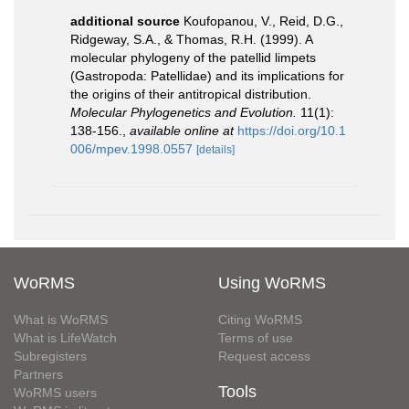
additional source
Koufopanou, V., Reid, D.G.,
Ridgeway, S.A., & Thomas, R.H. (1999). A
molecular phylogeny of the patellid limpets
(Gastropoda: Patellidae) and its implications for
the origins of their antitropical distribution.
Molecular Phylogenetics and Evolution.
11(1):
138-156.
,
available online at
https://doi.org/10.1
006/mpev.1998.0557
[details]
WoRMS
Using WoRMS
What is WoRMS
Citing WoRMS
What is LifeWatch
Terms of use
Subregisters
Request access
Partners
Tools
WoRMS users