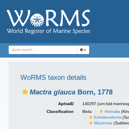
WoRMS taxon details
Mactra glauca
Born, 1778
AphiaID
140297
(urn:lsid:marine
Classification
Biota
Animalia
(Ki
Euheterodonta
(Su
Mactrinae
(Subfami