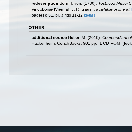
redescription
Born, I. von. (1780).
Testacea Musei Cæ
Vindobonæ [Vienna]: J. P. Kraus.
,
available online at
page(s): 51, pl. 3 figs 11-12
[details]
OTHER
additional source
Huber, M. (2010).
Compendium of bi
Hackenheim: ConchBooks. 901 pp., 1 CD-ROM.
(look