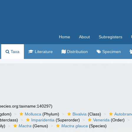
Home
About
Subregisters
Taxa
Literature
Distribution
Specimen
species.org:taxname:140297)
ngdom)
Mollusca
(Phylum)
Bivalvia
(Class)
Autobran
bterclass)
Imparidentia
(Superorder)
Venerida
(Order)
ly)
Mactra
(Genus)
Mactra glauca
(Species)