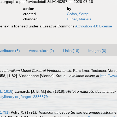
es.org/aphia.php?p=taxdetails&id=140297 on 2026-07-16
action
by
created
Gofas, Serge
changed
Huber, Markus
 text is licensed under a Creative Commons
Attribution 4.0 License
ttributes (6)
Vernaculars (2)
Links (18)
Images (6)
m naturalium Musei Cæsarei Vindobonensis
. Pars I.ma. Testacea. Verze
-458, [1-82]. Vindobonae [Vienna]: Kraus.
,
available online at
http://www
k, 1818
)
Lamarck, [J.-B. M.] de. (1818).
Histoire naturelle des animaux
rsitylibrary.org/page/12886879
 1791
)
Poli J.X. (1791).
Testacea utriusque Siciliae eorumque historia et