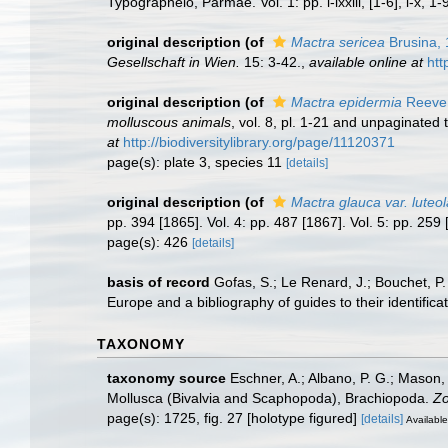
Typographeio, Parmae. Vol. 1: pp. i-lxxiii, [1-6], i-x, 1-
original description
(of
Mactra sericea
Brusina,
Gesellschaft in Wien.
15: 3-42.
,
available online at
htt
original description
(of
Mactra epidermia
Reeve
molluscous animals
, vol. 8, pl. 1-21 and unpaginated 
at
http://biodiversitylibrary.org/page/11120371
page(s): plate 3, species 11
[details]
original description
(of
Mactra glauca var. luteol
pp. 394 [1865]. Vol. 4: pp. 487 [1867]. Vol. 5: pp. 25
page(s): 426
[details]
basis of record
Gofas, S.; Le Renard, J.; Bouchet, P.
Europe and a bibliography of guides to their identifica
TAXONOMY
taxonomy source
Eschner, A.; Albano, P. G.; Mason, 
Mollusca (Bivalvia and Scaphopoda), Brachiopoda.
Zo
page(s): 1725, fig. 27 [holotype figured]
[details]
Available