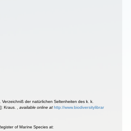
. Verzeichniß der natürlichen Seltenheiten des k. k.
a]: Kraus.
,
available online at
http://www.biodiversitylibrar
gister of Marine Species at: