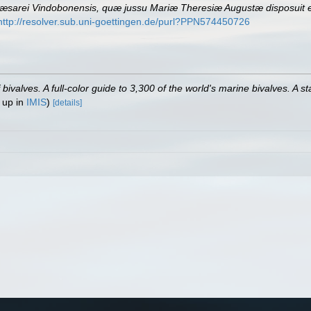
sarei Vindobonensis, quæ jussu Mariæ Theresiæ Augustæ disposuit et
http://resolver.sub.uni-goettingen.de/purl?PPN574450726
valves. A full-color guide to 3,300 of the world's marine bivalves. A st
 up in
IMIS
)
[details]