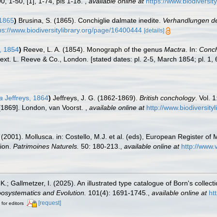
90, 1-50, [1], 1-74, pls 1-18.
,
available online at
https://www.biodiversi
 1865
)
Brusina, S. (1865). Conchiglie dalmate inedite.
Verhandlungen der
ps://www.biodiversitylibrary.org/page/16400444
[details]
, 1854
)
Reeve, L. A. (1854). Monograph of the genus
Mactra
. In:
Concho
text. L. Reeve & Co., London. [stated dates: pl. 2-5, March 1854; pl. 1,
a
Jeffreys, 1864
)
Jeffreys, J. G. (1862-1869).
British conchology
. Vol. 
9 [1869]. London, van Voorst.
,
available online at
http://www.biodiversity
 (2001). Mollusca. in: Costello, M.J. et al. (eds), European Register of 
tion.
Patrimoines Naturels.
50: 180-213.
,
available online at
http://www.
K.; Gallmetzer, I. (2025). An illustrated type catalogue of Born's collec
osystematics and Evolution.
101(4): 1691-1745.
,
available online at
ht
[request]
 for editors