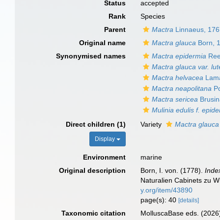
Status
accepted
Rank
Species
Parent
Mactra
Linnaeus, 17
Original name
Mactra glauca
Born, 
Synonymised names
Mactra epidermia
Ree
Mactra glauca var. lut
Mactra helvacea
Lama
Mactra neapolitana
Po
Mactra sericea
Brusin
Mulinia edulis f. epid
Direct children (1)
Variety
Mactra glauca 
Display
Environment
marine
Original description
Born, I. von. (1778).
Inde
Naturalien Cabinets zu Wi
y.org/item/43890
page(s): 40
[details]
Taxonomic citation
MolluscaBase eds. (2026