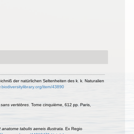
ichniß der natürlichen Seltenheiten des k. k. Naturalien
.biodiversitylibrary.org/item/43890
 sans vertèbres
. Tome cinquième, 612 pp. Paris,
 anatome tabulis aeneis illustrata.
Ex Regio