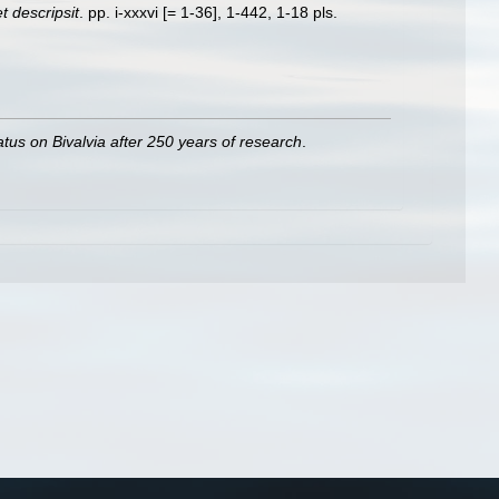
 descripsit
. pp. i-xxxvi [= 1-36], 1-442, 1-18 pls.
atus on Bivalvia after 250 years of research
.