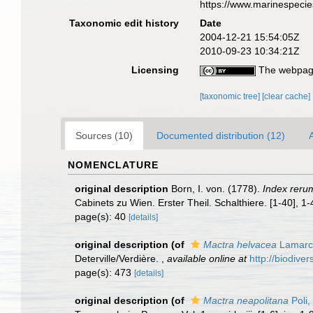
https://www.marinespeci
Taxonomic edit history
Date
2004-12-21 15:54:05Z
2010-09-23 10:34:21Z
Licensing
The webpage
[taxonomic tree]
[clear cache]
Sources (10)
Documented distribution (12)
A
NOMENCLATURE
original description
Born, I. von. (1778).
Index reru
Cabinets zu Wien. Erster Theil. Schalthiere. [1-40], 1
page(s): 40
[details]
original description
(of
Mactra helvacea
Lamarc
Deterville/Verdière.
,
available online at
http://biodive
page(s): 473
[details]
original description
(of
Mactra neapolitana
Poli,