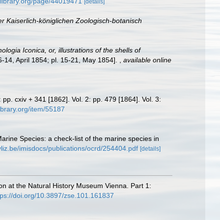
tylibrary.org/page/44019471
[details]
 Kaiserlich-königlichen Zoologisch-botanisch
logia Iconica, or, illustrations of the shells of
 6-14, April 1854; pl. 15-21, May 1854].
,
available online
1: pp. cxiv + 341 [1862]. Vol. 2: pp. 479 [1864]. Vol. 3:
library.org/item/55187
Marine Species: a check-list of the marine species in
vliz.be/imisdocs/publications/ocrd/254404.pdf
[details]
tion at the Natural History Museum Vienna. Part 1:
tps://doi.org/10.3897/zse.101.161837