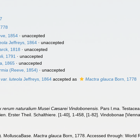
67
1778
ve, 1854
·
unaccepted
eola
Jeffreys, 1864
·
unaccepted
rck, 1818
·
unaccepted
li, 1791
·
unaccepted
a, 1865
·
unaccepted
ermia
(Reeve, 1854)
·
unaccepted
var. luteola
Jeffreys, 1864
accepted as
Mactra glauca
Born, 1778
x rerum naturalium Musei Cæsarei Vindobonensis
. Pars I.ma. Testacea
en. Erster Theil. Schalthiere. [1-40], 1-458, [1-82]. Vindobonae [Vienn
). MolluscaBase.
Mactra glauca
Born, 1778. Accessed through: World Re