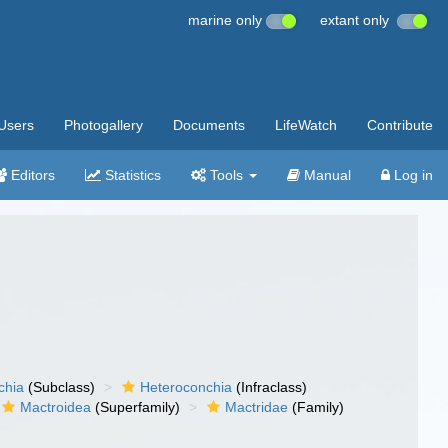
marine only
extant only
Users
Photogallery
Documents
LifeWatch
Contribute
Editors
Statistics
Tools
Manual
Log in
chia
(Subclass)
Heteroconchia
(Infraclass)
Mactroidea
(Superfamily)
Mactridae
(Family)