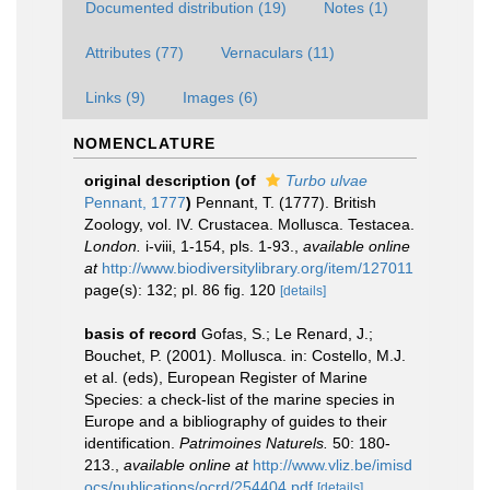
Documented distribution (19)
Notes (1)
Attributes (77)
Vernaculars (11)
Links (9)
Images (6)
NOMENCLATURE
original description
(of
Turbo ulvae
Pennant, 1777
)
Pennant, T. (1777). British
Zoology, vol. IV. Crustacea. Mollusca. Testacea.
London.
i-viii, 1-154, pls. 1-93.
,
available online
at
http://www.biodiversitylibrary.org/item/127011
page(s): 132; pl. 86 fig. 120
[details]
basis of record
Gofas, S.; Le Renard, J.;
Bouchet, P. (2001). Mollusca. in: Costello, M.J.
et al. (eds), European Register of Marine
Species: a check-list of the marine species in
Europe and a bibliography of guides to their
identification.
Patrimoines Naturels.
50: 180-
213.
,
available online at
http://www.vliz.be/imisd
ocs/publications/ocrd/254404.pdf
[details]