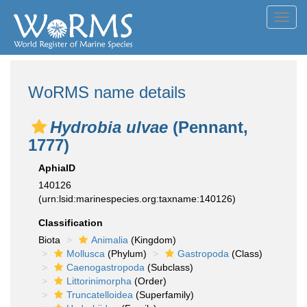
Toggl
navig
WoRMS name details
Hydrobia ulvae
(Pennant,
1777)
AphiaID
140126
(urn:lsid:marinespecies.org:taxname:140126)
Classification
Biota
Animalia
(Kingdom)
Mollusca
(Phylum)
Gastropoda
(Class)
Caenogastropoda
(Subclass)
Littorinimorpha
(Order)
Truncatelloidea
(Superfamily)