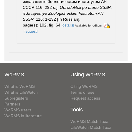
издаваемые Зоологическим институтом АН
СССР, 116: 292 с.].
Opredeliteli po faune SSSR,
izdavayemye Zoologicheskim Institutom AN
SSSR.
116: 1-292 [In Russian].
page(s): 102, fig. 64
[details]
Available for editors
[request]
WoRMS
Using WoRMS
What is WoRMS
Citing WoRMS
What is LifeWatch
Terms of use
Subregisters
Request access
Partners
Tools
WoRMS users
WoRMS in literature
WoRMS Match Taxa
LifeWatch Match Taxa