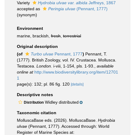
Variety
Hydrobia ulvae var. albida
Jeffreys, 1867
accepted as
Peringia ulvae
(Pennant, 1777)
(synonym)
Environment
marine, brackish,
fresh
,
terrestrial
Original description
(of
Turbo ulvae
Pennant, 1777
)
Pennant, T.
(1777). British Zoology, vol. IV. Crustacea. Mollusca.
Testacea.
London.
i-viii, 1-154, pls. 1-93.
,
available
online at
http://www.biodiversitylibrary.org/item/12701
1
page(s): 132; pl. 86 fig. 120
[details]
Descriptive notes
Widley distributed
Distribution
Taxonomic citation
MolluscaBase eds. (2026). MolluscaBase.
Hydrobia
ulvae
(Pennant, 1777). Accessed through: World
Register of Marine Species at: