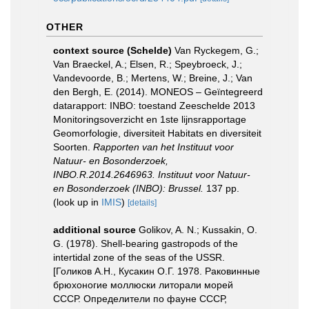
OTHER
context source (Schelde)
Van Ryckegem, G.;
Van Braeckel, A.; Elsen, R.; Speybroeck, J.;
Vandevoorde, B.; Mertens, W.; Breine, J.; Van
den Bergh, E. (2014). MONEOS – Geïntegreerd
datarapport: INBO: toestand Zeeschelde 2013
Monitoringsoverzicht en 1ste lijnsrapportage
Geomorfologie, diversiteit Habitats en diversiteit
Soorten.
Rapporten van het Instituut voor
Natuur- en Bosonderzoek,
INBO.R.2014.2646963. Instituut voor Natuur-
en Bosonderzoek (INBO): Brussel.
137 pp.
(look up in
IMIS
)
[details]
additional source
Golikov, A. N.; Kussakin, O.
G. (1978). Shell-bearing gastropods of the
intertidal zone of the seas of the USSR.
[Голиков А.Н., Кусакин О.Г. 1978. Раковинные
брюхоногие моллюски литорали морей
СССР. Определители по фауне СССР,