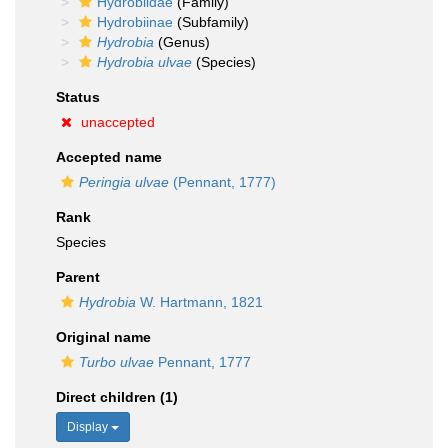
Hydrobiidae
(Family)
Hydrobiinae
(Subfamily)
Hydrobia
(Genus)
Hydrobia ulvae
(Species)
Status
unaccepted
Accepted name
Peringia ulvae
(Pennant, 1777)
Rank
Species
Parent
Hydrobia
W. Hartmann, 1821
Original name
Turbo ulvae
Pennant, 1777
Direct children (1)
Display