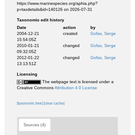
https://www.marinespecies.org/aphia.php?
p=taxdetails&id=140126 on 2026-07-31
Taxonomic edit history
Date
action
by
2004-12-21
created
Gofas, Serge
15:54:05Z
2010-01-21
changed
Gofas, Serge
09:32:05Z
2012-01-22
changed
Gofas, Serge
13:13:51Z
Licensing
The webpage text is licensed under a
Creative Commons
Attribution 4.0 License
[taxonomic tree]
[clear cache]
Sources (4)