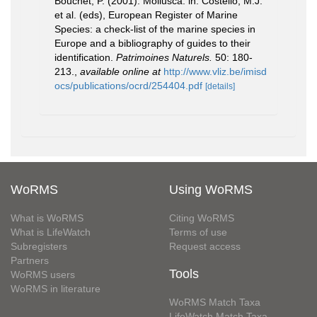
Bouchet, P. (2001). Mollusca. in: Costello, M.J.
et al. (eds), European Register of Marine
Species: a check-list of the marine species in
Europe and a bibliography of guides to their
identification.
Patrimoines Naturels.
50: 180-
213.
,
available online at
http://www.vliz.be/imisd
ocs/publications/ocrd/254404.pdf
[details]
WoRMS
Using WoRMS
What is WoRMS
Citing WoRMS
What is LifeWatch
Terms of use
Subregisters
Request access
Partners
Tools
WoRMS users
WoRMS in literature
WoRMS Match Taxa
LifeWatch Match Taxa