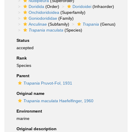
Nudipleura
(Superorder)
Doridida
(Order)
Doridoidei
(Infraorder)
Onchidoridoidea
(Superfamily)
Goniodorididae
(Family)
Anculinae
(Subfamily)
Trapania
(Genus)
Trapania maculata
(Species)
Status
accepted
Rank
Species
Parent
Trapania
Pruvot-Fol, 1931
Original name
Trapania maculata
Haefelfinger, 1960
Environment
marine
Original description