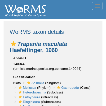
Toggl
navig
WoRMS taxon details
Trapania maculata
Haefelfinger, 1960
AphiaID
140044
(urn:lsid:marinespecies.org:taxname:140044)
Classification
Biota
Animalia
(Kingdom)
Mollusca
(Phylum)
Gastropoda
(Class)
Heterobranchia
(Subclass)
Euthyneura
(Infraclass)
Ringipleura
(Subterclass)