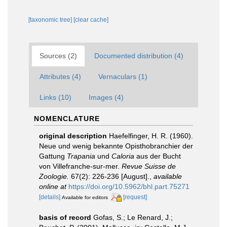
[taxonomic tree]
[clear cache]
Sources (2)
Documented distribution (4)
Attributes (4)
Vernaculars (1)
Links (10)
Images (4)
NOMENCLATURE
original description
Haefelfinger, H. R. (1960).
Neue und wenig bekannte Opisthobranchier der
Gattung
Trapania
und
Caloria
aus der Bucht
von Villefranche-sur-mer.
Revue Suisse de
Zoologie.
67(2): 226-236 [August].
,
available
online at
https://doi.org/10.5962/bhl.part.75271
[details]
[request]
Available for editors
basis of record
Gofas, S.; Le Renard, J.;