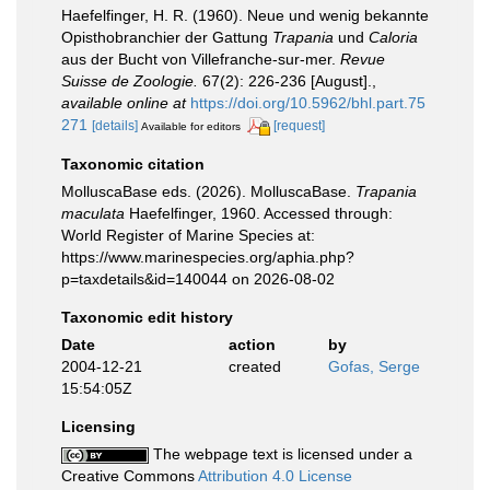
Haefelfinger, H. R. (1960). Neue und wenig bekannte
Opisthobranchier der Gattung
Trapania
und
Caloria
aus der Bucht von Villefranche-sur-mer.
Revue
Suisse de Zoologie.
67(2): 226-236 [August].
,
available online at
https://doi.org/10.5962/bhl.part.75
271
[details]
[request]
Available for editors
Taxonomic citation
MolluscaBase eds. (2026). MolluscaBase.
Trapania
maculata
Haefelfinger, 1960. Accessed through:
World Register of Marine Species at:
https://www.marinespecies.org/aphia.php?
p=taxdetails&id=140044 on 2026-08-02
Taxonomic edit history
Date
action
by
2004-12-21
created
Gofas, Serge
15:54:05Z
Licensing
The webpage text is licensed under a
Creative Commons
Attribution 4.0 License