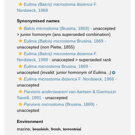
Eulima (Balcis) microstoma ibizenca
F.
Nordsieck, 1968
Synonymised names
Balcis microstoma
(Brusina, 1869)
· unaccepted
>
junior homonym
(ans superseded combination)
Eulima (Balcis) microstoma
Brusina, 1869
·
unaccepted
(non Piette, 1855)
Eulima (Balcis) microstoma ibizenca
F.
Nordsieck, 1968
· unaccepted >
superseded rank
Eulima microstoma
Brusina, 1869
·
unaccepted
(invalid: junior homonym of
Eulima...)
Eulima microstoma ibizenca
F. Nordsieck, 1968
·
unaccepted
Parvioris anderswareni
van Aartsen & Giannuzzi-
Savelli, 1991
·
unaccepted
Parvioris microstoma
(Brusina, 1869)
·
unaccepted
Environment
marine,
brackish
,
fresh
,
terrestrial