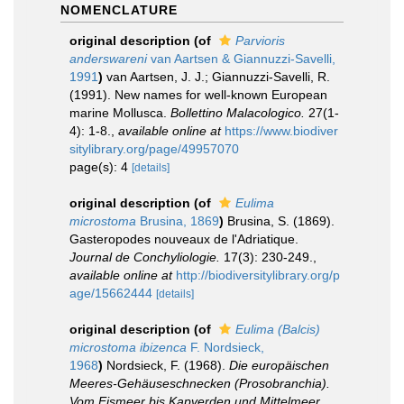
NOMENCLATURE
original description
(of
Parvioris
anderswareni
van Aartsen & Giannuzzi-Savelli,
1991
)
van Aartsen, J. J.; Giannuzzi-Savelli, R.
(1991). New names for well-known European
marine Mollusca.
Bollettino Malacologico.
27(1-
4): 1-8.
,
available online at
https://www.biodiver
sitylibrary.org/page/49957070
page(s): 4
[details]
original description
(of
Eulima
microstoma
Brusina, 1869
)
Brusina, S. (1869).
Gasteropodes nouveaux de l'Adriatique.
Journal de Conchyliologie.
17(3): 230-249.
,
available online at
http://biodiversitylibrary.org/p
age/15662444
[details]
original description
(of
Eulima (Balcis)
microstoma ibizenca
F. Nordsieck,
1968
)
Nordsieck, F. (1968).
Die europäischen
Meeres-Gehäuseschnecken (Prosobranchia).
Vom Eismeer bis Kapverden und Mittelmeer
.