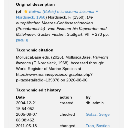
Original description
(of
Eulima (Balcis) microstoma ibizenca
F.
Nordsieck, 1968
)
Nordsieck, F. (1968).
Die
europäischen Meeres-Gehäuseschnecken
(Prosobranchia). Vom Eismeer bis Kapverden und
Mittelmeer
. Gustav Fischer, Stuttgart. VIII + 273 pp.
[details]
Taxonomic citation
MolluscaBase eds. (2026). MolluscaBase.
Parvioris
ibizenca
(F. Nordsieck, 1968). Accessed through:
World Register of Marine Species at:
https://www.marinespecies.org/aphia.php?
p=taxdetails&id=139878 on 2026-08-06
Taxonomic edit history
Date
action
by
2004-12-21
created
db_admin
15:54:05Z
2005-09-07
checked
Gofas, Serge
08:08:46Z
2011-05-18
changed
Tran, Bastien