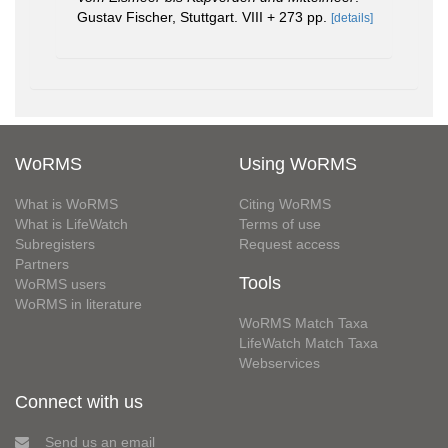
Gustav Fischer, Stuttgart. VIII + 273 pp.
[details]
WoRMS
Using WoRMS
What is WoRMS
Citing WoRMS
What is LifeWatch
Terms of use
Subregisters
Request access
Partners
Tools
WoRMS users
WoRMS in literature
WoRMS Match Taxa
LifeWatch Match Taxa
Webservices
Connect with us
Send us an email