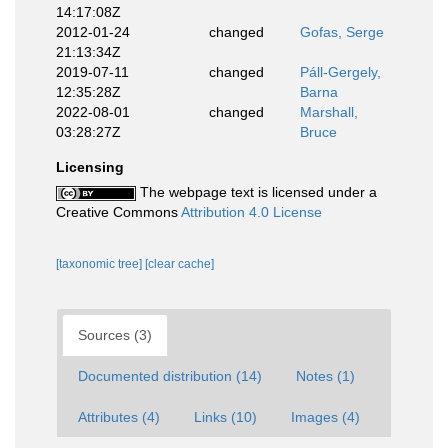
14:17:08Z
2012-01-24
changed
Gofas, Serge
21:13:34Z
2019-07-11
changed
Páll-Gergely,
12:35:28Z
Barna
2022-08-01
changed
Marshall,
03:28:27Z
Bruce
Licensing
The webpage text is licensed under a
Creative Commons
Attribution 4.0 License
[taxonomic tree]
[clear cache]
Sources (3)
Documented distribution (14)
Notes (1)
Attributes (4)
Links (10)
Images (4)