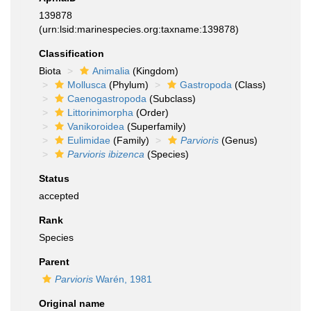
139878
(urn:lsid:marinespecies.org:taxname:139878)
Classification
Biota
Animalia
(Kingdom)
Mollusca
(Phylum)
Gastropoda
(Class)
Caenogastropoda
(Subclass)
Littorinimorpha
(Order)
Vanikoroidea
(Superfamily)
Eulimidae
(Family)
Parvioris
(Genus)
Parvioris ibizenca
(Species)
Status
accepted
Rank
Species
Parent
Parvioris
Warén, 1981
Original name