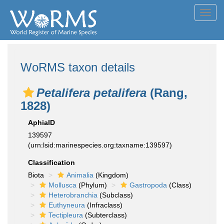
Toggl
navig
WoRMS taxon details
Petalifera petalifera
(Rang,
1828)
AphiaID
139597
(urn:lsid:marinespecies.org:taxname:139597)
Classification
Biota
Animalia
(Kingdom)
Mollusca
(Phylum)
Gastropoda
(Class)
Heterobranchia
(Subclass)
Euthyneura
(Infraclass)
Tectipleura
(Subterclass)