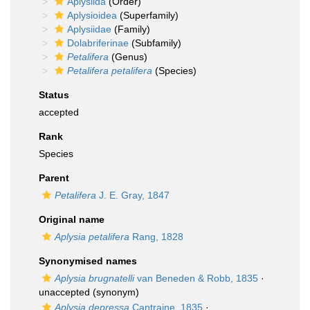
Aplysiida
(Order)
Aplysioidea
(Superfamily)
Aplysiidae
(Family)
Dolabriferinae
(Subfamily)
Petalifera
(Genus)
Petalifera petalifera
(Species)
Status
accepted
Rank
Species
Parent
Petalifera
J. E. Gray, 1847
Original name
Aplysia petalifera
Rang, 1828
Synonymised names
Aplysia brugnatelli
van Beneden & Robb, 1835
·
unaccepted
(synonym)
Aplysia depressa
Cantraine, 1835
·