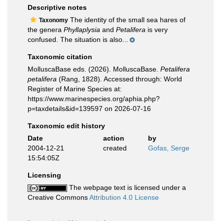
Descriptive notes
The identity of the small sea hares of
Taxonomy
the genera
Phyllaplysia
and
Petalifera
is very
confused. The situation is also...
Taxonomic citation
MolluscaBase eds. (2026). MolluscaBase.
Petalifera
petalifera
(Rang, 1828). Accessed through: World
Register of Marine Species at:
https://www.marinespecies.org/aphia.php?
p=taxdetails&id=139597 on 2026-07-16
Taxonomic edit history
Date
action
by
2004-12-21
created
Gofas, Serge
15:54:05Z
Licensing
The webpage text is licensed under a
Creative Commons
Attribution 4.0 License