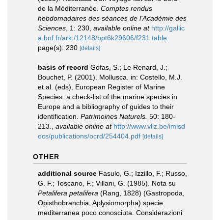
de la Méditerranée.
Comptes rendus
hebdomadaires des séances de l'Académie des
Sciences
, 1: 230
,
available online at
http://gallic
a.bnf.fr/ark:/12148/bpt6k29606/f231.table
page(s): 230
[details]
basis of record
Gofas, S.; Le Renard, J.;
Bouchet, P. (2001). Mollusca. in: Costello, M.J.
et al. (eds), European Register of Marine
Species: a check-list of the marine species in
Europe and a bibliography of guides to their
identification.
Patrimoines Naturels.
50: 180-
213.
,
available online at
http://www.vliz.be/imisd
ocs/publications/ocrd/254404.pdf
[details]
OTHER
additional source
Fasulo, G.; Izzillo, F.; Russo,
G. F.; Toscano, F.; Villani, G. (1985). Nota su
Petalifera petalifera
(Rang, 1828) (Gastropoda,
Opisthobranchia, Aplysiomorpha) specie
mediterranea poco conosciuta. Considerazioni