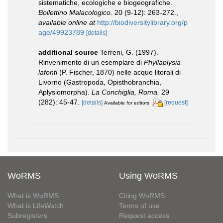
sistematiche, ecologiche e biogeografiche.
Bollettino Malacologico.
20 (9-12): 263-272.
,
available online at
http://biodiversitylibrary.org/p
age/49923789
[details]
additional source
Terreni, G. (1997).
Rinvenimento di un esemplare di
Phyllaplysia
lafonti
(P. Fischer, 1870) nelle acque litorali di
Livorno (Gastropoda, Opisthobranchia,
Aplysiomorpha).
La Conchiglia, Roma.
29
(282): 45-47.
[details]
[request]
Available for editors
WoRMS
Using WoRMS
What is WoRMS
Citing WoRMS
What is LifeWatch
Terms of use
Subregisters
Request access