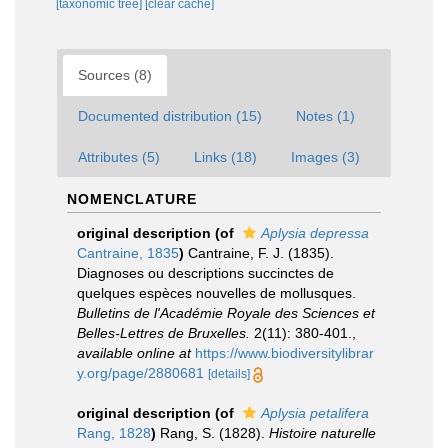
[taxonomic tree]
[clear cache]
Sources (8)
Documented distribution (15)
Notes (1)
Attributes (5)
Links (18)
Images (3)
NOMENCLATURE
original description
(of
Aplysia depressa
Cantraine, 1835
)
Cantraine, F. J. (1835).
Diagnoses ou descriptions succinctes de
quelques espèces nouvelles de mollusques.
Bulletins de l'Académie Royale des Sciences et
Belles-Lettres de Bruxelles.
2(11): 380-401.
,
available online at
https://www.biodiversitylibrar
y.org/page/2880681
[details]
original description
(of
Aplysia petalifera
Rang, 1828
)
Rang, S. (1828).
Histoire naturelle