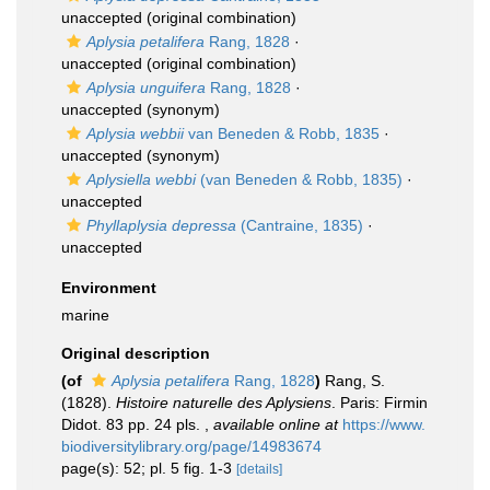
unaccepted
(original combination)
Aplysia petalifera
Rang, 1828
·
unaccepted
(original combination)
Aplysia unguifera
Rang, 1828
·
unaccepted
(synonym)
Aplysia webbii
van Beneden & Robb, 1835
·
unaccepted
(synonym)
Aplysiella webbi
(van Beneden & Robb, 1835)
·
unaccepted
Phyllaplysia depressa
(Cantraine, 1835)
·
unaccepted
Environment
marine
Original description
(of
Aplysia petalifera
Rang, 1828
)
Rang, S.
(1828).
Histoire naturelle des Aplysiens
. Paris: Firmin
Didot. 83 pp. 24 pls.
,
available online at
https://www.
biodiversitylibrary.org/page/14983674
page(s): 52; pl. 5 fig. 1-3
[details]