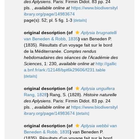
des Aplysiens
. Paris: Firmin Didot. 83 pp. 24
pls.
,
available online at
https://www.biodiversityl
ibrary.org/page/14983674
page(s): 52; pl. 5 fig. 1-3
[details]
original description
(of
Aplysia brugnatelli
van Beneden & Robb, 1835
)
van Beneden P.
(1835). Résultats d'un voyage fait sur le bord
de la Méditerranée.
Comptes rendus
hebdomadaires des séances de l'Académie des
Sciences
, 1: 230
,
available online at
http://gallic
a.bnf.fr/ark:/12148/bpt6k29606/f231.table
[details]
original description
(of
Aplysia unguifera
Rang, 1828
)
Rang, S. (1828).
Histoire naturelle
des Aplysiens
. Paris: Firmin Didot. 83 pp. 24
pls.
,
available online at
https://www.biodiversityl
ibrary.org/page/14983674
[details]
original description
(of
Aplysia webbii
van
Beneden & Robb, 1835
)
van Beneden P.
(1835). Résultats d'un voyage fait sur le bord