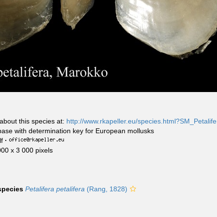
about this species at:
http://www.rkapeller.eu/species.html?SM_Petalife
base with determination key for European mollusks
f
·
000 x 3 000 pixels
 species
Petalifera petalifera
(Rang, 1828)