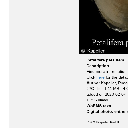
Petalifera petalifera
Description
Find more information 
Click
here
for the data
Author
Kapeller, Rudol
JPG file
- 1.11 MB
- 4 
added on 2023-02-04
1 296 views
WoRMS taxa
Digital photo, entire
© 2023 Kapeller, Rudolf