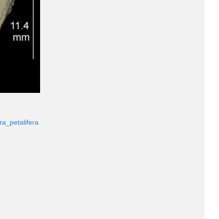
ra_petalifera