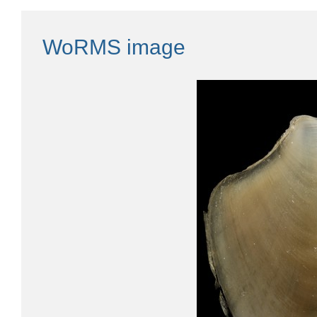
WoRMS image