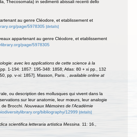
a, Thecosomata) in sedimenti abissali recenti dello
artenant au genre Cléodore, et etablissement et
library.org/page/5978305
[details]
uveaux appartenant au genre Cléodore, et etablissement
itylibrary.org/page/5978305
ologie: avec les applications de cette science à la
. [pp. 1-194: 1857: 195-348: 1858; Atlas: 80 + xi pp., 132
50, pp. v-xi: 1857]. Masson, Paris.
,
available online at
rale, ou description des mollusques qui vivent dans la
 observations sur leur anatomie, leur mœurs, leur analogie
a de Brocchi.
Nouveaux Mémoires de l'Académie
biodiversitylibrary.org/bibliography/12999
[details]
ica scientifica letteraria artistica Messina.
11: 16.
,