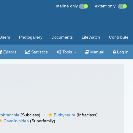
marine only
extant only
Users
Photogallery
Documents
LifeWatch
Contribute
Editors
Statistics
Tools
Manual
Log in
robranchia
(Subclass)
Euthyneura
(Infraclass)
Cavolinioidea
(Superfamily)