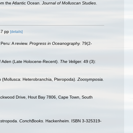
om the Atlantic Ocean.
Journal of Molluscan Studies
.
47 pp
[details]
 Peru: A review.
Progress in Oceanography.
79(2-
of Aden (Late Holocene-Recent).
The Veliger.
49 (3):
an (Mollusca: Heterobranchia, Pteropoda).
Zoosymposia.
ackwood Drive, Hout Bay 7806, Cape Town, South
astropoda.
ConchBooks.
Hackenheim. ISBN 3-325319-