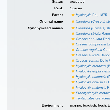
Status
accepted
Rank
Species
Parent
Hyalocylis
Fol, 1875
Original name
Cleodora (Creseis) str
Synonymised names
Cleodora (Creseis) str
Cleodora striata
Rang
Creseis annulata
Desh
Creseis compressa
Es
Creseis rugulosa
Cant
Creseis sulcata
Benoi
Creseis zonata
Delle 
Hyalocylis cretacea
(B
Hyalocylis euphratens
Hyalocylis haitensis
(R
Hyalocylis obtusa
Di 
Hyalocylix haitensis
R.
Praehyalocylis cretac
Tentaculites cretaceu
Environment
marine,
brackish
,
fresh
,
t