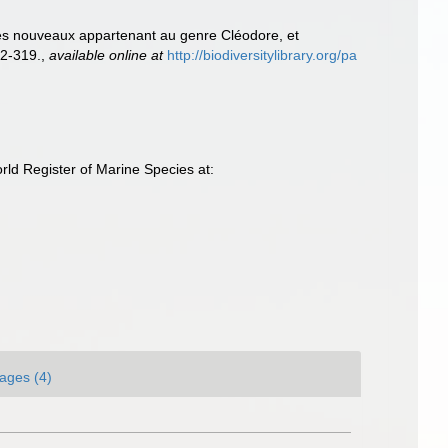
ues nouveaux appartenant au genre Cléodore, et
2-319.
,
available online at
http://biodiversitylibrary.org/pa
ld Register of Marine Species at:
ages (4)