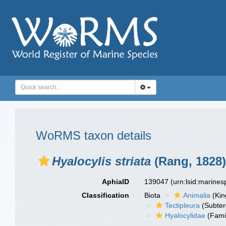
WoRMS taxon details
Hyalocylis striata
(Rang, 1828)
AphiaID
139047
(urn:lsid:marine
Classification
Biota
Animalia
(Ki
Tectipleura
(Subter
Hyalocylidae
(Fami