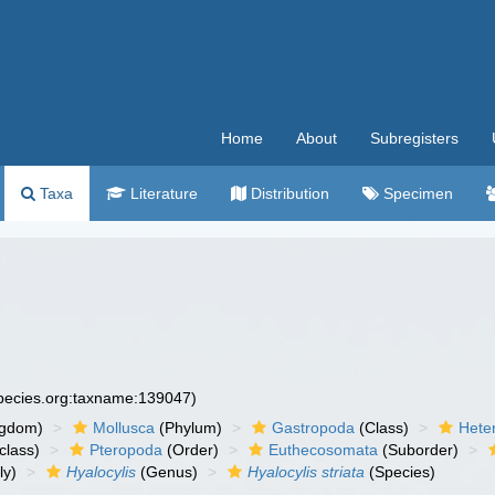
Home
About
Subregisters
Taxa
Literature
Distribution
Specimen
species.org:taxname:139047)
ngdom)
Mollusca
(Phylum)
Gastropoda
(Class)
Hete
class)
Pteropoda
(Order)
Euthecosomata
(Suborder)
ly)
Hyalocylis
(Genus)
Hyalocylis striata
(Species)