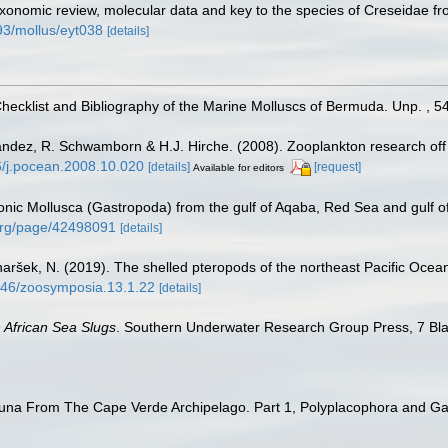
xonomic review, molecular data and key to the species of Creseidae fr
093/mollus/eyt038
[details]
Checklist and Bibliography of the Marine Molluscs of Bermuda. Unp. , 5
nández, R. Schwamborn & H.J. Hirche. (2008). Zooplankton research off
16/j.pocean.2008.10.020
[details]
[request]
Available for editors
onic Mollusca (Gastropoda) from the gulf of Aqaba, Red Sea and gulf 
y.org/page/42498091
[details]
naršek, N. (2019). The shelled pteropods of the northeast Pacific Oce
1646/zoosymposia.13.1.22
[details]
 African Sea Slugs
. Southern Underwater Research Group Press, 7 Bl
auna From The Cape Verde Archipelago. Part 1, Polyplacophora and G