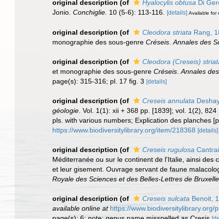
original description
(of
Hyalocylis obtusa
Di Ger
Jonio.
Conchiglie.
10 (5-6): 113-116.
[details]
Available for 
original description
(of
Cleodora striata
Rang, 1
monographie des sous-genre
Créseis
.
Annales des Sc
original description
(of
Cleodora (Creseis) striat
et monographie des sous-genre
Créseis
.
Annales des
page(s): 315-316; pl. 17 fig. 3
[details]
original description
(of
Creseis annulata
Deshay
géologie
. Vol. 1(1): xii + 368 pp. [1839]; vol. 1(2), 8
pls. with various numbers; Explication des planches [p
https://www.biodiversitylibrary.org/item/218368
[details]
original description
(of
Creseis rugulosa
Cantrai
Méditerranée ou sur le continent de l'Italie, ainsi des
et leur gisement. Ouvrage servant de faune malacolog
Royale des Sciences et des Belles-Lettres de Bruxelle
original description
(of
Creseis sulcata
Benoit, 
available online at
https://www.biodiversitylibrary.or
page(s): 6; note: genus name misspelled as Cresis
[de