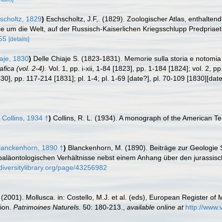
choltz, 1829
)
Eschscholtz, J.F,. (1829). Zoologischer Atlas, enthalt
e um die Welt, auf der Russisch-Kaiserlichen Kriegsschlupp Predpriaet
055
[details]
aje, 1830
)
Delle Chiaje S. (1823-1831). Memorie sulla storia e notomia 
fica (vol. 2-4).
Vol. 1, pp. i-xii, 1-84 [1823], pp. 1-184 [1824]; vol. 2, p
[1830], pp. 117-214 [1831]; pl. 1-4; pl. 1-69 [date?], pl. 70-109 [1830][d
 Collins, 1934 †
)
Collins, R. L. (1934). A monograph of the American Te
anckenhorn, 1890 †
)
Blanckenhorn, M. (1890). Beiträge zur Geologie S
aläontologischen Verhältnisse nebst einem Anhang über den jurassisch
diversitylibrary.org/page/43256982
 (2001). Mollusca. in: Costello, M.J. et al. (eds), European Register of 
tion.
Patrimoines Naturels.
50: 180-213.
,
available online at
http://www.