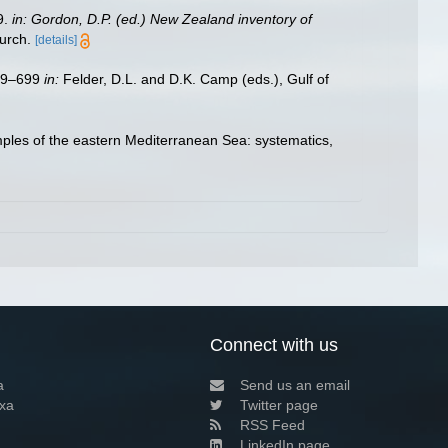
9.
in: Gordon, D.P. (ed.) New Zealand inventory of
urch.
[details]
579–699
in:
Felder, D.L. and D.K. Camp (eds.), Gulf of
ples of the eastern Mediterranean Sea: systematics,
Connect with us
a
Send us an email
xa
Twitter page
RSS Feed
LinkedIn page