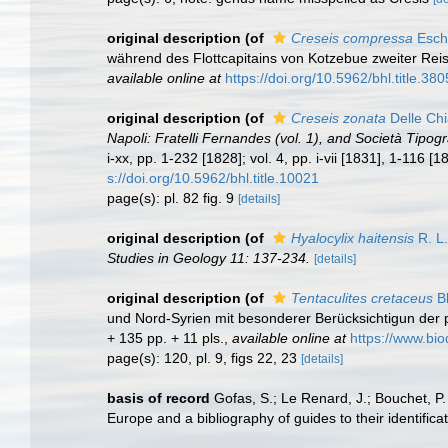
original description
(of
Creseis compressa
Eschs
während des Flottcapitains von Kotzebue zweiter Reis
available online at
https://doi.org/10.5962/bhl.title.38
original description
(of
Creseis zonata
Delle Chi
Napoli: Fratelli Fernandes (vol. 1), and Società Tipogra
i-xx, pp. 1-232 [1828]; vol. 4, pp. i-vii [1831], 1-116 
s://doi.org/10.5962/bhl.title.10021
page(s): pl. 82 fig. 9
[details]
original description
(of
Hyalocylix haitensis
R. L.
Studies in Geology 11: 137-234.
[details]
original description
(of
Tentaculites cretaceus
Bl
und Nord-Syrien mit besonderer Berücksichtigun der p
+ 135 pp. + 11 pls.
,
available online at
https://www.bio
page(s): 120, pl. 9, figs 22, 23
[details]
basis of record
Gofas, S.; Le Renard, J.; Bouchet, P.
Europe and a bibliography of guides to their identifica