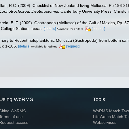
illan, R.C. (2009). Checklist of New Zealand living Mollusca. Pp 196-21
, Lophotrochozoa, Deuterostomia.
Canterbury University Press, Christch
rcía, E. F. (2009). Gastropoda (Mollusca) of the Gulf of Mexico, Pp. 
College Station, Texas.
[details]
[request]
Available for editors
rnary to Recent holoplanktonic Mollusca (Gastropoda) from bottom sam
): 1-105.
[details]
[request]
Available for editors
Using WoRMS
Tools
Citing WoRMS
WoRMS Match Tax
Terms of use
LifeWatch Match Ta
Request access
Webservices