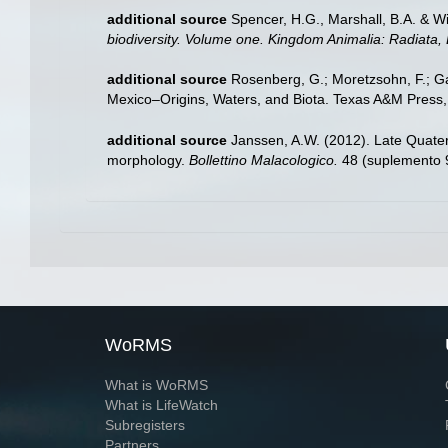
additional source
Spencer, H.G., Marshall, B.A. & W
biodiversity. Volume one. Kingdom Animalia: Radiata
additional source
Rosenberg, G.; Moretzsohn, F.; Ga
Mexico–Origins, Waters, and Biota. Texas A&M Press, 
additional source
Janssen, A.W. (2012). Late Quate
morphology.
Bollettino Malacologico.
48 (suplemento 9
WoRMS
What is WoRMS
What is LifeWatch
Subregisters
Partners