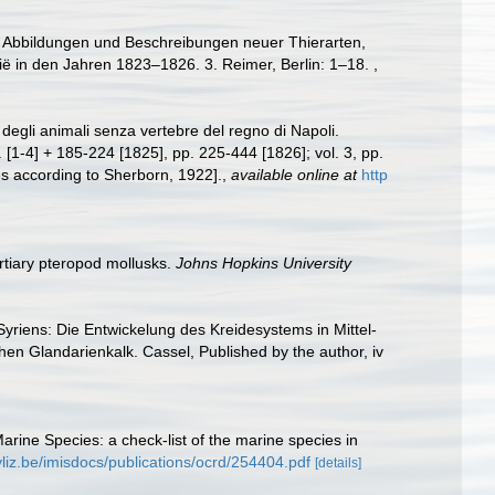
end Abbildungen und Beschreibungen neuer Thierarten,
ië in den Jahren 1823–1826. 3. Reimer, Berlin: 1–18.
,
degli animali senza vertebre del regno di Napoli.
p. [1-4] + 185-224 [1825], pp. 225-444 [1826]; vol. 3, pp.
ates according to Sherborn, 1922].
,
available online at
http
rtiary pteropod mollusks.
Johns Hopkins University
yriens: Die Entwickelung des Kreidesystems in Mittel-
en Glandarienkalk. Cassel, Published by the author, iv
Marine Species: a check-list of the marine species in
vliz.be/imisdocs/publications/ocrd/254404.pdf
[details]