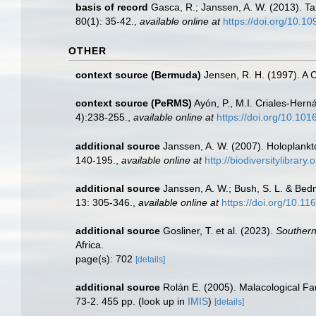
basis of record
Gasca, R.; Janssen, A. W. (2013). Ta
80(1): 35-42.
,
available online at
https://doi.org/10.1
OTHER
context source (Bermuda)
Jensen, R. H. (1997). A 
context source (PeRMS)
Ayón, P., M.I. Criales-Her
4):238-255.
,
available online at
https://doi.org/10.10
additional source
Janssen, A. W. (2007). Holoplankt
140-195.
,
available online at
http://biodiversitylibrar
additional source
Janssen, A. W.; Bush, S. L. & Bed
13: 305-346.
,
available online at
https://doi.org/10.1
additional source
Gosliner, T. et al. (2023).
Southern
Africa.
page(s): 702
[details]
additional source
Rolán E. (2005). Malacological F
73-2. 455 pp.
(look up in
IMIS
)
[details]