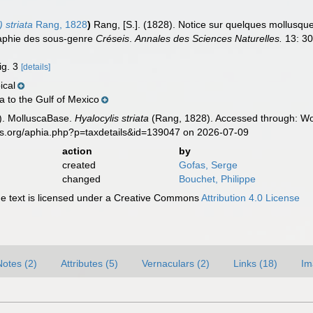
 striata
Rang, 1828
)
Rang, [S.]. (1828). Notice sur quelques mollusq
aphie des sous-genre
Créseis
.
Annales des Sciences Naturelles.
13: 30
ig. 3
[details]
ical
 to the Gulf of Mexico
). MolluscaBase.
Hyalocylis striata
(Rang, 1828). Accessed through: Wor
es.org/aphia.php?p=taxdetails&id=139047 on 2026-07-09
action
by
created
Gofas, Serge
changed
Bouchet, Philippe
 text is licensed under a Creative Commons
Attribution 4.0 License
Notes (2)
Attributes (5)
Vernaculars (2)
Links (18)
Im