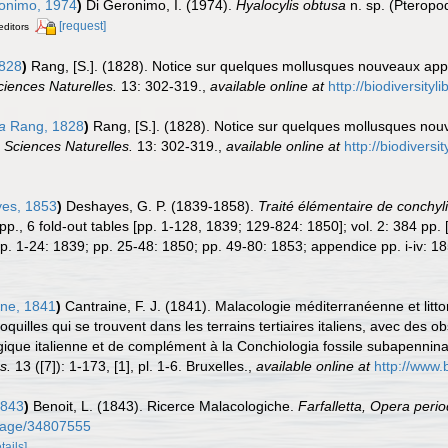
onimo, 1974
)
Di Geronimo, I. (1974).
Hyalocylis obtusa
n. sp. (Pteropod
[request]
editors
828
)
Rang, [S.]. (1828). Notice sur quelques mollusques nouveaux app
iences Naturelles.
13: 302-319.
,
available online at
http://biodiversity
a
Rang, 1828
)
Rang, [S.]. (1828). Notice sur quelques mollusques no
 Sciences Naturelles.
13: 302-319.
,
available online at
http://biodivers
es, 1853
)
Deshayes, G. P. (1839-1858).
Traité élémentaire de conchyli
24 pp., 6 fold-out tables [pp. 1-128, 1839; 129-824: 1850]; vol. 2: 384 pp
p. 1-24: 1839; pp. 25-48: 1850; pp. 49-80: 1853; appendice pp. i-iv: 18
ne, 1841
)
Cantraine, F. J. (1841). Malacologie méditerranéenne et litto
 coquilles qui se trouvent dans les terrains tertiaires italiens, avec des
ique italienne et de complément à la Conchiologia fossile subapennin
s.
13 ([7]): 1-173, [1], pl. 1-6. Bruxelles.
,
available online at
http://www.
1843
)
Benoit, L. (1843). Ricerce Malacologiche.
Farfalletta, Opera period
g/page/34807555
tails]