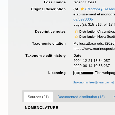
Fossil range
recent + fossil
Original description
(of
Cleodora (Creseis)
etablissement et monogr
ge/5978305
page(s): 315-316; pl. 17 f
Descriptive notes
Circumtrop
Distribution
Nova Scotia
Distribution
Taxonomic citation
MolluscaBase eds. (2026
https://www.marinespeci
Taxonomic edit history
Date
2004-12-21 15:54:05Z
2020-06-14 10:33:23Z
Licensing
The webpage
[taxonomic tree]
[clear cache]
Sources (21)
Documented distribution (15)
NOMENCLATURE