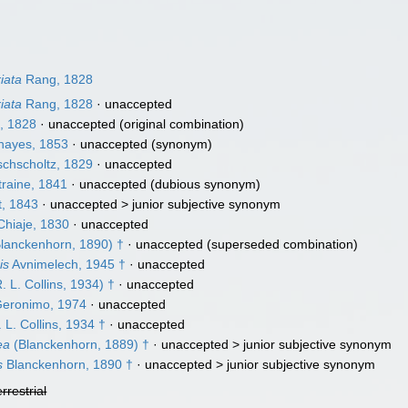
iata
Rang, 1828
iata
Rang, 1828
·
unaccepted
, 1828
·
unaccepted
(original combination)
ayes, 1853
·
unaccepted
(synonym)
chscholtz, 1829
·
unaccepted
raine, 1841
·
unaccepted
(dubious synonym)
t, 1843
· unaccepted >
junior subjective synonym
Chiaje, 1830
·
unaccepted
lanckenhorn, 1890) †
·
unaccepted
(superseded combination)
is
Avnimelech, 1945 †
·
unaccepted
. L. Collins, 1934) †
·
unaccepted
Geronimo, 1974
·
unaccepted
 L. Collins, 1934 †
·
unaccepted
ea
(Blanckenhorn, 1889) †
· unaccepted >
junior subjective synonym
s
Blanckenhorn, 1890 †
· unaccepted >
junior subjective synonym
errestrial