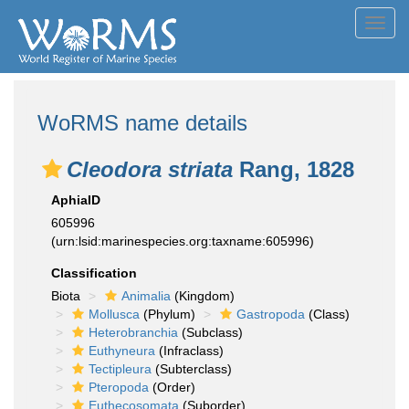
Toggl
navig
WoRMS name details
Cleodora striata
Rang, 1828
AphiaID
605996
(urn:lsid:marinespecies.org:taxname:605996)
Classification
Biota
Animalia
(Kingdom)
Mollusca
(Phylum)
Gastropoda
(Class)
Heterobranchia
(Subclass)
Euthyneura
(Infraclass)
Tectipleura
(Subterclass)
Pteropoda
(Order)
Euthecosomata
(Suborder)