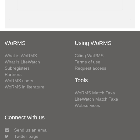
WoRMS
Using WoRMS
What is WoRMS
Citing WoRMS
What is LifeWatch
Terms of use
Subregisters
Request access
Partners
Tools
WoRMS users
WoRMS in literature
WoRMS Match Taxa
LifeWatch Match Taxa
Webservices
Connect with us
Send us an email
Twitter page