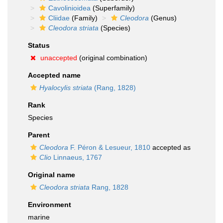
Cavolinioidea
(Superfamily)
Cliidae
(Family)
Cleodora
(Genus)
Cleodora striata
(Species)
Status
unaccepted
(original combination)
Accepted name
Hyalocylis striata
(Rang, 1828)
Rank
Species
Parent
Cleodora
F. Péron & Lesueur, 1810
accepted as
Clio
Linnaeus, 1767
Original name
Cleodora striata
Rang, 1828
Environment
marine