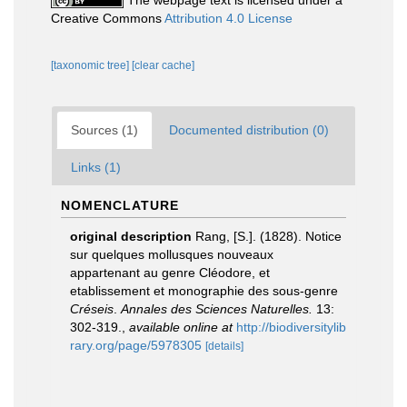
The webpage text is licensed under a
Creative Commons
Attribution 4.0 License
[taxonomic tree]
[clear cache]
Sources (1)
Documented distribution (0)
Links (1)
NOMENCLATURE
original description
Rang, [S.]. (1828). Notice
sur quelques mollusques nouveaux
appartenant au genre Cléodore, et
etablissement et monographie des sous-genre
Créseis
.
Annales des Sciences Naturelles.
13:
302-319.
,
available online at
http://biodiversitylib
rary.org/page/5978305
[details]