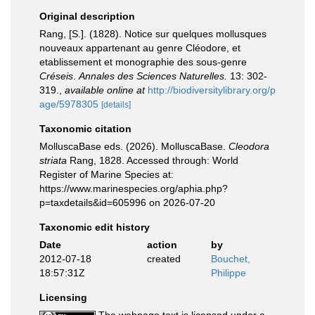
Original description
Rang, [S.]. (1828). Notice sur quelques mollusques
nouveaux appartenant au genre Cléodore, et
etablissement et monographie des sous-genre
Créseis
.
Annales des Sciences Naturelles.
13: 302-
319.
,
available online at
http://biodiversitylibrary.org/p
age/5978305
[details]
Taxonomic citation
MolluscaBase eds. (2026). MolluscaBase.
Cleodora
striata
Rang, 1828. Accessed through: World
Register of Marine Species at:
https://www.marinespecies.org/aphia.php?
p=taxdetails&id=605996 on 2026-07-20
Taxonomic edit history
Date
action
by
2012-07-18
created
Bouchet,
18:57:31Z
Philippe
Licensing