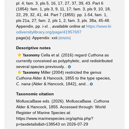
pl. 4; fam. 3, pls 5, 16, 17, 27, 37, 39, 43. Part 6
(1854): fam. 1, pls 3, 9, 11, 17; fam. 3, pls 9, 10, 18,
22, 29, 32, 41, 44. Part 7 (1855): pp. 1-54, fam. 1,
pls 21a, 27; fam. 2, pls 1, 2; fam. 3, pls. 38a, 45-48.
Appendix, pp. i-xl.
,
available online at
https://www.bi
odiversitylibrary.org/page/41957697
page(s): Appendix: xxii
[details]
Descriptive notes
Cella et al. (2016) regard
Cuthona
as
Taxonomy
currently conceived as polyphyletic, and redistributed
several species previously...
Miller (2004) restricted the genus
Taxonomy
Cuthona
Alder & Hancock, 1855 to the type species,
C. nana
(Alder & Hancock, 1842), and...
Taxonomic citation
MolluscaBase eds. (2026). MolluscaBase.
Cuthona
Alder & Hancock, 1855. Accessed through: World
Register of Marine Species at:
https://www.marinespecies.org/aphia.php?
p=taxdetails&id=138543 on 2026-07-29