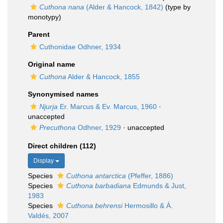
Cuthona nana
(Alder & Hancock, 1842)
(type by
monotypy)
Parent
Cuthonidae Odhner, 1934
Original name
Cuthona
Alder & Hancock, 1855
Synonymised names
Njurja
Er. Marcus & Ev. Marcus, 1960
·
unaccepted
Precuthona
Odhner, 1929
·
unaccepted
Direct children (112)
Display
Species
Cuthona antarctica
(Pfeffer, 1886)
Species
Cuthona barbadiana
Edmunds & Just,
1983
Species
Cuthona behrensi
Hermosillo & Á.
Valdés, 2007