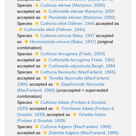
Species
Cuthona elenae
(Martynov, 2000)
accepted as
Cuthonella elenae
Martynov, 2000
accepted as
Penistella elenae
(Martynov, 2000)
Species
Cuthona elioti
Odhner, 1944
accepted as
Cuthonella elioti
(Odhner, 1944)
Species
Cuthona emurai
Baba, 1937
accepted
as
Hermissenda emurai
(Baba, 1937)
(original
combination)
Species
Cuthona ferruginea
(Friele, 1903)
accepted as
Cuthonella ferruginea
Friele, 1903
accepted as
Cuthonella abyssicola
Bergh, 1884
Species
Cuthona flavovulta
(MacFarland, 1966)
accepted as
Tenellia flavovulta
(MacFarland,
1966)
accepted as
Diaphoreolis flavovulta
(MacFarland, 1966)
(
unaccepted
>
superseded
combination
)
Species
Cuthona foliata
(Forbes & Goodsir,
1839)
accepted as
Trinchesia foliata
(Forbes &
Goodsir, 1839)
accepted as
Tenellia foliata
(Forbes & Goodsir, 1839)
Species
Cuthona fulgens
(MacFarland, 1966)
accepted as
Zelentia fulgens
(MacFarland, 1966)