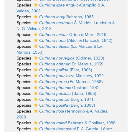
Species
Cuthona lizae
Angulo-Campillo & Á.
Valdés, 2003
Species
Cuthona longi
Behrens, 1985
Species
Cuthona methana
Á. Valdés, Lundsten &
N. G. Wilson, 2018
Species
Cuthona mimar
Ortea & Moro, 2018
Species
Cuthona nana
(Alder & Hancock, 1842)
Species
Cuthona netsica
(Er. Marcus & Ev.
Marcus, 1960)
Species
Cuthona norvegica
(Odhner, 1929)
Species
Cuthona odhneri
Er. Marcus, 1959
Species
Cuthona pallida
(Eliot, 1906)
Species
Cuthona paucicirra
Minichev, 1972
Species
Cuthona perca
(Er. Marcus, 1958)
Species
Cuthona phoenix
Gosliner, 1981
Species
Cuthona puellula
(Baba, 1955)
Species
Cuthona pumilio
Bergh, 1871
Species
Cuthona pusilla
(Bergh, 1898)
Species
Cuthona riosi
Hermosillo & Á. Valdés,
2008
Species
Cuthona rolleri
Behrens & Gosliner, 1988
Species
Cuthona thompsoni
F. J. García, López-