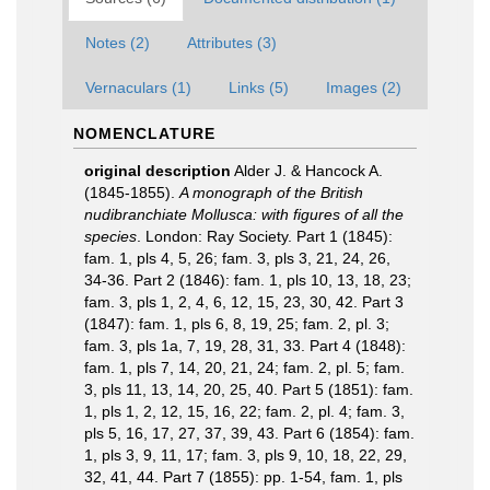
Notes (2)
Attributes (3)
Vernaculars (1)
Links (5)
Images (2)
NOMENCLATURE
original description
Alder J. & Hancock A.
(1845-1855).
A monograph of the British
nudibranchiate Mollusca: with figures of all the
species
. London: Ray Society. Part 1 (1845):
fam. 1, pls 4, 5, 26; fam. 3, pls 3, 21, 24, 26,
34-36. Part 2 (1846): fam. 1, pls 10, 13, 18, 23;
fam. 3, pls 1, 2, 4, 6, 12, 15, 23, 30, 42. Part 3
(1847): fam. 1, pls 6, 8, 19, 25; fam. 2, pl. 3;
fam. 3, pls 1a, 7, 19, 28, 31, 33. Part 4 (1848):
fam. 1, pls 7, 14, 20, 21, 24; fam. 2, pl. 5; fam.
3, pls 11, 13, 14, 20, 25, 40. Part 5 (1851): fam.
1, pls 1, 2, 12, 15, 16, 22; fam. 2, pl. 4; fam. 3,
pls 5, 16, 17, 27, 37, 39, 43. Part 6 (1854): fam.
1, pls 3, 9, 11, 17; fam. 3, pls 9, 10, 18, 22, 29,
32, 41, 44. Part 7 (1855): pp. 1-54, fam. 1, pls