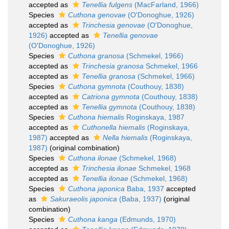
accepted as
Tenellia fulgens
(MacFarland, 1966)
Species
Cuthona genovae
(O'Donoghue, 1926)
accepted as
Trinchesia genovae
(O'Donoghue,
1926)
accepted as
Tenellia genovae
(O'Donoghue, 1926)
Species
Cuthona granosa
(Schmekel, 1966)
accepted as
Trinchesia granosa
Schmekel, 1966
accepted as
Tenellia granosa
(Schmekel, 1966)
Species
Cuthona gymnota
(Couthouy, 1838)
accepted as
Catriona gymnota
(Couthouy, 1838)
accepted as
Tenellia gymnota
(Couthouy, 1838)
Species
Cuthona hiemalis
Roginskaya, 1987
accepted as
Cuthonella hiemalis
(Roginskaya,
1987)
accepted as
Nella hiemalis
(Roginskaya,
1987)
(original combination)
Species
Cuthona ilonae
(Schmekel, 1968)
accepted as
Trinchesia ilonae
Schmekel, 1968
accepted as
Tenellia ilonae
(Schmekel, 1968)
Species
Cuthona japonica
Baba, 1937
accepted
as
Sakuraeolis japonica
(Baba, 1937)
(original
combination)
Species
Cuthona kanga
(Edmunds, 1970)