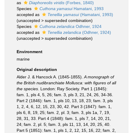
as
Diaphoreolis viridis
(Forbes, 1840)
Species
Cuthona yamasui
Hamatani, 1993
accepted as
Tenellia yamasui
(Hamatani, 1993)
(
unaccepted
>
superseded combination
)
Species
Cuthona zelandica
Odhner, 1924
accepted as
Tenellia zelandica
(Odhner, 1924)
(
unaccepted
>
superseded combination
)
Environment
marine
Original description
Alder J. & Hancock A. (1845-1855).
A monograph of
the British nudibranchiate Mollusca: with figures of all
the species
. London: Ray Society. Part 1 (1845):
fam. 1, pls 4, 5, 26; fam. 3, pls 3, 21, 24, 26, 34-36.
Part 2 (1846): fam. 1, pls 10, 13, 18, 23; fam. 3, pls
1, 2, 4, 6, 12, 15, 23, 30, 42. Part 3 (1847): fam. 1,
pls 6, 8, 19, 25; fam. 2, pl. 3; fam. 3, pls 1a, 7, 19,
28, 31, 33. Part 4 (1848): fam. 1, pls 7, 14, 20, 21,
24; fam. 2, pl. 5; fam. 3, pls 11, 13, 14, 20, 25, 40.
Part 5 (1851): fam. 1, pls 1, 2, 12, 15, 16, 22; fam. 2,