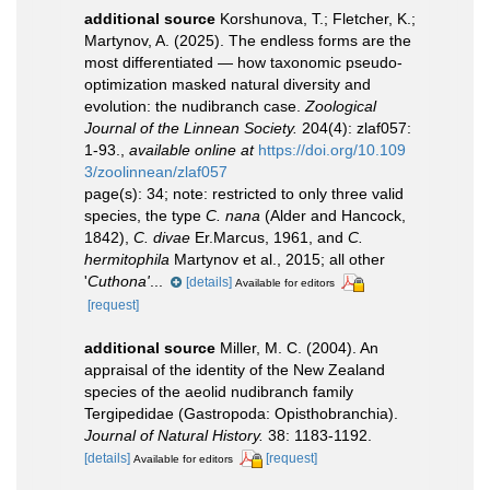
additional source
Korshunova, T.; Fletcher, K.;
Martynov, A. (2025). The endless forms are the
most differentiated — how taxonomic pseudo-
optimization masked natural diversity and
evolution: the nudibranch case.
Zoological
Journal of the Linnean Society.
204(4): zlaf057:
1-93.
,
available online at
https://doi.org/10.109
3/zoolinnean/zlaf057
page(s): 34; note:
restricted to only three valid
species, the type
C. nana
(Alder and Hancock,
1842),
C. divae
Er.Marcus, 1961, and
C.
hermitophila
Martynov et al., 2015; all other
'
Cuthona'
...
[details]
Available for editors
[request]
additional source
Miller, M. C. (2004). An
appraisal of the identity of the New Zealand
species of the aeolid nudibranch family
Tergipedidae (Gastropoda: Opisthobranchia).
Journal of Natural History.
38: 1183-1192.
[details]
[request]
Available for editors