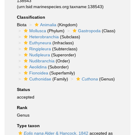
138543
(urn:lsid:marinespecies.org:taxname:138543)
Classification
Biota
Animalia
(Kingdom)
Mollusca
(Phylum)
Gastropoda
(Class)
Heterobranchia
(Subclass)
Euthyneura
(Infraclass)
Ringipleura
(Subterclass)
Nudipleura
(Superorder)
Nudibranchia
(Order)
Aeolidina
(Suborder)
Fionoidea
(Superfamily)
Cuthonidae
(Family)
Cuthona
(Genus)
Status
accepted
Rank
Genus
Type taxon
Eolis nana
Alder & Hancock, 1842
accepted as