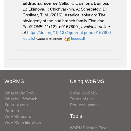
additional source
Cella, K; Carmona Barnosi,
L.; Ekimova, I; Chichvarkhin, A; Schepetov, D;
Gosliner, T. M. (2016). A radical solution: The
phylogeny of the nudibranch family Fionidae.
PLoS ONE.
11(12): e0167800.
,
available online
at
https://doi.org/10.1371/journal.pone.0167800
[details]
[request]
Available for editors
WoRMS
Using WoRMS
What is WoRMS
Citing WoRMS
What is LifeWatch
Terms of use
Subregisters
Request access
Partners
Tools
WoRMS users
WoRMS in literature
WoRMS Match Taxa