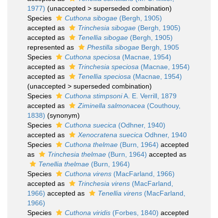
1977)
(
unaccepted
>
superseded combination
)
Species
Cuthona sibogae
(Bergh, 1905)
accepted as
Trinchesia sibogae
(Bergh, 1905)
accepted as
Tenellia sibogae
(Bergh, 1905)
represented as
Phestilla sibogae
Bergh, 1905
Species
Cuthona speciosa
(Macnae, 1954)
accepted as
Trinchesia speciosa
(Macnae, 1954)
accepted as
Tenellia speciosa
(Macnae, 1954)
(
unaccepted
>
superseded combination
)
Species
Cuthona stimpsoni
A. E. Verrill, 1879
accepted as
Ziminella salmonacea
(Couthouy,
1838)
(synonym)
Species
Cuthona suecica
(Odhner, 1940)
accepted as
Xenocratena suecica
Odhner, 1940
Species
Cuthona thelmae
(Burn, 1964)
accepted
as
Trinchesia thelmae
(Burn, 1964)
accepted as
Tenellia thelmae
(Burn, 1964)
Species
Cuthona virens
(MacFarland, 1966)
accepted as
Trinchesia virens
(MacFarland,
1966)
accepted as
Tenellia virens
(MacFarland,
1966)
Species
Cuthona viridis
(Forbes, 1840)
accepted