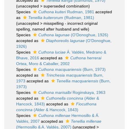
accepted as
Tenellia kanga
(Edmunds, 1970)
(
unaccepted
>
superseded combination
)
Species
Cuthona kuiteri
Rudman, 1981
accepted
as
Tenellia kuiterorum
(Rudman, 1981)
(
unaccepted
>
misspelling - incorrect original
spelling
, named after husband and wife)
Species
Cuthona lagunae
(O'Donoghue, 1926)
accepted as
Diaphoreolis lagunae
(O'Donoghue,
1926)
Species
Cuthona luciae
Á. Valdés, Medrano &
Bhave, 2016
accepted as
Cuthona herrerai
Ortea, Moro & Caballer, 2002
Species
Cuthona macquariensis
(Burn, 1973)
accepted as
Trinchesia macquariensis
Burn,
1973
accepted as
Tenellia macquariensis
(Burn,
1973)
Species
Cuthona marisalbi
Roginskaya, 1963
accepted as
Cuthonella concinna
(Alder &
Hancock, 1843)
accepted as
Fiocuthona
concinna
(Alder & Hancock, 1843)
Species
Cuthona millenae
Hermosillo & Á.
Valdés, 2007
accepted as
Tenellia millenae
(Hermosillo & A. Valdés, 2007)
(
unaccepted
>