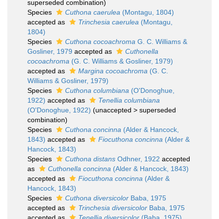
superseded combination
)
Species
Cuthona caerulea
(Montagu, 1804)
accepted as
Trinchesia caerulea
(Montagu,
1804)
Species
Cuthona cocoachroma
G. C. Williams &
Gosliner, 1979
accepted as
Cuthonella
cocoachroma
(G. C. Williams & Gosliner, 1979)
accepted as
Margina cocoachroma
(G. C.
Williams & Gosliner, 1979)
Species
Cuthona columbiana
(O'Donoghue,
1922)
accepted as
Tenellia columbiana
(O'Donoghue, 1922)
(
unaccepted
>
superseded
combination
)
Species
Cuthona concinna
(Alder & Hancock,
1843)
accepted as
Fiocuthona concinna
(Alder &
Hancock, 1843)
Species
Cuthona distans
Odhner, 1922
accepted
as
Cuthonella concinna
(Alder & Hancock, 1843)
accepted as
Fiocuthona concinna
(Alder &
Hancock, 1843)
Species
Cuthona diversicolor
Baba, 1975
accepted as
Trinchesia diversicolor
Baba, 1975
accepted as
Tenellia diversicolor
(Baba, 1975)