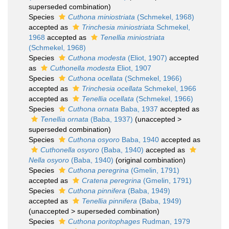
superseded combination
)
Species
Cuthona miniostriata
(Schmekel, 1968)
accepted as
Trinchesia miniostriata
Schmekel,
1968
accepted as
Tenellia miniostriata
(Schmekel, 1968)
Species
Cuthona modesta
(Eliot, 1907)
accepted
as
Cuthonella modesta
Eliot, 1907
Species
Cuthona ocellata
(Schmekel, 1966)
accepted as
Trinchesia ocellata
Schmekel, 1966
accepted as
Tenellia ocellata
(Schmekel, 1966)
Species
Cuthona ornata
Baba, 1937
accepted as
Tenellia ornata
(Baba, 1937)
(
unaccepted
>
superseded combination
)
Species
Cuthona osyoro
Baba, 1940
accepted as
Cuthonella osyoro
(Baba, 1940)
accepted as
Nella osyoro
(Baba, 1940)
(original combination)
Species
Cuthona peregrina
(Gmelin, 1791)
accepted as
Cratena peregrina
(Gmelin, 1791)
Species
Cuthona pinnifera
(Baba, 1949)
accepted as
Tenellia pinnifera
(Baba, 1949)
(
unaccepted
>
superseded combination
)
Species
Cuthona poritophages
Rudman, 1979