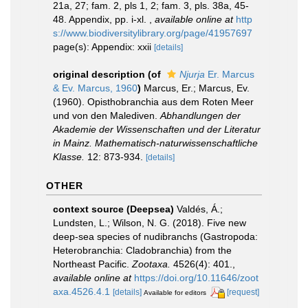
21a, 27; fam. 2, pls 1, 2; fam. 3, pls. 38a, 45-
48. Appendix, pp. i-xl.
,
available online at
http
s://www.biodiversitylibrary.org/page/41957697
page(s): Appendix: xxii
[details]
original description
(of
Njurja
Er. Marcus
& Ev. Marcus, 1960
)
Marcus, Er.; Marcus, Ev.
(1960). Opisthobranchia aus dem Roten Meer
und von den Malediven.
Abhandlungen der
Akademie der Wissenschaften und der Literatur
in Mainz. Mathematisch-naturwissenschaftliche
Klasse.
12: 873-934.
[details]
OTHER
context source (Deepsea)
Valdés, Á.;
Lundsten, L.; Wilson, N. G. (2018). Five new
deep-sea species of nudibranchs (Gastropoda:
Heterobranchia: Cladobranchia) from the
Northeast Pacific.
Zootaxa.
4526(4): 401.
,
available online at
https://doi.org/10.11646/zoot
axa.4526.4.1
[details]
[request]
Available for editors