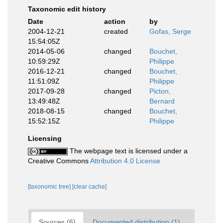
Taxonomic edit history
Date
action
by
2004-12-21
created
Gofas, Serge
15:54:05Z
2014-05-06
changed
Bouchet,
10:59:29Z
Philippe
2016-12-21
changed
Bouchet,
11:51:09Z
Philippe
2017-09-28
changed
Picton,
13:49:48Z
Bernard
2018-08-15
changed
Bouchet,
15:52:15Z
Philippe
Licensing
The webpage text is licensed under a
Creative Commons
Attribution 4.0 License
[taxonomic tree]
[clear cache]
Sources (6)
Documented distribution (1)