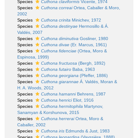
Species
Cuthona claviformis
Vicente, 1974
Species
Cuthona correai
Ortea, Caballer & Moro,
2002
Species
Cuthona crinita
Minichev, 1972
Species
Cuthona destinyae
Hermosillo & Á.
Valdés, 2007
Species
Cuthona diminutiva
Gosliner, 1980
Species
Cuthona divae
(Er. Marcus, 1961)
Species
Cuthona fidenciae
(Ortea, Moro &
Espinosa, 1999)
Species
Cuthona fructuosa
(Bergh, 1892)
Species
Cuthona futairo
Baba, 1963
Species
Cuthona georgiana
(Pfeffer, 1886)
Species
Cuthona giarannae
Á. Valdés, Moran &
H. A. Woods, 2012
Species
Cuthona hamanni
Behrens, 1987
Species
Cuthona henrici
Eliot, 1916
Species
Cuthona hermitophila
Martynov,
Sanamyan & Korshunova, 2015
Species
Cuthona herrerai
Ortea, Moro &
Caballer, 2002
Species
Cuthona iris
Edmunds & Just, 1983
Species
Cuthona leopardina
(Vayssière, 1888)