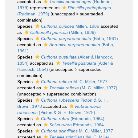
accepted as
Tenellia poritophages
(Rudman,
1979)
represented as
Phestilla poritophages
(Rudman, 1979)
(
unaccepted
>
superseded
combination
)
Species
Cuthona punicea
Millen, 1986
accepted
as
Cuthonella punicea
(Millen, 1986)
Species
Cuthona purpureoanulata
(Baba, 1961)
accepted as
Abronica purpureoanulata
(Baba,
1961)
Species
Cuthona pustulata
(Alder & Hancock,
1854)
accepted as
Tenellia pustulata
(Alder &
Hancock, 1854)
(
unaccepted
>
superseded
combination
)
Species
Cuthona reflexa
M. C. Miller, 1977
accepted as
Tenellia reflexa
(M. C. Miller, 1977)
(
unaccepted
>
superseded combination
)
Species
Cuthona rubescens
Picton & G. H.
Brown, 1978
accepted as
Rubramoena
rubescens
(Picton & G. H. Brown, 1978)
Species
Cuthona rubra
(Edmunds, 1964)
accepted as
Selva rubra
Edmunds, 1964
Species
Cuthona scintillans
M. C. Miller, 1977
accepted as
Tenellia scintillans
(M. C. Miller,