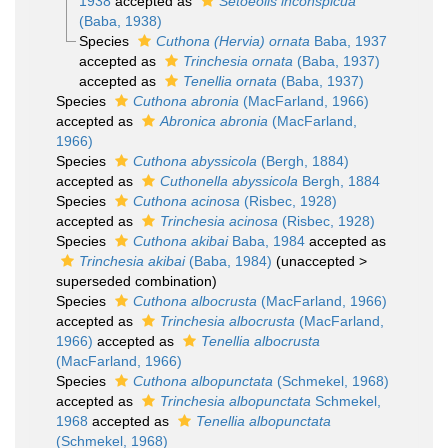
1938
accepted as
Setoeolis inconspicua
(Baba, 1938)
Species
Cuthona (Hervia) ornata
Baba, 1937
accepted as
Trinchesia ornata
(Baba, 1937)
accepted as
Tenellia ornata
(Baba, 1937)
Species
Cuthona abronia
(MacFarland, 1966)
accepted as
Abronica abronia
(MacFarland,
1966)
Species
Cuthona abyssicola
(Bergh, 1884)
accepted as
Cuthonella abyssicola
Bergh, 1884
Species
Cuthona acinosa
(Risbec, 1928)
accepted as
Trinchesia acinosa
(Risbec, 1928)
Species
Cuthona akibai
Baba, 1984
accepted as
Trinchesia akibai
(Baba, 1984)
(
unaccepted
>
superseded combination
)
Species
Cuthona albocrusta
(MacFarland, 1966)
accepted as
Trinchesia albocrusta
(MacFarland,
1966)
accepted as
Tenellia albocrusta
(MacFarland, 1966)
Species
Cuthona albopunctata
(Schmekel, 1968)
accepted as
Trinchesia albopunctata
Schmekel,
1968
accepted as
Tenellia albopunctata
(Schmekel, 1968)