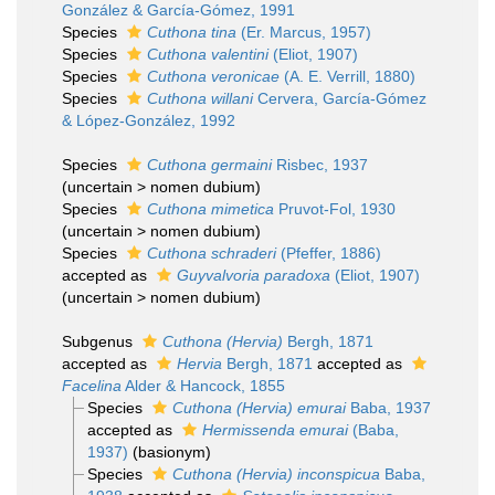
González & García-Gómez, 1991
Species
Cuthona tina
(Er. Marcus, 1957)
Species
Cuthona valentini
(Eliot, 1907)
Species
Cuthona veronicae
(A. E. Verrill, 1880)
Species
Cuthona willani
Cervera, García-Gómez
& López-González, 1992
Species
Cuthona germaini
Risbec, 1937
(
uncertain
>
nomen dubium
)
Species
Cuthona mimetica
Pruvot-Fol, 1930
(
uncertain
>
nomen dubium
)
Species
Cuthona schraderi
(Pfeffer, 1886)
accepted as
Guyvalvoria paradoxa
(Eliot, 1907)
(
uncertain
>
nomen dubium
)
Subgenus
Cuthona (Hervia)
Bergh, 1871
accepted as
Hervia
Bergh, 1871
accepted as
Facelina
Alder & Hancock, 1855
Species
Cuthona (Hervia) emurai
Baba, 1937
accepted as
Hermissenda emurai
(Baba,
1937)
(basionym)
Species
Cuthona (Hervia) inconspicua
Baba,