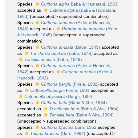
Species
Cuthona alpha
Baba & Hamatani, 1963
accepted as
Catriona alpha
(Baba & Hamatani,
1963)
(
unaccepted
>
superseded combination
)
Species
Cuthona amoena
(Alder & Hancock,
1845)
accepted as
Rubramoena amoena
(Alder
& Hancock, 1845)
(
unaccepted
>
superseded
combination
)
Species
Cuthona anulata
(Baba, 1949)
accepted
as
Trinchesia anulata
(Baba, 1949)
accepted as
Tenellia anulata
(Baba, 1949)
Species
Cuthona aurantia
(Alder & Hancock,
1842)
accepted as
Catriona aurantia
(Alder &
Hancock, 1842)
Species
Cuthona berghi
(Friele, 1902)
accepted
as
Cuthonella berghi
Friele, 1903
accepted as
Cuthonella abyssicola
Bergh, 1884
Species
Cuthona beta
(Baba & Abe, 1964)
accepted as
Trinchesia beta
(Baba & Abe, 1964)
accepted as
Tenellia beta
(Baba & Abe, 1964)
(
unaccepted
>
superseded combination
)
Species
Cuthona bractea
Burn, 1962
accepted
as
Tularia bractea
(Burn, 1962)
(
unaccepted
>