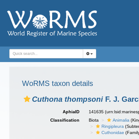
WoRMS taxon details
Cuthona thompsoni
F. J. Gar
AphiaID
141635
(urn:lsid:marine
Classification
Biota
Animalia
(Ki
Ringipleura
(Subter
Cuthonidae
(Famil