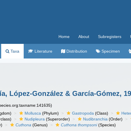
Home
About
Subregisters
Taxa
Literature
Distribution
Specimen
cía, López-González & García-Gómez, 1
species.org:taxname:141635)
ngdom)
Mollusca
(Phylum)
Gastropoda
(Class)
Hete
class)
Nudipleura
(Superorder)
Nudibranchia
(Order)
y)
Cuthona
(Genus)
Cuthona thompsoni
(Species)