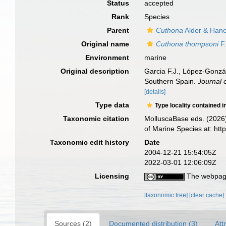
Status
accepted
Rank
Species
Parent
Cuthona
Alder & Hanc
Original name
Cuthona thompsoni
F.
Environment
marine
Original description
Garcia F.J., López-Gonzál
Southern Spain.
Journal 
[details]
Type data
Type locality contained i
Taxonomic citation
MolluscaBase eds. (2026
of Marine Species at: ht
Taxonomic edit history
Date
2004-12-21 15:54:05Z
2022-03-01 12:06:09Z
Licensing
The webpage
[taxonomic tree]
[clear cache]
Sources (2)
Documented distribution (3)
Att