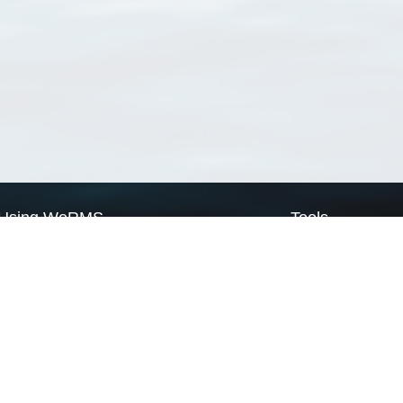
Using WoRMS
Tools
Citing WoRMS
WoRMS Match Tax
Terms of use
LifeWatch Match Ta
Request access
Webservices