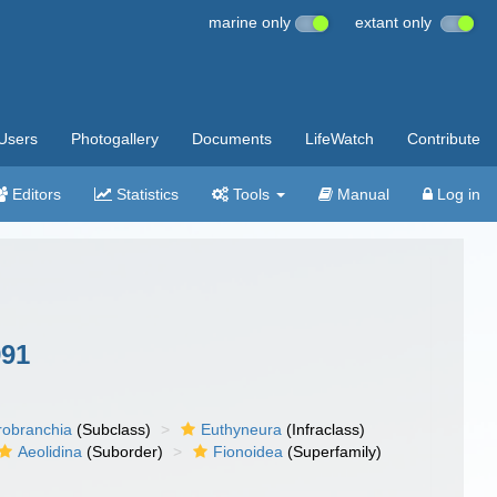
marine only
extant only
Users
Photogallery
Documents
LifeWatch
Contribute
Editors
Statistics
Tools
Manual
Log in
991
robranchia
(Subclass)
Euthyneura
(Infraclass)
Aeolidina
(Suborder)
Fionoidea
(Superfamily)