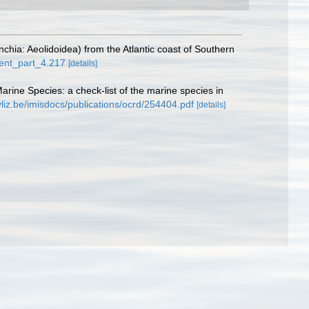
hia: Aeolidoidea) from the Atlantic coast of Southern
ment_part_4.217
[details]
Marine Species: a check-list of the marine species in
vliz.be/imisdocs/publications/ocrd/254404.pdf
[details]