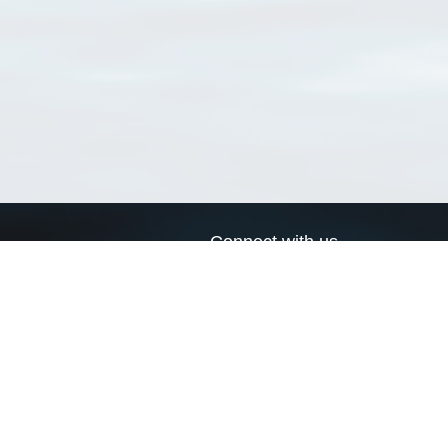
Connect with us
a
Send us an email
xa
Twitter page
RSS Feed
LinkedIn page
Bluesky page