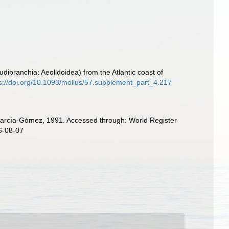
ibranchia: Aeolidoidea) from the Atlantic coast of
s://doi.org/10.1093/mollus/57.supplement_part_4.217
García-Gómez, 1991. Accessed through: World Register
6-08-07