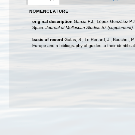
NOMENCLATURE
original description
Garcia F.J., López-González P.J
Spain.
Journal of Molluscan Studies 57 (supplement)
:
basis of record
Gofas, S.; Le Renard, J.; Bouchet, P.
Europe and a bibliography of guides to their identifica