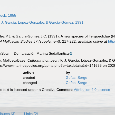
ock, 1855
 J. García, López-González & García-Gómez, 1991
ez P.J. & Garcia-Gomez J.C. (1991). A new species of Tergipedidae (Nud
of Molluscan Studies 57 (supplement)
: 217-222
,
available online at
http
Spain - Demarcación Marina Sudatlántica
n
). MolluscaBase.
Cuthona thompsoni
F. J. García, López-González & 
tps://www.marinespecies.org/aphia.php?p=taxdetails&id=141635 on 202
action
by
created
Gofas, Serge
changed
Gofas, Serge
 text is licensed under a Creative Commons
Attribution 4.0 License
ributes (3)
Links (2)