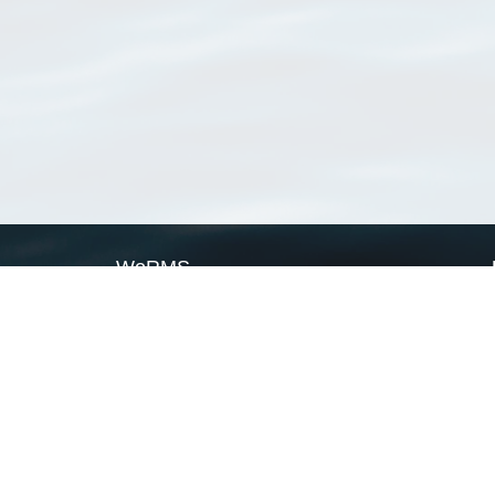
WoRMS
What is WoRMS
What is LifeWatch
Subregisters
Partners
WoRMS users
WoRMS in literature