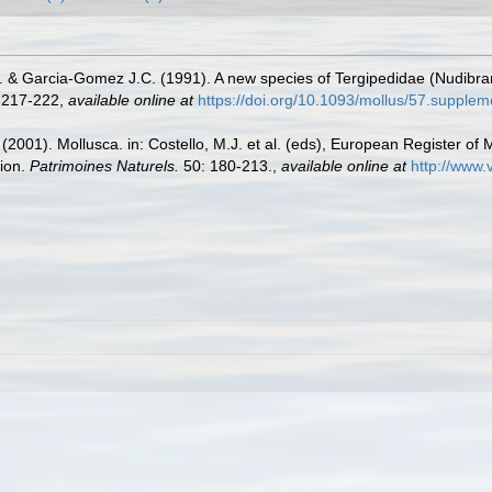
. & Garcia-Gomez J.C. (1991). A new species of Tergipedidae (Nudibranc
 217-222
,
available online at
https://doi.org/10.1093/mollus/57.supple
 (2001). Mollusca. in: Costello, M.J. et al. (eds), European Register of 
tion.
Patrimoines Naturels.
50: 180-213.
,
available online at
http://www.