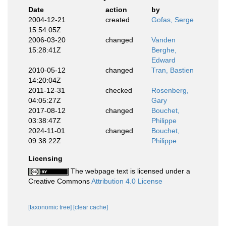
Date
action
by
2004-12-21
created
Gofas, Serge
15:54:05Z
2006-03-20
changed
Vanden
15:28:41Z
Berghe,
Edward
2010-05-12
changed
Tran, Bastien
14:20:04Z
2011-12-31
checked
Rosenberg,
04:05:27Z
Gary
2017-08-12
changed
Bouchet,
03:38:47Z
Philippe
2024-11-01
changed
Bouchet,
09:38:22Z
Philippe
Licensing
The webpage text is licensed under a
Creative Commons
Attribution 4.0 License
[taxonomic tree]
[clear cache]