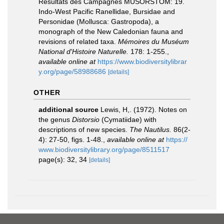
Résultats des Campagnes MUSORSTOM: 19.
Indo-West Pacific Ranellidae, Bursidae and
Personidae (Mollusca: Gastropoda), a
monograph of the New Caledonian fauna and
revisions of related taxa.
Mémoires du Muséum
National d'Histoire Naturelle.
178: 1-255.
,
available online at
https://www.biodiversitylibrar
y.org/page/58988686
[details]
OTHER
additional source
Lewis, H,. (1972). Notes on
the genus
Distorsio
(Cymatiidae) with
descriptions of new species.
The Nautilus.
86(2-
4): 27-50, figs. 1-48.
,
available online at
https://
www.biodiversitylibrary.org/page/8511517
page(s): 32, 34
[details]