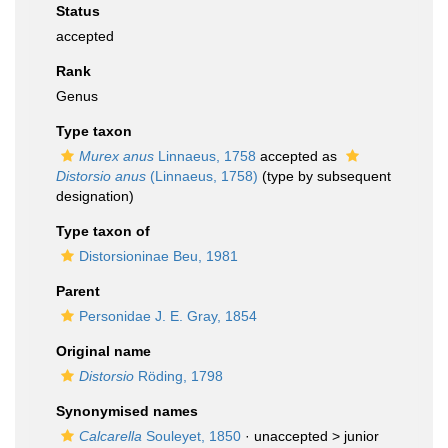
Status
accepted
Rank
Genus
Type taxon
Murex anus
Linnaeus, 1758
accepted as
Distorsio anus
(Linnaeus, 1758)
(type by subsequent
designation)
Type taxon of
Distorsioninae Beu, 1981
Parent
Personidae J. E. Gray, 1854
Original name
Distorsio
Röding, 1798
Synonymised names
Calcarella
Souleyet, 1850
· unaccepted >
junior