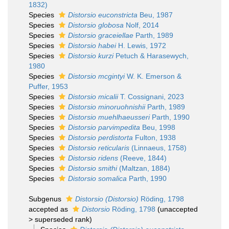
1832)
Species
Distorsio euconstricta
Beu, 1987
Species
Distorsio globosa
Nolf, 2014
Species
Distorsio graceiellae
Parth, 1989
Species
Distorsio habei
H. Lewis, 1972
Species
Distorsio kurzi
Petuch & Harasewych,
1980
Species
Distorsio mcgintyi
W. K. Emerson &
Puffer, 1953
Species
Distorsio micalii
T. Cossignani, 2023
Species
Distorsio minoruohnishii
Parth, 1989
Species
Distorsio muehlhaeusseri
Parth, 1990
Species
Distorsio parvimpedita
Beu, 1998
Species
Distorsio perdistorta
Fulton, 1938
Species
Distorsio reticularis
(Linnaeus, 1758)
Species
Distorsio ridens
(Reeve, 1844)
Species
Distorsio smithi
(Maltzan, 1884)
Species
Distorsio somalica
Parth, 1990
Subgenus
Distorsio (Distorsio)
Röding, 1798
accepted as
Distorsio
Röding, 1798
(
unaccepted
>
superseded rank
)