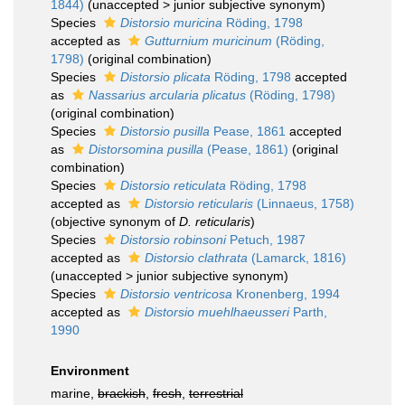
1844)
(
unaccepted
>
junior subjective synonym
)
Species
Distorsio muricina
Röding, 1798
accepted as
Gutturnium muricinum
(Röding,
1798)
(original combination)
Species
Distorsio plicata
Röding, 1798
accepted
as
Nassarius arcularia plicatus
(Röding, 1798)
(original combination)
Species
Distorsio pusilla
Pease, 1861
accepted
as
Distorsomina pusilla
(Pease, 1861)
(original
combination)
Species
Distorsio reticulata
Röding, 1798
accepted as
Distorsio reticularis
(Linnaeus, 1758)
(objective synonym of
D. reticularis
)
Species
Distorsio robinsoni
Petuch, 1987
accepted as
Distorsio clathrata
(Lamarck, 1816)
(
unaccepted
>
junior subjective synonym
)
Species
Distorsio ventricosa
Kronenberg, 1994
accepted as
Distorsio muehlhaeusseri
Parth,
1990
Environment
marine,
brackish
,
fresh
,
terrestrial