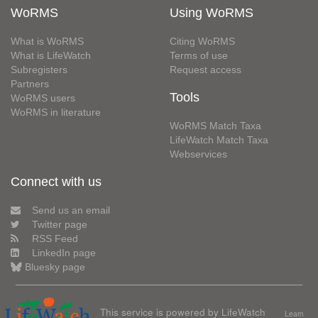
WoRMS
Using WoRMS
What is WoRMS
Citing WoRMS
What is LifeWatch
Terms of use
Subregisters
Request access
Partners
Tools
WoRMS users
WoRMS in literature
WoRMS Match Taxa
LifeWatch Match Taxa
Webservices
Connect with us
Send us an email
Twitter page
RSS Feed
LinkedIn page
Bluesky page
This service is powered by LifeWatch
Learn