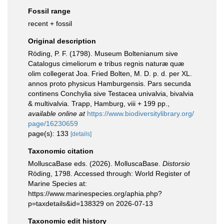
Fossil range
recent + fossil
Original description
Röding, P. F. (1798). Museum Boltenianum sive
Catalogus cimeliorum e tribus regnis naturæ quæ
olim collegerat Joa. Fried Bolten, M. D. p. d. per XL.
annos proto physicus Hamburgensis. Pars secunda
continens Conchylia sive Testacea univalvia, bivalvia
& multivalvia. Trapp, Hamburg, viii + 199 pp.
,
available online at
https://www.biodiversitylibrary.org/
page/16230659
page(s): 133
[details]
Taxonomic citation
MolluscaBase eds. (2026). MolluscaBase.
Distorsio
Röding, 1798. Accessed through: World Register of
Marine Species at:
https://www.marinespecies.org/aphia.php?
p=taxdetails&id=138329 on 2026-07-13
Taxonomic edit history