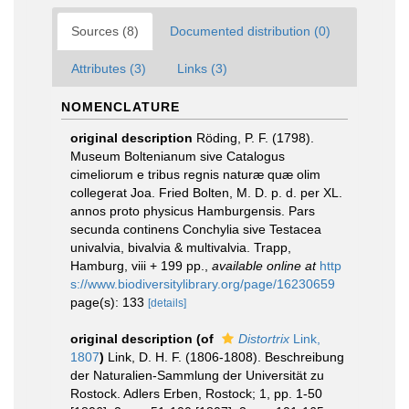
Sources (8)
Documented distribution (0)
Attributes (3)
Links (3)
NOMENCLATURE
original description
Röding, P. F. (1798).
Museum Boltenianum sive Catalogus
cimeliorum e tribus regnis naturæ quæ olim
collegerat Joa. Fried Bolten, M. D. p. d. per XL.
annos proto physicus Hamburgensis. Pars
secunda continens Conchylia sive Testacea
univalvia, bivalvia & multivalvia. Trapp,
Hamburg, viii + 199 pp.
,
available online at
http
s://www.biodiversitylibrary.org/page/16230659
page(s): 133
[details]
original description
(of
Distortrix
Link,
1807
)
Link, D. H. F. (1806-1808). Beschreibung
der Naturalien-Sammlung der Universität zu
Rostock. Adlers Erben, Rostock; 1, pp. 1-50