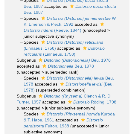
Species
Distorsio (Distorsio) euconstricta
Beu, 1987
accepted as
Distorsio euconstricta
Beu, 1987
Species
Distorsio (Distorsio) jenniernestae
W.
K. Emerson & Piech, 1992
accepted as
Distorsio ridens
(Reeve, 1844)
(
unaccepted
>
junior subjective synonym
)
Species
Distorsio (Distorsio) reticularis
(Linnaeus, 1758)
accepted as
Distorsio
reticularis
(Linnaeus, 1758)
Subgenus
Distorsio (Distorsionella)
Beu, 1978
accepted as
Distorsionella
Beu, 1978
(
unaccepted
>
superseded rank
)
Species
Distorsio (Distorsionella) lewisi
Beu,
1978
accepted as
Distorsionella lewisi
(Beu,
1978)
(superseded combination)
Subgenus
Distorsio (Rhysema)
Clench & R. D.
Turner, 1957
accepted as
Distorsio
Röding, 1798
(
unaccepted
>
junior subjective synonym
)
Species
Distorsio (Rhysema) horrida
Kuroda
& T. Habe, 1961
accepted as
Distorsio
perdistorta
Fulton, 1938
(
unaccepted
>
junior
subjective synonym
)