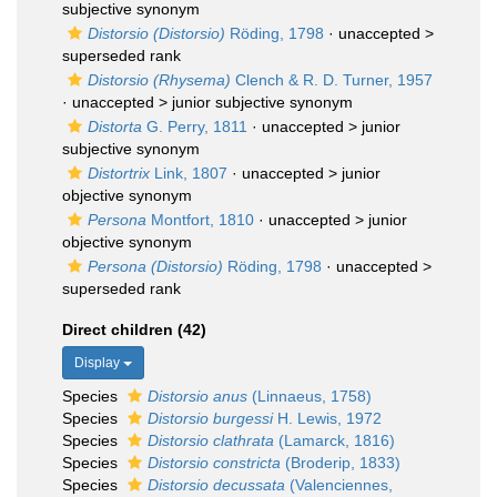
subjective synonym
Distorsio (Distorsio)
Röding, 1798
· unaccepted >
superseded rank
Distorsio (Rhysema)
Clench & R. D. Turner, 1957
· unaccepted >
junior subjective synonym
Distorta
G. Perry, 1811
· unaccepted >
junior
subjective synonym
Distortrix
Link, 1807
· unaccepted >
junior
objective synonym
Persona
Montfort, 1810
· unaccepted >
junior
objective synonym
Persona (Distorsio)
Röding, 1798
· unaccepted >
superseded rank
Direct children (42)
Display
Species
Distorsio anus
(Linnaeus, 1758)
Species
Distorsio burgessi
H. Lewis, 1972
Species
Distorsio clathrata
(Lamarck, 1816)
Species
Distorsio constricta
(Broderip, 1833)
Species
Distorsio decussata
(Valenciennes,