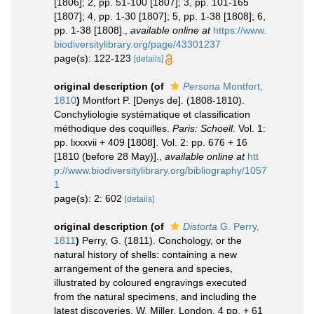
[1806]; 2, pp. 51-100 [1807]; 3, pp. 101-165
[1807]; 4, pp. 1-30 [1807]; 5, pp. 1-38 [1808]; 6,
pp. 1-38 [1808].
,
available online at
https://www.
biodiversitylibrary.org/page/43301237
page(s): 122-123
[details]
original description
(of
Persona
Montfort,
1810
)
Montfort P. [Denys de]. (1808-1810).
Conchyliologie systématique et classification
méthodique des coquilles.
Paris: Schoell.
Vol. 1:
pp. lxxxvii + 409 [1808]. Vol. 2: pp. 676 + 16
[1810 (before 28 May)].
,
available online at
htt
p://www.biodiversitylibrary.org/bibliography/1057
1
page(s): 2: 602
[details]
original description
(of
Distorta
G. Perry,
1811
)
Perry, G. (1811). Conchology, or the
natural history of shells: containing a new
arrangement of the genera and species,
illustrated by coloured engravings executed
from the natural specimens, and including the
latest discoveries. W. Miller, London, 4 pp. + 61