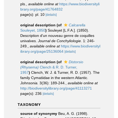
pls.
,
available online at
https://www.biodiversityli
brary.org/page/41764832
page(s): pl. 10
[details]
original description
(of
Calcarella
Souleyet, 1850
)
Souleyet [L.F.A.]. (1850).
Description d'un nouveau genre de coquilles
univalves.
Journal de Conchyliologie.
1: 246-
249.
,
available online at
https://www.biodiversityl
ibrary.org/page/25136064
[details]
original description
(of
Distorsio
(Rhysema)
Clench & R. D. Turner,
1957
)
Clench, W. J. & Turner, R. D. (1957). The
family Cymatiidae in the western Atlantic.
Johnsonia.
3(36): 189-244.
,
available online at
http://biodiversitylibrary.org/page/41113271
page(s): 236
[details]
TAXONOMY
source of synonymy
Beu, A. G. (1998).