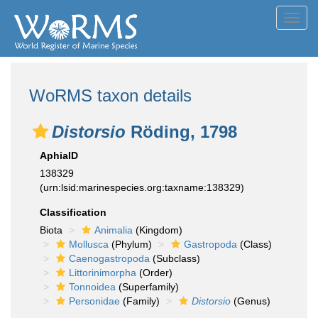
Toggl
navig
WoRMS taxon details
Distorsio
Röding, 1798
AphiaID
138329
(urn:lsid:marinespecies.org:taxname:138329)
Classification
Biota
Animalia
(Kingdom)
Mollusca
(Phylum)
Gastropoda
(Class)
Caenogastropoda
(Subclass)
Littorinimorpha
(Order)
Tonnoidea
(Superfamily)
Personidae
(Family)
Distorsio
(Genus)