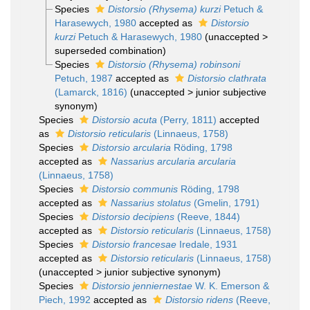
Species
Distorsio (Rhysema) kurzi
Petuch &
Harasewych, 1980
accepted as
Distorsio
kurzi
Petuch & Harasewych, 1980
(
unaccepted
>
superseded combination
)
Species
Distorsio (Rhysema) robinsoni
Petuch, 1987
accepted as
Distorsio clathrata
(Lamarck, 1816)
(
unaccepted
>
junior subjective
synonym
)
Species
Distorsio acuta
(Perry, 1811)
accepted
as
Distorsio reticularis
(Linnaeus, 1758)
Species
Distorsio arcularia
Röding, 1798
accepted as
Nassarius arcularia arcularia
(Linnaeus, 1758)
Species
Distorsio communis
Röding, 1798
accepted as
Nassarius stolatus
(Gmelin, 1791)
Species
Distorsio decipiens
(Reeve, 1844)
accepted as
Distorsio reticularis
(Linnaeus, 1758)
Species
Distorsio francesae
Iredale, 1931
accepted as
Distorsio reticularis
(Linnaeus, 1758)
(
unaccepted
>
junior subjective synonym
)
Species
Distorsio jenniernestae
W. K. Emerson &
Piech, 1992
accepted as
Distorsio ridens
(Reeve,