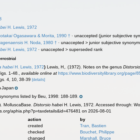
8
abei
H. Lewis, 1972
otakai
Ogasawara & Morita, 1990 †
·
unaccepted
(junior subjective s
yagenaensis
H. Noda, 1980 †
· unaccepted >
junior subjective synony
abei
H. Lewis, 1972
· unaccepted >
superseded rank
errestrial
ta habei
H. Lewis, 1972
)
Lewis, H,. (1972). Notes on the genus
Distorsi
igs. 1-48.
,
available online at
https://www.biodiversitylibrary.org/page/
igs. 4, 10, 38-39
[details]
Japan
n
 synonyms listed by Beu, 1998: 188-189.
). MolluscaBase.
Distorsio habei
H. Lewis, 1972. Accessed through: Wor
es.org/aphia.php?p=taxdetails&id=476481 on 2026-08-01
action
by
created
Tran, Bastien
checked
Bouchet, Philippe
changed
Marshall, Bruce