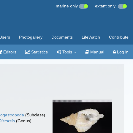
marine only
extant only
Users
Photogallery
Documents
LifeWatch
Contribute
Editors
Statistics
Tools
Manual
Log in
ogastropoda
(Subclass)
Distorsio
(Genus)