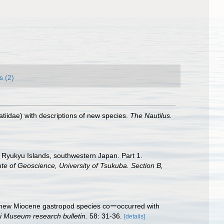
s (2)
iidae) with descriptions of new species.
The Nautilus.
e Ryukyu Islands, southwestern Japan. Part 1.
tute of Geoscience, University of Tsukuba. Section B,
A new Miocene gastropod species coーoccurred with
i Museum research bulletin.
58: 31-36.
[details]