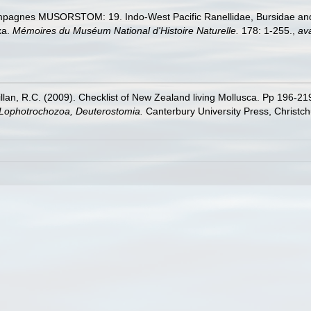
ampagnes MUSORSTOM: 19. Indo-West Pacific Ranellidae, Bursidae an
xa.
Mémoires du Muséum National d'Histoire Naturelle.
178: 1-255.
,
ava
illan, R.C. (2009). Checklist of New Zealand living Mollusca. Pp 196-21
, Lophotrochozoa, Deuterostomia.
Canterbury University Press, Christch