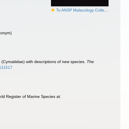
To ANSP Malacology Collection in GBIF (catalog no. 325380)
ynonym)
m
o
(Cymatiidae) with descriptions of new species.
The
8511517
ld Register of Marine Species at: