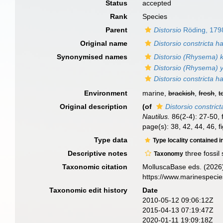
Status
accepted
Rank
Species
Parent
Distorsio
Röding, 179
Original name
Distorsio constricta h
Synonymised names
Distorsio (Rhysema) k
Distorsio (Rhysema) 
Distorsio constricta h
Environment
marine,
brackish
,
fresh
,
t
Original description
(of
Distorsio constric
Nautilus.
86(2-4): 27-50, f
page(s): 38, 42, 44, 46, f
Type data
Type locality contained i
Descriptive notes
three fossil
Taxonomy
Taxonomic citation
MolluscaBase eds. (2026
https://www.marinespeci
Taxonomic edit history
Date
2010-05-12 09:06:12Z
2015-04-13 07:19:47Z
2020-01-11 19:09:18Z