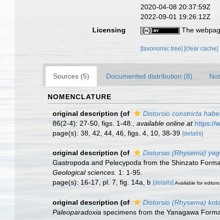
2020-04-08 20:37:59Z
2022-09-01 19:26:12Z
Licensing
The webpage
[taxonomic tree]
[clear cache]
Sources (5)
Documented distribution (8)
Not
NOMENCLATURE
original description
(of
Distorsio constricta habe
86(2-4): 27-50, figs. 1-48.
,
available online at
https://
page(s): 38, 42, 44, 46, figs. 4, 10, 38-39
[details]
original description
(of
Distorsio (Rhysema) ya
Gastropoda and Pelecypoda from the Shinzato Format
Geological sciences.
1: 1-95.
page(s): 16-17, pl. 7, fig. 14a, b
[details]
Available for editors
original description
(of
Distorsio (Rhysema) kot
Paleoparadoxia
specimens from the Yanagawa Format