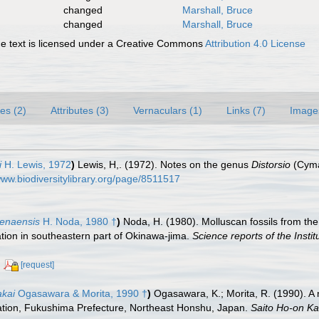
changed
Marshall, Bruce
changed
Marshall, Bruce
 text is licensed under a Creative Commons
Attribution 4.0 License
es (2)
Attributes (3)
Vernaculars (1)
Links (7)
Image
i
H. Lewis, 1972
)
Lewis, H,. (1972). Notes on the genus
Distorsio
(Cymat
www.biodiversitylibrary.org/page/8511517
genaensis
H. Noda, 1980 †
)
Noda, H. (1980). Molluscan fossils from th
ion in southeastern part of Okinawa-jima.
Science reports of the Insti
[request]
akai
Ogasawara & Morita, 1990 †
)
Ogasawara, K.; Morita, R. (1990). 
ion, Fukushima Prefecture, Northeast Honshu, Japan.
Saito Ho-on Ka