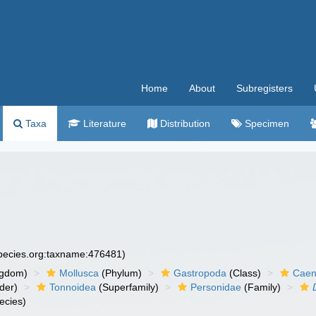
Home
About
Subregisters
Taxa
Literature
Distribution
Specimen
species.org:taxname:476481)
ngdom)
Mollusca
(Phylum)
Gastropoda
(Class)
Caen
der)
Tonnoidea
(Superfamily)
Personidae
(Family)
ecies)