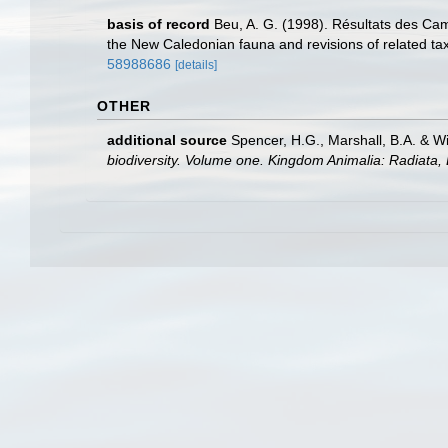
basis of record
Beu, A. G. (1998). Résultats des C
the New Caledonian fauna and revisions of related ta
58988686
[details]
OTHER
additional source
Spencer, H.G., Marshall, B.A. & W
biodiversity. Volume one. Kingdom Animalia: Radiata