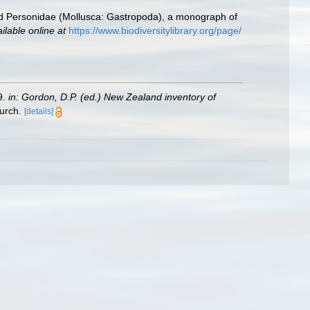
d Personidae (Mollusca: Gastropoda), a monograph of
ilable online at
https://www.biodiversitylibrary.org/page/
9.
in: Gordon, D.P. (ed.) New Zealand inventory of
urch.
[details]