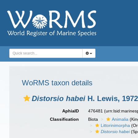
WoRMS taxon details
Distorsio habei
H. Lewis, 1972
AphiaID
476481
(urn:lsid:marine
Classification
Biota
Animalia
(Ki
Littorinimorpha
(Or
Distorsio habei
(Sp