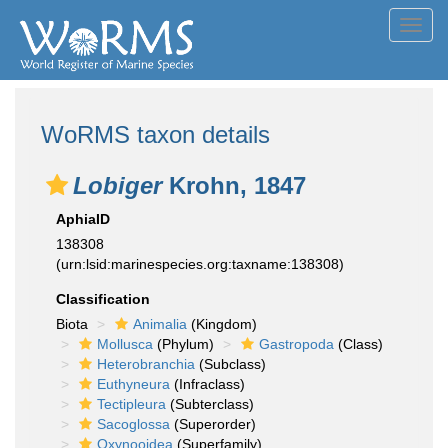
Toggl
navig
WoRMS taxon details
Lobiger
Krohn, 1847
AphiaID
138308
(urn:lsid:marinespecies.org:taxname:138308)
Classification
Biota
Animalia
(Kingdom)
Mollusca
(Phylum)
Gastropoda
(Class)
Heterobranchia
(Subclass)
Euthyneura
(Infraclass)
Tectipleura
(Subterclass)
Sacoglossa
(Superorder)
Oxynooidea
(Superfamily)