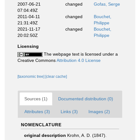
2007-06-21
changed
Gofas, Serge
07:04:49Z
2011-04-11
changed
Bouchet,
21:31:49Z
Philippe
2021-11-17
changed
Bouchet,
20:02:50Z
Philippe
Licensing
The webpage text is licensed under a
Creative Commons
Attribution 4.0 License
[taxonomic tree]
[clear cache]
Sources (1)
Documented distribution (0)
Attributes (3)
Links (3)
Images (2)
NOMENCLATURE
original description
Krohn, A. D. (1847).