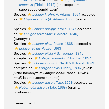
capensis
(Thiele, 1912)
(
unaccepted
>
superseded combination
)
Species
Lobiger krohnii
A. Adams, 1854
accepted
as
Oxynoe krohnii
(A. Adams, 1855)
(nomen
nudum)
Species
Lobiger philippii
Krohn, 1847
accepted
as
Lobiger serradifalci
(Calcara, 1840)
(synonym)
Species
Lobiger picta
Pease, 1868
accepted as
Lobiger viridis
Pease, 1863
Species
Lobiger pilsbryi
Schwengel, 1941
accepted as
Lobiger souverbii
P. Fischer, 1857
Species
Lobiger viridis
G. Nevill & H. Nevill, 1869
accepted as
Lobiger nevilli
Pilsbry, 1896
(invalid:
junior homonym of
Lobiger viridis
Pease, 1863;
L.
nevilli
is a replacement name)
Species
Lobiger wilsoni
Tate, 1889
accepted as
Roburnella wilsoni
(Tate, 1889)
(original
combination)
Environment