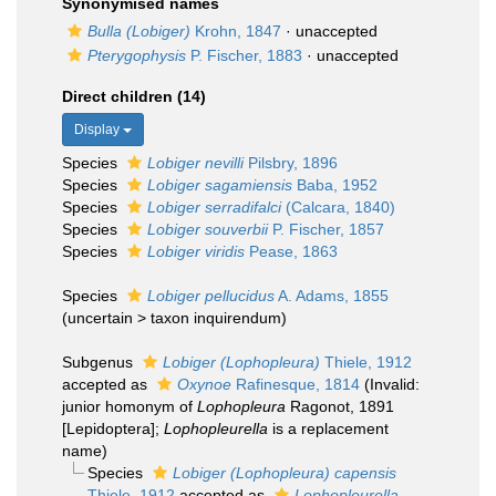
Synonymised names
Bulla (Lobiger)
Krohn, 1847
·
unaccepted
Pterygophysis
P. Fischer, 1883
·
unaccepted
Direct children (14)
Display
Species
Lobiger nevilli
Pilsbry, 1896
Species
Lobiger sagamiensis
Baba, 1952
Species
Lobiger serradifalci
(Calcara, 1840)
Species
Lobiger souverbii
P. Fischer, 1857
Species
Lobiger viridis
Pease, 1863
Species
Lobiger pellucidus
A. Adams, 1855
(
uncertain
>
taxon inquirendum
)
Subgenus
Lobiger (Lophopleura)
Thiele, 1912
accepted as
Oxynoe
Rafinesque, 1814
(Invalid:
junior homonym of
Lophopleura
Ragonot, 1891
[Lepidoptera];
Lophopleurella
is a replacement
name)
Species
Lobiger (Lophopleura) capensis
Thiele, 1912
accepted as
Lophopleurella