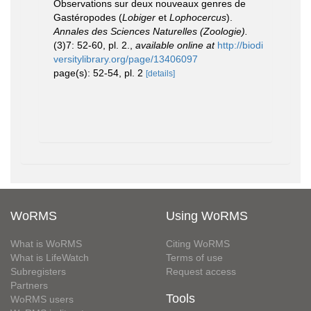
Observations sur deux nouveaux genres de
Gastéropodes (
Lobiger
et
Lophocercus
).
Annales des Sciences Naturelles (Zoologie).
(3)7: 52-60, pl. 2.
,
available online at
http://biodi
versitylibrary.org/page/13406097
page(s): 52-54, pl. 2
[details]
WoRMS
Using WoRMS
What is WoRMS
Citing WoRMS
What is LifeWatch
Terms of use
Subregisters
Request access
Partners
Tools
WoRMS users