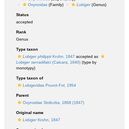
Oxynoidae
(Family)
Lobiger
(Genus)
Status
accepted
Rank
Genus
Type taxon
Lobiger philippii
Krohn, 1847
accepted as
Lobiger serradifalci
(Calcara, 1840)
(type by
monotypy)
Type taxon of
Lobigeridae Pruvot-Fol, 1954
Parent
Oxynoidae Stoliczka, 1868 (1847)
Original name
Lobiger
Krohn, 1847