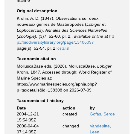
marine
Original description
Krohn, A. D. (1847). Observations sur deux
nouveaux genres de Gastéropodes (
Lobiger
et
Lophocercus
).
Annales des Sciences Naturelles
(Zoologie).
(3)7: 52-60, pl. 2.
,
available online at
htt
p://biodiversitylibrary.org/page/13406097
page(s): 52-54, pl. 2
[details]
Taxonomic citation
MolluscaBase eds. (2026). MolluscaBase.
Lobiger
Krohn, 1847. Accessed through: World Register of
Marine Species at:
https://www.marinespecies.org/aphia.php?
p=taxdetails&id=138308 on 2026-07-09
Taxonomic edit history
Date
action
by
2004-12-21
created
Gofas, Serge
15:54:05Z
2006-04-04
changed
Vandepitte,
07:14:05Z
Leen