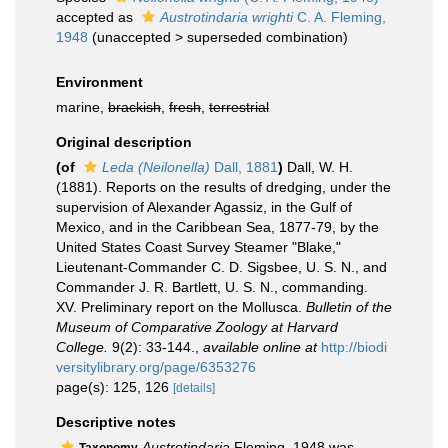
accepted as
Austrotindaria wrighti
C. A. Fleming,
1948
(
unaccepted
>
superseded combination
)
Environment
marine,
brackish
,
fresh
,
terrestrial
Original description
(of
Leda (Neilonella)
Dall, 1881
)
Dall, W. H.
(1881). Reports on the results of dredging, under the
supervision of Alexander Agassiz, in the Gulf of
Mexico, and in the Caribbean Sea, 1877-79, by the
United States Coast Survey Steamer "Blake,"
Lieutenant-Commander C. D. Sigsbee, U. S. N., and
Commander J. R. Bartlett, U. S. N., commanding.
XV. Preliminary report on the Mollusca.
Bulletin of the
Museum of Comparative Zoology at Harvard
College.
9(2): 33-144.
,
available online at
http://biodi
versitylibrary.org/page/6353276
page(s): 125, 126
[details]
Descriptive notes
Austrotindaria
Fleming, 1948 was