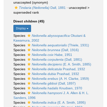
unaccepted
(synonym)
Tindaria (Neilonella)
Dall, 1881
· unaccepted >
superseded rank
Direct children (45)
Display
Species
Neilonella abyssopacifica
Okutani &
Kawamura, 2002
Species
Neilonella aequatorialis
(Thiele, 1931)
Species
Neilonella brunnea
(Dall, 1916)
Species
Neilonella coix
Habe, 1951
Species
Neilonella corpulenta
(Dall, 1881)
Species
Neilonella decipiens
(E. A. Smith, 1885)
Species
Neilonella delicatula
Prashad, 1932
Species
Neilonella dubia
Prashad, 1932
Species
Neilonella erebus
(A. H. Clarke, 1959)
Species
Neilonella gibbsii
(Dall, 1897)
Species
Neilonella hadalis
Knudsen, 1970
Species
Neilonella hampsoni
J. A. Allen & H. L.
Sanders, 1996
Species
Neilonella indica
(E. A. Smith, 1895)