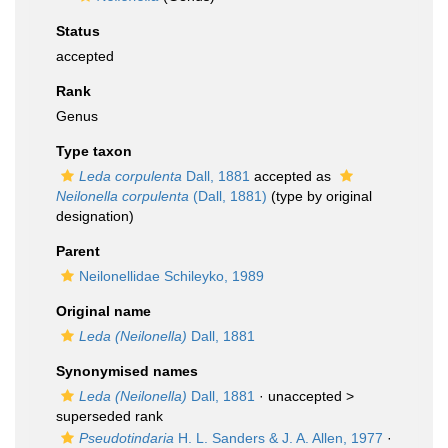
Status
accepted
Rank
Genus
Type taxon
Leda corpulenta
Dall, 1881
accepted as
Neilonella corpulenta
(Dall, 1881)
(type by original
designation)
Parent
Neilonellidae Schileyko, 1989
Original name
Leda (Neilonella)
Dall, 1881
Synonymised names
Leda (Neilonella)
Dall, 1881
· unaccepted >
superseded rank
Pseudotindaria
H. L. Sanders & J. A. Allen, 1977
·