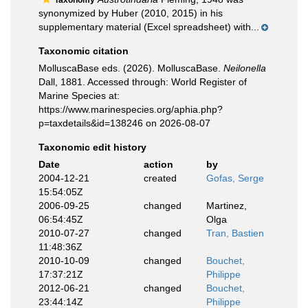
Taxonomy
synonymized by Huber (2010, 2015) in his
supplementary material (Excel spreadsheet) with...
Taxonomic citation
MolluscaBase eds. (2026). MolluscaBase.
Neilonella
Dall, 1881. Accessed through: World Register of
Marine Species at:
https://www.marinespecies.org/aphia.php?
p=taxdetails&id=138246 on 2026-08-07
Taxonomic edit history
Date
action
by
2004-12-21
created
Gofas, Serge
15:54:05Z
2006-09-25
changed
Martinez,
06:54:45Z
Olga
2010-07-27
changed
Tran, Bastien
11:48:36Z
2010-10-09
changed
Bouchet,
17:37:21Z
Philippe
2012-06-21
changed
Bouchet,
23:44:14Z
Philippe