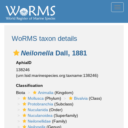
Toggl
navig
WoRMS taxon details
Neilonella
Dall, 1881
AphiaID
138246
(urn:lsid:marinespecies.org:taxname:138246)
Classification
Biota
Animalia
(Kingdom)
Mollusca
(Phylum)
Bivalvia
(Class)
Protobranchia
(Subclass)
Nuculanida
(Order)
Nuculanoidea
(Superfamily)
Neilonellidae
(Family)
Neilonella
(Genus)