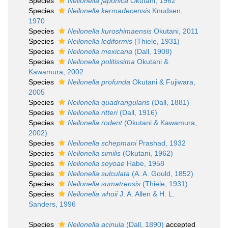
Species
Neilonella japonica
Okutani, 1962
Species
Neilonella kermadecensis
Knudsen,
1970
Species
Neilonella kuroshimaensis
Okutani, 2011
Species
Neilonella lediformis
(Thiele, 1931)
Species
Neilonella mexicana
(Dall, 1908)
Species
Neilonella politissima
Okutani &
Kawamura, 2002
Species
Neilonella profunda
Okutani & Fujiwara,
2005
Species
Neilonella quadrangularis
(Dall, 1881)
Species
Neilonella ritteri
(Dall, 1916)
Species
Neilonella rodent
(Okutani & Kawamura,
2002)
Species
Neilonella schepmani
Prashad, 1932
Species
Neilonella similis
(Okutani, 1962)
Species
Neilonella soyoae
Habe, 1958
Species
Neilonella sulculata
(A. A. Gould, 1852)
Species
Neilonella sumatrensis
(Thiele, 1931)
Species
Neilonella whoii
J. A. Allen & H. L.
Sanders, 1996
Species
Neilonella acinula
(Dall, 1890)
accepted