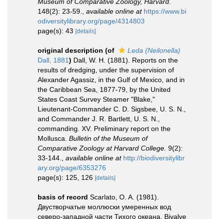
Museum of Comparative Zoology, Harvard.
148(2): 23-59.
,
available online at
https://www.bi
odiversitylibrary.org/page/4314803
page(s): 43
[details]
original description
(of
Leda (Neilonella)
Dall, 1881
)
Dall, W. H. (1881). Reports on the
results of dredging, under the supervision of
Alexander Agassiz, in the Gulf of Mexico, and in
the Caribbean Sea, 1877-79, by the United
States Coast Survey Steamer "Blake,"
Lieutenant-Commander C. D. Sigsbee, U. S. N.,
and Commander J. R. Bartlett, U. S. N.,
commanding. XV. Preliminary report on the
Mollusca.
Bulletin of the Museum of
Comparative Zoology at Harvard College.
9(2):
33-144.
,
available online at
http://biodiversitylibr
ary.org/page/6353276
page(s): 125, 126
[details]
basis of record
Scarlato, O. A. (1981).
Двустворчатые моллюски умеренных вод
северо-западной части Тихого океана. Bivalve