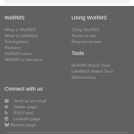
WoRMS
Using WoRMS
What is WoRMS
Citing WoRMS
What is LifeWatch
Terms of use
Subregisters
Request access
Partners
Tools
WoRMS users
WoRMS in literature
WoRMS Match Taxa
LifeWatch Match Taxa
Webservices
Connect with us
Send us an email
Twitter page
RSS Feed
LinkedIn page
Bluesky page