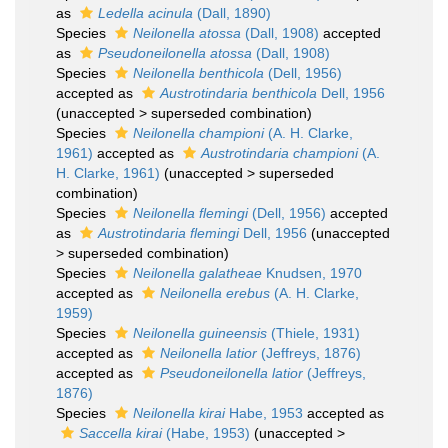
as
Ledella acinula
(Dall, 1890)
Species
Neilonella atossa
(Dall, 1908)
accepted
as
Pseudoneilonella atossa
(Dall, 1908)
Species
Neilonella benthicola
(Dell, 1956)
accepted as
Austrotindaria benthicola
Dell, 1956
(
unaccepted
>
superseded combination
)
Species
Neilonella championi
(A. H. Clarke,
1961)
accepted as
Austrotindaria championi
(A.
H. Clarke, 1961)
(
unaccepted
>
superseded
combination
)
Species
Neilonella flemingi
(Dell, 1956)
accepted
as
Austrotindaria flemingi
Dell, 1956
(
unaccepted
>
superseded combination
)
Species
Neilonella galatheae
Knudsen, 1970
accepted as
Neilonella erebus
(A. H. Clarke,
1959)
Species
Neilonella guineensis
(Thiele, 1931)
accepted as
Neilonella latior
(Jeffreys, 1876)
accepted as
Pseudoneilonella latior
(Jeffreys,
1876)
Species
Neilonella kirai
Habe, 1953
accepted as
Saccella kirai
(Habe, 1953)
(
unaccepted
>