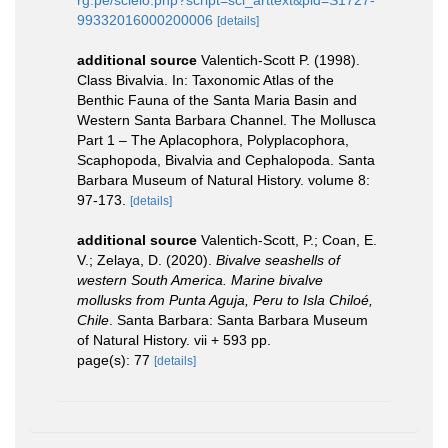
99332016000200006
[details]
additional source
Valentich-Scott P. (1998).
Class Bivalvia. In: Taxonomic Atlas of the
Benthic Fauna of the Santa Maria Basin and
Western Santa Barbara Channel. The Mollusca
Part 1 – The Aplacophora, Polyplacophora,
Scaphopoda, Bivalvia and Cephalopoda. Santa
Barbara Museum of Natural History. volume 8:
97-173.
[details]
additional source
Valentich-Scott, P.; Coan, E.
V.; Zelaya, D. (2020).
Bivalve seashells of
western South America. Marine bivalve
mollusks from Punta Aguja, Peru to Isla Chiloé,
Chile
. Santa Barbara: Santa Barbara Museum
of Natural History. vii + 593 pp.
page(s): 77
[details]