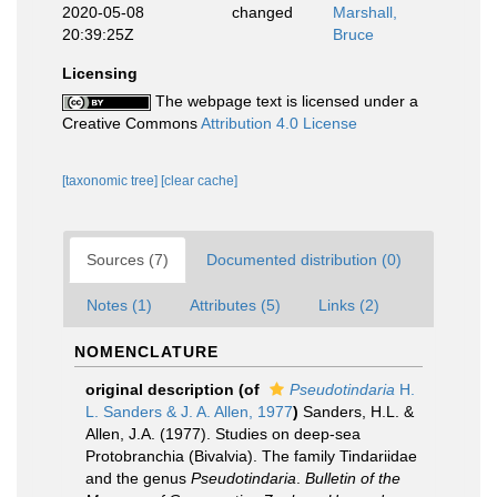
2020-05-08
changed
Marshall,
20:39:25Z
Bruce
Licensing
The webpage text is licensed under a
Creative Commons
Attribution 4.0 License
[taxonomic tree]
[clear cache]
Sources (7)
Documented distribution (0)
Notes (1)
Attributes (5)
Links (2)
NOMENCLATURE
original description
(of
Pseudotindaria
H.
L. Sanders & J. A. Allen, 1977
)
Sanders, H.L. &
Allen, J.A. (1977). Studies on deep-sea
Protobranchia (Bivalvia). The family Tindariidae
and the genus
Pseudotindaria
.
Bulletin of the