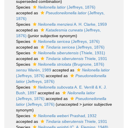
superseded combination
)
Species
Neilonella latior
(Jeffreys, 1876)
accepted as
Pseudoneilonella latior
(Jeffreys,
1876)
Species
Neilonella menziesi
A. H. Clarke, 1959
accepted as
Katadesmia cuneata
(Jeffreys,
1876)
(junior subjective synonym)
Species
Neilonella sericea
(Jeffreys, 1876)
accepted as
Tindaria sericea
(Jeffreys, 1876)
Species
Neilonella siberutensis
(Thiele, 1931)
accepted as
Tindaria siberutensis
Thiele, 1931
Species
Neilonella striolata
(Brugnone, 1876)
sensu
Warén, 1989
accepted as
Neilonella latior
(Jeffreys, 1876)
accepted as
Pseudoneilonella
latior
(Jeffreys, 1876)
Species
Neilonella subovata
A. E. Verrill & K. J.
Bush, 1897
accepted as
Neilonella latior
(Jeffreys, 1876)
accepted as
Pseudoneilonella
latior
(Jeffreys, 1876)
(
unaccepted
>
junior subjective
synonym
)
Species
Neilonella weberi
Prashad, 1932
accepted as
Tindaria siberutensis
Thiele, 1931
Species
Neilonella wrighti
(C. A. Fleming, 1948)