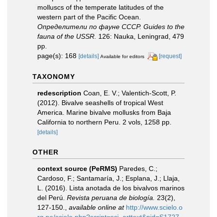
molluscs of the temperate latitudes of the
western part of the Pacific Ocean.
Определители по фауне СССР. Guides to the
fauna of the USSR.
126: Nauka, Leningrad, 479
pp.
page(s): 168
[details]
[request]
Available for editors
TAXONOMY
redescription
Coan, E. V.; Valentich-Scott, P.
(2012). Bivalve seashells of tropical West
America. Marine bivalve mollusks from Baja
California to northern Peru. 2 vols, 1258 pp.
[details]
OTHER
context source (PeRMS)
Paredes, C.;
Cardoso, F.; Santamaría, J.; Esplana, J.; Llaja,
L. (2016). Lista anotada de los bivalvos marinos
del Perú.
Revista peruana de biología.
23(2),
127-150.
,
available online at
http://www.scielo.o
rg.pe/scielo.php?script=sci_arttext&pid=S1727-