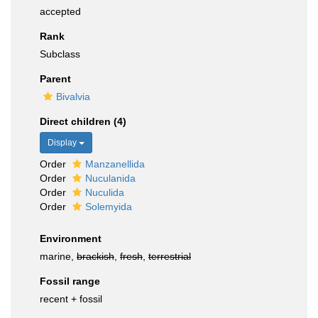
accepted
Rank
Subclass
Parent
Bivalvia
Direct children (4)
Display
Order
Manzanellida
Order
Nuculanida
Order
Nuculida
Order
Solemyida
Environment
marine,
brackish
,
fresh
,
terrestrial
Fossil range
recent + fossil