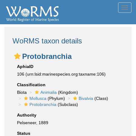
Toggl
navig
WoRMS taxon details
Protobranchia
AphiaID
106
(urn:lsid:marinespecies.org:taxname:106)
Classification
Biota
Animalia
(Kingdom)
Mollusca
(Phylum)
Bivalvia
(Class)
Protobranchia
(Subclass)
Authority
Pelseneer, 1889
Status