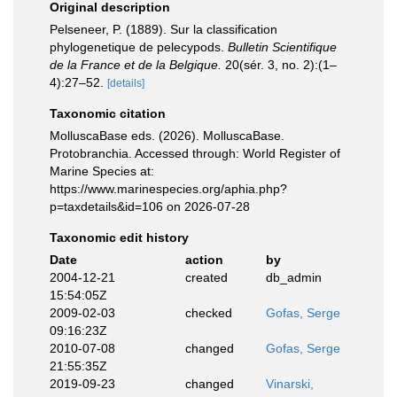
Original description
Pelseneer, P. (1889). Sur la classification
phylogenetique de pelecypods.
Bulletin Scientifique
de la France et de la Belgique.
20(sér. 3, no. 2):(1–
4):27–52.
[details]
Taxonomic citation
MolluscaBase eds. (2026). MolluscaBase.
Protobranchia. Accessed through: World Register of
Marine Species at:
https://www.marinespecies.org/aphia.php?
p=taxdetails&id=106 on 2026-07-28
Taxonomic edit history
Date
action
by
2004-12-21
created
db_admin
15:54:05Z
2009-02-03
checked
Gofas, Serge
09:16:23Z
2010-07-08
changed
Gofas, Serge
21:55:35Z
2019-09-23
changed
Vinarski,