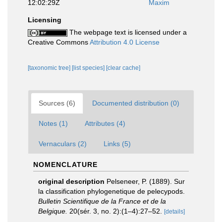
12:02:29Z
Maxim
Licensing
The webpage text is licensed under a
Creative Commons
Attribution 4.0 License
[taxonomic tree]
[list species]
[clear cache]
Sources (6)
Documented distribution (0)
Notes (1)
Attributes (4)
Vernaculars (2)
Links (5)
NOMENCLATURE
original description
Pelseneer, P. (1889). Sur
la classification phylogenetique de pelecypods.
Bulletin Scientifique de la France et de la
Belgique.
20(sér. 3, no. 2):(1–4):27–52.
[details]