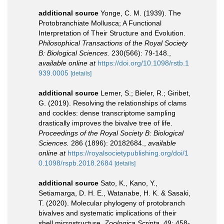
additional source
Yonge, C. M. (1939). The
Protobranchiate Mollusca; A Functional
Interpretation of Their Structure and Evolution.
Philosophical Transactions of the Royal Society
B: Biological Sciences.
230(566): 79-148.
,
available online at
https://doi.org/10.1098/rstb.1
939.0005
[details]
additional source
Lemer, S.; Bieler, R.; Giribet,
G. (2019). Resolving the relationships of clams
and cockles: dense transcriptome sampling
drastically improves the bivalve tree of life.
Proceedings of the Royal Society B: Biological
Sciences.
286 (1896): 20182684.
,
available
online at
https://royalsocietypublishing.org/doi/1
0.1098/rspb.2018.2684
[details]
additional source
Sato, K., Kano, Y.,
Setiamarga, D. H. E., Watanabe, H. K. & Sasaki,
T. (2020). Molecular phylogeny of protobranch
bivalves and systematic implications of their
shell microstructure.
Zoologica Scripta.
49: 458-