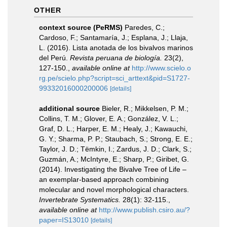
OTHER
context source (PeRMS)
Paredes, C.;
Cardoso, F.; Santamaría, J.; Esplana, J.; Llaja,
L. (2016). Lista anotada de los bivalvos marinos
del Perú.
Revista peruana de biología.
23(2),
127-150.
,
available online at
http://www.scielo.o
rg.pe/scielo.php?script=sci_arttext&pid=S1727-
99332016000200006
[details]
additional source
Bieler, R.; Mikkelsen, P. M.;
Collins, T. M.; Glover, E. A.; González, V. L.;
Graf, D. L.; Harper, E. M.; Healy, J.; Kawauchi,
G. Y.; Sharma, P. P.; Staubach, S.; Strong, E. E.;
Taylor, J. D.; Tëmkin, I.; Zardus, J. D.; Clark, S.;
Guzmán, A.; McIntyre, E.; Sharp, P.; Giribet, G.
(2014). Investigating the Bivalve Tree of Life –
an exemplar-based approach combining
molecular and novel morphological characters.
Invertebrate Systematics.
28(1): 32-115.
,
available online at
http://www.publish.csiro.au/?
paper=IS13010
[details]