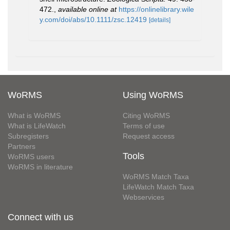
472.
,
available online at
https://onlinelibrary.wile
y.com/doi/abs/10.1111/zsc.12419
[details]
WoRMS
Using WoRMS
What is WoRMS
Citing WoRMS
What is LifeWatch
Terms of use
Subregisters
Request access
Partners
Tools
WoRMS users
WoRMS in literature
WoRMS Match Taxa
LifeWatch Match Taxa
Webservices
Connect with us